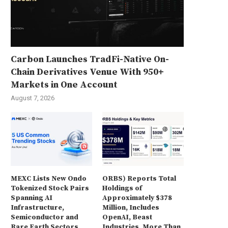
Carbon Launches TradFi-Native On-
Chain Derivatives Venue With 950+
Markets in One Account
August 7, 2026
MEXC Lists New Ondo
ORBS) Reports Total
Tokenized Stock Pairs
Holdings of
Spanning AI
Approximately $378
Infrastructure,
Million, Includes
Semiconductor and
OpenAI, Beast
Rare Earth Sectors
Industries, More Than