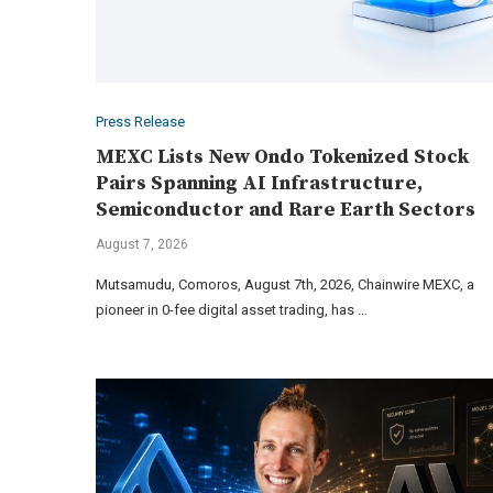
Press Release
MEXC Lists New Ondo Tokenized Stock
Pairs Spanning AI Infrastructure,
Semiconductor and Rare Earth Sectors
August 7, 2026
Mutsamudu, Comoros, August 7th, 2026, Chainwire MEXC, a
pioneer in 0-fee digital asset trading, has …