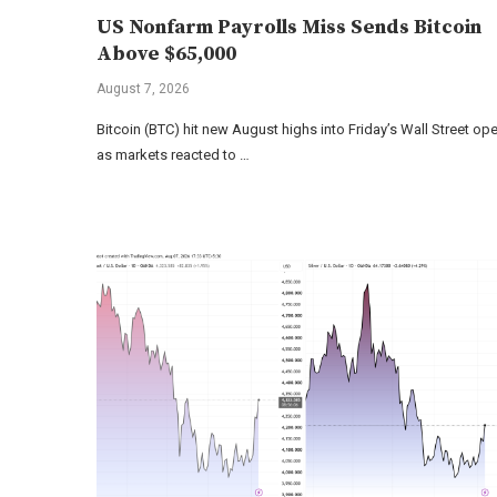
US Nonfarm Payrolls Miss Sends Bitcoin
Above $65,000
August 7, 2026
Bitcoin (BTC) hit new August highs into Friday’s Wall Street op
as markets reacted to …