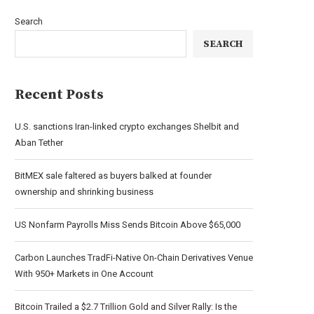
Search
SEARCH
Recent Posts
U.S. sanctions Iran-linked crypto exchanges Shelbit and
Aban Tether
BitMEX sale faltered as buyers balked at founder
ownership and shrinking business
US Nonfarm Payrolls Miss Sends Bitcoin Above $65,000
Carbon Launches TradFi-Native On-Chain Derivatives Venue
With 950+ Markets in One Account
Bitcoin Trailed a $2.7 Trillion Gold and Silver Rally: Is the