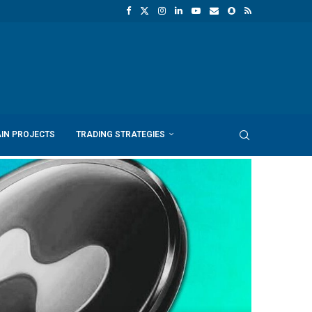
IN PROJECTS
TRADING STRATEGIES