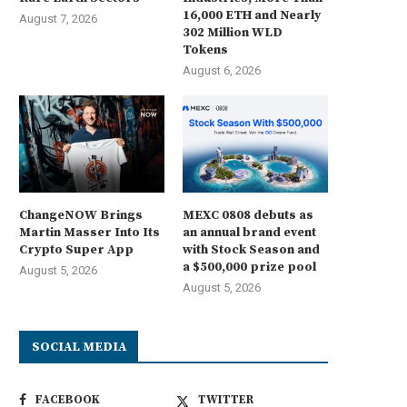
16,000 ETH and Nearly
August 7, 2026
302 Million WLD
Tokens
August 6, 2026
ChangeNOW Brings
MEXC 0808 debuts as
Martin Masser Into Its
an annual brand event
Crypto Super App
with Stock Season and
a $500,000 prize pool
August 5, 2026
August 5, 2026
SOCIAL MEDIA
FACEBOOK
TWITTER