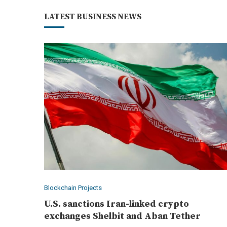
LATEST BUSINESS NEWS
Blockchain Projects
U.S. sanctions Iran-linked crypto
exchanges Shelbit and Aban Tether