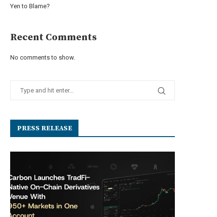
Yen to Blame?
Recent Comments
No comments to show.
PRESS RELEASE