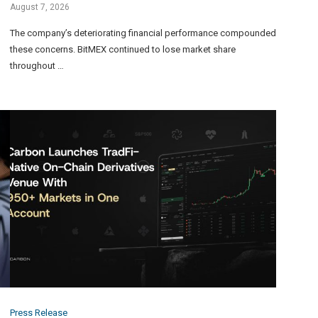
August 7, 2026
The company’s deteriorating financial performance compounded
these concerns. BitMEX continued to lose market share
throughout …
Press Release