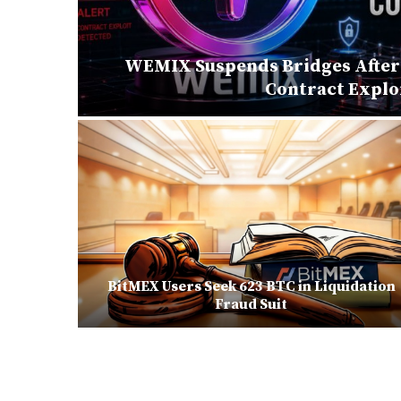
 in
WEMIX Suspends Bridges After 
Contract Explo
ization,
BitMEX Users Seek 623 BTC in Liquidation
onal
Fraud Suit