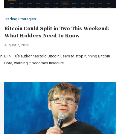
Trading Strategies
Bitcoin Could Split in Two This Weekend:
What Holders Need to Know
August 7, 2026
in
BIP-110’s author has told Bitcoin users to stop running Bitcoin
Core, warning it becomes insecure …