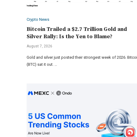
Crypto News
Bitcoin Trailed a $2.7 Trillion Gold and
Silver Rally: Is the Yen to Blame?
August 7, 2026
Gold and silver just posted their strongest week of 2026. Bitco
(BTC) sat it out. …