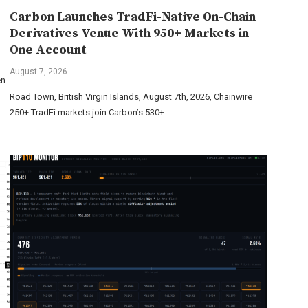
Carbon Launches TradFi-Native On-Chain
Derivatives Venue With 950+ Markets in
One Account
August 7, 2026
en
Road Town, British Virgin Islands, August 7th, 2026, Chainwire
250+ TradFi markets join Carbon’s 530+ …