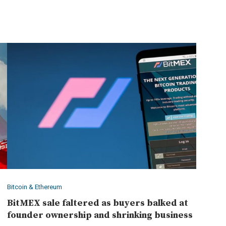
Bitcoin & Ethereum
BitMEX sale faltered as buyers balked at
founder ownership and shrinking business