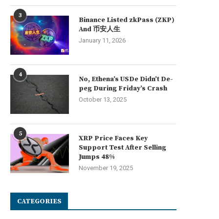
3
Binance Listed zkPass (ZKP)
And 币安人生
January 11, 2026
4
No, Ethena’s USDe Didn’t De-
peg During Friday’s Crash
October 13, 2025
5
XRP Price Faces Key
Support Test After Selling
Jumps 48%
November 19, 2025
CATEGORIES