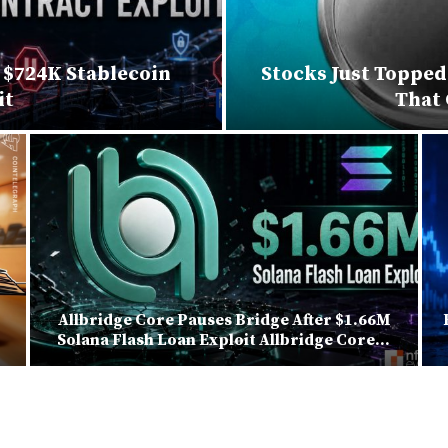
$724K Stablecoin
Stocks Just Topped
it
That
Allbridge Core Pauses Bridge After $1.66M
Solana Flash Loan Exploit Allbridge Core...