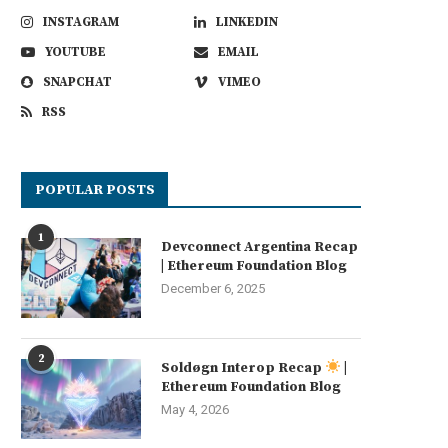
INSTAGRAM
LINKEDIN
YOUTUBE
EMAIL
SNAPCHAT
VIMEO
RSS
POPULAR POSTS
1
Devconnect Argentina Recap
| Ethereum Foundation Blog
December 6, 2025
2
Soldøgn Interop Recap
|
Ethereum Foundation Blog
May 4, 2026