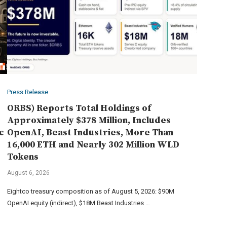
Press Release
ORBS) Reports Total Holdings of
Approximately $378 Million, Includes
c
OpenAI, Beast Industries, More Than
16,000 ETH and Nearly 302 Million WLD
Tokens
August 6, 2026
Eightco treasury composition as of August 5, 2026: $90M
OpenAI equity (indirect), $18M Beast Industries …