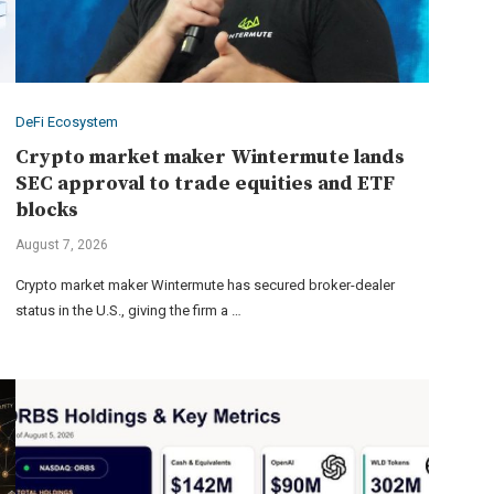
DeFi Ecosystem
Crypto market maker Wintermute lands
SEC approval to trade equities and ETF
blocks
August 7, 2026
Crypto market maker Wintermute has secured broker-dealer
status in the U.S., giving the firm a …