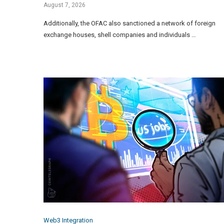
August 7, 2026
Additionally, the OFAC also sanctioned a network of foreign
exchange houses, shell companies and individuals …
Web3 Integration