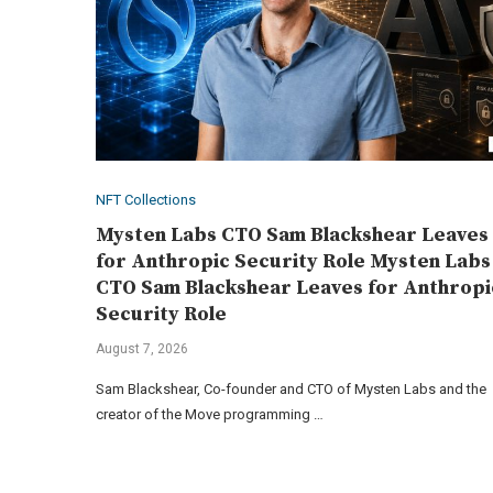
NFT Collections
Mysten Labs CTO Sam Blackshear Leaves
for Anthropic Security Role Mysten Labs
CTO Sam Blackshear Leaves for Anthropi
Security Role
August 7, 2026
Sam Blackshear, Co-founder and CTO of Mysten Labs and the
creator of the Move programming …