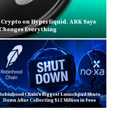
 Crypto on Hyperliquid. ARK Says
ECB
 Changes Everything
Robinhood Chain’s Biggest Launchpad Shuts
Zapper
Down After Collecting $12 Million in Fees
Will Sh