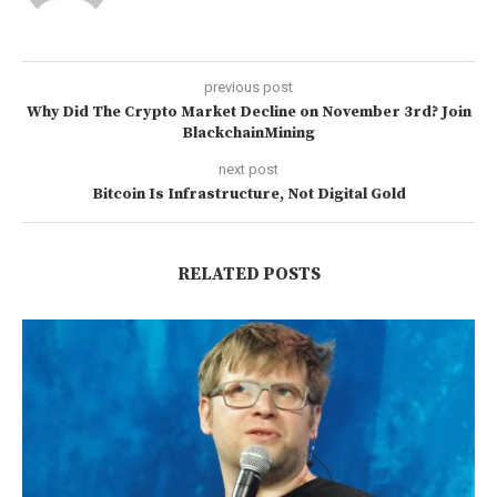
previous post
Why Did The Crypto Market Decline on November 3rd? Join
BlackchainMining
next post
Bitcoin Is Infrastructure, Not Digital Gold
RELATED POSTS