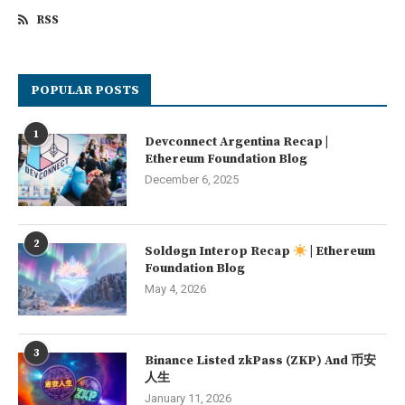
RSS
POPULAR POSTS
1
Devconnect Argentina Recap |
Ethereum Foundation Blog
December 6, 2025
2
Soldøgn Interop Recap
| Ethereum
Foundation Blog
May 4, 2026
3
Binance Listed zkPass (ZKP) And 币安
人生
January 11, 2026