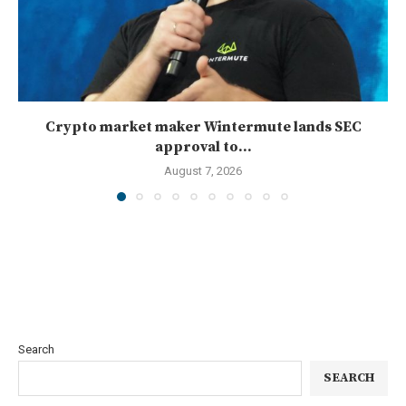
Crypto market maker Wintermute lands SEC
approval to...
August 7, 2026
Search
SEARCH