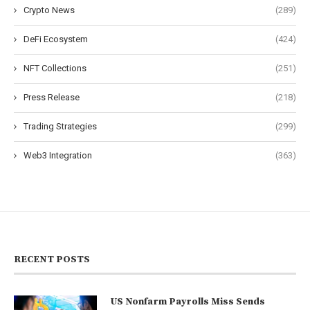
Crypto News
(289)
DeFi Ecosystem
(424)
NFT Collections
(251)
Press Release
(218)
Trading Strategies
(299)
Web3 Integration
(363)
RECENT POSTS
US Nonfarm Payrolls Miss Sends