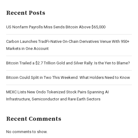
Recent Posts
US Nonfarm Payrolls Miss Sends Bitcoin Above $65,000
Carbon Launches TradFi-Native On-Chain Derivatives Venue With 950+
Markets in One Account
Bitcoin Trailed a $2.7 Trillion Gold and Silver Rally: Is the Yen to Blame?
Bitcoin Could Split in Two This Weekend: What Holders Need to Know
MEXC Lists New Ondo Tokenized Stock Pairs Spanning AI
Infrastructure, Semiconductor and Rare Earth Sectors
Recent Comments
No comments to show.