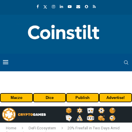
Maczo
Dice
Publish
Advertise!
Home
DeFi Ecosystem
20% Freefall in Two Days Amid