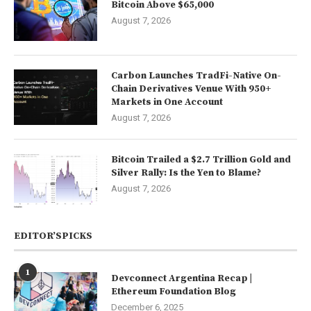
Bitcoin Above $65,000
August 7, 2026
Carbon Launches TradFi-Native On-
Chain Derivatives Venue With 950+
Markets in One Account
August 7, 2026
Bitcoin Trailed a $2.7 Trillion Gold and
Silver Rally: Is the Yen to Blame?
August 7, 2026
EDITOR’SPICKS
1
Devconnect Argentina Recap |
Ethereum Foundation Blog
December 6, 2025