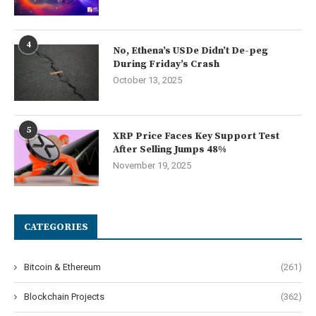
4
No, Ethena’s USDe Didn’t De-peg
During Friday’s Crash
October 13, 2025
5
XRP Price Faces Key Support Test
After Selling Jumps 48%
November 19, 2025
CATEGORIES
Bitcoin & Ethereum
(261)
Blockchain Projects
(362)