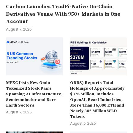
Carbon Launches TradFi-Native On-Chain
Derivatives Venue With 950+ Markets in One
Account
August 7, 2026
MEXC Lists New Ondo
ORBS) Reports Total
Tokenized Stock Pairs
Holdings of Approximately
Spanning AI Infrastructure,
$378 Million, Includes
Semiconductor and Rare
OpenAI, Beast Industries,
Earth Sectors
More Than 16,000 ETH and
Nearly 302 Million WLD
August 7, 2026
Tokens
August 6, 2026