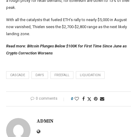
a rough proxy for retail demand, for Ethereum are down to 13% of their
peak.
With all the catalysts that fueled ETH’s rally to nearly $5,000 in August
now vanished, Thielen sees the $2,700-$2,800 range as the next likely
landing zone.
Read more: Bitcoin Plunges Below $100K for First Time Since June as
Crypto Correction Worsens
CASCADE
DAYS
FREEFALL
LIQUIDATION
0 comments
0
ADMIN