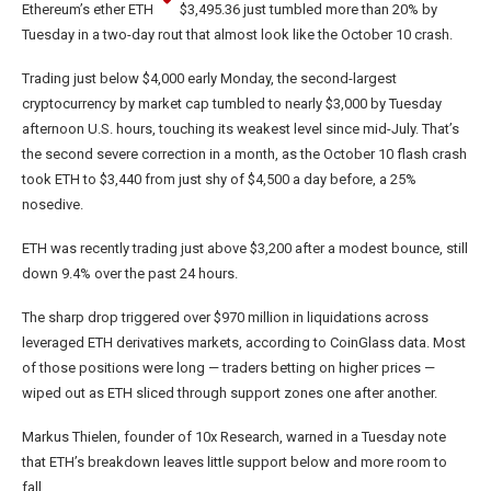
Ethereum’s ether
ETH
$
3,495.36
just tumbled more than 20% by
Tuesday in a two-day rout that almost look like the October 10 crash.
Trading just below $4,000 early Monday, the second-largest
cryptocurrency by market cap tumbled to nearly $3,000 by Tuesday
afternoon U.S. hours, touching its weakest level since mid-July. That’s
the second severe correction in a month, as the October 10 flash crash
took ETH to $3,440 from just shy of $4,500 a day before, a 25%
nosedive.
ETH was recently trading just above $3,200 after a modest bounce, still
down 9.4% over the past 24 hours.
The sharp drop triggered over $970 million in liquidations across
leveraged ETH derivatives markets, according to CoinGlass data. Most
of those positions were long — traders betting on higher prices —
wiped out as ETH sliced through support zones one after another.
Markus Thielen, founder of 10x Research, warned in a Tuesday note
that ETH’s breakdown leaves little support below and more room to
fall.