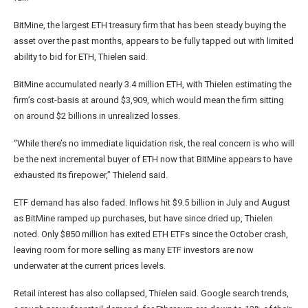
BitMine, the largest ETH treasury firm that has been steady buying the
asset over the past months, appears to be fully tapped out with limited
ability to bid for ETH, Thielen said.
BitMine accumulated nearly 3.4 million ETH, with Thielen estimating the
firm’s cost-basis at around $3,909, which would mean the firm sitting
on around $2 billions in unrealized losses.
“While there’s no immediate liquidation risk, the real concern is who will
be the next incremental buyer of ETH now that BitMine appears to have
exhausted its firepower,” Thielend said.
ETF demand has also faded. Inflows hit $9.5 billion in July and August
as BitMine ramped up purchases, but have since dried up, Thielen
noted. Only $850 million has exited ETH ETFs since the October crash,
leaving room for more selling as many ETF investors are now
underwater at the current prices levels.
Retail interest has also collapsed, Thielen said. Google search trends,