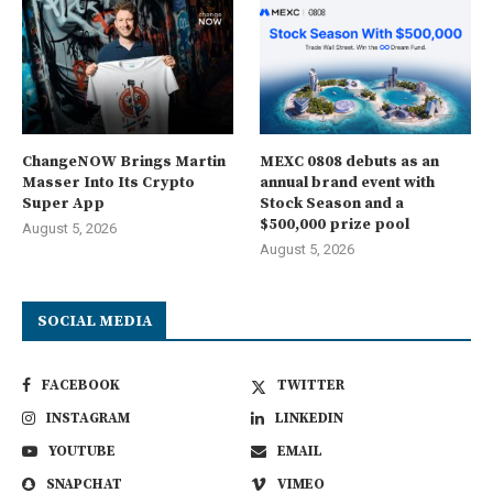
ChangeNOW Brings Martin
MEXC 0808 debuts as an
Masser Into Its Crypto
annual brand event with
Super App
Stock Season and a
$500,000 prize pool
August 5, 2026
August 5, 2026
SOCIAL MEDIA
FACEBOOK
TWITTER
INSTAGRAM
LINKEDIN
YOUTUBE
EMAIL
SNAPCHAT
VIMEO