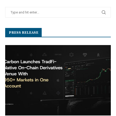
PRESS RELEASE