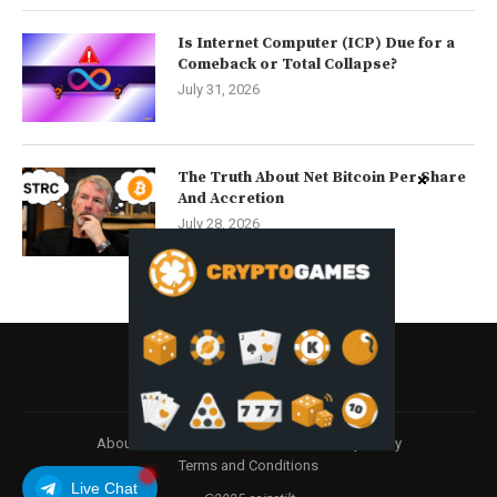
Is Internet Computer (ICP) Due for a
Comeback or Total Collapse?
July 31, 2026
The Truth About Net Bitcoin Per Share
And Accretion
July 28, 2026
About
Contact us
Disclaimer
Privacy Policy
Terms and Conditions
Live Chat