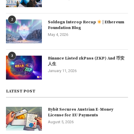
2
Soldøgn Interop Recap
| Ethereum
Foundation Blog
May 4, 2026
3
Binance Listed zkPass (ZKP) And 币安
人生
January 11, 2026
LATEST POST
Bybit Secures Austrian E-Money
License for EU Payments
August 5, 2026