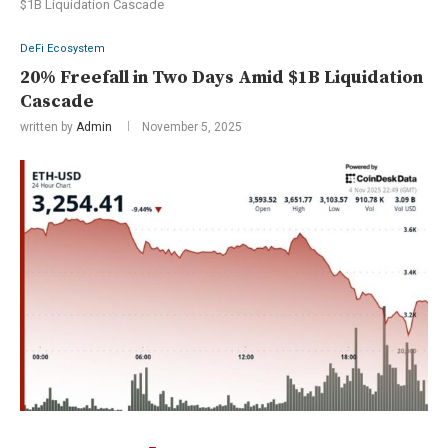
$1B Liquidation Cascade
DeFi Ecosystem
20% Freefall in Two Days Amid $1B Liquidation
Cascade
written by
Admin
November 5, 2025