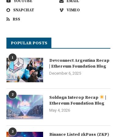
YOUTUBE
EMAIL
SNAPCHAT
VIMEO
RSS
POPULAR POSTS
1
Devconnect Argentina Recap
| Ethereum Foundation Blog
December 6, 2025
2
Soldøgn Interop Recap
|
Ethereum Foundation Blog
May 4, 2026
3
Binance Listed zkPass (ZKP)