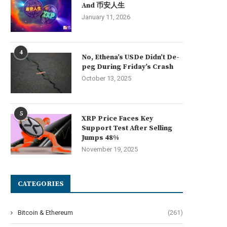
And 币安人生
January 11, 2026
4
No, Ethena’s USDe Didn’t De-
peg During Friday’s Crash
October 13, 2025
5
XRP Price Faces Key
Support Test After Selling
Jumps 48%
November 19, 2025
CATEGORIES
Bitcoin & Ethereum
(261)