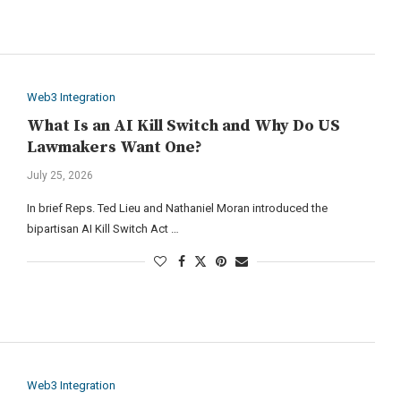
Web3 Integration
What Is an AI Kill Switch and Why Do US
Lawmakers Want One?
July 25, 2026
In brief Reps. Ted Lieu and Nathaniel Moran introduced the
bipartisan AI Kill Switch Act …
Web3 Integration