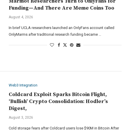
Marmot Researchers Turn to OnlyFans for
Funding—And There Are Meme Coins Too
August 4, 2026
In brief UCLA researchers launched an OnlyFans account called
OnlyMarms after traditional research funding became …
Web3 Integration
Coldcard Exploit Sparks Bitcoin Flight,
‘Bullish’ Crypto Consolidation: Hodler’s
Digest,
August 3, 2026
Cold storage fears after Coldcard users lose $90M in Bitcoin After