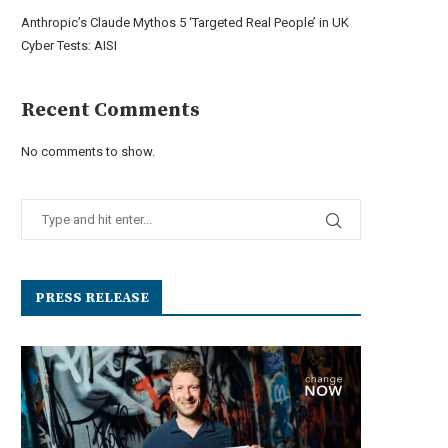
Anthropic’s Claude Mythos 5 ‘Targeted Real People’ in UK
Cyber Tests: AISI
Recent Comments
No comments to show.
PRESS RELEASE