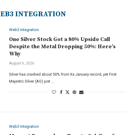
EB3 INTEGRATION
Web3 Integration
One Silver Stock Got a 80% Upside Call
Despite the Metal Dropping 50%: Here’s
Why
August 6, 2026
Silver has crashed about 50% from its January record, yet First
Majestic Silver (AG) just …
Web3 Integration