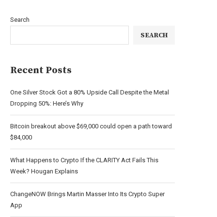
Search
SEARCH
Recent Posts
One Silver Stock Got a 80% Upside Call Despite the Metal
Dropping 50%: Here’s Why
Bitcoin breakout above $69,000 could open a path toward
$84,000
What Happens to Crypto If the CLARITY Act Fails This
Week? Hougan Explains
ChangeNOW Brings Martin Masser Into Its Crypto Super
App