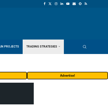
IN PROJECTS
TRADING STRATEGIES
Advertise!