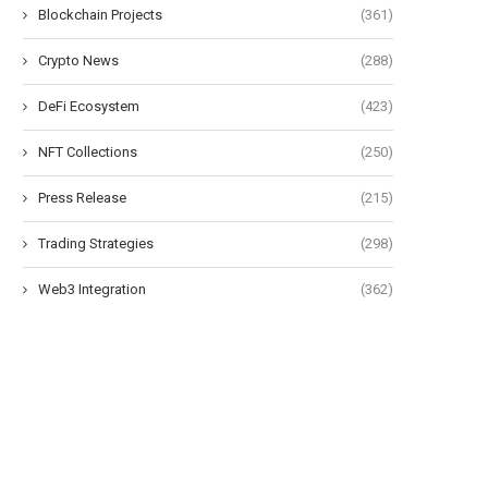
Blockchain Projects
(361)
Crypto News
(288)
DeFi Ecosystem
(423)
NFT Collections
(250)
Press Release
(215)
Trading Strategies
(298)
Web3 Integration
(362)