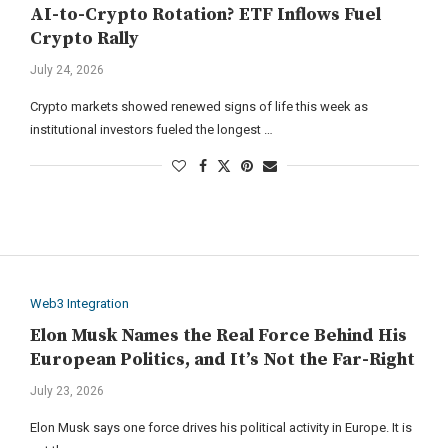
AI-to-Crypto Rotation? ETF Inflows Fuel
Crypto Rally
July 24, 2026
Crypto markets showed renewed signs of life this week as
institutional investors fueled the longest …
Web3 Integration
Elon Musk Names the Real Force Behind His
European Politics, and It’s Not the Far-Right
July 23, 2026
Elon Musk says one force drives his political activity in Europe. It is