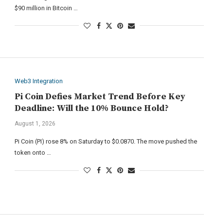
$90 million in Bitcoin …
Web3 Integration
Pi Coin Defies Market Trend Before Key
Deadline: Will the 10% Bounce Hold?
August 1, 2026
Pi Coin (PI) rose 8% on Saturday to $0.0870. The move pushed the
token onto …