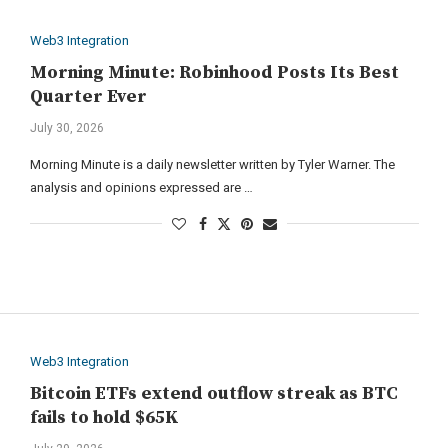
Web3 Integration
Morning Minute: Robinhood Posts Its Best
Quarter Ever
July 30, 2026
Morning Minute is a daily newsletter written by Tyler Warner. The
analysis and opinions expressed are …
Web3 Integration
Bitcoin ETFs extend outflow streak as BTC
fails to hold $65K