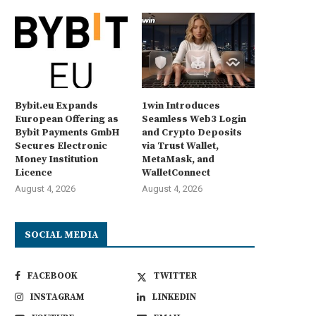
Bybit.eu Expands
1win Introduces
European Offering as
Seamless Web3 Login
Bybit Payments GmbH
and Crypto Deposits
Secures Electronic
via Trust Wallet,
Money Institution
MetaMask, and
Licence
WalletConnect
August 4, 2026
August 4, 2026
SOCIAL MEDIA
FACEBOOK
TWITTER
INSTAGRAM
LINKEDIN