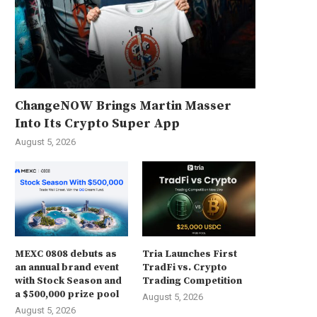
ChangeNOW Brings Martin Masser
Into Its Crypto Super App
August 5, 2026
MEXC 0808 debuts as
Tria Launches First
an annual brand event
TradFi vs. Crypto
with Stock Season and
Trading Competition
a $500,000 prize pool
August 5, 2026
August 5, 2026