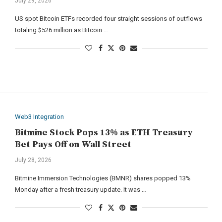
July 29, 2026
US spot Bitcoin ETFs recorded four straight sessions of outflows
totaling $526 million as Bitcoin …
Web3 Integration
Bitmine Stock Pops 13% as ETH Treasury
Bet Pays Off on Wall Street
July 28, 2026
Bitmine Immersion Technologies (BMNR) shares popped 13%
Monday after a fresh treasury update. It was …