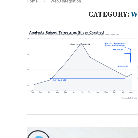
Home
Web3 Integration
CATEGORY:
W