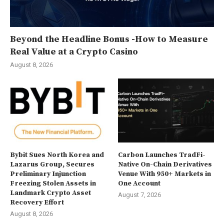
Beyond the Headline Bonus -How to Measure
Real Value at a Crypto Casino
August 8, 2026
Bybit Sues North Korea and
Carbon Launches TradFi-
Lazarus Group, Secures
Native On-Chain Derivatives
Preliminary Injunction
Venue With 950+ Markets in
Freezing Stolen Assets in
One Account
Landmark Crypto Asset
August 7, 2026
Recovery Effort
August 8, 2026