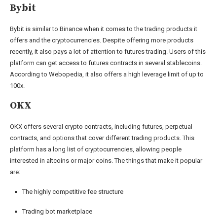
Bybit
Bybit is similar to Binance when it comes to the trading products it
offers and the cryptocurrencies. Despite offering more products
recently, it also pays a lot of attention to futures trading. Users of this
platform can get access to futures contracts in several stablecoins.
According to Webopedia, it also offers a high leverage limit of up to
100x.
OKX
OKX offers several crypto contracts, including futures, perpetual
contracts, and options that cover different trading products. This
platform has a long list of cryptocurrencies, allowing people
interested in altcoins or major coins. The things that make it popular
are:
The highly competitive fee structure
Trading bot marketplace