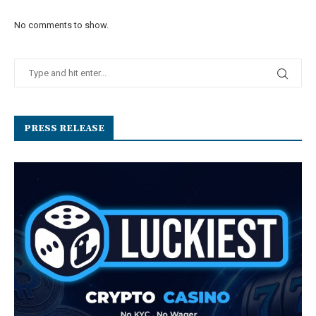
No comments to show.
PRESS RELEASE