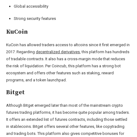
Global accessibility
Strong security features
KuCoin
KuCoin has allowed traders access to altcoins since it first emerged in
2017. Regarding
decentralized derivatives
, this platform has hundreds
of tradable contracts. It also has a cross-margin mode that reduces
the risk of liquidation. Per Coincub, this platform has a strong bot
ecosystem and offers other features such as staking, reward
programs, and a token launchpad.
Bitget
Although Bitget emerged later than most of the mainstream crypto
futures trading platforms, it has become quite popular among traders.
It offers an extended list of futures contracts, including those settled
in stablecoins. Bitget offers several other features, like copytrading
and trading bots. This platform also gives competitive bonuses for