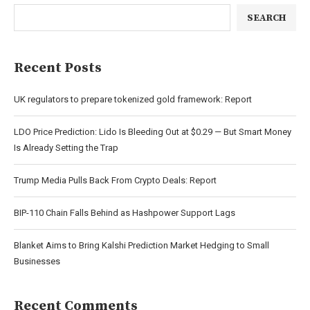
SEARCH
Recent Posts
UK regulators to prepare tokenized gold framework: Report
LDO Price Prediction: Lido Is Bleeding Out at $0.29 — But Smart Money
Is Already Setting the Trap
Trump Media Pulls Back From Crypto Deals: Report
BIP-110 Chain Falls Behind as Hashpower Support Lags
Blanket Aims to Bring Kalshi Prediction Market Hedging to Small
Businesses
Recent Comments