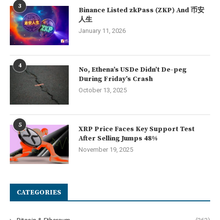
3
Binance Listed zkPass (ZKP) And 币安
人生
January 11, 2026
4
No, Ethena’s USDe Didn’t De-peg
During Friday’s Crash
October 13, 2025
5
XRP Price Faces Key Support Test
After Selling Jumps 48%
November 19, 2025
CATEGORIES