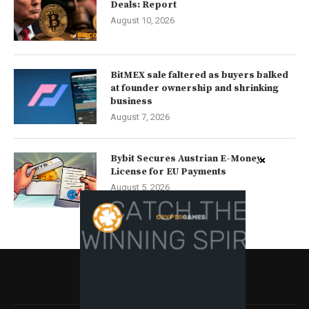
Deals: Report
August 10, 2026
BitMEX sale faltered as buyers balked
at founder ownership and shrinking
business
August 7, 2026
Bybit Secures Austrian E-Money
License for EU Payments
August 5, 2026