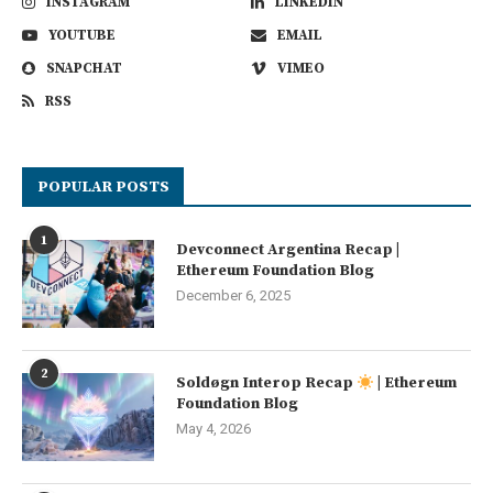
INSTAGRAM
LINKEDIN
YOUTUBE
EMAIL
SNAPCHAT
VIMEO
RSS
POPULAR POSTS
1
Devconnect Argentina Recap |
Ethereum Foundation Blog
December 6, 2025
2
Soldøgn Interop Recap
| Ethereum
Foundation Blog
May 4, 2026