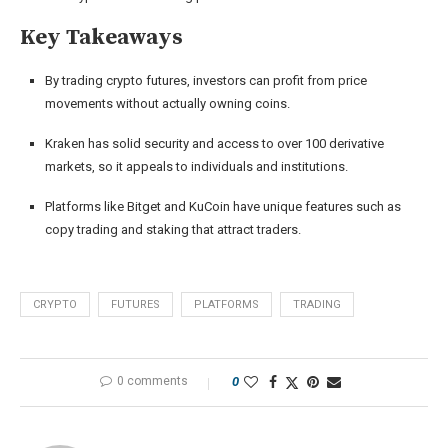
Key Takeaways
By trading crypto futures, investors can profit from price
movements without actually owning coins.
Kraken has solid security and access to over 100 derivative
markets, so it appeals to individuals and institutions.
Platforms like Bitget and KuCoin have unique features such as
copy trading and staking that attract traders.
CRYPTO
FUTURES
PLATFORMS
TRADING
0 comments
0