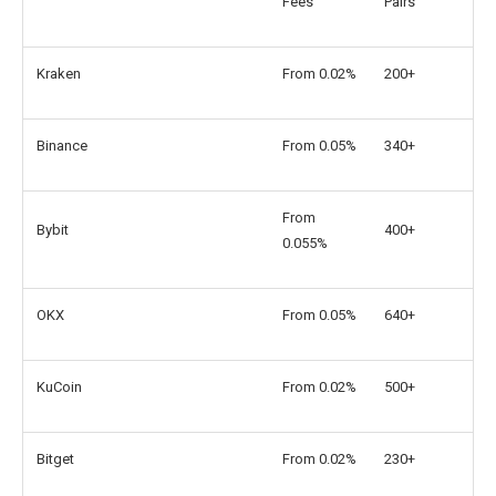
Fees
Pairs
Kraken
From 0.02%
200+
Binance
From 0.05%
340+
From
Bybit
400+
0.055%
OKX
From 0.05%
640+
KuCoin
From 0.02%
500+
Bitget
From 0.02%
230+