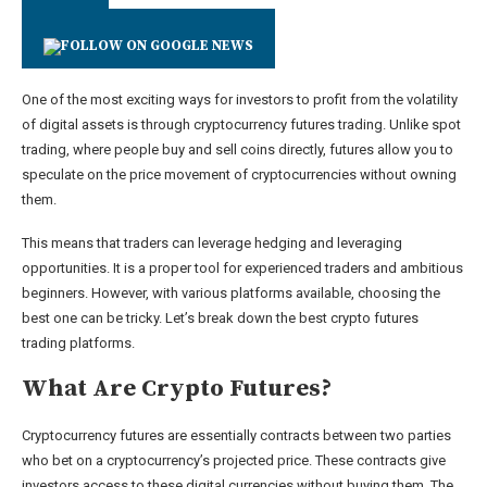
One of the most exciting ways for investors to profit from the volatility
of digital assets is through cryptocurrency futures trading. Unlike spot
trading, where people buy and sell coins directly, futures allow you to
speculate on the price movement of cryptocurrencies without owning
them.
This means that traders can leverage hedging and leveraging
opportunities. It is a proper tool for experienced traders and ambitious
beginners. However, with various platforms available, choosing the
best one can be tricky. Let’s break down the best crypto futures
trading platforms.
What Are Crypto Futures?
Cryptocurrency futures are essentially contracts between two parties
who bet on a cryptocurrency’s projected price. These contracts give
investors access to these digital currencies without buying them. The