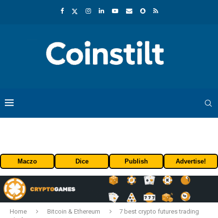
Maczo
Dice
Publish
Advertise!
Home
Bitcoin & Ethereum
7 best crypto futures trading