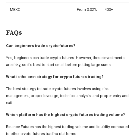
MEXC
From 0.02%
400+
FAQs
Can beginners trade crypto futures?
Yes, beginners can trade crypto futures. However, these investments
are risky, so it’s best to start small before putting large sums.
What is the best strategy for crypto futures trading?
The best strategy to trade crypto futures involves using risk
management, proper leverage, technical analysis, and proper entry and
exit.
Which platform has the highest crypto futures trading volume?
Binance Futures has the highest trading volume and liquidity compared
to other crypto futures trading platforms.