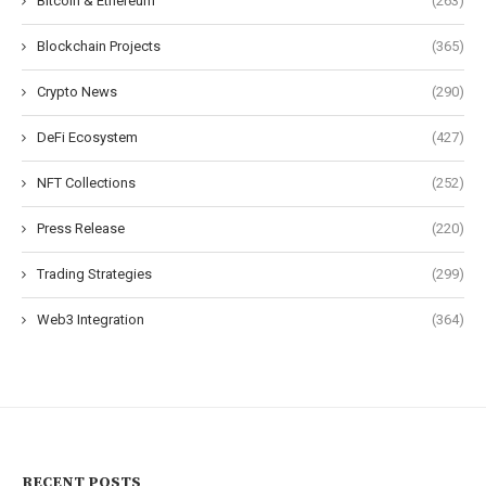
Bitcoin & Ethereum
(263)
Blockchain Projects
(365)
Crypto News
(290)
DeFi Ecosystem
(427)
NFT Collections
(252)
Press Release
(220)
Trading Strategies
(299)
Web3 Integration
(364)
RECENT POSTS