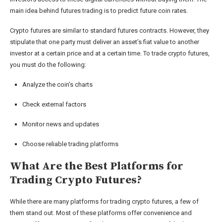
main idea behind futures trading is to predict future coin rates.
Crypto futures are similar to standard futures contracts. However, they
stipulate that one party must deliver an asset’s fiat value to another
investor at a certain price and at a certain time. To trade crypto futures,
you must do the following:
Analyze the coin’s charts
Check external factors
Monitor news and updates
Choose reliable trading platforms
What Are the Best Platforms for
Trading Crypto Futures?
While there are many platforms for trading crypto futures, a few of
them stand out. Most of these platforms offer convenience and