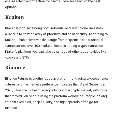
ensure effective protection for clients. Here are seven of the best
options:
Kraken
Kraken is popular among both individual and institutional investors
alike due to its wide array of products and solid security. According to
Kraken, it has derivatives that range from perpetuals and traditional
futures across over 100 markets. Besides trading
crypto futures on
Kraken’s platform
, you can take advantage of other opportunities like
stocks and ETFs.
Binance
Binance Futures is another popular platform for trading cryptocurrency
futures, and the market’s preference indicates that. As of September
2025, it has the highest trading volume in the crypto market, with more
than 275 million people using the platform worldwide. People looking
for fast execution, deep liquidity, and tight spreads often go for
Binance.