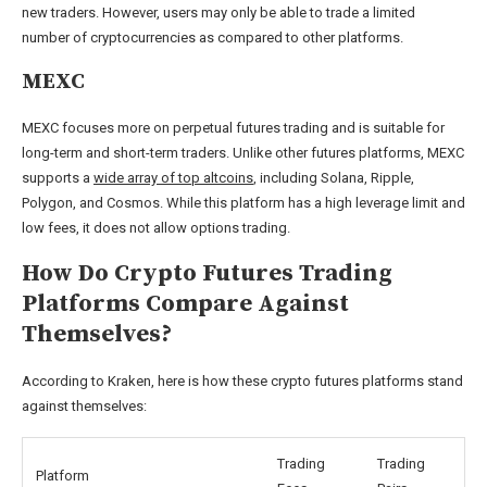
new traders. However, users may only be able to trade a limited
number of cryptocurrencies as compared to other platforms.
MEXC
MEXC focuses more on perpetual futures trading and is suitable for
long-term and short-term traders. Unlike other futures platforms, MEXC
supports a
wide array of top altcoins
, including Solana, Ripple,
Polygon, and Cosmos. While this platform has a high leverage limit and
low fees, it does not allow options trading.
How Do Crypto Futures Trading
Platforms Compare Against
Themselves?
According to Kraken, here is how these crypto futures platforms stand
against themselves:
Trading
Trading
Platform