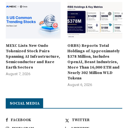
MEXC Lists New Ondo
ORBS) Reports Total
Tokenized Stock Pairs
Holdings of Approximately
Spanning AI Infrastructure,
$378 Million, Includes
Semiconductor and Rare
OpenAI, Beast Industries,
Earth Sectors
More Than 16,000 ETH and
Nearly 302 Million WLD
August 7, 2026
Tokens
August 6, 2026
SOCIAL MEDIA
FACEBOOK
TWITTER