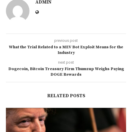
ADMIN
previous post
What the Trial Related to a MEV Bot Exploit Means for the
Industry
next post
Dogecoin, Bitcoin Treasury Firm Thumzup Weighs Paying
DOGE Rewards
RELATED POSTS