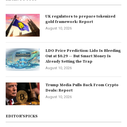
UK regulators to prepare tokenized
gold framework: Report
August 10, 2026
LDO Price Prediction: Lido Is Bleeding
Out at $0.29 — But Smart Money Is
Already Setting the Trap
August 10, 2026
Trump Media Pulls Back From Crypto
Deals: Report
August 10, 2026
EDITOR’SPICKS