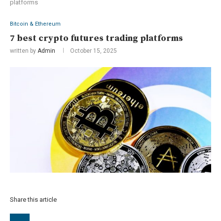
platforms
Bitcoin & Ethereum
7 best crypto futures trading platforms
written by
Admin
October 15, 2025
Share this article