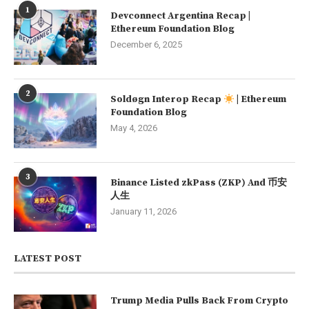
1
Devconnect Argentina Recap |
Ethereum Foundation Blog
December 6, 2025
2
Soldøgn Interop Recap
| Ethereum
Foundation Blog
May 4, 2026
3
Binance Listed zkPass (ZKP) And 币安
人生
January 11, 2026
LATEST POST
Trump Media Pulls Back From Crypto