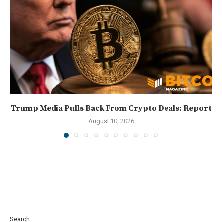
Trump Media Pulls Back From Crypto Deals: Report
August 10, 2026
Search