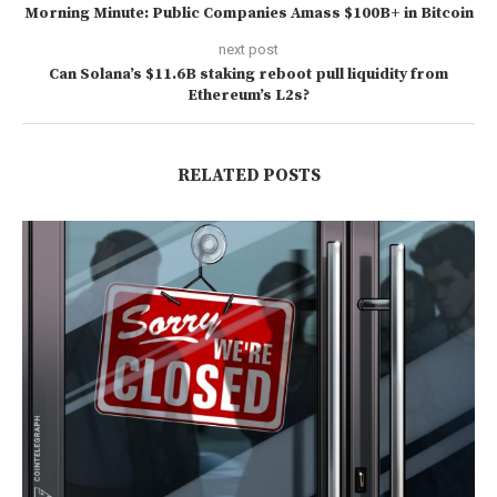
Morning Minute: Public Companies Amass $100B+ in Bitcoin
next post
Can Solana’s $11.6B staking reboot pull liquidity from
Ethereum’s L2s?
RELATED POSTS