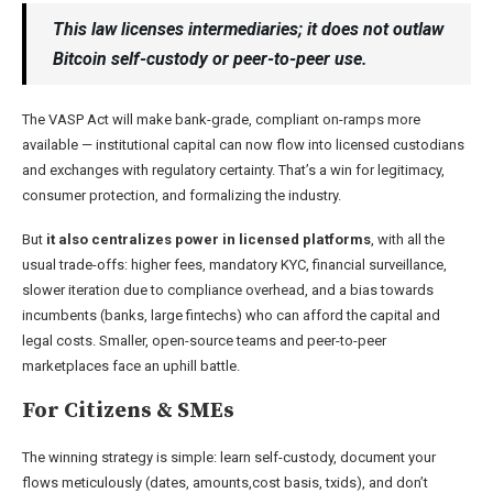
This law licenses intermediaries; it does not outlaw
Bitcoin self-custody or peer-to-peer use.
The VASP Act will make bank-grade, compliant on-ramps more
available — institutional capital can now flow into licensed custodians
and exchanges with regulatory certainty. That’s a win for legitimacy,
consumer protection, and formalizing the industry.
But
it also centralizes power in licensed platforms
, with all the
usual trade-offs: higher fees, mandatory KYC, financial surveillance,
slower iteration due to compliance overhead, and a bias towards
incumbents (banks, large fintechs) who can afford the capital and
legal costs. Smaller, open-source teams and peer-to-peer
marketplaces face an uphill battle.
For Citizens & SMEs
The winning strategy is simple: learn self-custody, document your
flows meticulously (dates, amounts,cost basis, txids), and don’t