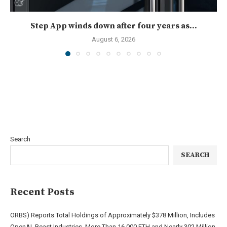
Step App winds down after four years as...
August 6, 2026
Search
SEARCH
Recent Posts
ORBS) Reports Total Holdings of Approximately $378 Million, Includes
OpenAI, Beast Industries, More Than 16,000 ETH and Nearly 302 Million