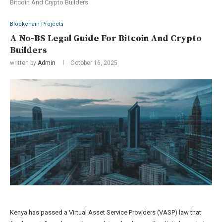
Bitcoin And Crypto Builders
Blockchain Projects
A No-BS Legal Guide For Bitcoin And Crypto
Builders
written by
Admin
October 16, 2025
Kenya has passed a Virtual Asset Service Providers (VASP) law that