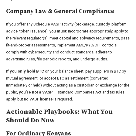
Company Law & General Compliance
If you offer any Schedule VASP activity (brokerage, custody, platform,
advice, token issuance), you
must
: incorporate appropriately, apply to
the relevant regulator(s), meet capital and solvency requirements, pass
fit-and-proper assessments, implement AML/KYC/CFT controls,
comply with cybersecurity and conduct standards, adhere to
advertising rules, file periodic reports, and undergo audits.
If you only hold BTC
on your balance sheet, pay suppliers in BTC by
mutual agreement, or accept BTC as settlement (converted
immediately or held) without acting as a custodian or exchange for the
public,
you’re not a VASP
— standard Companies Act and tax rules
apply, but no VASP license is required.
Actionable Playbooks: What You
Should Do Now
For Ordinary Kenyans