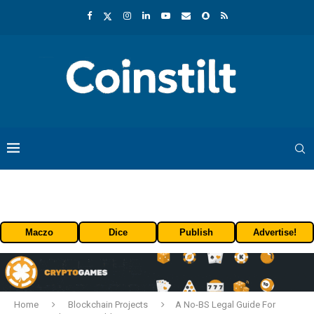
Maczo
Dice
Publish
Advertise!
Home
Blockchain Projects
A No-BS Legal Guide For