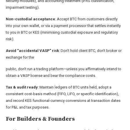
security modules), and accounting treatment (IFRS classification,
impairment testing).
Non-custodial acceptance
: Accept BTC from customers directly
into your own wallet, or via a payment processor that settles instantly
to you in BTC or KES (minimising custodial exposure and regulatory
risk).
Avoid “accidental VASP” risk
: Don’t hold client BTC, don’t broker or
exchange for the
public, don’t run a trading platform—unless you affirmatively intend to
obtain a VASP license and bear the compliance costs.
Tax & audit ready
: Maintain ledgers of BTC units held, adopt a
consistent cost-basis method (FIFO, LIFO, or specific identification),
and record KES functional-currency conversions at transaction dates
for P&L and tax purposes.
For Builders & Founders