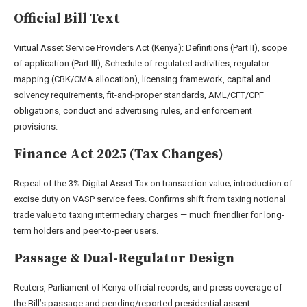
Official Bill Text
Virtual Asset Service Providers Act (Kenya): Definitions (Part II), scope
of application (Part III), Schedule of regulated activities, regulator
mapping (CBK/CMA allocation), licensing framework, capital and
solvency requirements, fit-and-proper standards, AML/CFT/CPF
obligations, conduct and advertising rules, and enforcement
provisions.
Finance Act 2025 (Tax Changes)
Repeal of the 3% Digital Asset Tax on transaction value; introduction of
excise duty on VASP service fees. Confirms shift from taxing notional
trade value to taxing intermediary charges — much friendlier for long-
term holders and peer-to-peer users.
Passage & Dual-Regulator Design
Reuters, Parliament of Kenya official records, and press coverage of
the Bill’s passage and pending/reported presidential assent.