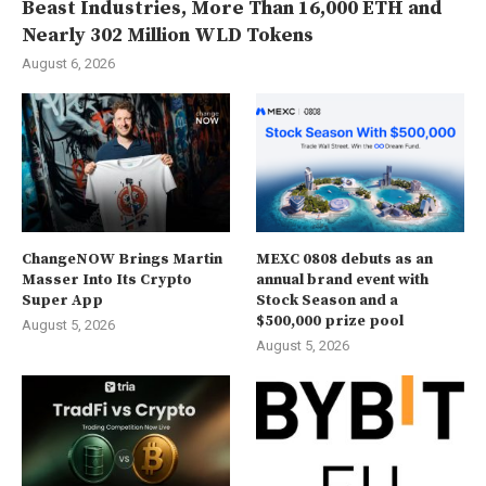
Beast Industries, More Than 16,000 ETH and
Nearly 302 Million WLD Tokens
August 6, 2026
ChangeNOW Brings Martin
MEXC 0808 debuts as an
Masser Into Its Crypto
annual brand event with
Super App
Stock Season and a
$500,000 prize pool
August 5, 2026
August 5, 2026