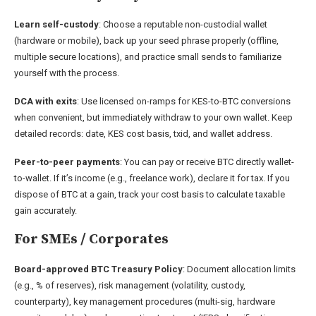
Learn self-custody
: Choose a reputable non-custodial wallet
(hardware or mobile), back up your seed phrase properly (offline,
multiple secure locations), and practice small sends to familiarize
yourself with the process.
DCA with exits
: Use licensed on-ramps for KES-to-BTC conversions
when convenient, but immediately withdraw to your own wallet. Keep
detailed records: date, KES cost basis, txid, and wallet address.
Peer-to-peer payments
: You can pay or receive BTC directly wallet-
to-wallet. If it’s income (e.g., freelance work), declare it for tax. If you
dispose of BTC at a gain, track your cost basis to calculate taxable
gain accurately.
For SMEs / Corporates
Board-approved BTC Treasury Policy
: Document allocation limits
(e.g., % of reserves), risk management (volatility, custody,
counterparty), key management procedures (multi-sig, hardware