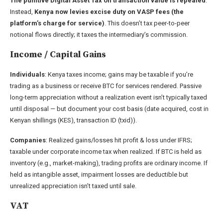
The punitive Digital Asset Tax on transaction value is repealed
.
Instead,
Kenya now levies excise duty on VASP fees (the
platform’s charge for service)
. This doesn’t tax peer-to-peer
notional flows directly; it taxes the intermediary’s commission.
Income / Capital Gains
Individuals
: Kenya taxes income; gains may be taxable if you’re
trading as a business or receive BTC for services rendered. Passive
long-term appreciation without a realization event isn’t typically taxed
until disposal — but document your cost basis (date acquired, cost in
Kenyan shillings (KES), transaction ID (txid)).
Companies
: Realized gains/losses hit profit & loss under IFRS;
taxable under corporate income tax when realized. If BTC is held as
inventory (e.g., market-making), trading profits are ordinary income. If
held as intangible asset, impairment losses are deductible but
unrealized appreciation isn’t taxed until sale.
VAT