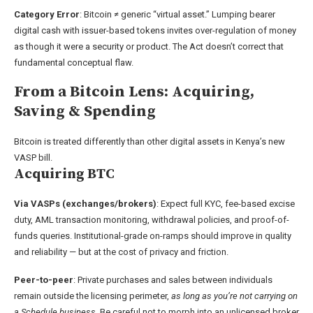
Category Error
: Bitcoin ≠ generic “virtual asset.” Lumping bearer
digital cash with issuer-based tokens invites over-regulation of money
as though it were a security or product. The Act doesn’t correct that
fundamental conceptual flaw.
From a Bitcoin Lens: Acquiring,
Saving & Spending
Bitcoin is treated differently than other digital assets in Kenya’s new
VASP bill.
Acquiring BTC
Via VASPs (exchanges/brokers)
: Expect full KYC, fee-based excise
duty, AML transaction monitoring, withdrawal policies, and proof-of-
funds queries. Institutional-grade on-ramps should improve in quality
and reliability — but at the cost of privacy and friction.
Peer-to-peer
: Private purchases and sales between individuals
remain outside the licensing perimeter,
as long as you’re not carrying on
a Schedule business
. Be careful not to morph into an unlicensed broker