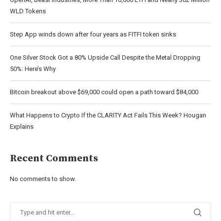
WLD Tokens
Step App winds down after four years as FITFI token sinks
One Silver Stock Got a 80% Upside Call Despite the Metal Dropping
50%: Here’s Why
Bitcoin breakout above $69,000 could open a path toward $84,000
What Happens to Crypto If the CLARITY Act Fails This Week? Hougan
Explains
Recent Comments
No comments to show.