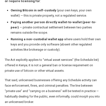
or require licensing for
:
Owning Bitcoin in self-custody
(your own keys, your own
wallet) — this is private property, not a regulated service.
Paying another person directly wallet-to-wallet (peer-to-
peer)
— private contractual settlement between two parties
remains outside the scope.
Running a non-custodial wallet app
where users hold their own
keys and you provide only software (absent other regulated
activities like brokerage or custody).
The Act explicitly applies to “virtual asset services” (the Schedule list)
offered in Kenya; it is not a general ban or license requirement on
private use of bitcoin or other virtual assets.
That said, unlicensed businesses offering any Schedule activity can
face enforcement, fines, and criminal penalties. The line between
“private use” and “carrying on a business” will be tested in practice —
habitually dealing for the public, even informally, could morph you into
an unlicensed broker.