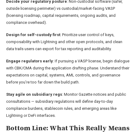
Decide your regulatory posture
: Non-custodial software (safer,
outside licensing perimeter) vs custodial/market-facing VASP
(licensing roadmap, capital requirements, ongoing audits, and
compliance overhead).
Design for self-custody first
: Prioritize user control of keys,
composability with Lightning and other open protocols, and clean
data trails users can export for tax reporting and auditability.
Engage regulators early
: If pursuing a VASP license, begin dialogue
with CBK/CMA during the application drafting phase. Understand their
expectations on capital, systems, AML controls, and governance
before you’re too far down the build path.
Stay agile on subsidiary regs
: Monitor Gazette notices and public
consultations — subsidiary regulations will define day-to-day
compliance burdens, stablecoin rules, and emerging areas like
Lightning or DeFi interfaces.
Bottom Line: What This Really Means