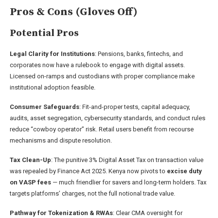
Pros & Cons (Gloves Off)
Potential Pros
Legal Clarity for Institutions
: Pensions, banks, fintechs, and
corporates now have a rulebook to engage with digital assets.
Licensed on-ramps and custodians with proper compliance make
institutional adoption feasible.
Consumer Safeguards
: Fit-and-proper tests, capital adequacy,
audits, asset segregation, cybersecurity standards, and conduct rules
reduce “cowboy operator” risk. Retail users benefit from recourse
mechanisms and dispute resolution.
Tax Clean-Up
: The punitive 3% Digital Asset Tax on transaction value
was repealed by Finance Act 2025. Kenya now pivots to
excise duty
on VASP fees
— much friendlier for savers and long-term holders. Tax
targets platforms’ charges, not the full notional trade value.
Pathway for Tokenization & RWAs
: Clear CMA oversight for