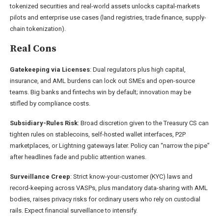
tokenized securities and real-world assets unlocks capital-markets
pilots and enterprise use cases (land registries, trade finance, supply-
chain tokenization).
Real Cons
Gatekeeping via Licenses
: Dual regulators plus high capital,
insurance, and AML burdens can lock out SMEs and open-source
teams. Big banks and fintechs win by default; innovation may be
stifled by compliance costs.
Subsidiary-Rules Risk
: Broad discretion given to the Treasury CS can
tighten rules on stablecoins, self-hosted wallet interfaces, P2P
marketplaces, or Lightning gateways later. Policy can “narrow the pipe”
after headlines fade and public attention wanes.
Surveillance Creep
: Strict know-your-customer (KYC) laws and
record-keeping across VASPs, plus mandatory data-sharing with AML
bodies, raises privacy risks for ordinary users who rely on custodial
rails. Expect financial surveillance to intensify.