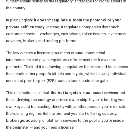
fundamentally reshapes the regulatory landscape for digital assets in
the country.
In plain English:
it doesn’t regulate Bitcoin the protocol or your
private self-custody
. Instead, it regulates companies that touch
customer assets — exchanges, custodians, token issuers, investment
advisors, brokers, and trading platforms.
The law creates a licensing perimeter around commercial
intermediaries and gives regulators enforcement teeth over that
perimeter. Think of it as drawing a regulatory fence around businesses
that handle other people’s bitcoin and crypto, whilst leaving individual
users and peer-to-peer (P2P) transactions outside the gate.
This distinction is critical:
the Act targets virtual asset
services
, not
the underlying technology or private ownership. If you’re holding your
own keys and transacting directly with another person, you’re outside
the licensing regime. But the moment you start offering custody,
brokerage, advisory, or platform services to the public, you’re inside
the perimeter — and you need a license.