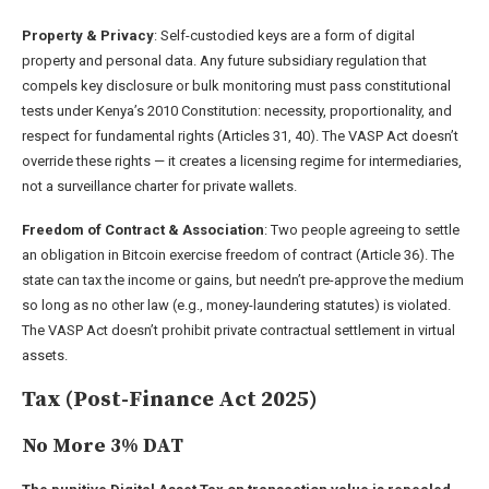
Property & Privacy
: Self-custodied keys are a form of digital
property and personal data. Any future subsidiary regulation that
compels key disclosure or bulk monitoring must pass constitutional
tests under Kenya’s 2010 Constitution: necessity, proportionality, and
respect for fundamental rights (Articles 31, 40). The VASP Act doesn’t
override these rights — it creates a licensing regime for intermediaries,
not a surveillance charter for private wallets.
Freedom of Contract & Association
: Two people agreeing to settle
an obligation in Bitcoin exercise freedom of contract (Article 36). The
state can tax the income or gains, but needn’t pre-approve the medium
so long as no other law (e.g., money-laundering statutes) is violated.
The VASP Act doesn’t prohibit private contractual settlement in virtual
assets.
Tax (Post-Finance Act 2025)
No More 3% DAT