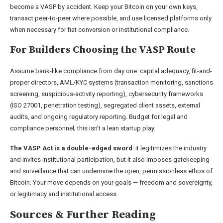
become a VASP by accident. Keep your Bitcoin on your own keys,
transact peer-to-peer where possible, and use licensed platforms only
when necessary for fiat conversion or institutional compliance.
For Builders Choosing the VASP Route
Assume bank-like compliance from day one: capital adequacy, fit-and-
proper directors, AML/KYC systems (transaction monitoring, sanctions
screening, suspicious-activity reporting), cybersecurity frameworks
(ISO 27001, penetration testing), segregated client assets, external
audits, and ongoing regulatory reporting. Budget for legal and
compliance personnel; this isn’t a lean startup play.
The VASP Act is a double-edged sword
: it legitimizes the industry
and invites institutional participation, but it also imposes gatekeeping
and surveillance that can undermine the open, permissionless ethos of
Bitcoin. Your move depends on your goals — freedom and sovereignty,
or legitimacy and institutional access.
Sources & Further Reading