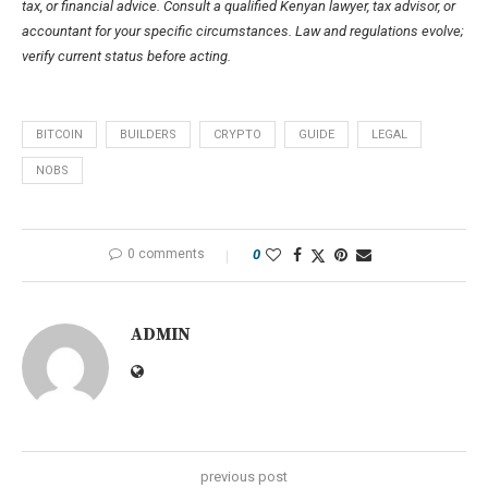
tax, or financial advice. Consult a qualified Kenyan lawyer, tax advisor, or
accountant for your specific circumstances. Law and regulations evolve;
verify current status before acting.
BITCOIN
BUILDERS
CRYPTO
GUIDE
LEGAL
NOBS
0 comments
0
ADMIN
previous post