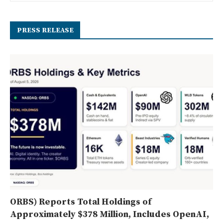
PRESS RELEASE
ORBS) Reports Total Holdings of
Approximately $378 Million, Includes OpenAI,