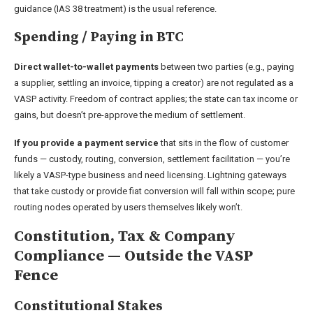
guidance (IAS 38 treatment) is the usual reference.
Spending / Paying in BTC
Direct wallet-to-wallet payments
between two parties (e.g., paying
a supplier, settling an invoice, tipping a creator) are not regulated as a
VASP activity. Freedom of contract applies; the state can tax income or
gains, but doesn’t pre-approve the medium of settlement.
If you provide a payment service
that sits in the flow of customer
funds — custody, routing, conversion, settlement facilitation — you’re
likely a VASP-type business and need licensing. Lightning gateways
that take custody or provide fiat conversion will fall within scope; pure
routing nodes operated by users themselves likely won’t.
Constitution, Tax & Company
Compliance — Outside the VASP
Fence
Constitutional Stakes