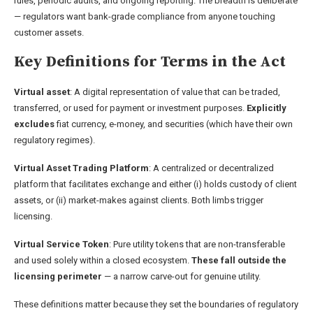
rules, periodic audits, and ongoing reporting. The breadth is deliberate
— regulators want bank-grade compliance from anyone touching
customer assets.
Key Definitions for Terms in the Act
Virtual asset
: A digital representation of value that can be traded,
transferred, or used for payment or investment purposes.
Explicitly
excludes
fiat currency, e-money, and securities (which have their own
regulatory regimes).
Virtual Asset Trading Platform
: A centralized or decentralized
platform that facilitates exchange and either (i) holds custody of client
assets, or (ii) market-makes against clients. Both limbs trigger
licensing.
Virtual Service Token
: Pure utility tokens that are non-transferable
and used solely within a closed ecosystem.
These fall outside the
licensing perimeter
— a narrow carve-out for genuine utility.
These definitions matter because they set the boundaries of regulatory