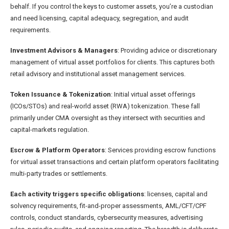
behalf. If you control the keys to customer assets, you’re a custodian
and need licensing, capital adequacy, segregation, and audit
requirements.
Investment Advisors & Managers
: Providing advice or discretionary
management of virtual asset portfolios for clients. This captures both
retail advisory and institutional asset management services.
Token Issuance & Tokenization
: Initial virtual asset offerings
(ICOs/STOs) and real-world asset (RWA) tokenization. These fall
primarily under CMA oversight as they intersect with securities and
capital-markets regulation.
Escrow & Platform Operators
: Services providing escrow functions
for virtual asset transactions and certain platform operators facilitating
multi-party trades or settlements.
Each activity triggers specific obligations
: licenses, capital and
solvency requirements, fit-and-proper assessments, AML/CFT/CPF
controls, conduct standards, cybersecurity measures, advertising