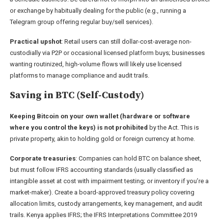
or exchange by habitually dealing for the public (e.g., running a
Telegram group offering regular buy/sell services).
Practical upshot
: Retail users can still dollar-cost-average non-
custodially via P2P or occasional licensed platform buys; businesses
wanting routinized, high-volume flows will likely use licensed
platforms to manage compliance and audit trails.
Saving in BTC (Self-Custody)
Keeping Bitcoin on your own wallet (hardware or software
where you control the keys) is
not prohibited
by the Act. This is
private property, akin to holding gold or foreign currency at home.
Corporate treasuries
: Companies can hold BTC on balance sheet,
but must follow IFRS accounting standards (usually classified as
intangible asset at cost with impairment testing; or inventory if you’re a
market-maker). Create a board-approved treasury policy covering
allocation limits, custody arrangements, key management, and audit
trails. Kenya applies IFRS; the IFRS Interpretations Committee 2019