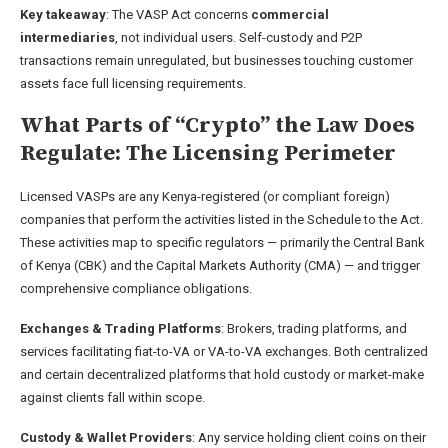
Key takeaway
: The VASP Act concerns
commercial
intermediaries
, not individual users. Self-custody and P2P
transactions remain unregulated, but businesses touching customer
assets face full licensing requirements.
What Parts of “Crypto” the Law Does
Regulate: The Licensing Perimeter
Licensed VASPs are any Kenya-registered (or compliant foreign)
companies that perform the activities listed in the Schedule to the Act.
These activities map to specific regulators — primarily the Central Bank
of Kenya (CBK) and the Capital Markets Authority (CMA) — and trigger
comprehensive compliance obligations.
Exchanges & Trading Platforms
: Brokers, trading platforms, and
services facilitating fiat-to-VA or VA-to-VA exchanges. Both centralized
and certain decentralized platforms that hold custody or market-make
against clients fall within scope.
Custody & Wallet Providers
: Any service holding client coins on their