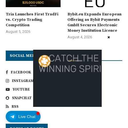
Tria Launches First TradFi
Bybit.eu Expands European
vs. Crypto Trading
Offering as Bybit Payments
Competition
GmbH Secures Electronic
Money Institution Licence
August 5, 2026
August 4, 2026
SOCIAL MEDIA
FACEBOOK
TWITTER
INSTAGRAM
LINKEDIN
YOUTUBE
EMAIL
SNAPCHAT
VIMEO
RSS
Live Chat