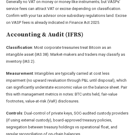
Generally no VAT on money or money-like instruments; but VASPs’
service fees can attract VAT or excise depending on classification.
Confirm with your tax advisor once subsidiary regulations land. Excise
on VASP fees is already indicated in Finance Act 2025.
Accounting & Audit (IFRS)
Classification
: Most corporate treasuries treat Bitcoin as an
intangible asset (IAS 38). Market-makers and traders may classify as
inventory (IAS 2).
Measurement
: Intangibles are typically carried at cost less
impairment (no upward revaluation through P&L until disposal), which
can significantly understate economic value on the balance sheet. Pair
this with management metrics in notes: BTC units held, fair-value
footnotes, value-at-risk (VaR) disclosures.
Controls
: Dual-control of private keys, SOC-audited custody providers
(if using external custody), board-approved treasury policies,
segregation between treasury holdings vs operational float, and
regular reconciliation of on-chain balances.