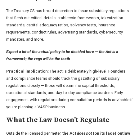
The Treasury CS has broad discretion to issue subsidiary regulations
that flesh out critical details: stablecoin frameworks, tokenization
standards, capital adequacy ratios, solvency tests, insurance
requirements, conduct rules, advertising standards, cybersecurity
mandates, and more.
Expect a lot of the actual policy to be decided here
— the Act is a
framework; the regs will be the teeth
.
Practical implication
: The act is deliberately high-level. Founders
and compliance teams should track the gazetting of subsidiary
regulations closely — those will determine capital thresholds,
operational standards, and day-to-day compliance burdens. Early
engagement with regulators during consultation periods is advisable if
you’re planning a VASP business.
What the Law Doesn’t Regulate
Outside the licensed perimeter,
the Act
does not
(on its face) outlaw