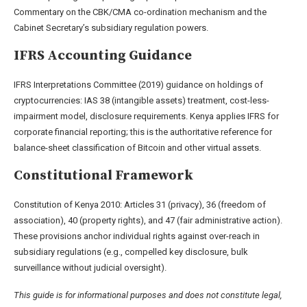
Commentary on the CBK/CMA co-ordination mechanism and the
Cabinet Secretary’s subsidiary regulation powers.
IFRS Accounting Guidance
IFRS Interpretations Committee (2019) guidance on holdings of
cryptocurrencies: IAS 38 (intangible assets) treatment, cost-less-
impairment model, disclosure requirements. Kenya applies IFRS for
corporate financial reporting; this is the authoritative reference for
balance-sheet classification of Bitcoin and other virtual assets.
Constitutional Framework
Constitution of Kenya 2010: Articles 31 (privacy), 36 (freedom of
association), 40 (property rights), and 47 (fair administrative action).
These provisions anchor individual rights against over-reach in
subsidiary regulations (e.g., compelled key disclosure, bulk
surveillance without judicial oversight).
This guide is for informational purposes and does not constitute legal,