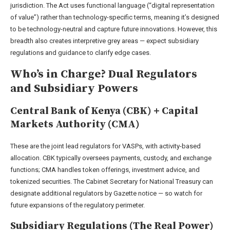
jurisdiction. The Act uses functional language (“digital representation
of value”) rather than technology-specific terms, meaning it’s designed
to be technology-neutral and capture future innovations. However, this
breadth also creates interpretive grey areas — expect subsidiary
regulations and guidance to clarify edge cases.
Who’s in Charge? Dual Regulators
and Subsidiary Powers
Central Bank of Kenya (CBK) + Capital
Markets Authority (CMA)
These are the joint lead regulators for VASPs, with activity-based
allocation. CBK typically oversees payments, custody, and exchange
functions; CMA handles token offerings, investment advice, and
tokenized securities. The Cabinet Secretary for National Treasury can
designate additional regulators by Gazette notice — so watch for
future expansions of the regulatory perimeter.
Subsidiary Regulations (The Real Power)