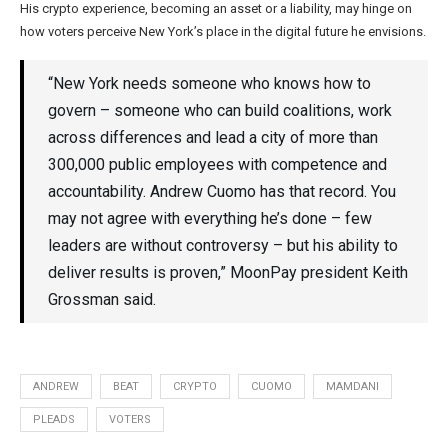
His crypto experience, becoming an asset or a liability, may hinge on
how voters perceive New York’s place in the digital future he envisions.
“New York needs someone who knows how to
govern – someone who can build coalitions, work
across differences and lead a city of more than
300,000 public employees with competence and
accountability. Andrew Cuomo has that record. You
may not agree with everything he’s done – few
leaders are without controversy – but his ability to
deliver results is proven,” MoonPay president Keith
Grossman said.
ANDREW
BEAT
CRYPTO
CUOMO
MAMDANI
PLEADS
VOTERS