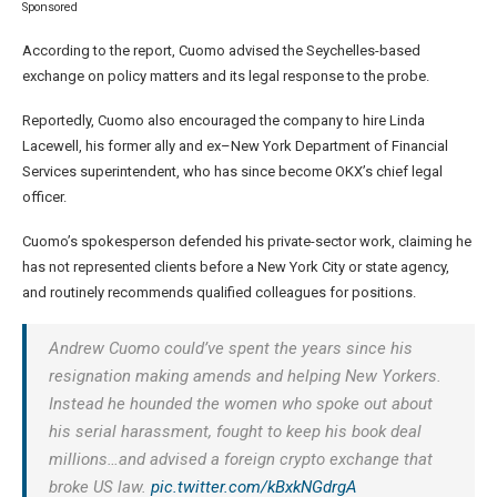
Sponsored
According to the report, Cuomo advised the Seychelles-based
exchange on policy matters and its legal response to the probe.
Reportedly, Cuomo also encouraged the company to hire Linda
Lacewell, his former ally and ex–New York Department of Financial
Services superintendent, who has since become OKX’s chief legal
officer.
Cuomo’s spokesperson defended his private-sector work, claiming he
has not represented clients before a New York City or state agency,
and routinely recommends qualified colleagues for positions.
Andrew Cuomo could’ve spent the years since his
resignation making amends and helping New Yorkers.
Instead he hounded the women who spoke out about
his serial harassment, fought to keep his book deal
millions…and advised a foreign crypto exchange that
broke US law.
pic.twitter.com/kBxkNGdrgA