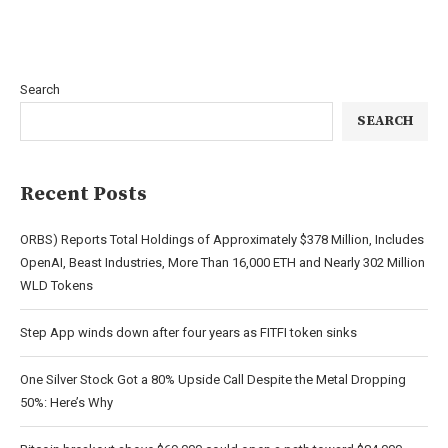
Search
SEARCH
Recent Posts
ORBS) Reports Total Holdings of Approximately $378 Million, Includes
OpenAI, Beast Industries, More Than 16,000 ETH and Nearly 302 Million
WLD Tokens
Step App winds down after four years as FITFI token sinks
One Silver Stock Got a 80% Upside Call Despite the Metal Dropping
50%: Here’s Why