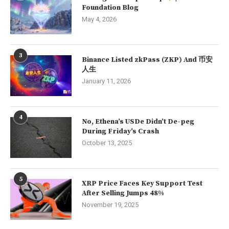
Foundation Blog
May 4, 2026
3
Binance Listed zkPass (ZKP) And 币安
人生
January 11, 2026
4
No, Ethena’s USDe Didn’t De-peg
During Friday’s Crash
October 13, 2025
5
XRP Price Faces Key Support Test
After Selling Jumps 48%
November 19, 2025