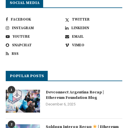
SOCIAL MEDIA
FACEBOOK
TWITTER
INSTAGRAM
LINKEDIN
YOUTUBE
EMAIL
SNAPCHAT
VIMEO
RSS
POPULAR POSTS
1
Devconnect Argentina Recap |
Ethereum Foundation Blog
December 6, 2025
2
Soldøgn Interop Recap
| Ethereum