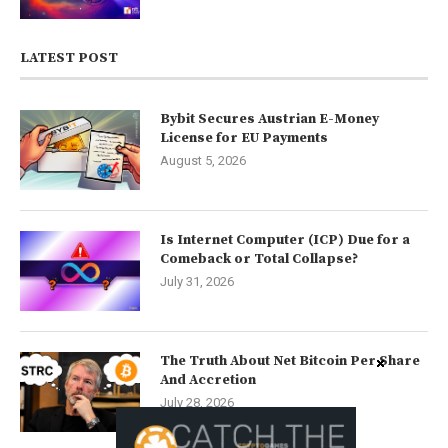
LATEST POST
Bybit Secures Austrian E-Money
License for EU Payments
August 5, 2026
Is Internet Computer (ICP) Due for a
Comeback or Total Collapse?
July 31, 2026
The Truth About Net Bitcoin Per Share
And Accretion
July 28, 2026