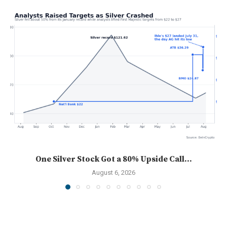
One Silver Stock Got a 80% Upside Call...
August 6, 2026