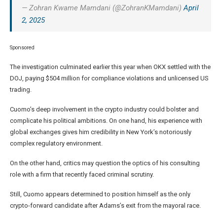
— Zohran Kwame Mamdani (@ZohranKMamdani)
April
2, 2025
Sponsored
The investigation culminated earlier this year when OKX settled with the
DOJ, paying $504 million for compliance violations and unlicensed US
trading.
Cuomo’s deep involvement in the crypto industry could bolster and
complicate his political ambitions. On one hand, his experience with
global exchanges gives him credibility in New York’s notoriously
complex regulatory environment.
On the other hand, critics may question the optics of his consulting
role with a firm that recently faced criminal scrutiny.
Still, Cuomo appears determined to position himself as the only
crypto-forward candidate after Adams’s exit from the mayoral race.