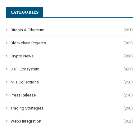
CATEGORIES
Bitcoin & Ethereum
(261)
Blockchain Projects
(362)
Crypto News
(288)
DeFi Ecosystem
(423)
NFT Collections
(250)
Press Release
(216)
Trading Strategies
(298)
Web3 Integration
(362)