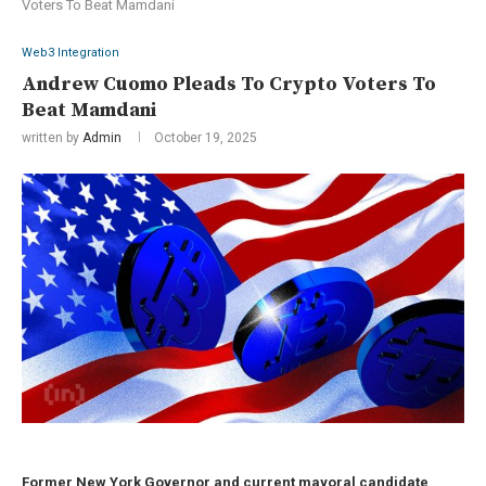
Voters To Beat Mamdani
Web3 Integration
Andrew Cuomo Pleads To Crypto Voters To
Beat Mamdani
written by
Admin
October 19, 2025
Former New York Governor and current mayoral candidate