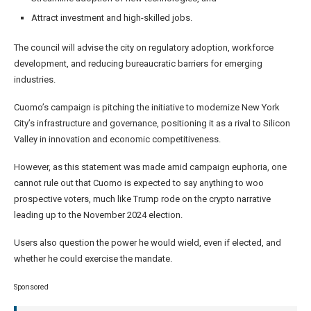
Attract investment and high-skilled jobs.
The council will advise the city on regulatory adoption, workforce
development, and reducing bureaucratic barriers for emerging
industries.
Cuomo’s campaign is pitching the initiative to modernize New York
City’s infrastructure and governance, positioning it as a rival to Silicon
Valley in innovation and economic competitiveness.
However, as this statement was made amid campaign euphoria, one
cannot rule out that Cuomo is expected to say anything to woo
prospective voters, much like Trump rode on the crypto narrative
leading up to the November 2024 election.
Users also question the power he would wield, even if elected, and
whether he could exercise the mandate.
Sponsored