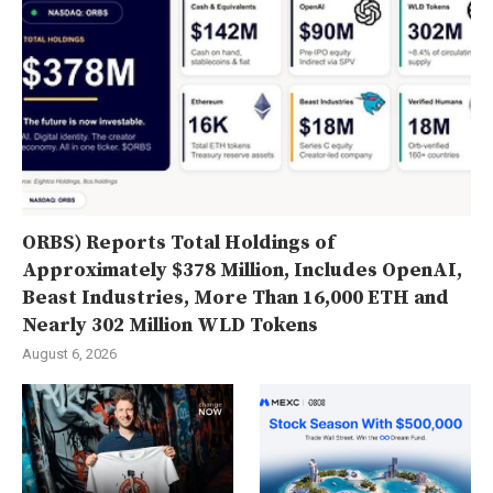
ORBS) Reports Total Holdings of
Approximately $378 Million, Includes OpenAI,
Beast Industries, More Than 16,000 ETH and
Nearly 302 Million WLD Tokens
August 6, 2026