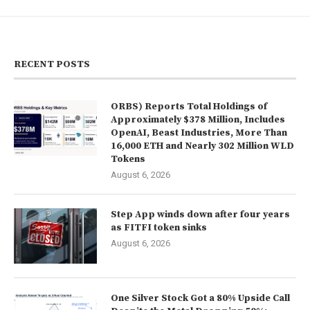
RECENT POSTS
ORBS) Reports Total Holdings of
Approximately $378 Million, Includes
OpenAI, Beast Industries, More Than
16,000 ETH and Nearly 302 Million WLD
Tokens
August 6, 2026
Step App winds down after four years
as FITFI token sinks
August 6, 2026
One Silver Stock Got a 80% Upside Call