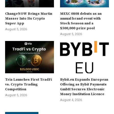
ChangeNOW Brings Martin
MEXC 0808 debuts as an
Masser Into Its Crypto
annual brand event with
Super App
Stock Season and a
$500,000 prize pool
August 5, 2026
August 5, 2026
Tria Launches First TradFi
Bybit.eu Expands European
vs. Crypto Trading
Offering as Bybit Payments
Competition
GmbH Secures Electronic
Money Institution Licence
August 5, 2026
August 4, 2026