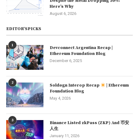
Despite the Metal Dropping 50%:
Here’s Why
August 6, 2026
EDITOR’SPICKS
1
Devconnect Argentina Recap |
Ethereum Foundation Blog
December 6, 2025
2
Soldøgn Interop Recap
| Ethereum
Foundation Blog
May 4, 2026
3
Binance Listed zkPass (ZKP) And 币安
人生
January 11, 2026