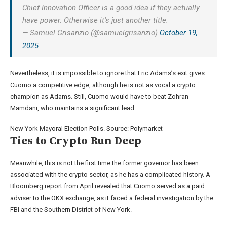
Chief Innovation Officer is a good idea if they actually
have power. Otherwise it’s just another title.
— Samuel Grisanzio (@samuelgrisanzio)
October 19,
2025
Nevertheless, it is impossible to ignore that Eric Adams’s exit gives
Cuomo a competitive edge, although he is not as vocal a crypto
champion as Adams. Still, Cuomo would have to beat Zohran
Mamdani, who maintains a significant lead.
New York Mayoral Election Polls. Source: Polymarket
Ties to Crypto Run Deep
Meanwhile, this is not the first time the former governor has been
associated with the crypto sector, as he has a complicated history. A
Bloomberg report from April revealed that Cuomo served as a paid
adviser to the OKX exchange, as it faced a federal investigation by the
FBI and the Southern District of New York.