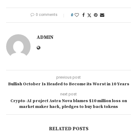
0 comments
0
ADMIN
previous post
Bullish October Is Headed to Become its Worst in 10 Years
next post
Crypto-AI project Astra Nova blames $10 million loss on
market maker hack, pledges to buy back tokens
RELATED POSTS