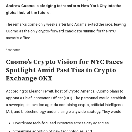
Andrew Cuomo is pledging to transform New York City into the
global hub of the future.
The remarks come only weeks after Eric Adams exited the race, leaving
Cuomo as the only crypto-forward candidate running for the NYC
mayor’s office.
Sponsored
Cuomo’s Crypto Vision for NYC Faces
Spotlight Amid Past Ties to Crypto
Exchange OKX
According to Eleanor Terrett, host of Crypto America, Cuomo plans to
appoint a Chief Innovation Officer (CIO). The personnel would establish
a sweeping innovation agenda combining crypto, artificial intelligence
(AI), and biotechnology under a single citywide strategy. They would:
Coordinate tech-focused initiatives across city agencies,
Streamline adoption of new technologies, and