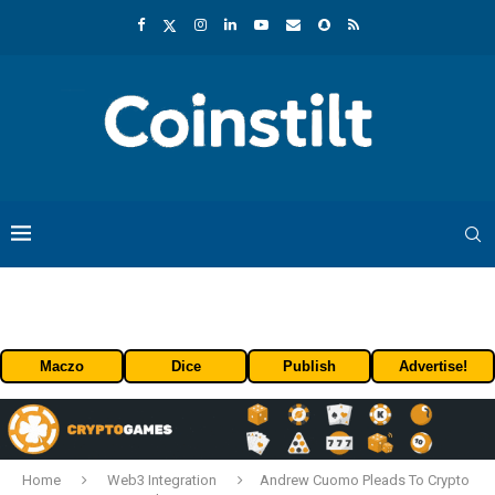
Maczo
Dice
Publish
Advertise!
Home
Web3 Integration
Andrew Cuomo Pleads To Crypto