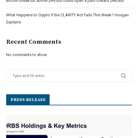
Bitcoin breakout above $69,000 could open a path toward $84,000
What Happens to Crypto If the CLARITY Act Fails This Week? Hougan
Explains
Recent Comments
No comments to show.
PRESS RELEASE