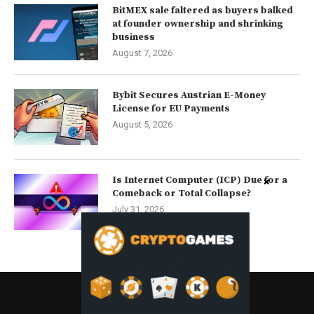
BitMEX sale faltered as buyers balked
at founder ownership and shrinking
business
August 7, 2026
Bybit Secures Austrian E-Money
License for EU Payments
August 5, 2026
Is Internet Computer (ICP) Due for a
Comeback or Total Collapse?
July 31, 2026