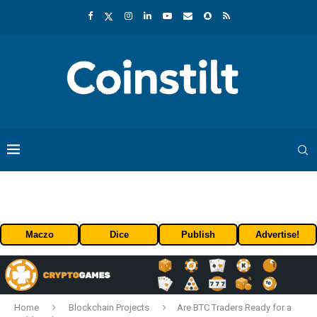
Maczo
Dice
Publish
Advertise!
Home
Blockchain Projects
Are BTC Traders Ready for a