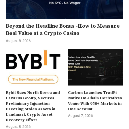
Beyond the Headline Bonus -How to Measure
Real Value at a Crypto Casino
August 8, 2026
Bybit Sues North Korea and
Carbon Launches TradFi-
Lazarus Group, Secures
Native On-Chain Derivatives
Preliminary Injunction
Venue With 950+ Markets in
Freezing Stolen Assets in
One Account
Landmark Crypto Asset
August 7, 2026
Recovery Effort
August 8, 2026