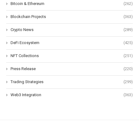
Bitcoin & Ethereum
(262)
Blockchain Projects
(363)
Crypto News
(289)
DeFi Ecosystem
(425)
NFT Collections
(251)
Press Release
(220)
Trading Strategies
(299)
Web3 Integration
(363)