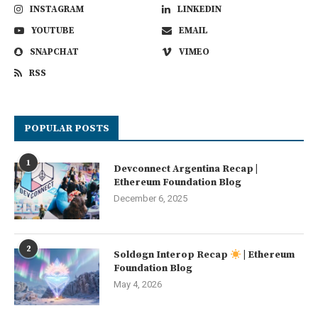
INSTAGRAM
LINKEDIN
YOUTUBE
EMAIL
SNAPCHAT
VIMEO
RSS
POPULAR POSTS
1
Devconnect Argentina Recap |
Ethereum Foundation Blog
December 6, 2025
2
Soldøgn Interop Recap
| Ethereum
Foundation Blog
May 4, 2026