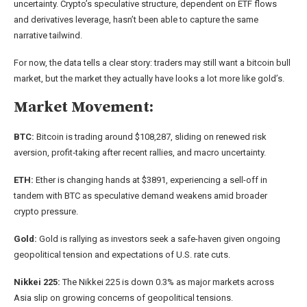
uncertainty. Crypto’s speculative structure, dependent on ETF flows
and derivatives leverage, hasn’t been able to capture the same
narrative tailwind.
For now, the data tells a clear story: traders may still want a bitcoin bull
market, but the market they actually have looks a lot more like gold’s.
Market Movement:
BTC:
Bitcoin is trading around $108,287, sliding on renewed risk
aversion, profit‑taking after recent rallies, and macro uncertainty.
ETH:
Ether is changing hands at $3891, experiencing a sell-off in
tandem with BTC as speculative demand weakens amid broader
crypto pressure.
Gold:
Gold is rallying as investors seek a safe-haven given ongoing
geopolitical tension and expectations of U.S. rate cuts.
Nikkei 225:
The Nikkei 225 is down 0.3% as major markets across
Asia slip on growing concerns of geopolitical tensions.