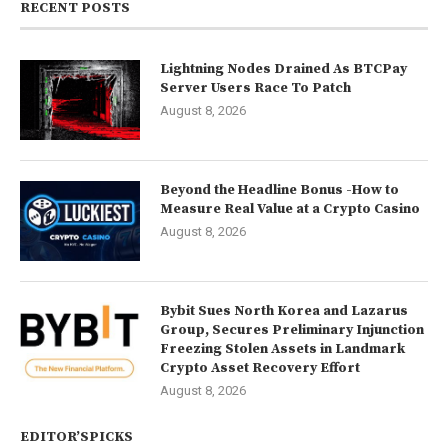
RECENT POSTS
Lightning Nodes Drained As BTCPay
Server Users Race To Patch
August 8, 2026
Beyond the Headline Bonus -How to
Measure Real Value at a Crypto Casino
August 8, 2026
Bybit Sues North Korea and Lazarus
Group, Secures Preliminary Injunction
Freezing Stolen Assets in Landmark
Crypto Asset Recovery Effort
August 8, 2026
EDITOR’SPICKS