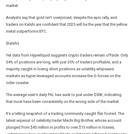
market.
Analysts say that gold isn’t overpriced, despite the epic rally, and
traders on Kalshi are confident that 2025 will be the year that the yellow
metal outperforms BTC.
(Kalshi)
Yet data from Hyperliquid suggests crypto traders remain offside. Only
34% of positions are long, with just 35% of traders profitable, and a
majority caught in losing short positions as volatility whipsaws
markets as hyper-leveraged accounts increase the G-forces on the
roller coaster.
The average user’s daily PnL has sunk to just under $50K, indicating
that most have been consistently on the wrong side of the market.
It’s a telling snapshot of a trading community caught flat-footed. The
latest wipeout of celebrity trader Machi Big Brother, whose account
plunged from $43 million in profits to over $13 million in losses,