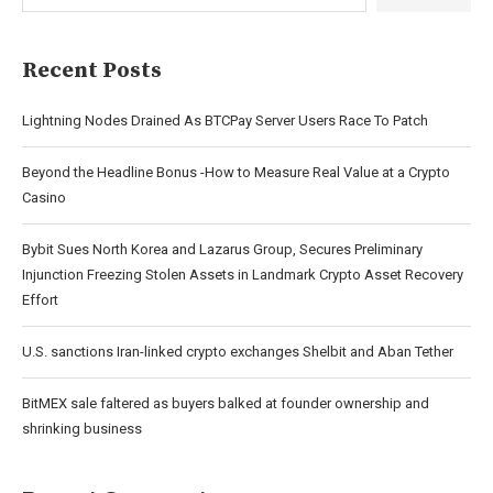
Recent Posts
Lightning Nodes Drained As BTCPay Server Users Race To Patch
Beyond the Headline Bonus -How to Measure Real Value at a Crypto
Casino
Bybit Sues North Korea and Lazarus Group, Secures Preliminary
Injunction Freezing Stolen Assets in Landmark Crypto Asset Recovery
Effort
U.S. sanctions Iran-linked crypto exchanges Shelbit and Aban Tether
BitMEX sale faltered as buyers balked at founder ownership and
shrinking business