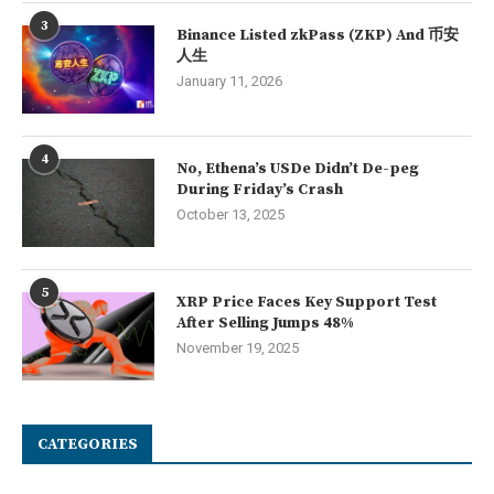
3
Binance Listed zkPass (ZKP) And 币安
人生
January 11, 2026
4
No, Ethena’s USDe Didn’t De-peg
During Friday’s Crash
October 13, 2025
5
XRP Price Faces Key Support Test
After Selling Jumps 48%
November 19, 2025
CATEGORIES