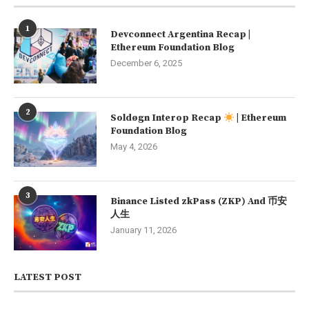
1
Devconnect Argentina Recap |
Ethereum Foundation Blog
December 6, 2025
2
Soldøgn Interop Recap
| Ethereum
Foundation Blog
May 4, 2026
3
Binance Listed zkPass (ZKP) And 币安
人生
January 11, 2026
LATEST POST