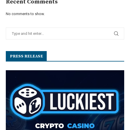
Recent Comments
No comments to show.
PRESS RELEASE