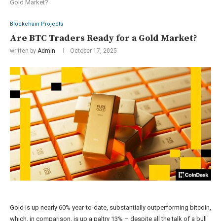
Gold Market?
Blockchain Projects
Are BTC Traders Ready for a Gold Market?
written by
Admin
October 17, 2025
Gold is up nearly 60% year-to-date, substantially outperforming bitcoin,
which, in comparison, is up a paltry 13% – despite all the talk of a bull