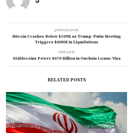
previous post
Bitcoin Crashes Below $109K as Trump-Putin Meeting
Triggers $600M in Liquidations
next post
Stablecoins Power $670 Billion in Onchain Loans: Visa
RELATED POSTS