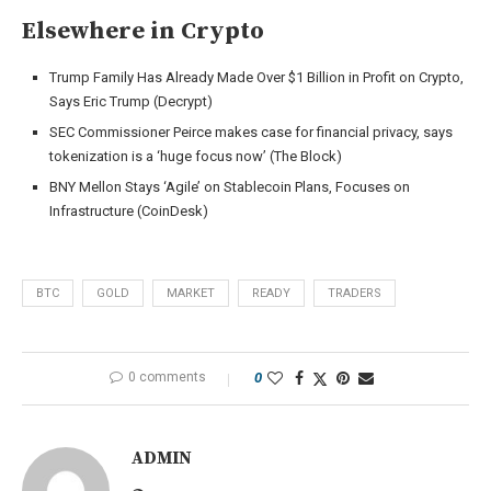
Elsewhere in Crypto
Trump Family Has Already Made Over $1 Billion in Profit on Crypto,
Says Eric Trump (Decrypt)
SEC Commissioner Peirce makes case for financial privacy, says
tokenization is a ‘huge focus now’ (The Block)
BNY Mellon Stays ‘Agile’ on Stablecoin Plans, Focuses on
Infrastructure (CoinDesk)
BTC
GOLD
MARKET
READY
TRADERS
0 comments
0
ADMIN