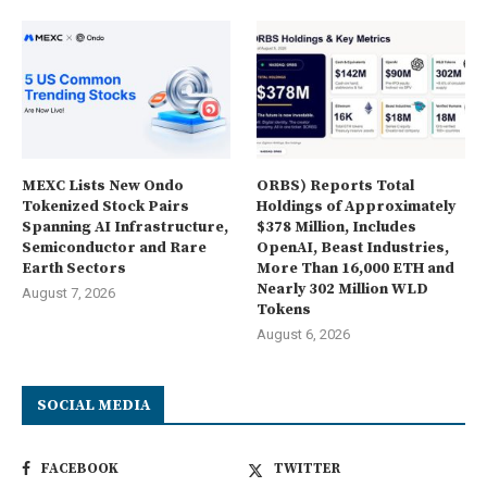
MEXC Lists New Ondo
ORBS) Reports Total
Tokenized Stock Pairs
Holdings of Approximately
Spanning AI Infrastructure,
$378 Million, Includes
Semiconductor and Rare
OpenAI, Beast Industries,
Earth Sectors
More Than 16,000 ETH and
Nearly 302 Million WLD
August 7, 2026
Tokens
August 6, 2026
SOCIAL MEDIA
FACEBOOK
TWITTER