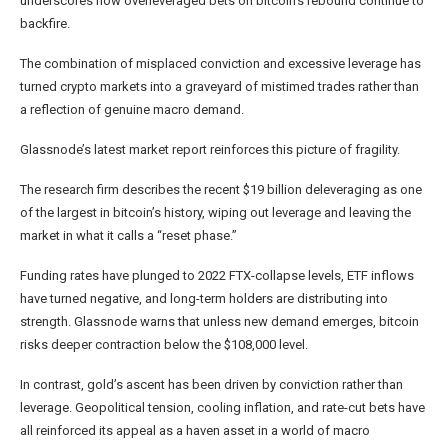
underscores how overleveraged bets on bitcoin’s rebound continue to
backfire.
The combination of misplaced conviction and excessive leverage has
turned crypto markets into a graveyard of mistimed trades rather than
a reflection of genuine macro demand.
Glassnode’s latest market report reinforces this picture of fragility.
The research firm describes the recent $19 billion deleveraging as one
of the largest in bitcoin’s history, wiping out leverage and leaving the
market in what it calls a “reset phase.”
Funding rates have plunged to 2022 FTX-collapse levels, ETF inflows
have turned negative, and long-term holders are distributing into
strength. Glassnode warns that unless new demand emerges, bitcoin
risks deeper contraction below the $108,000 level.
In contrast, gold’s ascent has been driven by conviction rather than
leverage. Geopolitical tension, cooling inflation, and rate-cut bets have
all reinforced its appeal as a haven asset in a world of macro