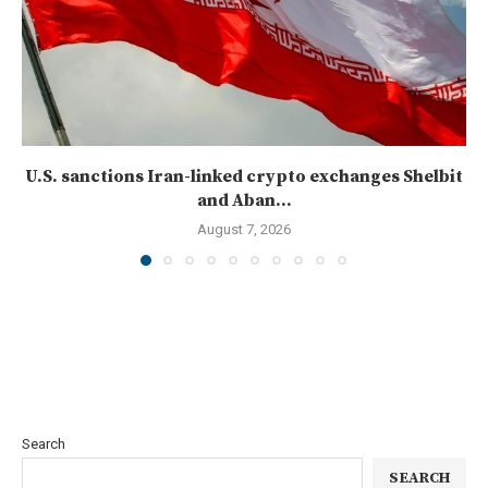
U.S. sanctions Iran-linked crypto exchanges Shelbit
and Aban...
August 7, 2026
Search
SEARCH