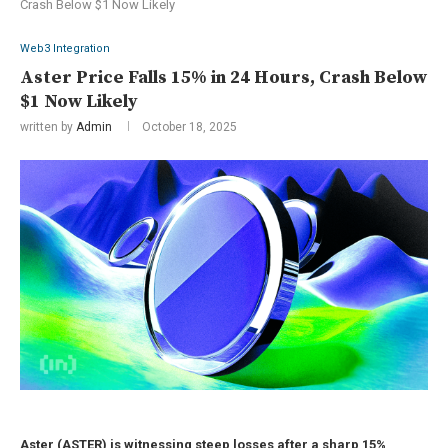
Crash Below $1 Now Likely
Web3 Integration
Aster Price Falls 15% in 24 Hours, Crash Below
$1 Now Likely
written by
Admin
October 18, 2025
Aster (ASTER) is witnessing steep losses after a sharp 15%