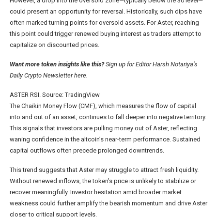
However, a drop into the oversold zone—typically below the 30 level—
could present an opportunity for reversal. Historically, such dips have
often marked turning points for oversold assets. For Aster, reaching
this point could trigger renewed buying interest as traders attempt to
capitalize on discounted prices.
Want more token insights like this?
Sign up for Editor Harsh Notariya’s
Daily Crypto Newsletter here.
ASTER RSI. Source: TradingView
The Chaikin Money Flow (CMF), which measures the flow of capital
into and out of an asset, continues to fall deeper into negative territory.
This signals that investors are pulling money out of Aster, reflecting
waning confidence in the altcoin’s near-term performance. Sustained
capital outflows often precede prolonged downtrends.
This trend suggests that Aster may struggle to attract fresh liquidity.
Without renewed inflows, the token’s price is unlikely to stabilize or
recover meaningfully. Investor hesitation amid broader market
weakness could further amplify the bearish momentum and drive Aster
closer to critical support levels.