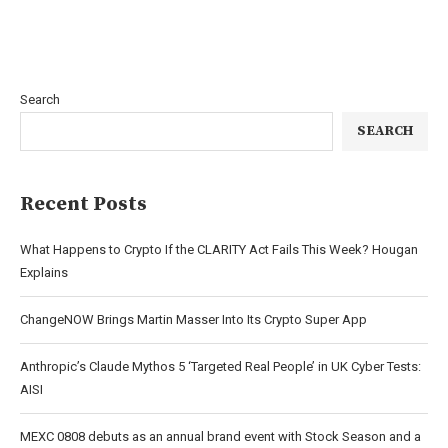
Search
SEARCH
Recent Posts
What Happens to Crypto If the CLARITY Act Fails This Week? Hougan
Explains
ChangeNOW Brings Martin Masser Into Its Crypto Super App
Anthropic’s Claude Mythos 5 ‘Targeted Real People’ in UK Cyber Tests:
AISI
MEXC 0808 debuts as an annual brand event with Stock Season and a