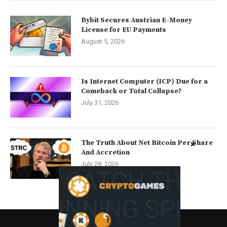
Bybit Secures Austrian E-Money
License for EU Payments
August 5, 2026
Is Internet Computer (ICP) Due for a
Comeback or Total Collapse?
July 31, 2026
The Truth About Net Bitcoin Per Share
And Accretion
July 28, 2026