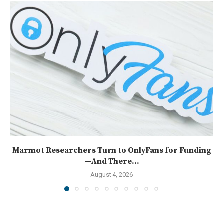
Marmot Researchers Turn to OnlyFans for Funding
—And There...
August 4, 2026