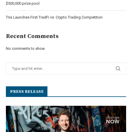
$500,000 prize pool
Tria Launches First TradFi vs. Crypto Trading Competition
Recent Comments
No comments to show.
PRESS RELEASE