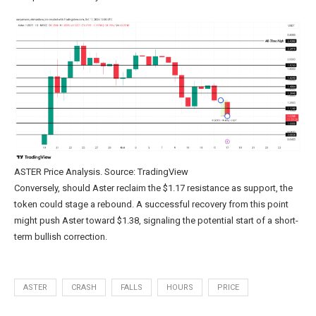
ASTER Price Analysis. Source: TradingView
Conversely, should Aster reclaim the $1.17 resistance as support, the
token could stage a rebound. A successful recovery from this point
might push Aster toward $1.38, signaling the potential start of a short-
term bullish correction.
ASTER
CRASH
FALLS
HOURS
PRICE