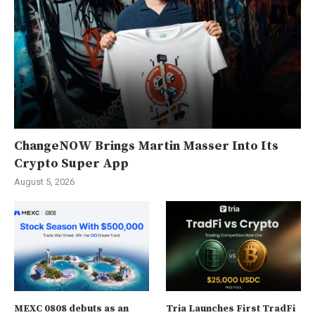
ChangeNOW Brings Martin Masser Into Its
Crypto Super App
August 5, 2026
MEXC 0808 debuts as an
Tria Launches First TradFi