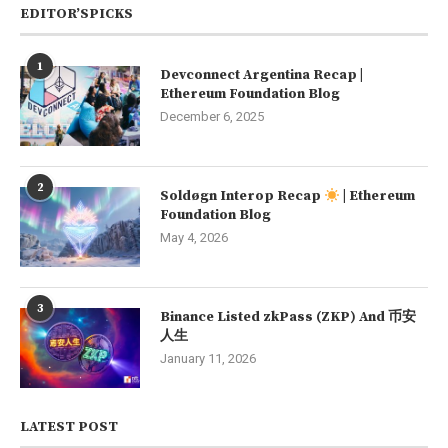
EDITOR’SPICKS
1
Devconnect Argentina Recap |
Ethereum Foundation Blog
December 6, 2025
2
Soldøgn Interop Recap
| Ethereum
Foundation Blog
May 4, 2026
3
Binance Listed zkPass (ZKP) And 币安
人生
January 11, 2026
LATEST POST