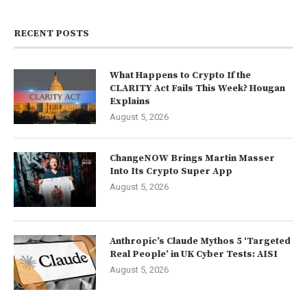
RECENT POSTS
What Happens to Crypto If the
CLARITY Act Fails This Week? Hougan
Explains
August 5, 2026
ChangeNOW Brings Martin Masser
Into Its Crypto Super App
August 5, 2026
Anthropic’s Claude Mythos 5 ‘Targeted
Real People’ in UK Cyber Tests: AISI
August 5, 2026