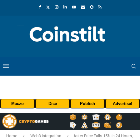
Maczo
Dice
Publish
Advertise!
Home
Web3 Integration
Aster Price Falls 15% in 24 Hours,