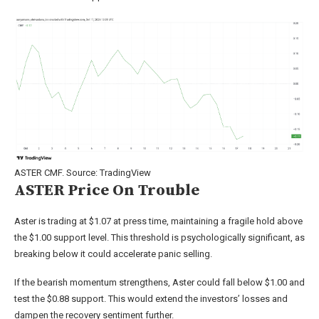
ASTER CMF. Source: TradingView
ASTER Price On Trouble
Aster is trading at $1.07 at press time, maintaining a fragile hold above
the $1.00 support level. This threshold is psychologically significant, as
breaking below it could accelerate panic selling.
If the bearish momentum strengthens, Aster could fall below $1.00 and
test the $0.88 support. This would extend the investors’ losses and
dampen the recovery sentiment further.