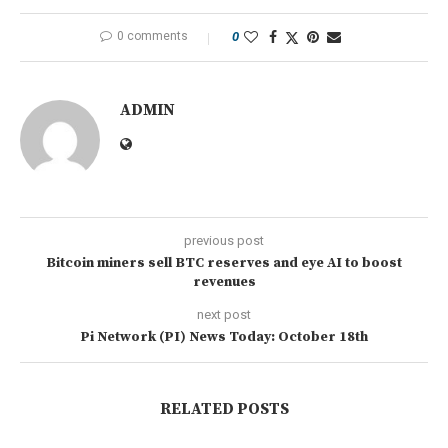
0 comments
0
ADMIN
previous post
Bitcoin miners sell BTC reserves and eye AI to boost
revenues
next post
Pi Network (PI) News Today: October 18th
RELATED POSTS