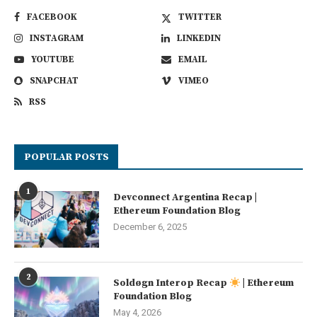
FACEBOOK
TWITTER
INSTAGRAM
LINKEDIN
YOUTUBE
EMAIL
SNAPCHAT
VIMEO
RSS
POPULAR POSTS
1
Devconnect Argentina Recap |
Ethereum Foundation Blog
December 6, 2025
2
Soldøgn Interop Recap
| Ethereum
Foundation Blog
May 4, 2026