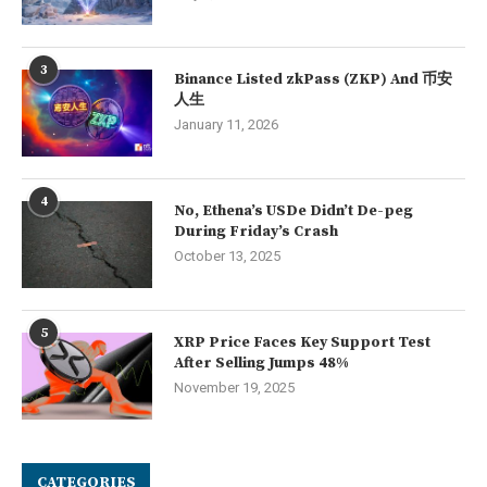
3
Binance Listed zkPass (ZKP) And 币安
人生
January 11, 2026
4
No, Ethena’s USDe Didn’t De-peg
During Friday’s Crash
October 13, 2025
5
XRP Price Faces Key Support Test
After Selling Jumps 48%
November 19, 2025
CATEGORIES