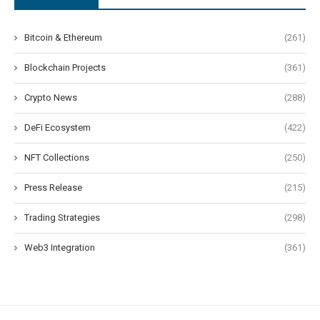
Bitcoin & Ethereum
(261)
Blockchain Projects
(361)
Crypto News
(288)
DeFi Ecosystem
(422)
NFT Collections
(250)
Press Release
(215)
Trading Strategies
(298)
Web3 Integration
(361)