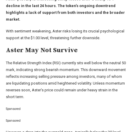
decline in the last 24 hours. The token’s ongoing downtrend
highlights a lack of support from both investors and the broader
market.
With sentiment weakening, Aster risks losing its crucial psychological
support at the $1.00 level, threatening further downside.
Aster May Not Survive
The Relative Strength Index (RSI) currently sits well below the neutral 50
mark, indicating strong bearish momentum. This downward movement
reflects increasing selling pressure among investors, many of whom
are liquidating positions amid heightened volatility. Unless momentum
reverses soon, Aster’s price could remain under heavy strain in the
short term.
Sponsored
Sponsored