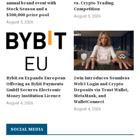
annual brand event with
vs. Crypto Trading
Stock Season and a
Competition
$500,000 prize pool
August 5, 2026
August 5, 2026
Bybit.eu Expands European
1win Introduces Seamless
Offering as Bybit Payments
Web3 Login and Crypto
GmbH Secures Electronic
Deposits via Trust Wallet,
Money Institution Licence
MetaMask, and
WalletConnect
August 4, 2026
August 4, 2026
SOCIAL MEDIA