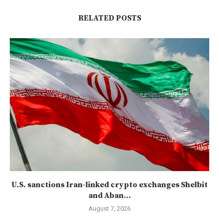
RELATED POSTS
U.S. sanctions Iran-linked crypto exchanges Shelbit
and Aban...
August 7, 2026