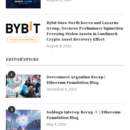
Bybit Sues North Korea and Lazarus
Group, Secures Preliminary Injunction
Freezing Stolen Assets in Landmark
Crypto Asset Recovery Effort
August 8, 2026
EDITOR’SPICKS
1
Devconnect Argentina Recap |
Ethereum Foundation Blog
December 6, 2025
2
Soldøgn Interop Recap
| Ethereum
Foundation Blog
May 4, 2026