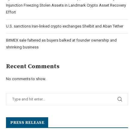
Injunction Freezing Stolen Assets in Landmark Crypto Asset Recovery
Effort
U.S. sanctions Iran-linked crypto exchanges Shelbit and Aban Tether
BitMEX sale faltered as buyers balked at founder ownership and
shrinking business
Recent Comments
No comments to show.
PRESS RELEASE