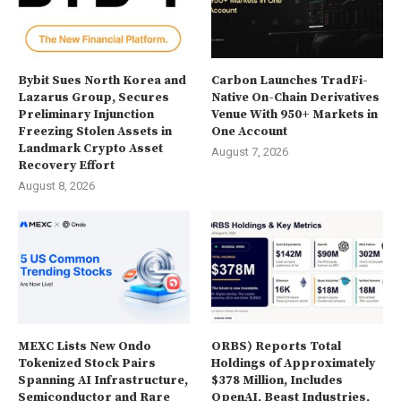
Bybit Sues North Korea and
Carbon Launches TradFi-
Lazarus Group, Secures
Native On-Chain Derivatives
Preliminary Injunction
Venue With 950+ Markets in
Freezing Stolen Assets in
One Account
Landmark Crypto Asset
August 7, 2026
Recovery Effort
August 8, 2026
MEXC Lists New Ondo
ORBS) Reports Total
Tokenized Stock Pairs
Holdings of Approximately
Spanning AI Infrastructure,
$378 Million, Includes
Semiconductor and Rare
OpenAI, Beast Industries,