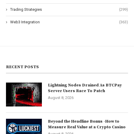
Trading Strategies
(299)
Web3 Integration
(363)
RECENT POSTS
Lightning Nodes Drained As BTCPay
Server Users Race To Patch
August 8, 2026
Beyond the Headline Bonus -How to
Measure Real Value at a Crypto Casino
August 8, 2026