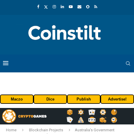
Maczo
Dice
Publish
Advertise!
Home
Blockchain Projects
Australia’s Government