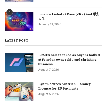
3
Binance Listed zkPass (ZKP) And 币安
人生
January 11, 2026
LATEST POST
BitMEX sale faltered as buyers balked
at founder ownership and shrinking
business
August 7, 2026
Bybit Secures Austrian E-Money
License for EU Payments
August 5, 2026