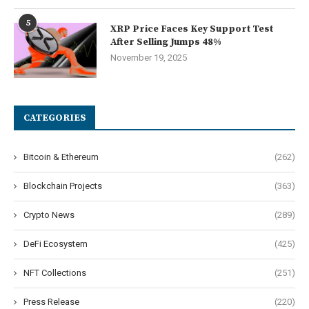
5
XRP Price Faces Key Support Test
After Selling Jumps 48%
November 19, 2025
CATEGORIES
Bitcoin & Ethereum
(262)
Blockchain Projects
(363)
Crypto News
(289)
DeFi Ecosystem
(425)
NFT Collections
(251)
Press Release
(220)