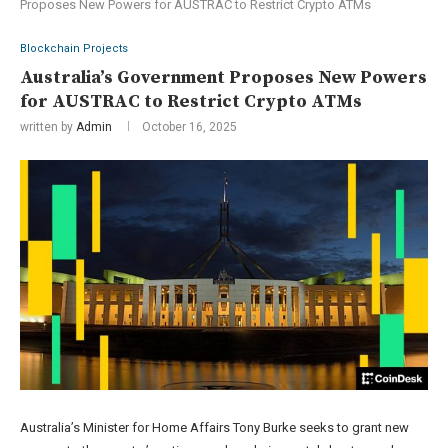
Proposes New Powers for AUSTRAC to Restrict Crypto ATMs
Blockchain Projects
Australia’s Government Proposes New Powers
for AUSTRAC to Restrict Crypto ATMs
written by
Admin
October 16, 2025
Australia’s Minister for Home Affairs Tony Burke seeks to grant new