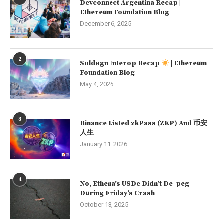
Devconnect Argentina Recap |
Ethereum Foundation Blog
December 6, 2025
2
Soldøgn Interop Recap
| Ethereum
Foundation Blog
May 4, 2026
3
Binance Listed zkPass (ZKP) And 币安
人生
January 11, 2026
4
No, Ethena’s USDe Didn’t De-peg
During Friday’s Crash
October 13, 2025