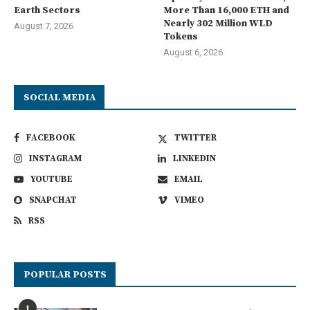
Earth Sectors
More Than 16,000 ETH and
Nearly 302 Million WLD
August 7, 2026
Tokens
August 6, 2026
SOCIAL MEDIA
FACEBOOK
TWITTER
INSTAGRAM
LINKEDIN
YOUTUBE
EMAIL
SNAPCHAT
VIMEO
RSS
POPULAR POSTS
1