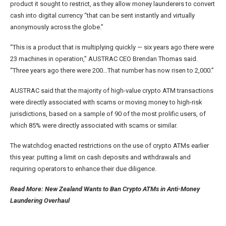
product it sought to restrict, as they allow money launderers to convert
cash into digital currency “that can be sent instantly and virtually
anonymously across the globe.”
“This is a product that is multiplying quickly — six years ago there were
23 machines in operation,” AUSTRAC CEO Brendan Thomas said.
“Three years ago there were 200…That number has now risen to 2,000.”
AUSTRAC said that the majority of high-value crypto ATM transactions
were directly associated with scams or moving money to high-risk
jurisdictions, based on a sample of 90 of the most prolific users, of
which 85% were directly associated with scams or similar.
The watchdog enacted restrictions on the use of crypto ATMs earlier
this year. putting a limit on cash deposits and withdrawals and
requiring operators to enhance their due diligence.
Read More: New Zealand Wants to Ban Crypto ATMs in Anti-Money
Laundering Overhaul