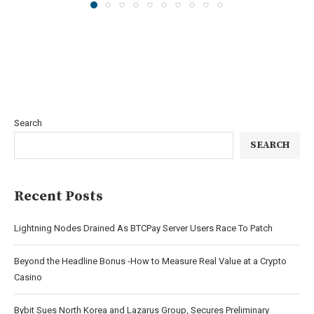
Search
SEARCH
Recent Posts
Lightning Nodes Drained As BTCPay Server Users Race To Patch
Beyond the Headline Bonus -How to Measure Real Value at a Crypto
Casino
Bybit Sues North Korea and Lazarus Group, Secures Preliminary