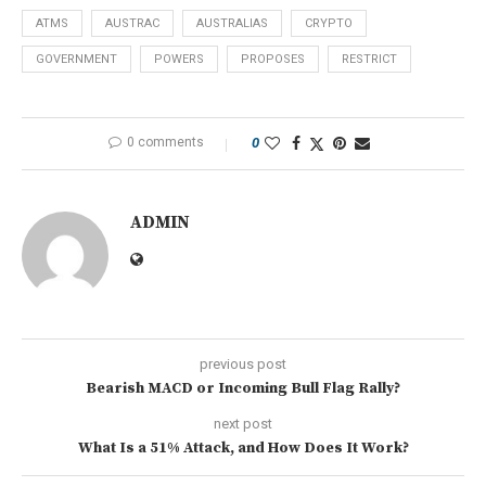
ATMS
AUSTRAC
AUSTRALIAS
CRYPTO
GOVERNMENT
POWERS
PROPOSES
RESTRICT
0 comments
0
ADMIN
previous post
Bearish MACD or Incoming Bull Flag Rally?
next post
What Is a 51% Attack, and How Does It Work?