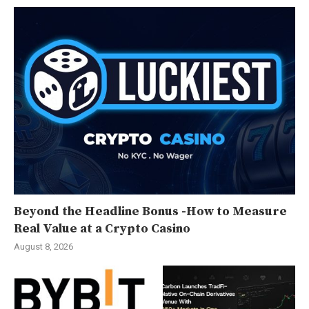
Beyond the Headline Bonus -How to Measure
Real Value at a Crypto Casino
August 8, 2026