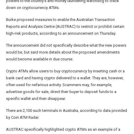
powers to the country’s anti-money laundering watchdog to crack
down on cryptocurrency ATMs.
Burke proposed measures to enable the Australian Transaction
Reports and Analysis Centre (AUSTRAC) to restrict or prohibit certain
high-risk products, according to an announcement on Thursday.
The announcement did not specifically describe what the new powers
would be, but said more details about the proposed amendments
would become available in due course.
Crypto ATMs allow users to buy cryptocurrency by inserting cash or a
bank card and having crypto delivered to a wallet. They are, however,
often used for nefarious activity. Scammers may, for example,
advertise goods for sale, direct their buyer to deposit funds to a
specific wallet and then disappear.
There are 2,100 such terminals in Australia, according to data provided
by Coin ATM Radar.
AUSTRAC specifically highlighted crypto ATMs as an example of a