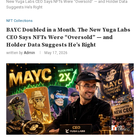
New Yuga Labs CEO Says NFTs Were “Oversold” — and Holder Data
Suggests He’s Right
NFT Collections
BAYC Doubled in a Month. The New Yuga Labs
CEO Says NFTs Were “Oversold” — and
Holder Data Suggests He’s Right
written by
Admin
May 17, 2026