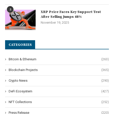
5
XRP Price Faces Key Support Test
After Selling Jumps 48%
November 19, 2025
CATEGORIES
Bitcoin & Ethereum
(263)
Blockchain Projects
(365)
Crypto News
(290)
DeFi Ecosystem
(427)
NFT Collections
(252)
Press Release
(220)