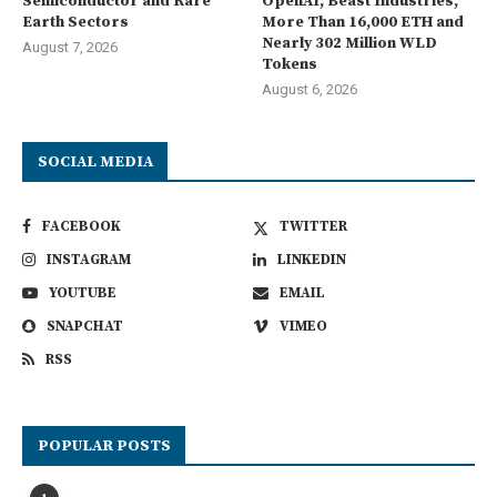
Semiconductor and Rare
OpenAI, Beast Industries,
Earth Sectors
More Than 16,000 ETH and
Nearly 302 Million WLD
August 7, 2026
Tokens
August 6, 2026
SOCIAL MEDIA
FACEBOOK
TWITTER
INSTAGRAM
LINKEDIN
YOUTUBE
EMAIL
SNAPCHAT
VIMEO
RSS
POPULAR POSTS