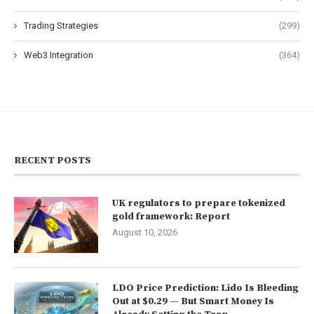
Trading Strategies
(299)
Web3 Integration
(364)
RECENT POSTS
UK regulators to prepare tokenized
gold framework: Report
August 10, 2026
LDO Price Prediction: Lido Is Bleeding
Out at $0.29 — But Smart Money Is