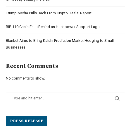
Trump Media Pulls Back From Crypto Deals: Report
BIP-110 Chain Falls Behind as Hashpower Support Lags
Blanket Aims to Bring Kalshi Prediction Market Hedging to Small
Businesses
Recent Comments
No comments to show.
PRESS RELEASE