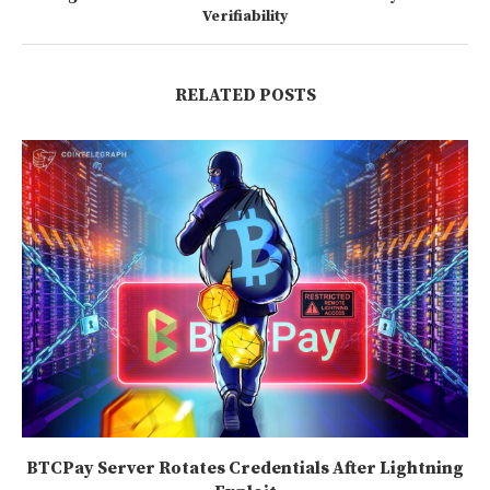
Verifiability
RELATED POSTS
BTCPay Server Rotates Credentials After Lightning