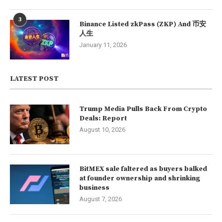
3
Binance Listed zkPass (ZKP) And 币安
人生
January 11, 2026
LATEST POST
Trump Media Pulls Back From Crypto
Deals: Report
August 10, 2026
BitMEX sale faltered as buyers balked
at founder ownership and shrinking
business
August 7, 2026