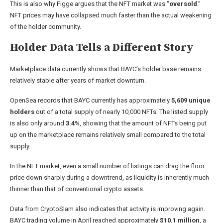
This is also why Figge argues that the NFT market was “
oversold
.”
NFT prices may have collapsed much faster than the actual weakening
of the holder community.
Holder Data Tells a Different Story
Marketplace data currently shows that BAYC’s holder base remains
relatively stable after years of market downturn.
OpenSea records that BAYC currently has approximately
5,609 unique
holders
out of a total supply of nearly 10,000 NFTs. The listed supply
is also only around
3.4%
, showing that the amount of NFTs being put
up on the marketplace remains relatively small compared to the total
supply.
In the NFT market, even a small number of listings can drag the floor
price down sharply during a downtrend, as liquidity is inherently much
thinner than that of conventional crypto assets.
Data from CryptoSlam also indicates that activity is improving again.
BAYC trading volume in April reached approximately
$10.1 million
, a