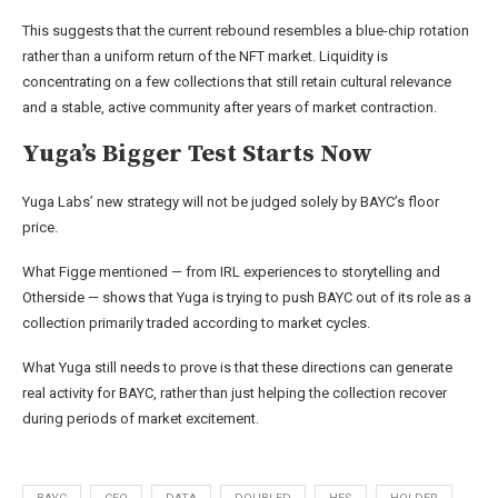
This suggests that the current rebound resembles a blue-chip rotation
rather than a uniform return of the NFT market. Liquidity is
concentrating on a few collections that still retain cultural relevance
and a stable, active community after years of market contraction.
Yuga’s Bigger Test Starts Now
Yuga Labs’ new strategy will not be judged solely by BAYC’s floor
price.
What Figge mentioned — from IRL experiences to storytelling and
Otherside — shows that Yuga is trying to push BAYC out of its role as a
collection primarily traded according to market cycles.
What Yuga still needs to prove is that these directions can generate
real activity for BAYC, rather than just helping the collection recover
during periods of market excitement.