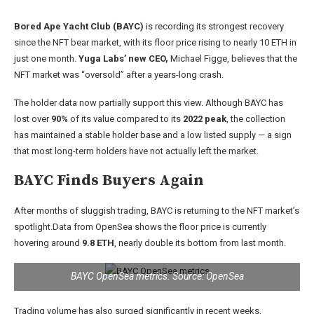
Bored Ape Yacht Club (BAYC)
is recording its strongest recovery
since the NFT bear market, with its floor price rising to nearly 10 ETH in
just one month.
Yuga Labs’ new CEO,
Michael Figge, believes that the
NFT market was “oversold” after a years-long crash.
The holder data now partially support this view. Although BAYC has
lost over
90%
of its value compared to its
2022 peak
, the collection
has maintained a stable holder base and a low listed supply — a sign
that most long-term holders have not actually left the market.
BAYC Finds Buyers Again
After months of sluggish trading, BAYC is returning to the NFT market’s
spotlight.Data from OpenSea shows the floor price is currently
hovering around
9.8 ETH
, nearly double its bottom from last month.
BAYC OpenSea metrics. Source: OpenSea
Trading volume has also surged significantly in recent weeks,