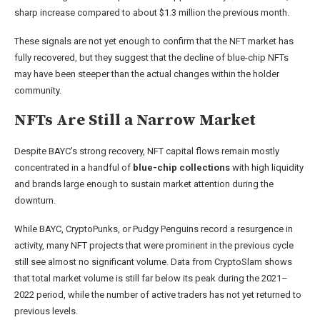
sharp increase compared to about $1.3 million the previous month.
These signals are not yet enough to confirm that the NFT market has
fully recovered, but they suggest that the decline of blue-chip NFTs
may have been steeper than the actual changes within the holder
community.
NFTs Are Still a Narrow Market
Despite BAYC’s strong recovery, NFT capital flows remain mostly
concentrated in a handful of
blue-chip collections
with high liquidity
and brands large enough to sustain market attention during the
downturn.
While BAYC, CryptoPunks, or Pudgy Penguins record a resurgence in
activity, many NFT projects that were prominent in the previous cycle
still see almost no significant volume. Data from CryptoSlam shows
that total market volume is still far below its peak during the 2021–
2022 period, while the number of active traders has not yet returned to
previous levels.