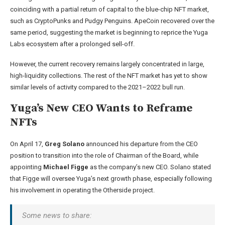
coinciding with a partial return of capital to the blue-chip NFT market,
such as CryptoPunks and Pudgy Penguins. ApeCoin recovered over the
same period, suggesting the market is beginning to reprice the Yuga
Labs ecosystem after a prolonged sell-off.
However, the current recovery remains largely concentrated in large,
high-liquidity collections. The rest of the NFT market has yet to show
similar levels of activity compared to the 2021–2022 bull run.
Yuga’s New CEO Wants to Reframe
NFTs
On April 17,
Greg Solano
announced his departure from the CEO
position to transition into the role of Chairman of the Board, while
appointing
Michael Figge
as the company’s new CEO. Solano stated
that Figge will oversee Yuga’s next growth phase, especially following
his involvement in operating the Otherside project.
Some news to share: