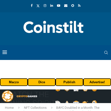
Maczo
Dice
Publish
Advertise!
Home
NFT Collections
BAYC Doubled in a Month. The