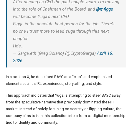
After serving as CEO the past couple years, I’m moving
into the role of Chairman of the Board, and
@mfigge
will become Yuga’s next CEO.
Figge is the absolute best person for the job. There’s
no one I trust more to lead Yuga through this next
chapter.
He’s…
— Garga.eth (Greg Solano) (@CryptoGarga)
April 16,
2026
In a
post on X
, he described BAYC as a “club” and emphasized
elements such as IRL experiences, storytelling, and style.
This approach indicates that Yuga is attempting to steer BAYC away
from the speculative narrative that previously dominated the NFT
market. Instead of solely focusing on scarcity or flipping culture, the
company aims to turn this collection into a form of digital membership
tied to identity and community.