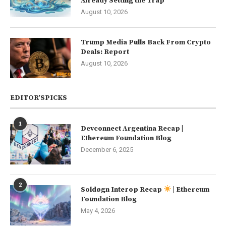
Already Setting the Trap
August 10, 2026
Trump Media Pulls Back From Crypto
Deals: Report
August 10, 2026
EDITOR’SPICKS
1
Devconnect Argentina Recap |
Ethereum Foundation Blog
December 6, 2025
2
Soldøgn Interop Recap
| Ethereum
Foundation Blog
May 4, 2026