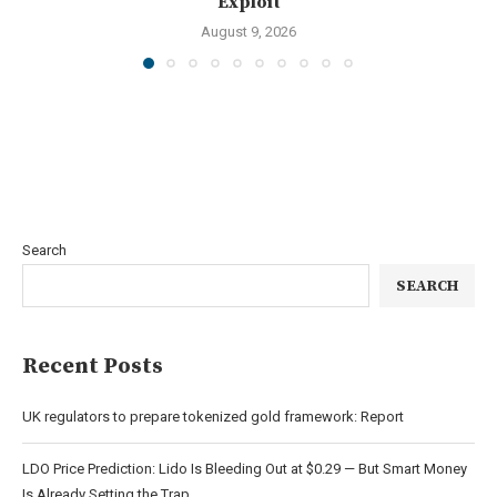
Exploit
August 9, 2026
Search
SEARCH
Recent Posts
UK regulators to prepare tokenized gold framework: Report
LDO Price Prediction: Lido Is Bleeding Out at $0.29 — But Smart Money
Is Already Setting the Trap