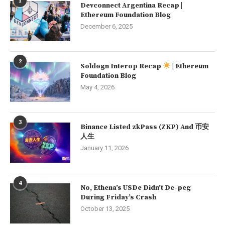
1
Devconnect Argentina Recap |
Ethereum Foundation Blog
December 6, 2025
2
Soldøgn Interop Recap
| Ethereum
Foundation Blog
May 4, 2026
3
Binance Listed zkPass (ZKP) And 币安
人生
January 11, 2026
4
No, Ethena’s USDe Didn’t De-peg
During Friday’s Crash
October 13, 2025