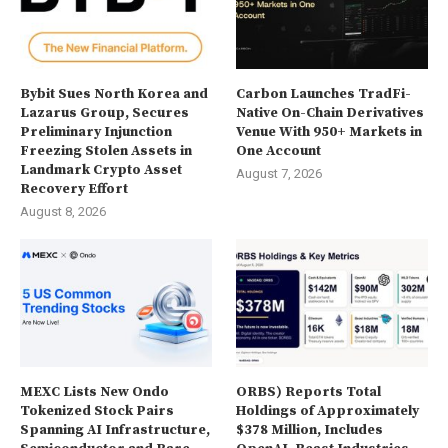
Bybit Sues North Korea and
Carbon Launches TradFi-
Lazarus Group, Secures
Native On-Chain Derivatives
Preliminary Injunction
Venue With 950+ Markets in
Freezing Stolen Assets in
One Account
Landmark Crypto Asset
August 7, 2026
Recovery Effort
August 8, 2026
MEXC Lists New Ondo
ORBS) Reports Total
Tokenized Stock Pairs
Holdings of Approximately
Spanning AI Infrastructure,
$378 Million, Includes