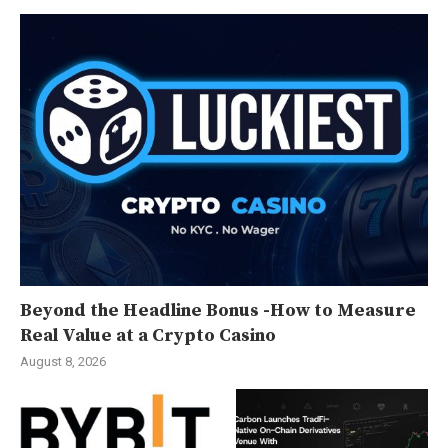
Beyond the Headline Bonus -How to Measure
Real Value at a Crypto Casino
August 8, 2026