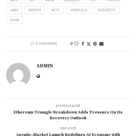
BAYC
CEO
DATA
DOUBLED
HES
HOLDER
LABS
MONTH
NFTS
OVERSOLD
SUGGESTS
YUGA
0 comments
0
ADMIN
previous post
Ethereum Triangle Breakdown Adds Pressure On Its
Recovery Outlook
next post
Agentic.Market Launch Redefines AI Economy with