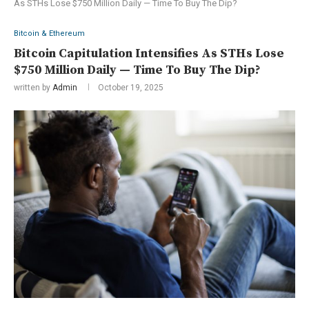
As STHs Lose $750 Million Daily — Time To Buy The Dip?
Bitcoin & Ethereum
Bitcoin Capitulation Intensifies As STHs Lose
$750 Million Daily — Time To Buy The Dip?
written by
Admin
October 19, 2025