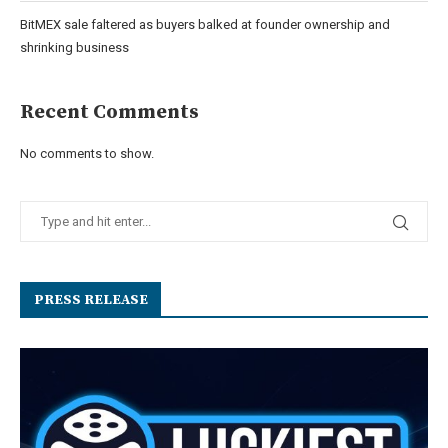
BitMEX sale faltered as buyers balked at founder ownership and
shrinking business
Recent Comments
No comments to show.
PRESS RELEASE