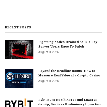
RECENT POSTS
Lightning Nodes Drained As BTCPay
Server Users Race To Patch
August 8, 2026
Beyond the Headline Bonus -How to
Measure Real Value at a Crypto Casino
August 8, 2026
Bybit Sues North Korea and Lazarus
Group, Secures Preliminary Injunction