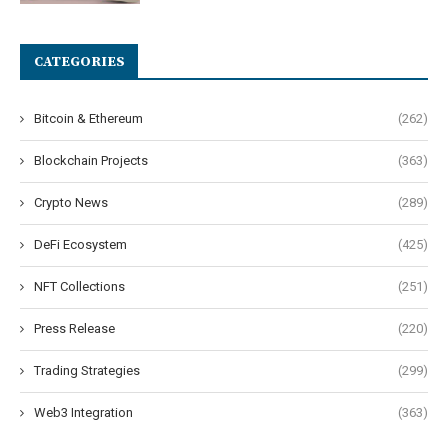
CATEGORIES
Bitcoin & Ethereum
(262)
Blockchain Projects
(363)
Crypto News
(289)
DeFi Ecosystem
(425)
NFT Collections
(251)
Press Release
(220)
Trading Strategies
(299)
Web3 Integration
(363)