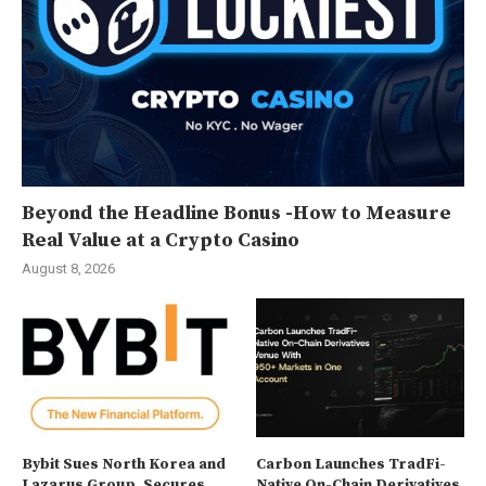
Beyond the Headline Bonus -How to Measure
Real Value at a Crypto Casino
August 8, 2026
Bybit Sues North Korea and
Carbon Launches TradFi-
Lazarus Group, Secures
Native On-Chain Derivatives