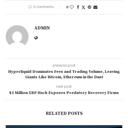
0 comments
0
ADMIN
previous post
Hyperliquid Dominates Fees and Trading Volume, Leaving
Giants Like Bitcoin, Ethereum in the Dust
next post
$3 Million XRP Hack Exposes Predatory Recovery Firms
RELATED POSTS