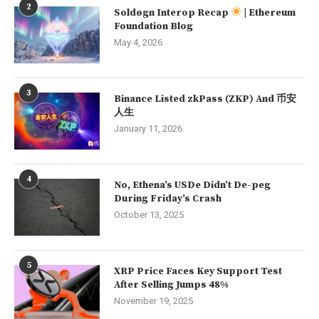
2
Soldøgn Interop Recap
| Ethereum
Foundation Blog
May 4, 2026
3
Binance Listed zkPass (ZKP) And 币安
人生
January 11, 2026
4
No, Ethena’s USDe Didn’t De-peg
During Friday’s Crash
October 13, 2025
5
XRP Price Faces Key Support Test
After Selling Jumps 48%
November 19, 2025