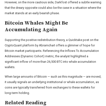
However, on the more cautious side, Darkfost offered a subtle warning
that the dreary opposite could also be the case in a situation where the
market stands at an early bearish phase.
Bitcoin Whales Might Be
Accumulating Again
Supporting the positive redistribution theory, a Quicktake post on the
CryptoQuant platform by Abramchart offers a glimmer of hope for
Bitcoin market participants. Referencing the Inflows To Accumulation
Addresses (Dynamic Cohort) metric, the analyst highlighted a
significant inflow of more than 26,500 BTC into whale accumulation
wallets.
When large amounts of Bitcoin — such as this magnitude — are moved,
it usually signals an underlying institutional or whale accumulation, as
coins are typically transferred from exchanges to these wallets for
long-term holding.
Related Reading