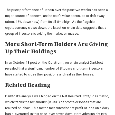
The price performance of Bitcoin over the past two weeks has been a
major source of concern, as the coin’s value continues to drift away
(about 15% down now) from its all-time high. As the flagship
cryptocurrency slows down, the latest on-chain data suggests that a
group of investors is exiting the market en masse.
More Short-Term Holders Are Giving
Up Their Holdings
In an October 18 post on the X platform, on-chain analyst Darkfost
revealed that a significant number of Bitcoin’s short-term investors
have started to close their positions and realize their losses.
Related Reading
Darkfost’s analysis was hinged on the Net Realized Profit/Loss metric,
which tracks the net amount (in USD) of profits or losses that are
realized on-chain. This metric measures the net profit or loss on a daily
basis, averaged, in this case, over seven days.
It provides insight into