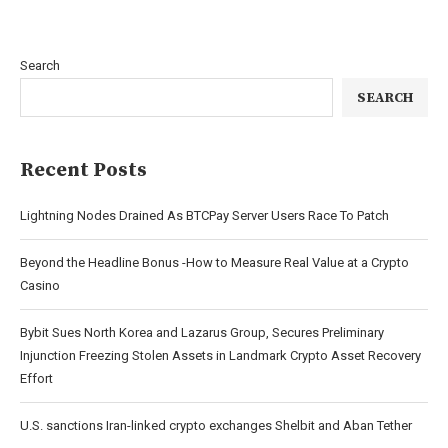
Search
SEARCH
Recent Posts
Lightning Nodes Drained As BTCPay Server Users Race To Patch
Beyond the Headline Bonus -How to Measure Real Value at a Crypto
Casino
Bybit Sues North Korea and Lazarus Group, Secures Preliminary
Injunction Freezing Stolen Assets in Landmark Crypto Asset Recovery
Effort
U.S. sanctions Iran-linked crypto exchanges Shelbit and Aban Tether