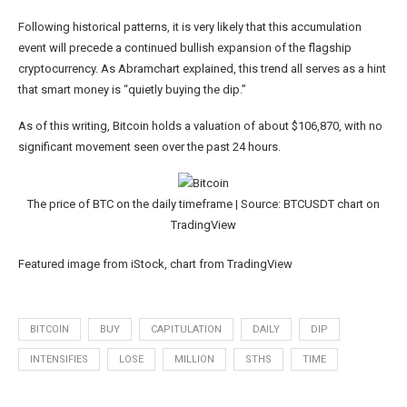
Following historical patterns, it is very likely that this accumulation
event will precede a continued bullish expansion of the flagship
cryptocurrency. As Abramchart explained, this trend all serves as a hint
that smart money is “quietly buying the dip.”
As of this writing, Bitcoin holds a valuation of about $106,870, with no
significant movement seen over the past 24 hours.
The price of BTC on the daily timeframe | Source: BTCUSDT chart on
TradingView
Featured image from iStock, chart from TradingView
BITCOIN
BUY
CAPITULATION
DAILY
DIP
INTENSIFIES
LOSE
MILLION
STHS
TIME