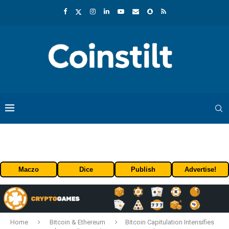
Maczo
Dice
Publish
Advertise!
Home
Bitcoin & Ethereum
Bitcoin Capitulation Intensifies