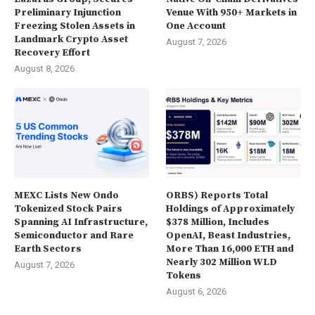
Preliminary Injunction
Venue With 950+ Markets in
Freezing Stolen Assets in
One Account
Landmark Crypto Asset
August 7, 2026
Recovery Effort
August 8, 2026
MEXC Lists New Ondo
ORBS) Reports Total
Tokenized Stock Pairs
Holdings of Approximately
Spanning AI Infrastructure,
$378 Million, Includes
Semiconductor and Rare
OpenAI, Beast Industries,
Earth Sectors
More Than 16,000 ETH and
Nearly 302 Million WLD
August 7, 2026
Tokens
August 6, 2026