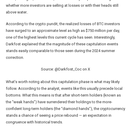
whether more investors are selling at losses or with their heads still
above water..
According to the crypto pundit, the realized losses of BTC investors
have surged to an approximate level as high as $750 million per day,
one of the highest levels this current cycle has seen. Interestingly,
Darkfost explained that the magnitude of these capitulation events
stands easily comparable to those seen during the 2024 summer
correction.
Source: @Darkfost_Coc on X
What’s worth noting about this capitulation phase is what may likely
follow. According to the analyst, events like this usually precede local
bottoms. What this means is that after short-term holders (known as
the “weak hands”) have surrendered their holdings to the more-
confident long-term holders (the “diamond hands”), the cryptocurrency
stands a chance of seeing a price rebound — an expectation in
congruence with historical trends.