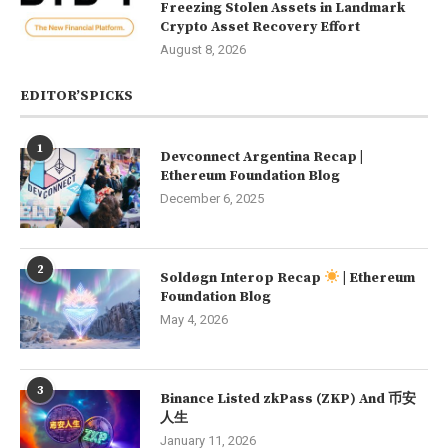
Freezing Stolen Assets in Landmark
Crypto Asset Recovery Effort
August 8, 2026
EDITOR’SPICKS
1
Devconnect Argentina Recap |
Ethereum Foundation Blog
December 6, 2025
2
Soldøgn Interop Recap
| Ethereum
Foundation Blog
May 4, 2026
3
Binance Listed zkPass (ZKP) And 币安
人生
January 11, 2026