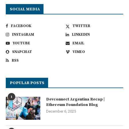
SOCIAL MEDIA
FACEBOOK
TWITTER
INSTAGRAM
LINKEDIN
YOUTUBE
EMAIL
SNAPCHAT
VIMEO
RSS
POPULAR POSTS
1
Devconnect Argentina Recap |
Ethereum Foundation Blog
December 6, 2025