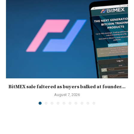
BitMEX sale faltered as buyers balked at founder...
August 7, 2026