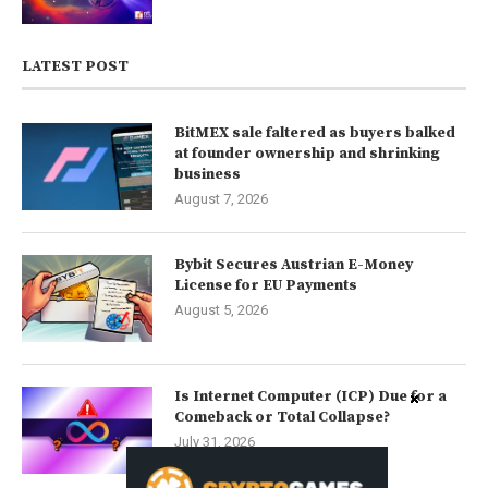
LATEST POST
BitMEX sale faltered as buyers balked
at founder ownership and shrinking
business
August 7, 2026
Bybit Secures Austrian E-Money
License for EU Payments
August 5, 2026
Is Internet Computer (ICP) Due for a
Comeback or Total Collapse?
July 31, 2026