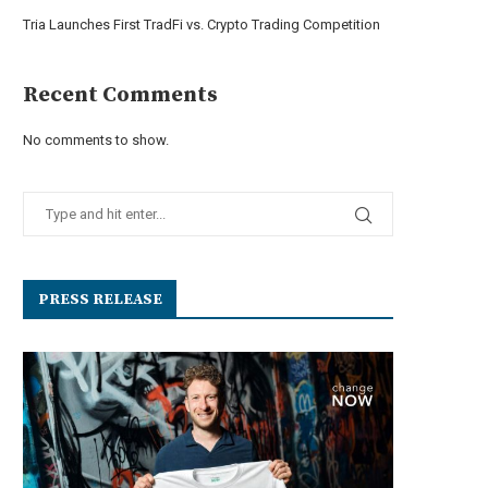
Tria Launches First TradFi vs. Crypto Trading Competition
Recent Comments
No comments to show.
PRESS RELEASE