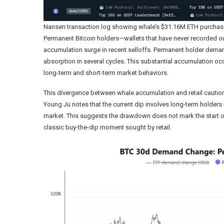
Nansen transaction log showing whale’s $31.16M ETH purchas
Permanent Bitcoin holders—wallets that have never recorded o
accumulation surge in recent selloffs. Permanent holder dema
absorption in several cycles. This substantial accumulation occ
long-term and short-term market behaviors.
This divergence between whale accumulation and retail caution
Young Ju notes that the current dip involves long-term holder
market. This suggests the drawdown does not mark the start o
classic buy-the-dip moment sought by retail.