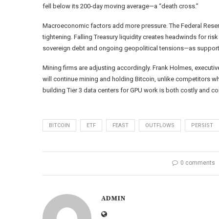
fell below its 200-day moving average—a “death cross.”
Macroeconomic factors add more pressure. The Federal Reserve
tightening. Falling Treasury liquidity creates headwinds for ri
sovereign debt and ongoing geopolitical tensions—as supportive
Mining firms are adjusting accordingly. Frank Holmes, executi
will continue mining and holding Bitcoin, unlike competitors 
building Tier 3 data centers for GPU work is both costly and com
BITCOIN
ETF
FEAST
OUTFLOWS
PERSIST
0 comments
ADMIN