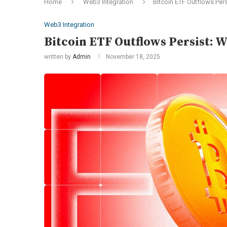
Home
Web3 Integration
Bitcoin ETF Outflows Pers
Web3 Integration
Bitcoin ETF Outflows Persist: W
written by
Admin
November 18, 2025