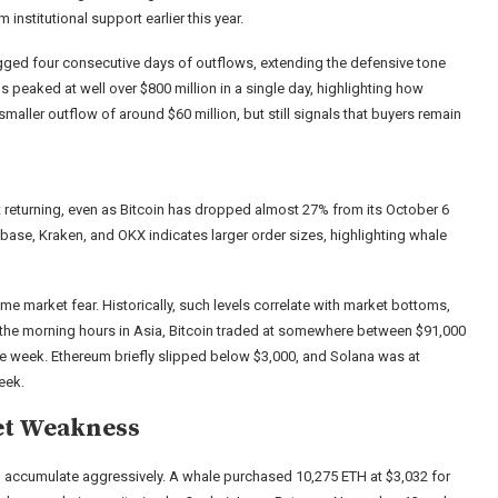
nstitutional support earlier this year.
gged four consecutive days of outflows, extending the defensive tone
s peaked at well over $800 million in a single day, highlighting how
aller outflow of around $60 million, but still signals that buyers remain
ot returning, even as Bitcoin has dropped almost 27% from its October 6
base, Kraken, and OKX indicates larger order sizes, highlighting whale
 market fear. Historically, such levels correlate with market bottoms,
In the morning hours in Asia, Bitcoin traded at somewhere between $91,000
e week. Ethereum briefly slipped below $3,000, and Solana was at
eek.
et Weakness
e to accumulate aggressively. A whale purchased 10,275 ETH at $3,032 for