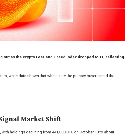
 out as the crypto Fear and Greed Index dropped to 11, reflecting
nturn, while data shows that whales are the primary buyers amid the
Signal Market Shift
t, with holdings declining from 441,000 BTC on October 10 to about