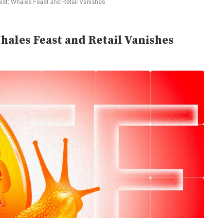
ist: Whales Feast and Retail Vanishes
hales Feast and Retail Vanishes