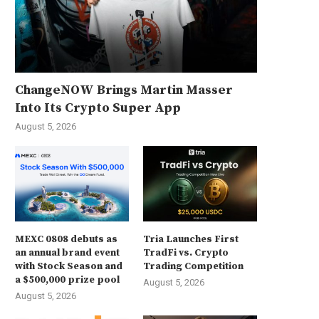
ChangeNOW Brings Martin Masser
Into Its Crypto Super App
August 5, 2026
MEXC 0808 debuts as
Tria Launches First
an annual brand event
TradFi vs. Crypto
with Stock Season and
Trading Competition
a $500,000 prize pool
August 5, 2026
August 5, 2026