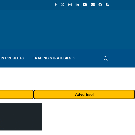
IN PROJECTS
TRADING STRATEGIES
Advertise!