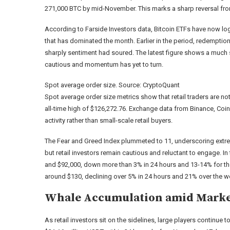
271,000 BTC by mid-November. This marks a sharp reversal from i
According to Farside Investors data, Bitcoin ETFs have now lo
that has dominated the month. Earlier in the period, redemption
sharply sentiment had soured. The latest figure shows a much sm
cautious and momentum has yet to turn.
Spot average order size. Source: CryptoQuant
Spot average order size metrics show that retail traders are n
all-time high of $126,272.76. Exchange data from Binance, Coin
activity rather than small-scale retail buyers.
The Fear and Greed Index plummeted to 11, underscoring extreme
but retail investors remain cautious and reluctant to engage. 
and $92,000, down more than 3% in 24 hours and 13-14% for th
around $130, declining over 5% in 24 hours and 21% over the w
Whale Accumulation amid Mark
As retail investors sit on the sidelines, large players continu