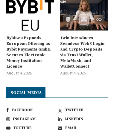
Bybit.eu Expands
1win Introduces
European Offering as
Seamless Web3 Login
Bybit Payments GmbH
and Crypto Deposits
Secures Electronic
via Trust Wallet,
Money Institution
MetaMask, and
Licence
WalletConnect
August 4, 2026
August 4, 2026
SOCIAL MEDIA
FACEBOOK
TWITTER
INSTAGRAM
LINKEDIN
YOUTUBE
EMAIL