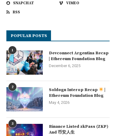
SNAPCHAT
VIMEO
RSS
POPULAR POSTS
1
Devconnect Argentina Recap
| Ethereum Foundation Blog
December 6, 2025
2
Soldøgn Interop Recap
|
Ethereum Foundation Blog
May 4, 2026
3
Binance Listed zkPass (ZKP)
And 币安人生