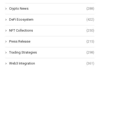
Crypto News
(288)
DeFi Ecosystem
(422)
NFT Collections
(250)
Press Release
(215)
Trading Strategies
(298)
Web3 Integration
(361)