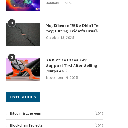
January 11, 2026
4
No, Ethena’s USDe Didn’t De-
peg During Friday’s Crash
October 13, 2025
5
XRP Price Faces Key
Support Test After Selling
Jumps 48%
November 19, 2025
CATEGORIES
Bitcoin & Ethereum
(261)
Blockchain Projects
(361)