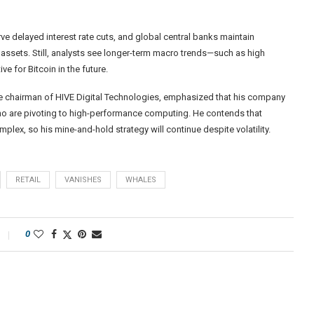
 delayed interest rate cuts, and global central banks maintain
sk assets. Still, analysts see longer-term macro trends—such as high
 for Bitcoin in the future.
ve chairman of HIVE Digital Technologies, emphasized that his company
who are pivoting to high-performance computing. He contends that
plex, so his mine-and-hold strategy will continue despite volatility.
RETAIL
VANISHES
WHALES
0