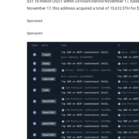
$31.16 million USDT within 24 hours before November 17, ba
November 17, this address acquired a total of 13,612 ETH for $
Sponsored
Sponsored