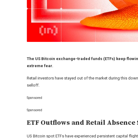
The US Bitcoin exchange-traded funds (ETFs) keep flowing
extreme fear.
Retail investors have stayed out of the market during this dow
selloff.
Sponsored
Sponsored
ETF Outflows and Retail Absence 
US Bitcoin spot ETFs have experienced persistent capital fligh