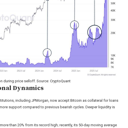
during price selloff. Source: CryptoQuant
ional Dynamics
nstitutions, including JPMorgan, now accept Bitcoin as collateral for loans
s more support compared to previous bearish cycles. Deeper liquidity is
more than 20% from its record high; recently, its 50-day moving average