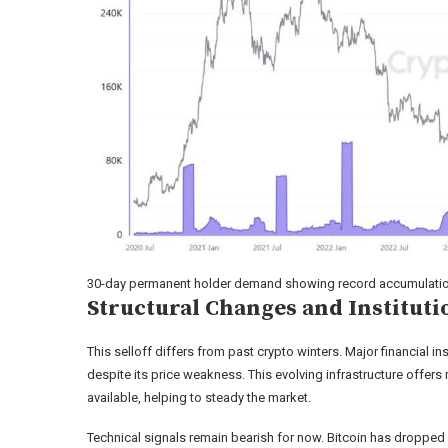
30-day permanent holder demand showing record accumulation 
Structural Changes and Institut
This selloff differs from past crypto winters. Major financial i
despite its price weakness. This evolving infrastructure offer
available, helping to steady the market.
Technical signals remain bearish for now. Bitcoin has dropped 