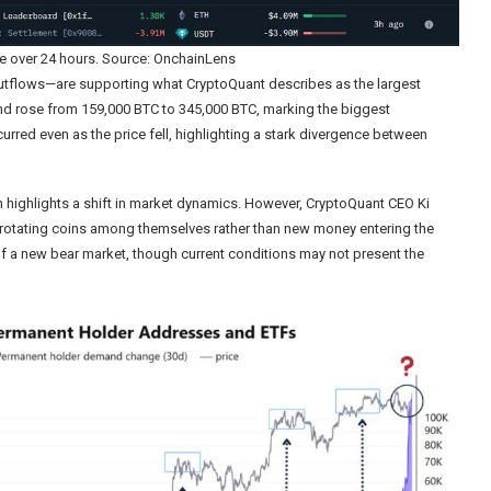
e over 24 hours. Source: OnchainLens
utflows—are supporting what CryptoQuant describes as the largest
nd rose from 159,000 BTC to 345,000 BTC, marking the biggest
urred even as the price fell, highlighting a stark divergence between
 highlights a shift in market dynamics. However, CryptoQuant CEO Ki
s rotating coins among themselves rather than new money entering the
f a new bear market, though current conditions may not present the