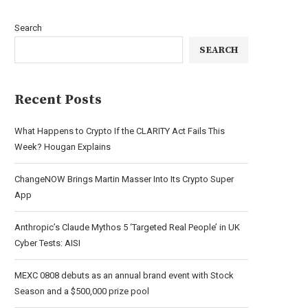
Search
SEARCH
Recent Posts
What Happens to Crypto If the CLARITY Act Fails This
Week? Hougan Explains
ChangeNOW Brings Martin Masser Into Its Crypto Super
App
Anthropic’s Claude Mythos 5 ‘Targeted Real People’ in UK
Cyber Tests: AISI
MEXC 0808 debuts as an annual brand event with Stock
Season and a $500,000 prize pool