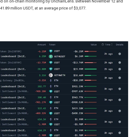
sed on on-chain monitoring by OnchainLens. Between November 12 and
41.89 million USDT, at an average price of $3,077.