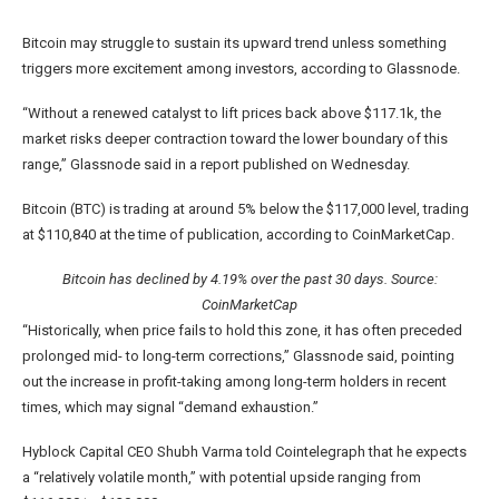
Bitcoin may struggle to sustain its upward trend unless something
triggers more excitement among investors, according to Glassnode.
“Without a renewed catalyst to lift prices back above $117.1k, the
market risks deeper contraction toward the lower boundary of this
range,” Glassnode said in a report published on Wednesday.
Bitcoin (BTC) is trading at around 5% below the $117,000 level, trading
at $110,840 at the time of publication, according to CoinMarketCap.
Bitcoin has declined by 4.19% over the past 30 days. Source:
CoinMarketCap
“Historically, when price fails to hold this zone, it has often preceded
prolonged mid- to long-term corrections,” Glassnode said, pointing
out the increase in profit-taking among long-term holders in recent
times, which may signal “demand exhaustion.”
Hyblock Capital CEO Shubh Varma told Cointelegraph that he expects
a “relatively volatile month,” with potential upside ranging from