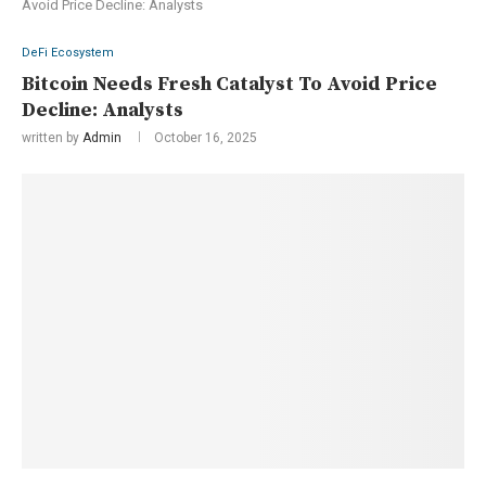
Avoid Price Decline: Analysts
DeFi Ecosystem
Bitcoin Needs Fresh Catalyst To Avoid Price
Decline: Analysts
written by
Admin
October 16, 2025