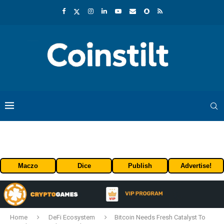
Maczo
Dice
Publish
Advertise!
Home
DeFi Ecosystem
Bitcoin Needs Fresh Catalyst To