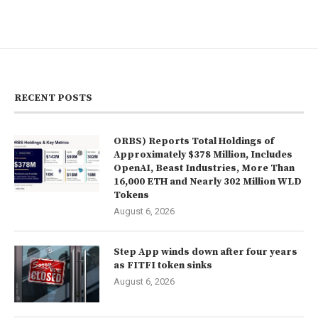
RECENT POSTS
ORBS) Reports Total Holdings of
Approximately $378 Million, Includes
OpenAI, Beast Industries, More Than
16,000 ETH and Nearly 302 Million WLD
Tokens
August 6, 2026
Step App winds down after four years
as FITFI token sinks
August 6, 2026