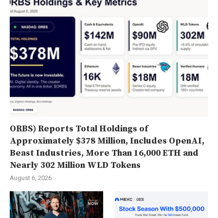
ORBS) Reports Total Holdings of
Approximately $378 Million, Includes OpenAI,
Beast Industries, More Than 16,000 ETH and
Nearly 302 Million WLD Tokens
August 6, 2026