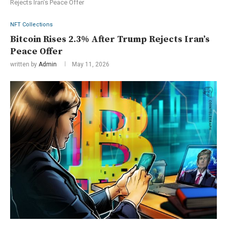
Rejects Iran’s Peace Offer
NFT Collections
Bitcoin Rises 2.3% After Trump Rejects Iran’s
Peace Offer
written by
Admin
May 11, 2026