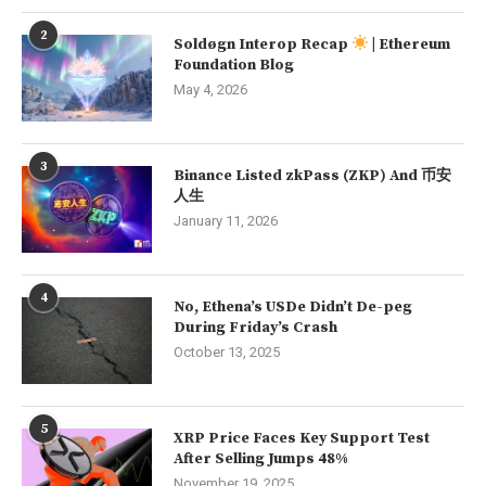
2
Soldøgn Interop Recap
| Ethereum
Foundation Blog
May 4, 2026
3
Binance Listed zkPass (ZKP) And 币安
人生
January 11, 2026
4
No, Ethena’s USDe Didn’t De-peg
During Friday’s Crash
October 13, 2025
5
XRP Price Faces Key Support Test
After Selling Jumps 48%
November 19, 2025