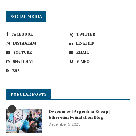
SOCIAL MEDIA
FACEBOOK
TWITTER
INSTAGRAM
LINKEDIN
YOUTUBE
EMAIL
SNAPCHAT
VIMEO
RSS
POPULAR POSTS
1
Devconnect Argentina Recap |
Ethereum Foundation Blog
December 6, 2025