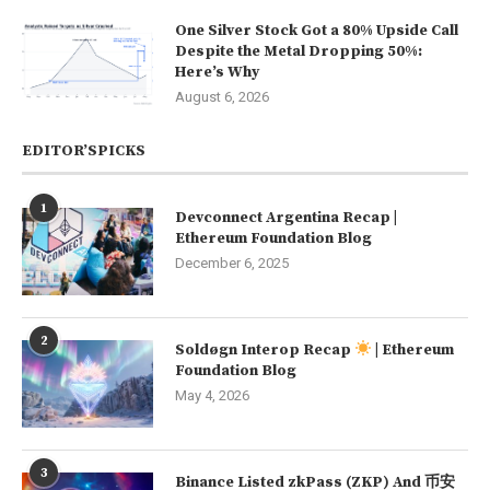
One Silver Stock Got a 80% Upside Call
Despite the Metal Dropping 50%:
Here’s Why
August 6, 2026
EDITOR’SPICKS
1
Devconnect Argentina Recap |
Ethereum Foundation Blog
December 6, 2025
2
Soldøgn Interop Recap
| Ethereum
Foundation Blog
May 4, 2026
3
Binance Listed zkPass (ZKP) And 币安