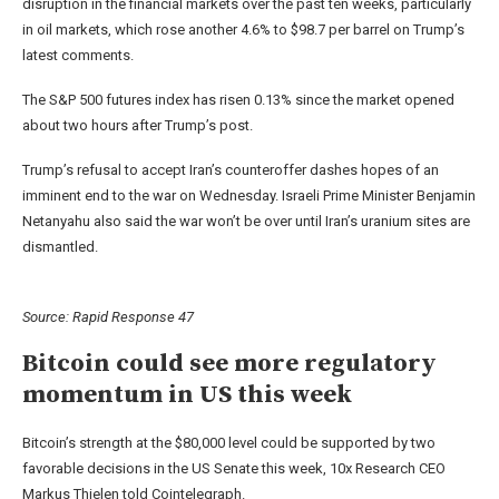
disruption in the financial markets over the past ten weeks, particularly
in oil markets, which rose another 4.6% to $98.7 per barrel on Trump’s
latest comments.
The S&P 500 futures index has risen 0.13% since the market opened
about two hours after Trump’s post.
Trump’s refusal to accept Iran’s counteroffer dashes hopes of an
imminent end to the war on Wednesday. Israeli Prime Minister Benjamin
Netanyahu also said the war won’t be over until Iran’s uranium sites are
dismantled.
Source:
Rapid Response 47
Bitcoin could see more regulatory
momentum in US this week
Bitcoin’s strength at the $80,000 level could be supported by two
favorable decisions in the US Senate this week, 10x Research CEO
Markus Thielen told Cointelegraph.