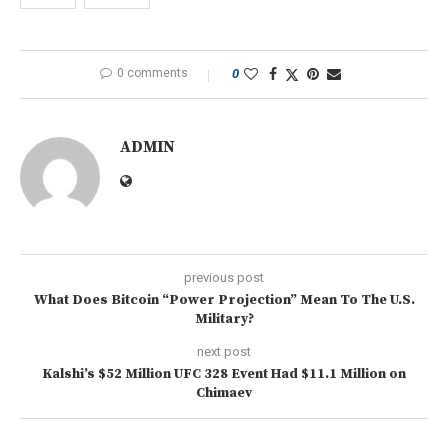
0 comments
0
ADMIN
previous post
What Does Bitcoin “Power Projection” Mean To The U.S.
Military?
next post
Kalshi’s $52 Million UFC 328 Event Had $11.1 Million on
Chimaev