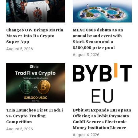
ChangeNOW Brings Martin
MEXC 0808 debuts as an
Masser Into Its Crypto
annual brand event with
Super App
Stock Season and a
$500,000 prize pool
August 5, 2026
August 5, 2026
Tria Launches First TradFi
Bybit.eu Expands European
vs. Crypto Trading
Offering as Bybit Payments
Competition
GmbH Secures Electronic
Money Institution Licence
August 5, 2026
August 4, 2026