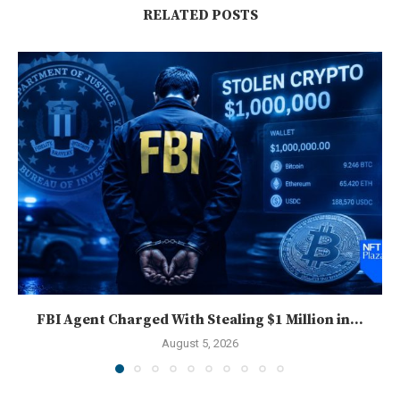
RELATED POSTS
FBI Agent Charged With Stealing $1 Million in...
August 5, 2026