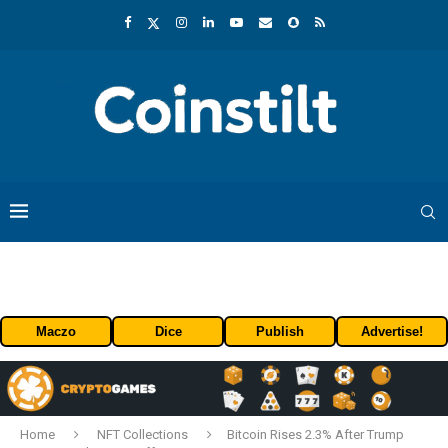
Maczo
Dice
Publish
Advertise!
Home
NFT Collections
Bitcoin Rises 2.3% After Trump