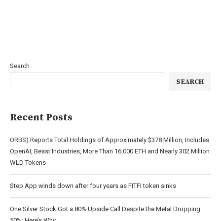
Search
SEARCH
Recent Posts
ORBS) Reports Total Holdings of Approximately $378 Million, Includes
OpenAI, Beast Industries, More Than 16,000 ETH and Nearly 302 Million
WLD Tokens
Step App winds down after four years as FITFI token sinks
One Silver Stock Got a 80% Upside Call Despite the Metal Dropping
50%: Here’s Why