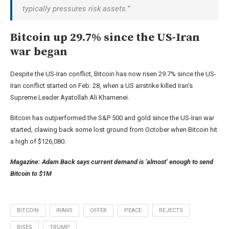
typically pressures risk assets.”
Bitcoin up 29.7% since the US-Iran
war began
Despite the US-Iran conflict, Bitcoin has now risen 29.7% since the US-
Iran conflict started on Feb. 28, when a US airstrike killed Iran’s
Supreme Leader Ayatollah Ali Khamenei.
Bitcoin has outperformed the S&P 500 and gold since the US-Iran war
started, clawing back some lost ground from October when Bitcoin hit
a high of $126,080.
Magazine:
Adam Back says current demand is ‘almost’ enough to send
Bitcoin to $1M
BITCOIN
IRANS
OFFER
PEACE
REJECTS
RISES
TRUMP