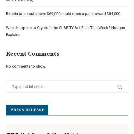
Bitcoin breakout above $69,000 could open a path toward $84,000
What Happens to Crypto If the CLARITY Act Fails This Week? Hougan
Explains
Recent Comments
No comments to show.
PRESS RELEASE