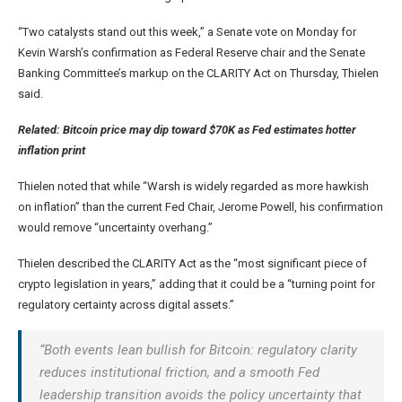
“Two catalysts stand out this week,” a Senate vote on Monday for
Kevin Warsh’s confirmation as Federal Reserve chair and the Senate
Banking Committee’s markup on the CLARITY Act on Thursday, Thielen
said.
Related:
Bitcoin price may dip toward $70K as Fed estimates hotter
inflation print
Thielen noted that while “Warsh is widely regarded as more hawkish
on inflation” than the current Fed Chair, Jerome Powell, his confirmation
would remove “uncertainty overhang.”
Thielen described the CLARITY Act as the “most significant piece of
crypto legislation in years,” adding that it could be a “turning point for
regulatory certainty across digital assets.”
“Both events lean bullish for Bitcoin: regulatory clarity
reduces institutional friction, and a smooth Fed
leadership transition avoids the policy uncertainty that