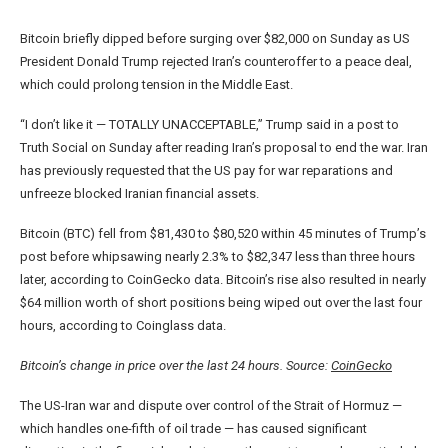
Bitcoin briefly dipped before surging over $82,000 on Sunday as US
President Donald Trump rejected Iran’s counteroffer to a peace deal,
which could prolong tension in the Middle East.
“I don’t like it — TOTALLY UNACCEPTABLE,” Trump said in a post to
Truth Social on Sunday after reading Iran’s proposal to end the war. Iran
has previously requested that the US pay for war reparations and
unfreeze blocked Iranian financial assets.
Bitcoin (BTC) fell from $81,430 to $80,520 within 45 minutes of Trump’s
post before whipsawing nearly 2.3% to $82,347 less than three hours
later, according to CoinGecko data. Bitcoin’s rise also resulted in nearly
$64 million worth of short positions being wiped out over the last four
hours, according to Coinglass data.
Bitcoin’s change in price over the last 24 hours. Source:
CoinGecko
The US-Iran war and dispute over control of the Strait of Hormuz —
which handles one-fifth of oil trade — has caused significant