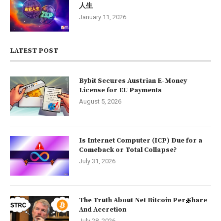
人生
January 11, 2026
LATEST POST
Bybit Secures Austrian E-Money
License for EU Payments
August 5, 2026
Is Internet Computer (ICP) Due for a
Comeback or Total Collapse?
July 31, 2026
The Truth About Net Bitcoin Per Share
And Accretion
July 28, 2026