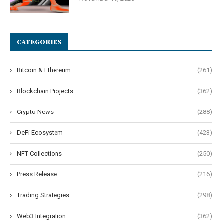
CATEGORIES
Bitcoin & Ethereum
(261)
Blockchain Projects
(362)
Crypto News
(288)
DeFi Ecosystem
(423)
NFT Collections
(250)
Press Release
(216)
Trading Strategies
(298)
Web3 Integration
(362)