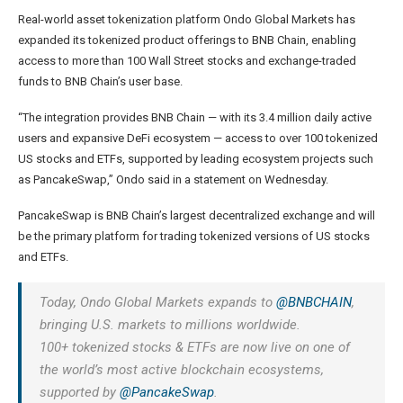
Real-world asset tokenization platform Ondo Global Markets has
expanded its tokenized product offerings to BNB Chain, enabling
access to more than 100 Wall Street stocks and exchange-traded
funds to BNB Chain’s user base.
“The integration provides BNB Chain — with its 3.4 million daily active
users and expansive DeFi ecosystem — access to over 100 tokenized
US stocks and ETFs, supported by leading ecosystem projects such
as PancakeSwap,” Ondo said in a statement on Wednesday.
PancakeSwap is BNB Chain’s largest decentralized exchange and will
be the primary platform for trading tokenized versions of US stocks
and ETFs.
Today, Ondo Global Markets expands to
@BNBCHAIN
,
bringing U.S. markets to millions worldwide.
100+ tokenized stocks & ETFs are now live on one of
the world’s most active blockchain ecosystems,
supported by
@PancakeSwap
.