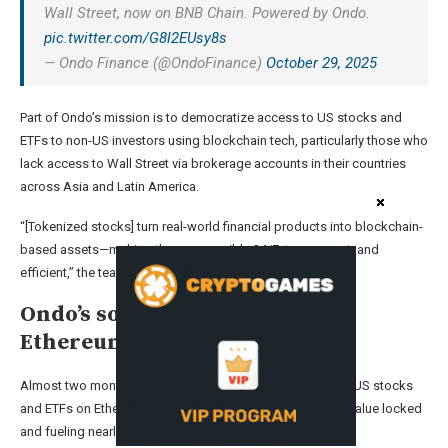
Wall Street, now on BNB Chain. Powered by Ondo.
pic.twitter.com/G8l2EUsy8s
— Ondo Finance (@OndoFinance)
October 29, 2025
Part of Ondo’s mission is to democratize access to US stocks and
ETFs to non-US investors using blockchain tech, particularly those who
lack access to Wall Street via brokerage accounts in their countries
across Asia and Latin America.
“[Tokenized stocks] turn real-world financial products into blockchain-
based assets—making them accessible 24/7, transparent, and
efficient,” the team behind BNB Chain said.
Ondo’s solution launched on
Ethereum two months ago
Almost two months ago, Ondo Global Markets tokenized US stocks
and ETFs on Ethereum, securing over $350 million in total value locked
and fueling nearly $670 million in onchain volume.