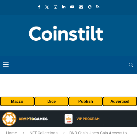
Maczo
Dice
Publish
Advertise!
Home
NFT Collections
BNB Chain Users Gain Access to