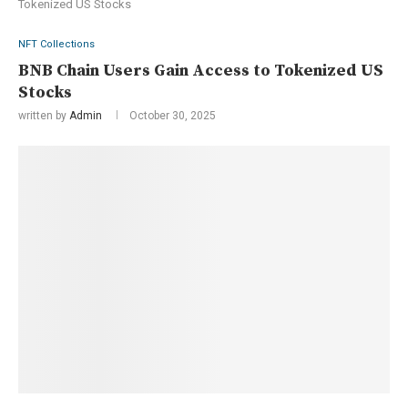
Tokenized US Stocks
NFT Collections
BNB Chain Users Gain Access to Tokenized US
Stocks
written by
Admin
October 30, 2025