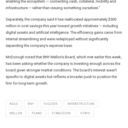
enabling the ecosystem — connecting cash, collateral, mobility and
infrastructure — rather than issuing something ourselves.”
Separately, the company said it has reallocated approximately $500
million in cost savings this year toward growth initiatives — including
digital assets and artificial intelligence. The efficiency gains came from
internal streamlining and were redeployed without significantly
expanding the company’s expense base.
McDonogh noted that BNY Mellon’s Board, which met earlier this week,
has been asking whether the company is investing enough across the
board given stronger market conditions. The board’s interest wasn’t
specific to digital assets but reflects a broader push to position the
firm for long-term growth.
AGILE
BNY
FOCUSES
INFRASTRUCTURE
MELLON
PLANS
STABLECOIN
STAYS