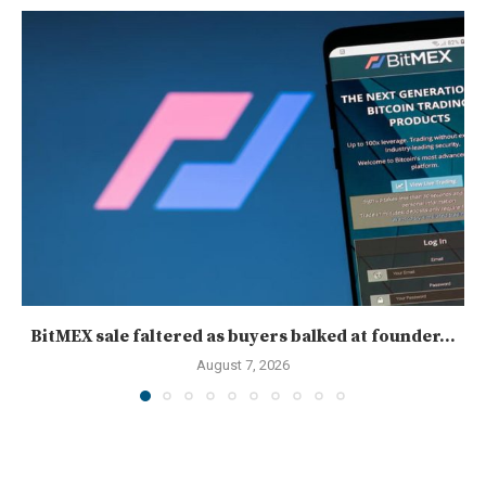
BitMEX sale faltered as buyers balked at founder...
August 7, 2026