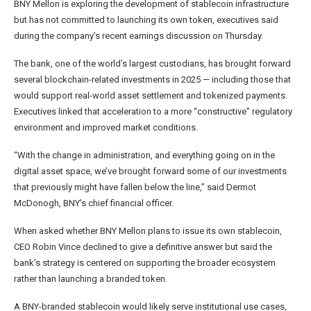
BNY Mellon is exploring the development of stablecoin infrastructure
but has not committed to launching its own token, executives said
during the company’s recent earnings discussion on Thursday.
The bank, one of the world’s largest custodians, has brought forward
several blockchain-related investments in 2025 — including those that
would support real-world asset settlement and tokenized payments.
Executives linked that acceleration to a more “constructive” regulatory
environment and improved market conditions.
“With the change in administration, and everything going on in the
digital asset space, we’ve brought forward some of our investments
that previously might have fallen below the line,” said Dermot
McDonogh, BNY’s chief financial officer.
When asked whether BNY Mellon plans to issue its own stablecoin,
CEO Robin Vince declined to give a definitive answer but said the
bank’s strategy is centered on supporting the broader ecosystem
rather than launching a branded token.
A BNY-branded stablecoin would likely serve institutional use cases,