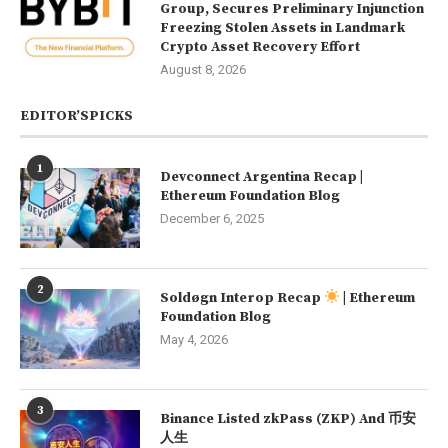
Group, Secures Preliminary Injunction
Freezing Stolen Assets in Landmark
Crypto Asset Recovery Effort
August 8, 2026
EDITOR’SPICKS
1
Devconnect Argentina Recap |
Ethereum Foundation Blog
December 6, 2025
2
Soldøgn Interop Recap
| Ethereum
Foundation Blog
May 4, 2026
3
Binance Listed zkPass (ZKP) And 币安
人生