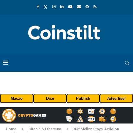
Maczo
Dice
Publish
Advertise!
Home
Bitcoin & Ethereum
BNY Mellon Stays ‘Agile’ on