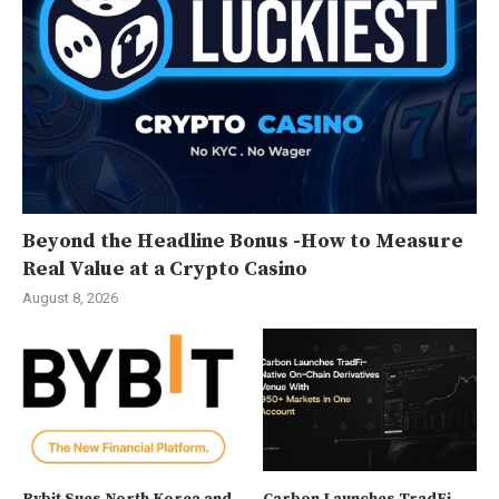
Beyond the Headline Bonus -How to Measure
Real Value at a Crypto Casino
August 8, 2026