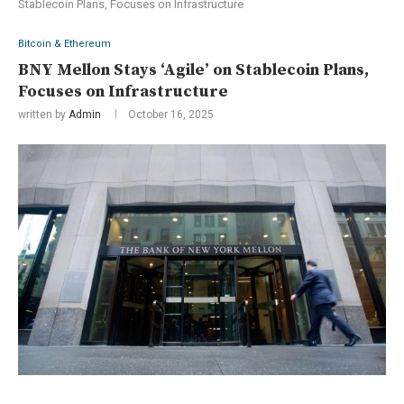
Stablecoin Plans, Focuses on Infrastructure
Bitcoin & Ethereum
BNY Mellon Stays ‘Agile’ on Stablecoin Plans,
Focuses on Infrastructure
written by
Admin
October 16, 2025