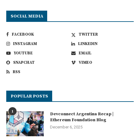
SOCIAL MEDIA
FACEBOOK
TWITTER
INSTAGRAM
LINKEDIN
YOUTUBE
EMAIL
SNAPCHAT
VIMEO
RSS
POPULAR POSTS
1
Devconnect Argentina Recap |
Ethereum Foundation Blog
December 6, 2025