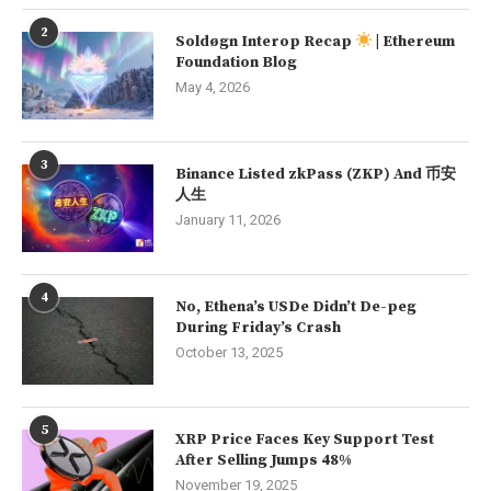
2
Soldøgn Interop Recap
| Ethereum
Foundation Blog
May 4, 2026
3
Binance Listed zkPass (ZKP) And 币安
人生
January 11, 2026
4
No, Ethena’s USDe Didn’t De-peg
During Friday’s Crash
October 13, 2025
5
XRP Price Faces Key Support Test
After Selling Jumps 48%
November 19, 2025