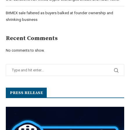
BitMEX sale faltered as buyers balked at founder ownership and
shrinking business
Recent Comments
No comments to show.
PRESS RELEASE