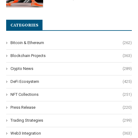
CATEGORIES
Bitcoin & Ethereum
(262)
Blockchain Projects
(363)
Crypto News
(289)
DeFi Ecosystem
(425)
NFT Collections
(251)
Press Release
(220)
Trading Strategies
(299)
Web3 Integration
(363)