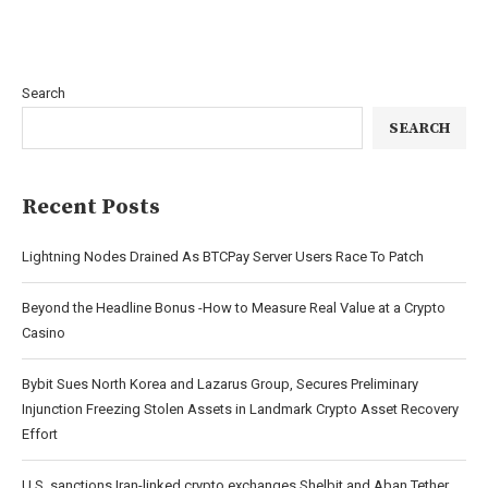
Search
SEARCH
Recent Posts
Lightning Nodes Drained As BTCPay Server Users Race To Patch
Beyond the Headline Bonus -How to Measure Real Value at a Crypto
Casino
Bybit Sues North Korea and Lazarus Group, Secures Preliminary
Injunction Freezing Stolen Assets in Landmark Crypto Asset Recovery
Effort
U.S. sanctions Iran-linked crypto exchanges Shelbit and Aban Tether