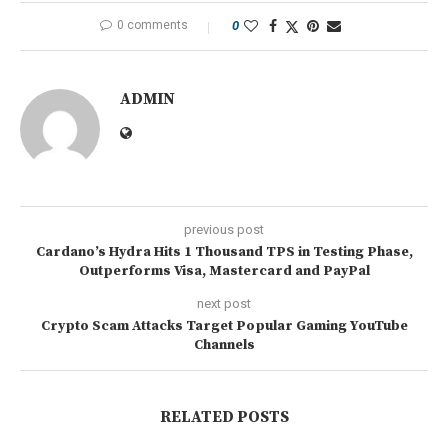
0 comments
0
ADMIN
previous post
Cardano’s Hydra Hits 1 Thousand TPS in Testing Phase,
Outperforms Visa, Mastercard and PayPal
next post
Crypto Scam Attacks Target Popular Gaming YouTube
Channels
RELATED POSTS