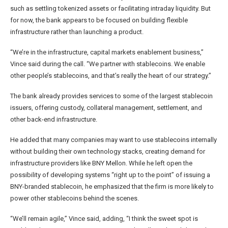
such as settling tokenized assets or facilitating intraday liquidity. But
for now, the bank appears to be focused on building flexible
infrastructure rather than launching a product.
“We’re in the infrastructure, capital markets enablement business,”
Vince said during the call. “We partner with stablecoins. We enable
other people’s stablecoins, and that’s really the heart of our strategy.”
The bank already provides services to some of the largest stablecoin
issuers, offering custody, collateral management, settlement, and
other back-end infrastructure.
He added that many companies may want to use stablecoins internally
without building their own technology stacks, creating demand for
infrastructure providers like BNY Mellon. While he left open the
possibility of developing systems “right up to the point” of issuing a
BNY-branded stablecoin, he emphasized that the firm is more likely to
power other stablecoins behind the scenes.
“We’ll remain agile,” Vince said, adding, “I think the sweet spot is