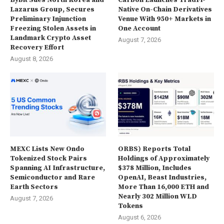
Bybit Sues North Korea and
Carbon Launches TradFi-
Lazarus Group, Secures
Native On-Chain Derivatives
Preliminary Injunction
Venue With 950+ Markets in
Freezing Stolen Assets in
One Account
Landmark Crypto Asset
August 7, 2026
Recovery Effort
August 8, 2026
MEXC Lists New Ondo
ORBS) Reports Total
Tokenized Stock Pairs
Holdings of Approximately
Spanning AI Infrastructure,
$378 Million, Includes
Semiconductor and Rare
OpenAI, Beast Industries,
Earth Sectors
More Than 16,000 ETH and
Nearly 302 Million WLD
August 7, 2026
Tokens
August 6, 2026