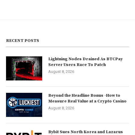
RECENT POSTS
Lightning Nodes Drained As BTCPay
Server Users Race To Patch
August 8, 2026
Beyond the Headline Bonus -How to
Measure Real Value at a Crypto Casino
August 8, 2026
Bybit Sues North Korea and Lazarus