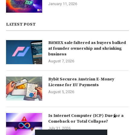
January 11, 2026
LATEST POST
BitMEX sale faltered as buyers balked
at founder ownership and shrinking
business
August 7, 2026
Bybit Secures Austrian E-Money
License for EU Payments
August 5, 2026
Is Internet Computer (ICP) Due for a
Comeback or Total Collapse?
July 31, 2026