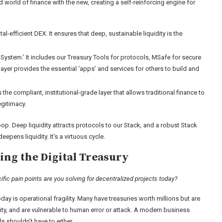
ld world of finance with the new, creating a self-reinforcing engine for
al-efficient DEX. It ensures that deep, sustainable liquidity is the
ystem.’ It includes our Treasury Tools for protocols, MSafe for secure
yer provides the essential ‘apps’ and services for others to build and
the compliant, institutional-grade layer that allows traditional finance to
egitimacy.
oop. Deep liquidity attracts protocols to our Stack, and a robust Stack
epens liquidity. It’s a virtuous cycle.
ing the Digital Treasury
c pain points are you solving for decentralized projects today?
ay is operational fragility. Many have treasuries worth millions but are
lity, and are vulnerable to human error or attack. A modern business
s shouldn’t have to either.