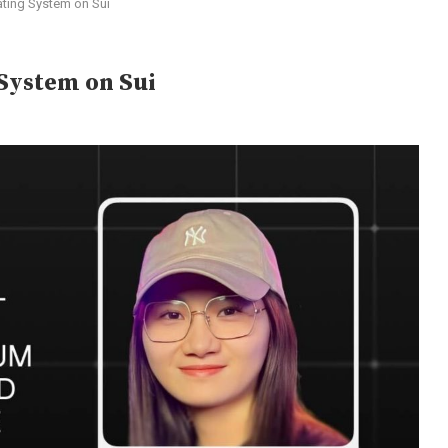
ating System on Sui
 System on Sui