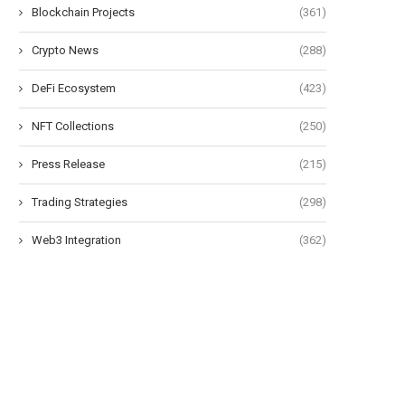
Blockchain Projects
(361)
Crypto News
(288)
DeFi Ecosystem
(423)
NFT Collections
(250)
Press Release
(215)
Trading Strategies
(298)
Web3 Integration
(362)