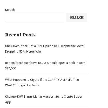
Search
SEARCH
Recent Posts
One Silver Stock Got a 80% Upside Call Despite the Metal
Dropping 50%: Here’s Why
Bitcoin breakout above $69,000 could open a path toward
$84,000
What Happens to Crypto If the CLARITY Act Fails This
Week? Hougan Explains
ChangeNOW Brings Martin Masser Into Its Crypto Super
App