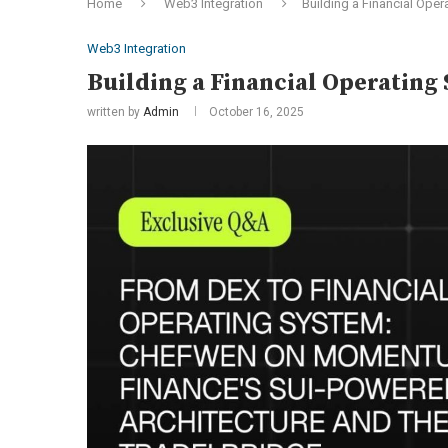
Home
Web3 Integration
Building a Financial Oper
Web3 Integration
Building a Financial Operating
written by
Admin
October 16, 2025