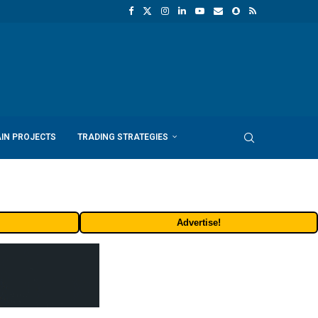
IN PROJECTS
TRADING STRATEGIES
Advertise!