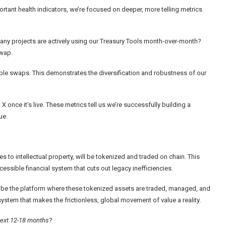
tant health indicators, we’re focused on deeper, more telling metrics
many projects are actively using our Treasury Tools month-over-month?
swap.
le swaps. This demonstrates the diversification and robustness of our
 once it’s live. These metrics tell us we’re successfully building a
ue.
ies to intellectual property, will be tokenized and traded on chain. This
accessible financial system that cuts out legacy inefficiencies.
ill be the platform where these tokenized assets are traded, managed, and
system that makes the frictionless, global movement of value a reality.
 next 12-18 months?