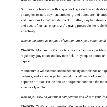
Our Treasury Tools solve this by providing a dedicated dashbo
strategies, reliable payment streaming, and transparent financ
and user-friendly multisig standard. Together, they transform a 
and secure financial engine. We’re giving protocols the tools
effectively.
What is the strategic purpose of Momentum X, your institutional
ChefWEN:
Momentum X exists to solve the ‘last mile’ problem fo
regulatory gray areas and key-man risk. They require compliance
capital.
Momentum X will function as the necessary compliance and gate
partners, and a clear legal framework that allows traditional fin
separate product; it’s the secure bridge that connects the mass
specifically on Sui.
Who do you view as your main competitors, and what is your “mo
ChefWEN:
That’s a great question. On the surface, you could po