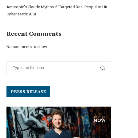
Anthropic’s Claude Mythos 5 ‘Targeted Real People’ in UK
Cyber Tests: AISI
Recent Comments
No comments to show.
PRESS RELEASE