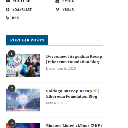
YOUTUBE
EMAIL
SNAPCHAT
VIMEO
RSS
POPULAR POSTS
1
Devconnect Argentina Recap
| Ethereum Foundation Blog
December 6, 2025
2
Soldøgn Interop Recap
|
Ethereum Foundation Blog
May 4, 2026
3
Binance Listed zkPass (ZKP)