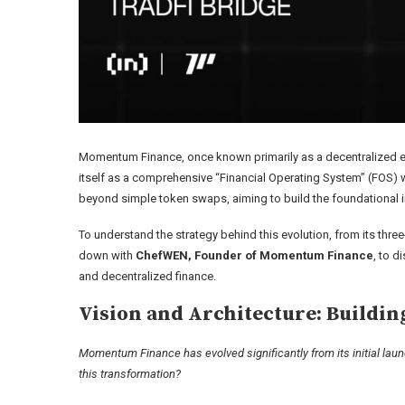
Momentum Finance, once known primarily as a decentralized ex
itself as a comprehensive “Financial Operating System” (FOS) wi
beyond simple token swaps, aiming to build the foundational in
To understand the strategy behind this evolution, from its three-
down with
ChefWEN, Founder of Momentum Finance
, to d
and decentralized finance.
Vision and Architecture: Buildin
Momentum Finance has evolved significantly from its initial launc
this transformation?