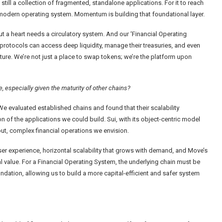
till a collection of fragmented, standalone applications. For it to reach
f a modern operating system. Momentum is building that foundational layer.
ut a heart needs a circulatory system. And our ‘Financial Operating
protocols can access deep liquidity, manage their treasuries, and even
ucture. We’re not just a place to swap tokens; we’re the platform upon
 especially given the maturity of other chains?
 We evaluated established chains and found that their scalability
n of the applications we could build. Sui, with its object-centric model
ut, complex financial operations we envision.
user experience, horizontal scalability that grows with demand, and Move’s
al value. For a Financial Operating System, the underlying chain must be
ndation, allowing us to build a more capital-efficient and safer system