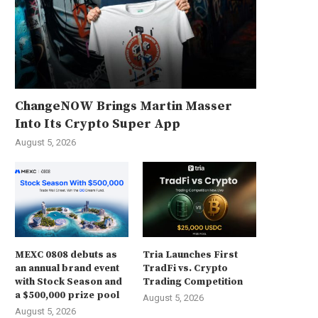
ChangeNOW Brings Martin Masser
Into Its Crypto Super App
August 5, 2026
MEXC 0808 debuts as
Tria Launches First
an annual brand event
TradFi vs. Crypto
with Stock Season and
Trading Competition
a $500,000 prize pool
August 5, 2026
August 5, 2026