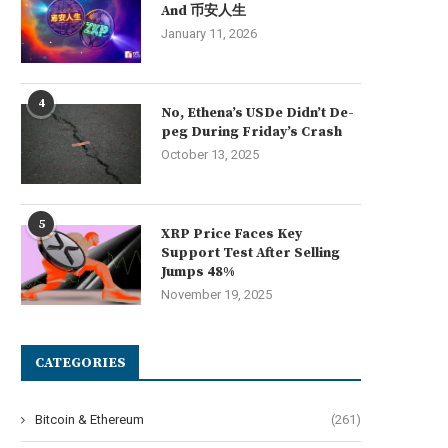
And 币安人生
January 11, 2026
4
No, Ethena’s USDe Didn’t De-
peg During Friday’s Crash
October 13, 2025
5
XRP Price Faces Key
Support Test After Selling
Jumps 48%
November 19, 2025
CATEGORIES
Bitcoin & Ethereum
(261)