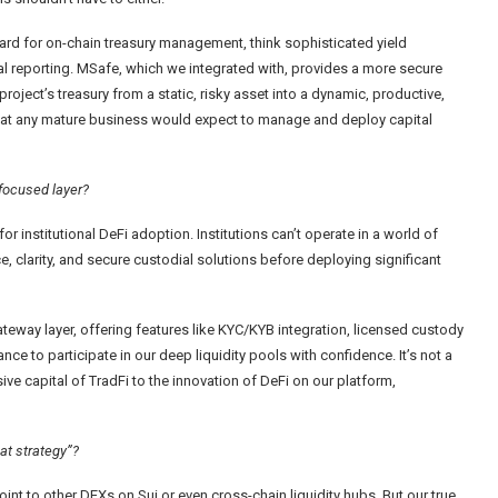
ard for on-chain treasury management, think sophisticated yield
ial reporting. MSafe, which we integrated with, provides a more secure
project’s treasury from a static, risky asset into a dynamic, productive,
 that any mature business would expect to manage and deploy capital
-focused layer?
r institutional DeFi adoption. Institutions can’t operate in a world of
, clarity, and secure custodial solutions before deploying significant
way layer, offering features like KYC/KYB integration, licensed custody
ance to participate in our deep liquidity pools with confidence. It’s not a
ive capital of TradFi to the innovation of DeFi on our platform,
at strategy”?
int to other DEXs on Sui or even cross-chain liquidity hubs. But our true