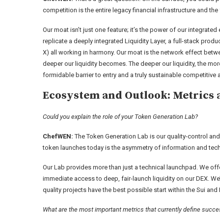
competition is the entire legacy financial infrastructure and the
Our moat isn’t just one feature; it’s the power of our integrated
replicate a deeply integrated Liquidity Layer, a full-stack prod
X) all working in harmony. Our moat is the network effect betw
deeper our liquidity becomes. The deeper our liquidity, the mor
formidable barrier to entry and a truly sustainable competitive
Ecosystem and Outlook: Metrics 
Could you explain the role of your Token Generation Lab?
ChefWEN:
The Token Generation Lab is our quality-control and
token launches today is the asymmetry of information and techn
Our Lab provides more than just a technical launchpad. We off
immediate access to deep, fair-launch liquidity on our DEX. We’re
quality projects have the best possible start within the Sui a
What are the most important metrics that currently define suc