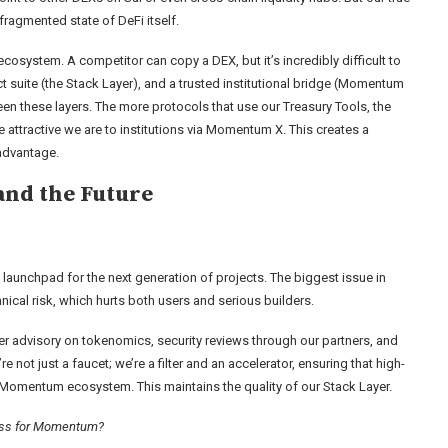
 fragmented state of DeFi itself.
 ecosystem. A competitor can copy a DEX, but it’s incredibly difficult to
uct suite (the Stack Layer), and a trusted institutional bridge (Momentum
een these layers. The more protocols that use our Treasury Tools, the
e attractive we are to institutions via Momentum X. This creates a
 advantage.
and the Future
 launchpad for the next generation of projects. The biggest issue in
ical risk, which hurts both users and serious builders.
er advisory on tokenomics, security reviews through our partners, and
 not just a faucet; we’re a filter and an accelerator, ensuring that high-
nd Momentum ecosystem. This maintains the quality of our Stack Layer.
cess for Momentum?