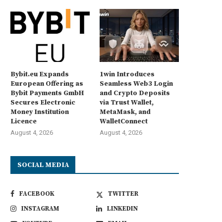
Bybit.eu Expands
1win Introduces
European Offering as
Seamless Web3 Login
Bybit Payments GmbH
and Crypto Deposits
Secures Electronic
via Trust Wallet,
Money Institution
MetaMask, and
Licence
WalletConnect
August 4, 2026
August 4, 2026
SOCIAL MEDIA
FACEBOOK
TWITTER
INSTAGRAM
LINKEDIN