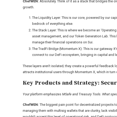
ChefWEN:
Absolutely. Think of it as a stack that bridges the o
growth.
The Liquidity Layer: This is our core, powered by our capit
bedrock of everything else.
The Stack Layer: This is where we become an ‘Operating S
asset management, and our Token Generation Lab. This la
manage their financial operations on Sui.
The TradFi Bridge (Momentum X): This is our gateway. It’s 
connect to our DeFi ecosystem, bringing in capital and l
These layers aren’t isolated; they create a powerful feedback l
attracts institutional users through Momentum X, which in turn de
Key Products and Strategy: Secur
Your platform emphasizes MSafe and Treasury Tools. What specifi
ChefWEN:
The biggest pain point for decentralized projects tod
managing them with multisig wallets that are clunky, lack visibi
wouldn’t accept this level of operational risk, and DeFi protocol