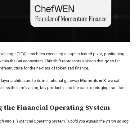
change (DEX), has been executing a sophisticated pivot, positioning
thin the Sui ecosystem. This shift represents a vision that goes far
frastructure for the next era of tokenized finance.
layer architecture to its institutional gateway
Momentum X
, we sat
iscuss the firm’s vision, key products, and the path to bridging traditional
g the Financial Operating System
h into a “Financial Operating System.” Could you explain the vision driving