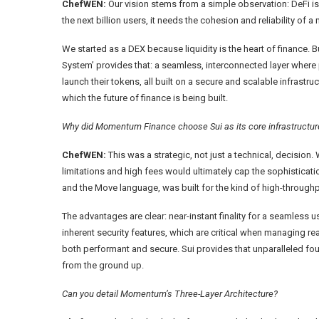
ChefWEN:
Our vision stems from a simple observation: DeFi is s
the next billion users, it needs the cohesion and reliability o
We started as a DEX because liquidity is the heart of finance. B
System’ provides that: a seamless, interconnected layer where 
launch their tokens, all built on a secure and scalable infrastr
which the future of finance is being built.
Why did Momentum Finance choose Sui as its core infrastructure,
ChefWEN:
This was a strategic, not just a technical, decision.
limitations and high fees would ultimately cap the sophisticatio
and the Move language, was built for the kind of high-throughp
The advantages are clear: near-instant finality for a seamless 
inherent security features, which are critical when managing re
both performant and secure. Sui provides that unparalleled fou
from the ground up.
Can you detail Momentum’s Three-Layer Architecture?