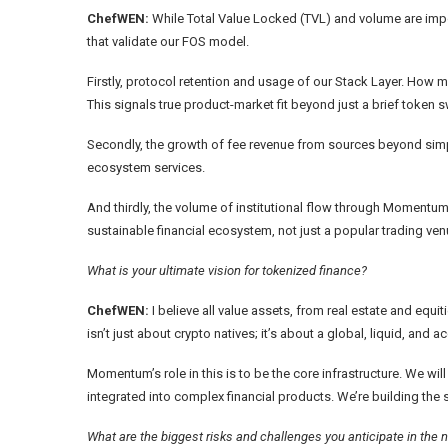
ChefWEN:
While Total Value Locked (TVL) and volume are impor
that validate our FOS model.
Firstly, protocol retention and usage of our Stack Layer. How 
This signals true product-market fit beyond just a brief token 
Secondly, the growth of fee revenue from sources beyond simp
ecosystem services.
And thirdly, the volume of institutional flow through Momentum X
sustainable financial ecosystem, not just a popular trading ven
What is your ultimate vision for tokenized finance?
ChefWEN:
I believe all value assets, from real estate and equit
isn’t just about crypto natives; it’s about a global, liquid, and 
Momentum’s role in this is to be the core infrastructure. We w
integrated into complex financial products. We’re building the 
What are the biggest risks and challenges you anticipate in the