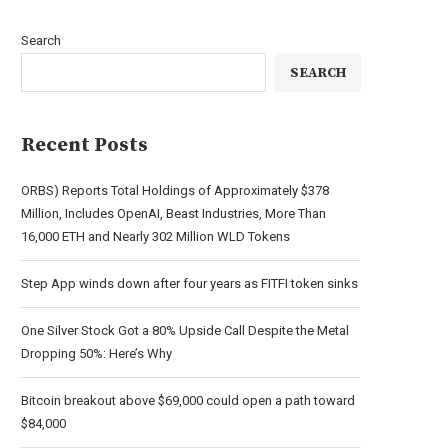
Search
SEARCH
Recent Posts
ORBS) Reports Total Holdings of Approximately $378
Million, Includes OpenAI, Beast Industries, More Than
16,000 ETH and Nearly 302 Million WLD Tokens
Step App winds down after four years as FITFI token sinks
One Silver Stock Got a 80% Upside Call Despite the Metal
Dropping 50%: Here’s Why
Bitcoin breakout above $69,000 could open a path toward
$84,000