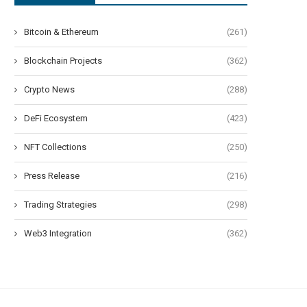
Bitcoin & Ethereum
(261)
Blockchain Projects
(362)
Crypto News
(288)
DeFi Ecosystem
(423)
NFT Collections
(250)
Press Release
(216)
Trading Strategies
(298)
Web3 Integration
(362)