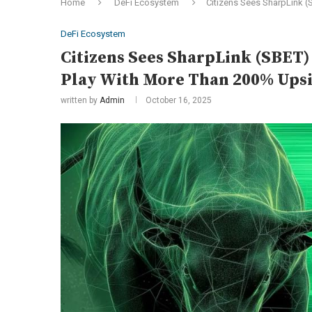
Home
DeFi Ecosystem
Citizens Sees SharpLink (
DeFi Ecosystem
Citizens Sees SharpLink (SBET)
Play With More Than 200% Ups
written by
Admin
October 16, 2025