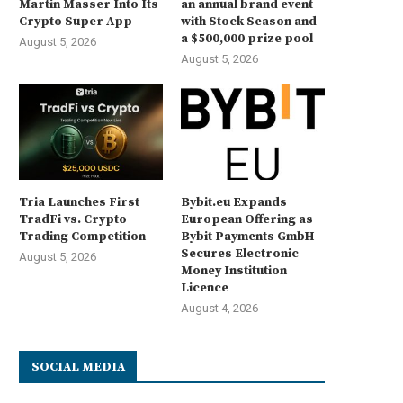
Martin Masser Into Its
an annual brand event
Crypto Super App
with Stock Season and
a $500,000 prize pool
August 5, 2026
August 5, 2026
Tria Launches First
Bybit.eu Expands
TradFi vs. Crypto
European Offering as
Trading Competition
Bybit Payments GmbH
Secures Electronic
August 5, 2026
Money Institution
Licence
August 4, 2026
SOCIAL MEDIA