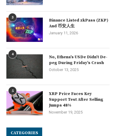
3
Binance Listed zkPass (ZKP)
And 币安人生
January 11, 2026
4
No, Ethena’s USDe Didn’t De-
peg During Friday’s Crash
October 13, 2025
5
XRP Price Faces Key
Support Test After Selling
Jumps 48%
November 19, 2025
CATEGORIES