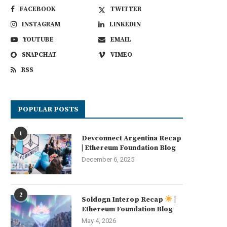
FACEBOOK
TWITTER
INSTAGRAM
LINKEDIN
YOUTUBE
EMAIL
SNAPCHAT
VIMEO
RSS
YGG Play Shuts Down Services as
Michael Saylor and team m
POPULAR POSTS
Yield Guild...
12% dividend for...
August 3, 2026
August 2, 2026
1
Devconnect Argentina Recap
| Ethereum Foundation Blog
December 6, 2025
2
Soldøgn Interop Recap
|
Ethereum Foundation Blog
May 4, 2026