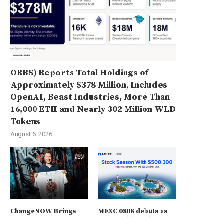
ORBS) Reports Total Holdings of
Approximately $378 Million, Includes
OpenAI, Beast Industries, More Than
16,000 ETH and Nearly 302 Million WLD
Tokens
August 6, 2026
ChangeNOW Brings
MEXC 0808 debuts as