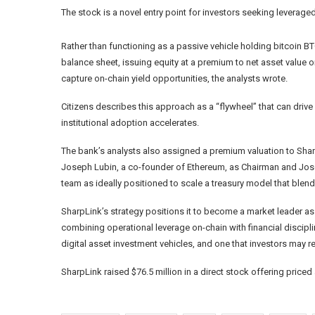
The stock is a novel entry point for investors seeking leverag
Rather than functioning as a passive vehicle holding bitcoin
BT
balance sheet, issuing equity at a premium to net asset value 
capture on-chain yield opportunities, the analysts wrote.
Citizens describes this approach as a “flywheel” that can dri
institutional adoption accelerates.
The bank’s analysts also assigned a premium valuation to Sha
Joseph Lubin, a co-founder of Ethereum, as Chairman and Jos
team as ideally positioned to scale a treasury model that blends
SharpLink’s strategy positions it to become a market leader as 
combining operational leverage on-chain with financial disciplin
digital asset investment vehicles, and one that investors may 
SharpLink raised $76.5 million in a direct stock offering pric