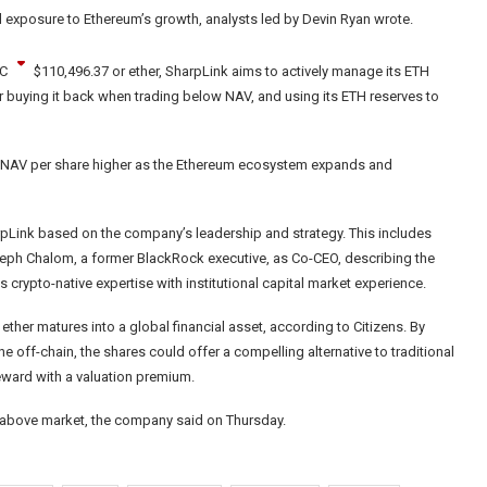
ed exposure to Ethereum’s growth, analysts led by Devin Ryan wrote.
C
$
110,496.37
or ether, SharpLink aims to actively manage its ETH
or buying it back when trading below NAV, and using its ETH reserves to
ve NAV per share higher as the Ethereum ecosystem expands and
rpLink based on the company’s leadership and strategy. This includes
eph Chalom, a former BlackRock executive, as Co-CEO, describing the
 crypto-native expertise with institutional capital market experience.
ether matures into a global financial asset, according to Citizens. By
e off-chain, the shares could offer a compelling alternative to traditional
reward with a valuation premium.
ed above market, the company said on Thursday.