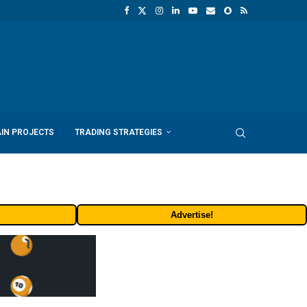
IN PROJECTS
TRADING STRATEGIES
Advertise!