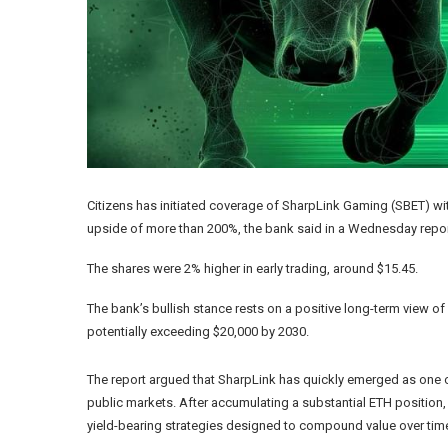
Citizens has initiated coverage of SharpLink Gaming (SBET) wit
upside of more than 200%, the bank said in a Wednesday repor
The shares were 2% higher in early trading, around $15.45.
The bank’s bullish stance rests on a positive long-term view of
potentially exceeding $20,000 by 2030.
The report argued that SharpLink has quickly emerged as one 
public markets. After accumulating a substantial ETH position
yield-bearing strategies designed to compound value over tim