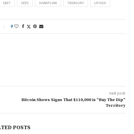
SBET
SEES
SHARPLINK
TREASURY
UPSIDE
0
next post
Bitcoin Shows Signs That $110,000 is “Buy The Dip”
Territory
ATED POSTS