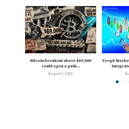
Bitcoin breakout above $69,000
Forgd Marke
could open a path...
Integrat
August 6, 2026
Au