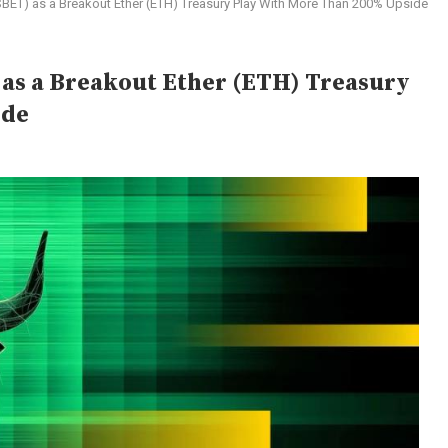
SBET) as a Breakout Ether (ETH) Treasury Play With More Than 200% Upside
 as a Breakout Ether (ETH) Treasury
ide