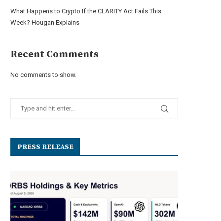
What Happens to Crypto If the CLARITY Act Fails This
Week? Hougan Explains
Recent Comments
No comments to show.
PRESS RELEASE