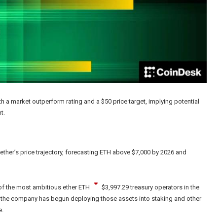
h a market outperform rating and a $50 price target, implying potential
t.
 ether’s price trajectory, forecasting ETH above $7,000 by 2026 and
of the most ambitious ether
ETH
$
3,997.29
treasury operators in the
, the company has begun deploying those assets into staking and other
e.