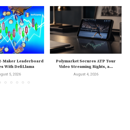
t-Maker Leaderboard
Polymarket Secures ATP Tour
es With DefiLlama
Video Streaming Rights, a...
gust 5, 2026
August 4, 2026