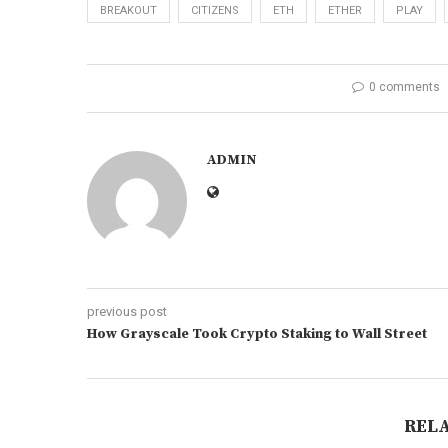
BREAKOUT
CITIZENS
ETH
ETHER
PLAY
0 comments
ADMIN
previous post
How Grayscale Took Crypto Staking to Wall Street
REL