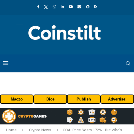
Maczo
Dice
Publish
Advertise!
Home
Crypto News
COAI Price Soars 172%—But Who’s