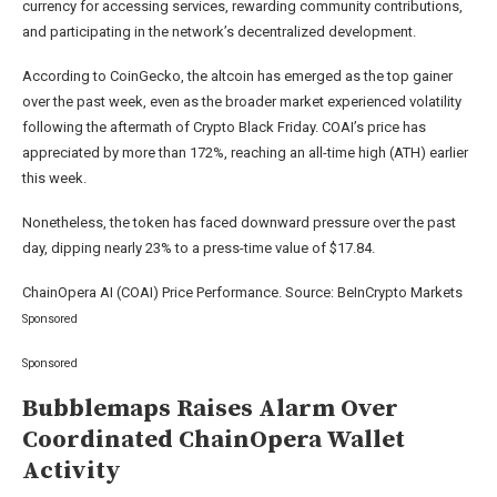
currency for accessing services, rewarding community contributions,
and participating in the network’s decentralized development.
According to CoinGecko, the altcoin has emerged as the top gainer
over the past week, even as the broader market experienced volatility
following the aftermath of Crypto Black Friday. COAI’s price has
appreciated by more than 172%, reaching an all-time high (ATH) earlier
this week.
Nonetheless, the token has faced downward pressure over the past
day, dipping nearly 23% to a press-time value of $17.84.
ChainOpera AI (COAI) Price Performance. Source: BeInCrypto Markets
Sponsored
Sponsored
Bubblemaps Raises Alarm Over
Coordinated ChainOpera Wallet
Activity