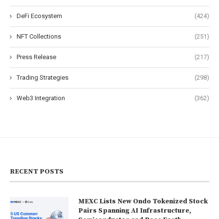
DeFi Ecosystem
(424)
NFT Collections
(251)
Press Release
(217)
Trading Strategies
(298)
Web3 Integration
(362)
RECENT POSTS
MEXC Lists New Ondo Tokenized Stock
Pairs Spanning AI Infrastructure,