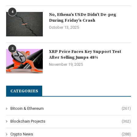
4
No, Ethena’s USDe Didn’t De-peg
During Friday’s Crash
October 13, 2025
5
XRP Price Faces Key Support Test
After Selling Jumps 48%
November 19, 2025
CATEGORIES
Bitcoin & Ethereum
(261)
Blockchain Projects
(362)
Crypto News
(288)