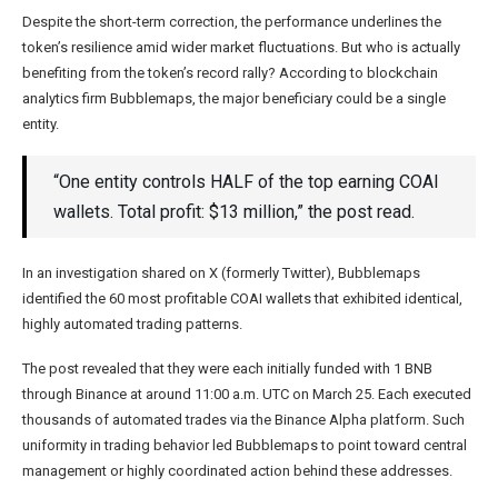
Despite the short-term correction, the performance underlines the
token’s resilience amid wider market fluctuations. But who is actually
benefiting from the token’s record rally? According to blockchain
analytics firm Bubblemaps, the major beneficiary could be a single
entity.
“One entity controls HALF of the top earning COAI
wallets. Total profit: $13 million,” the post read.
In an investigation shared on X (formerly Twitter), Bubblemaps
identified the 60 most profitable COAI wallets that exhibited identical,
highly automated trading patterns.
The post revealed that they were each initially funded with 1 BNB
through Binance at around 11:00 a.m. UTC on March 25. Each executed
thousands of automated trades via the Binance Alpha platform. Such
uniformity in trading behavior led Bubblemaps to point toward central
management or highly coordinated action behind these addresses.