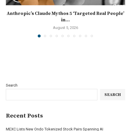
Anthropic’s Claude Mythos 5 ‘Targeted Real People’
in...
August 5, 2026
Search
SEARCH
Recent Posts
MEXC Lists New Ondo Tokenized Stock Pairs Spanning AI