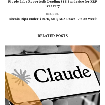
Ripple Labs Reportedly Leading $1B Fundraise for XRP
Treasury
next post
Bitcoin Dips Under $107K, XRP, ADA Down 17% on Week
RELATED POSTS