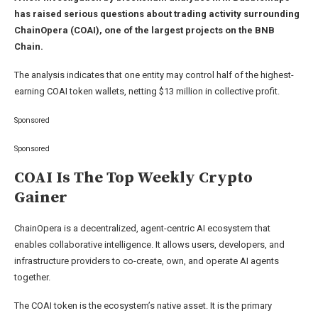
has raised serious questions about trading activity surrounding
ChainOpera (COAI), one of the largest projects on the BNB
Chain.
The analysis indicates that one entity may control half of the highest-
earning COAI token wallets, netting $13 million in collective profit.
Sponsored
Sponsored
COAI Is The Top Weekly Crypto
Gainer
ChainOpera is a decentralized, agent-centric AI ecosystem that
enables collaborative intelligence. It allows users, developers, and
infrastructure providers to co-create, own, and operate AI agents
together.
The COAI token is the ecosystem’s native asset. It is the primary