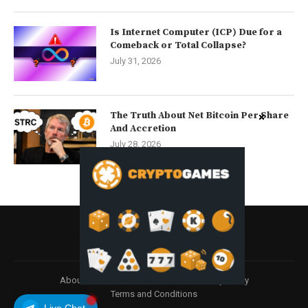
Is Internet Computer (ICP) Due for a
Comeback or Total Collapse?
July 31, 2026
The Truth About Net Bitcoin Per Share
And Accretion
July 28, 2026
About
Contact us
Disclaimer
Privacy Policy
Terms and Conditions