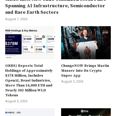
Spanning AI Infrastructure, Semiconductor
and Rare Earth Sectors
August 7, 2026
ORBS) Reports Total
ChangeNOW Brings Martin
Holdings of Approximately
Masser Into Its Crypto
$378 Million, Includes
Super App
OpenAI, Beast Industries,
August 5, 2026
More Than 16,000 ETH and
Nearly 302 Million WLD
Tokens
August 6, 2026