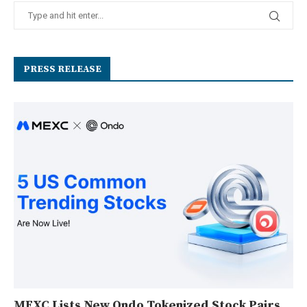
PRESS RELEASE
MEXC Lists New Ondo Tokenized Stock Pairs