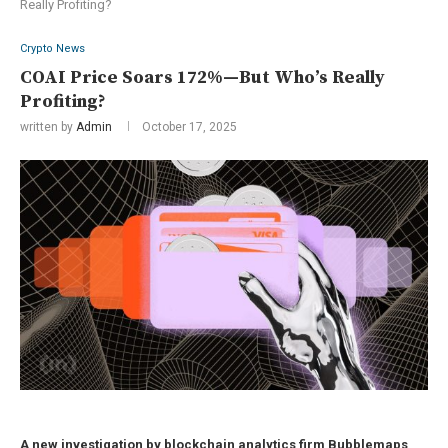
Really Profiting?
Crypto News
COAI Price Soars 172%—But Who’s Really
Profiting?
written by
Admin
October 17, 2025
A new investigation by blockchain analytics firm Bubblemaps