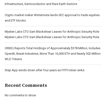
Infrastructure, Semiconductor and Rare Earth Sectors
Crypto market maker Wintermute lands SEC approval to trade equities
and ETF blocks
Mysten Labs CTO Sam Blackshear Leaves for Anthropic Security Role
Mysten Labs CTO Sam Blackshear Leaves for Anthropic Security Role
ORBS) Reports Total Holdings of Approximately $378 Million, Includes
OpenAI, Beast Industries, More Than 16,000 ETH and Nearly 302 Million
WLD Tokens
Step App winds down after four years as FITFI token sinks
Recent Comments
No comments to show.