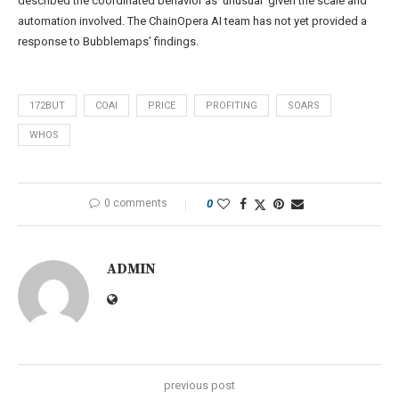
described the coordinated behavior as ‘unusual’ given the scale and
automation involved. The ChainOpera AI team has not yet provided a
response to Bubblemaps’ findings.
172BUT
COAI
PRICE
PROFITING
SOARS
WHOS
0 comments
0
ADMIN
previous post