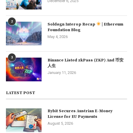
December 6, 2025
2
Soldøgn Interop Recap
| Ethereum
Foundation Blog
May 4, 2026
3
Binance Listed zkPass (ZKP) And 币安
人生
January 11, 2026
LATEST POST
Bybit Secures Austrian E-Money
License for EU Payments
August 5, 2026