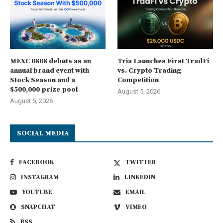
MEXC 0808 debuts as an
Tria Launches First TradFi
annual brand event with
vs. Crypto Trading
Stock Season and a
Competition
$500,000 prize pool
August 5, 2026
August 5, 2026
SOCIAL MEDIA
FACEBOOK
TWITTER
INSTAGRAM
LINKEDIN
YOUTUBE
EMAIL
SNAPCHAT
VIMEO
RSS