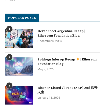
POPULAR POSTS
1
Devconnect Argentina Recap |
Ethereum Foundation Blog
December 6, 2025
2
Soldøgn Interop Recap
| Ethereum
Foundation Blog
May 4, 2026
3
Binance Listed zkPass (ZKP) And 币安
人生
January 11, 2026