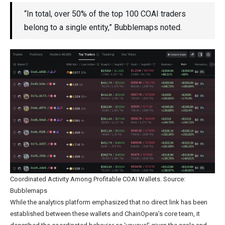
“In total, over 50% of the top 100 COAI traders
belong to a single entity,” Bubblemaps noted.
Coordinated Activity Among Profitable COAI Wallets. Source:
Bubblemaps
While the analytics platform emphasized that no direct link has been
established between these wallets and ChainOpera’s core team, it