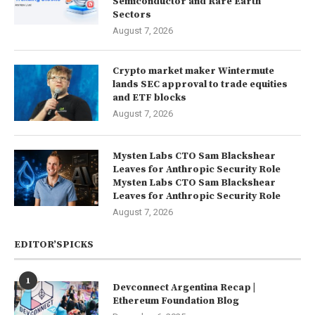
Semiconductor and Rare Earth
Sectors
August 7, 2026
Crypto market maker Wintermute
lands SEC approval to trade equities
and ETF blocks
August 7, 2026
Mysten Labs CTO Sam Blackshear
Leaves for Anthropic Security Role
Mysten Labs CTO Sam Blackshear
Leaves for Anthropic Security Role
August 7, 2026
EDITOR’SPICKS
1
Devconnect Argentina Recap |
Ethereum Foundation Blog