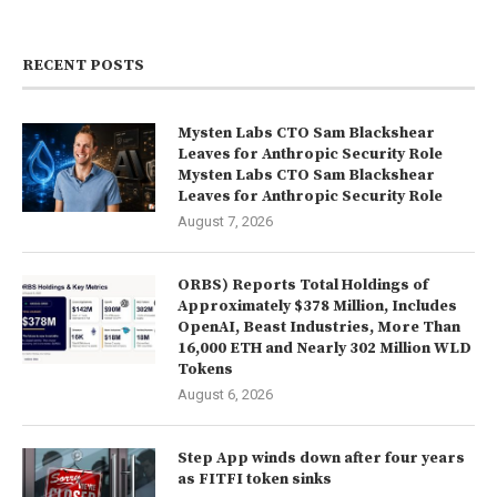
RECENT POSTS
Mysten Labs CTO Sam Blackshear
Leaves for Anthropic Security Role
Mysten Labs CTO Sam Blackshear
Leaves for Anthropic Security Role
August 7, 2026
ORBS) Reports Total Holdings of
Approximately $378 Million, Includes
OpenAI, Beast Industries, More Than
16,000 ETH and Nearly 302 Million WLD
Tokens
August 6, 2026
Step App winds down after four years
as FITFI token sinks