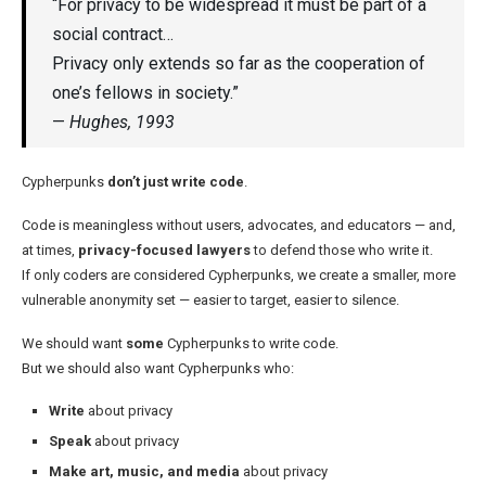
“For privacy to be widespread it must be part of a
social contract…
Privacy only extends so far as the cooperation of
one’s fellows in society.”
—
Hughes, 1993
Cypherpunks
don’t just write code
.
Code is meaningless without users, advocates, and educators — and,
at times,
privacy-focused lawyers
to defend those who write it.
If only coders are considered Cypherpunks, we create a smaller, more
vulnerable anonymity set — easier to target, easier to silence.
We should want
some
Cypherpunks to write code.
But we should also want Cypherpunks who:
Write
about privacy
Speak
about privacy
Make art, music, and media
about privacy