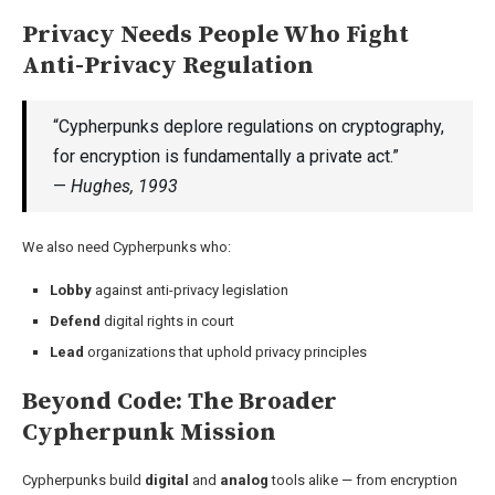
Privacy Needs People Who Fight
Anti-Privacy Regulation
“Cypherpunks deplore regulations on cryptography,
for encryption is fundamentally a private act.”
—
Hughes, 1993
We also need Cypherpunks who:
Lobby
against anti-privacy legislation
Defend
digital rights in court
Lead
organizations that uphold privacy principles
Beyond Code: The Broader
Cypherpunk Mission
Cypherpunks build
digital
and
analog
tools alike — from encryption