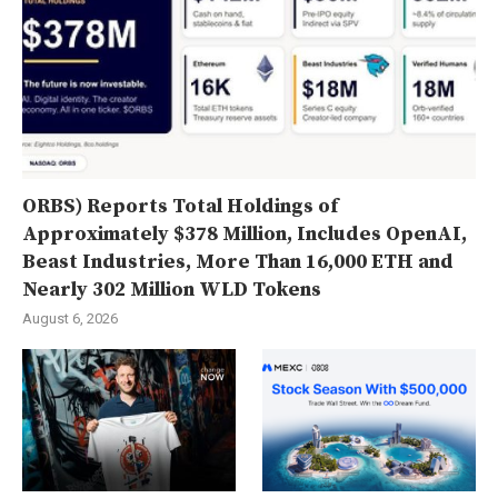
ORBS) Reports Total Holdings of
Approximately $378 Million, Includes OpenAI,
Beast Industries, More Than 16,000 ETH and
Nearly 302 Million WLD Tokens
August 6, 2026