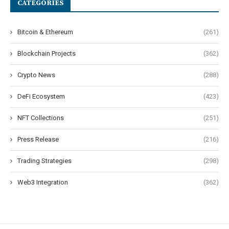
CATEGORIES
Bitcoin & Ethereum
(261)
Blockchain Projects
(362)
Crypto News
(288)
DeFi Ecosystem
(423)
NFT Collections
(251)
Press Release
(216)
Trading Strategies
(298)
Web3 Integration
(362)