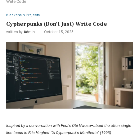
Write Code
Blockchain Projects
Cypherpunks (Don’t Just) Write Code
written by
Admin
October 15, 2025
Inspired by a conversation with Fedi’s Obi Nwosu–about the often single-
line focus in Eric Hughes’ “A Cypherpunk’s Manifesto” (1993)