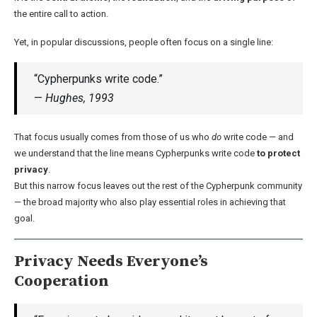
the entire call to action.
Yet, in popular discussions, people often focus on a single line:
“Cypherpunks write code.”
—
Hughes, 1993
That focus usually comes from those of us who
do
write code — and
we understand that the line means Cypherpunks write code
to protect
privacy
.
But this narrow focus leaves out the rest of the Cypherpunk community
— the broad majority who also play essential roles in achieving that
goal.
Privacy Needs Everyone’s
Cooperation