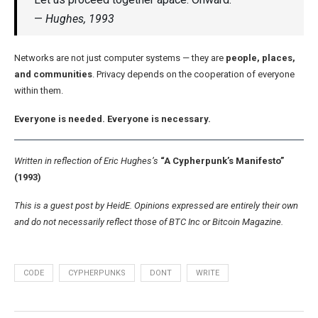
—
Hughes, 1993
Networks are not just computer systems — they are
people, places,
and communities
. Privacy depends on the cooperation of everyone
within them.
Everyone is needed. Everyone is necessary.
Written in reflection of Eric Hughes’s
“A Cypherpunk’s Manifesto”
(1993)
This is a guest post by HeidE. Opinions expressed are entirely their own
and do not necessarily reflect those of BTC Inc or Bitcoin Magazine.
CODE
CYPHERPUNKS
DONT
WRITE