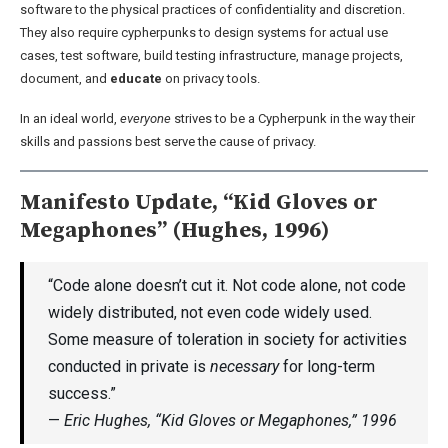
software to the physical practices of confidentiality and discretion.
They also require cypherpunks to design systems for actual use
cases, test software, build testing infrastructure, manage projects,
document, and
educate
on privacy tools.
In an ideal world,
everyone
strives to be a Cypherpunk in the way their
skills and passions best serve the cause of privacy.
Manifesto Update, “Kid Gloves or
Megaphones” (Hughes, 1996)
“Code alone doesn’t cut it. Not code alone, not code
widely distributed, not even code widely used.
Some measure of toleration in society for activities
conducted in private is
necessary
for long-term
success.”
—
Eric Hughes, “Kid Gloves or Megaphones,” 1996