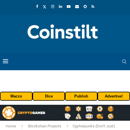
Maczo
Dice
Publish
Advertise!
Home
Blockchain Projects
Cypherpunks (Don’t Just)