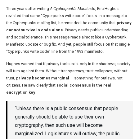
Three years after writing
A Cypherpunk’s Manifesto
, Eric Hughes
revisited that same “Cyperpunks write code” focus. In a message to
the Cypherpunks mailing list, he reminded the community that
privacy
cannot survive in code alone
. Privacy needs public understanding
and social tolerance. This message reads almost like a Cypherpunk
Manifesto update or bug fix. And yet, people still focus on that single
“Cyperpunks write code” line from the 1993 manifesto.
Hughes warned that if privacy tools exist only in the shadows, society
will turn against them. Without transparency, trust collapses; without
trust,
privacy becomes marginal
— something for outlaws, not
citizens. He saw clearly that
social consensus is the real
encryption key
.
“Unless there is a public consensus that people
generally should be able to use their own
cryptography, then such use will become
marginalized. Legislatures will outlaw, the public