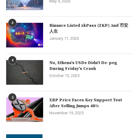
May 4, 2026
3
Binance Listed zkPass (ZKP) And 币安
人生
January 11, 2026
4
No, Ethena’s USDe Didn’t De-peg
During Friday’s Crash
October 13, 2025
5
XRP Price Faces Key Support Test
After Selling Jumps 48%
November 19, 2025