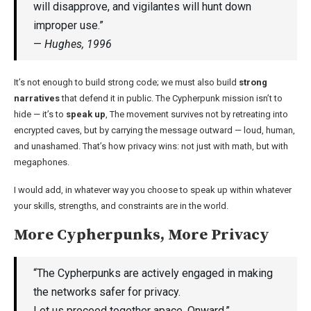
will disapprove, and vigilantes will hunt down
improper use.”
—
Hughes, 1996
It’s not enough to build strong code; we must also build
strong
narratives
that defend it in public. The Cypherpunk mission isn’t to
hide — it’s to
speak up
, The movement survives not by retreating into
encrypted caves, but by carrying the message outward — loud, human,
and unashamed. That’s how privacy wins: not just with math, but with
megaphones.
I would add, in whatever way you choose to speak up within whatever
your skills, strengths, and constraints are in the world.
More Cypherpunks, More Privacy
“The Cypherpunks are actively engaged in making
the networks safer for privacy.
Let us proceed together apace. Onward.”