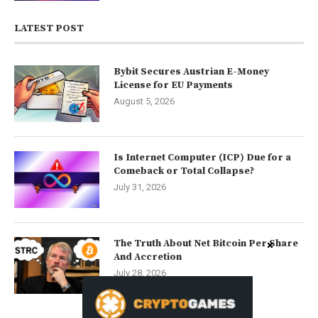
LATEST POST
Bybit Secures Austrian E-Money
License for EU Payments
August 5, 2026
Is Internet Computer (ICP) Due for a
Comeback or Total Collapse?
July 31, 2026
The Truth About Net Bitcoin Per Share
And Accretion
July 28, 2026