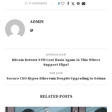
0 comments
0
ADMIN
previous post
Bitcoin Retests STH Cost Basis Again: Is This Where
Support Flips?
next post
Sorare CEO Hypes Ethereum Despite Upgrading to Solana
RELATED POSTS