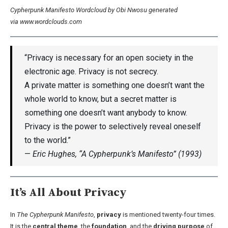
Cypherpunk Manifesto Wordcloud by Obi Nwosu generated
via www.wordclouds.com
“Privacy is necessary for an open society in the
electronic age. Privacy is not secrecy.
A private matter is something one doesn’t want the
whole world to know, but a secret matter is
something one doesn’t want anybody to know.
Privacy is the power to selectively reveal oneself
to the world.”
—
Eric Hughes, “A Cypherpunk’s Manifesto” (1993)
It’s All About Privacy
In
The Cypherpunk Manifesto
,
privacy
is mentioned twenty-four times.
It is the
central theme
, the
foundation
, and the
driving purpose
of