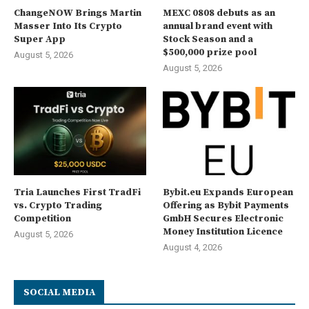
ChangeNOW Brings Martin
MEXC 0808 debuts as an
Masser Into Its Crypto
annual brand event with
Super App
Stock Season and a
$500,000 prize pool
August 5, 2026
August 5, 2026
Tria Launches First TradFi
Bybit.eu Expands European
vs. Crypto Trading
Offering as Bybit Payments
Competition
GmbH Secures Electronic
Money Institution Licence
August 5, 2026
August 4, 2026
SOCIAL MEDIA