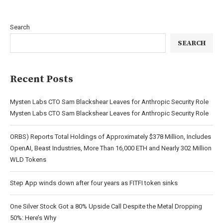
Search
SEARCH
Recent Posts
Mysten Labs CTO Sam Blackshear Leaves for Anthropic Security Role
Mysten Labs CTO Sam Blackshear Leaves for Anthropic Security Role
ORBS) Reports Total Holdings of Approximately $378 Million, Includes
OpenAI, Beast Industries, More Than 16,000 ETH and Nearly 302 Million
WLD Tokens
Step App winds down after four years as FITFI token sinks
One Silver Stock Got a 80% Upside Call Despite the Metal Dropping
50%: Here’s Why