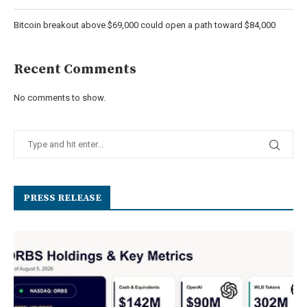
Bitcoin breakout above $69,000 could open a path toward $84,000
Recent Comments
No comments to show.
PRESS RELEASE