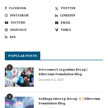
FACEBOOK
TWITTER
INSTAGRAM
LINKEDIN
YOUTUBE
EMAIL
SNAPCHAT
VIMEO
RSS
POPULAR POSTS
1
Devconnect Argentina Recap |
Ethereum Foundation Blog
December 6, 2025
2
Soldøgn Interop Recap
| Ethereum
Foundation Blog