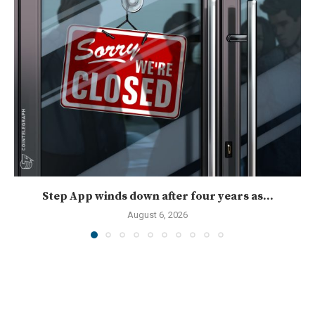
Step App winds down after four years as...
August 6, 2026