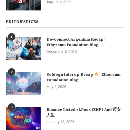
August 6, 2026
EDITOR’SPICKS
1
Devconnect Argentina Recap |
Ethereum Foundation Blog
December 6, 2025
2
Soldøgn Interop Recap
| Ethereum
Foundation Blog
May 4, 2026
3
Binance Listed zkPass (ZKP) And 币安
人生
January 11, 2026