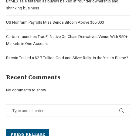
BitMEX sale faltered as buyers balked at founder ownership and
shrinking business
US Nonfarm Payrolls Miss Sends Bitcoin Above $65,000
Carbon Launches TradFi-Native On-Chain Derivatives Venue With 950+
Markets in One Account
Bitcoin Trailed a $2.7 Trillion Gold and Silver Rally: Is the Yen to Blame?
Recent Comments
No comments to show.
PRESS RELEASE