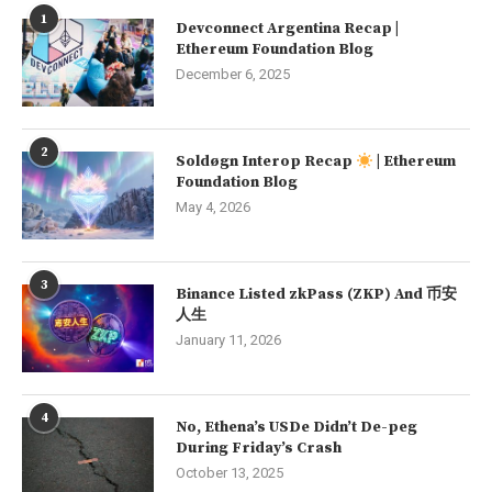
1
Devconnect Argentina Recap |
Ethereum Foundation Blog
December 6, 2025
2
Soldøgn Interop Recap
| Ethereum
Foundation Blog
May 4, 2026
3
Binance Listed zkPass (ZKP) And 币安
人生
January 11, 2026
4
No, Ethena’s USDe Didn’t De-peg
During Friday’s Crash
October 13, 2025