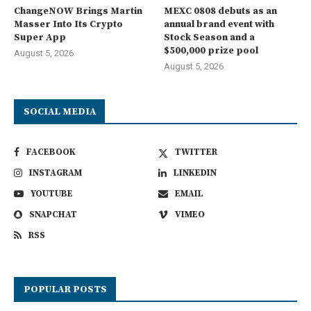
ChangeNOW Brings Martin
MEXC 0808 debuts as an
Masser Into Its Crypto
annual brand event with
Super App
Stock Season and a
$500,000 prize pool
August 5, 2026
August 5, 2026
SOCIAL MEDIA
FACEBOOK
TWITTER
INSTAGRAM
LINKEDIN
YOUTUBE
EMAIL
SNAPCHAT
VIMEO
RSS
POPULAR POSTS