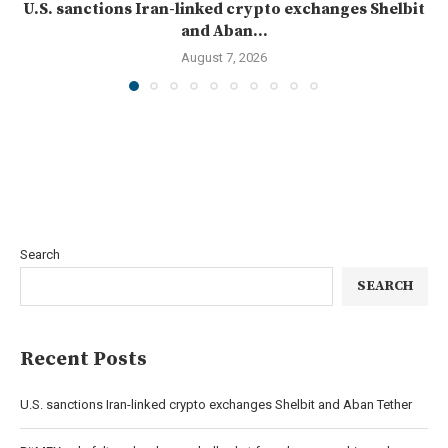
U.S. sanctions Iran-linked crypto exchanges Shelbit
and Aban...
August 7, 2026
Search
SEARCH
Recent Posts
U.S. sanctions Iran-linked crypto exchanges Shelbit and Aban Tether