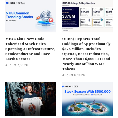
MEXC Lists New Ondo
ORBS) Reports Total
Tokenized Stock Pairs
Holdings of Approximately
Spanning AI Infrastructure,
$378 Million, Includes
Semiconductor and Rare
OpenAI, Beast Industries,
Earth Sectors
More Than 16,000 ETH and
Nearly 302 Million WLD
August 7, 2026
Tokens
August 6, 2026