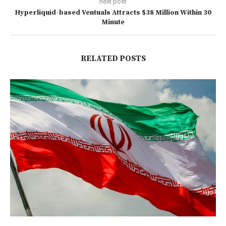
next post
Hyperliquid-based Ventuals Attracts $38 Million Within 30
Minute
RELATED POSTS