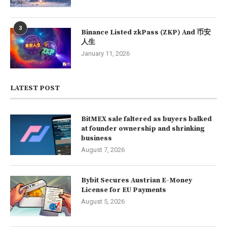
3
Binance Listed zkPass (ZKP) And 币安
人生
January 11, 2026
LATEST POST
BitMEX sale faltered as buyers balked
at founder ownership and shrinking
business
August 7, 2026
Bybit Secures Austrian E-Money
License for EU Payments
August 5, 2026