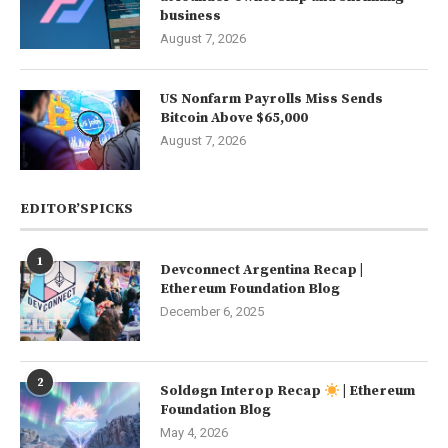
business
August 7, 2026
US Nonfarm Payrolls Miss Sends
Bitcoin Above $65,000
August 7, 2026
EDITOR’SPICKS
1
Devconnect Argentina Recap |
Ethereum Foundation Blog
December 6, 2025
2
Soldøgn Interop Recap
| Ethereum
Foundation Blog
May 4, 2026