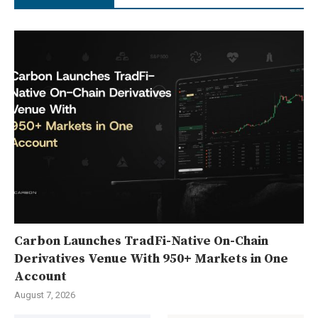
Carbon Launches TradFi-Native On-Chain
Derivatives Venue With 950+ Markets in One
Account
August 7, 2026