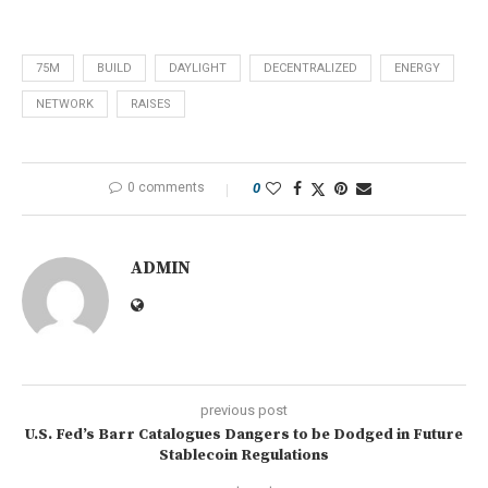
75M
BUILD
DAYLIGHT
DECENTRALIZED
ENERGY
NETWORK
RAISES
0 comments
0
ADMIN
previous post
U.S. Fed’s Barr Catalogues Dangers to be Dodged in Future
Stablecoin Regulations