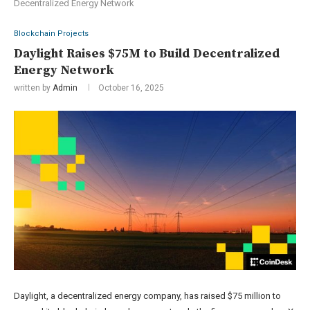
Decentralized Energy Network
Blockchain Projects
Daylight Raises $75M to Build Decentralized
Energy Network
written by
Admin
October 16, 2025
Daylight, a decentralized energy company, has raised $75 million to