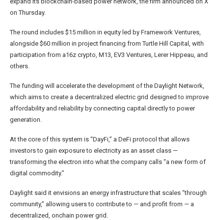
expand its blockchain-based power network, the firm announced on X
on Thursday.
The round includes $15 million in equity led by Framework Ventures,
alongside $60 million in project financing from Turtle Hill Capital, with
participation from a16z crypto, M13, EV3 Ventures, Lerer Hippeau, and
others.
The funding will accelerate the development of the Daylight Network,
which aims to create a decentralized electric grid designed to improve
affordability and reliability by connecting capital directly to power
generation.
At the core of this system is “DayFi,” a DeFi protocol that allows
investors to gain exposure to electricity as an asset class —
transforming the electron into what the company calls “a new form of
digital commodity.”
Daylight said it envisions an energy infrastructure that scales “through
community,” allowing users to contribute to — and profit from — a
decentralized, onchain power grid.