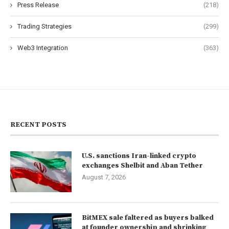
Press Release
(218)
Trading Strategies
(299)
Web3 Integration
(363)
RECENT POSTS
U.S. sanctions Iran-linked crypto
exchanges Shelbit and Aban Tether
August 7, 2026
BitMEX sale faltered as buyers balked
at founder ownership and shrinking