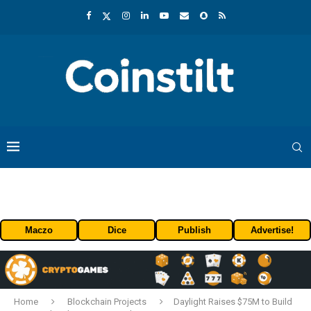
Maczo
Dice
Publish
Advertise!
Home
Blockchain Projects
Daylight Raises $75M to Build