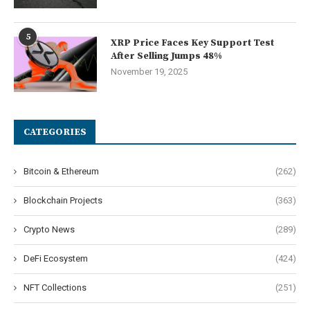
5
XRP Price Faces Key Support Test
After Selling Jumps 48%
November 19, 2025
CATEGORIES
Bitcoin & Ethereum
(262)
Blockchain Projects
(363)
Crypto News
(289)
DeFi Ecosystem
(424)
NFT Collections
(251)