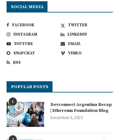
SOCIAL MEDIA
FACEBOOK
TWITTER
INSTAGRAM
LINKEDIN
YOUTUBE
EMAIL
SNAPCHAT
VIMEO
RSS
POPULAR POSTS
1
Devconnect Argentina Recap
| Ethereum Foundation Blog
December 6, 2025
2