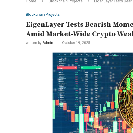
Home
Blockchain Projects
EigenLayer Tests Bear
Blockchain Projects
EigenLayer Tests Bearish Momen
Amid Market-Wide Crypto Wea
written by
Admin
October 19, 2025