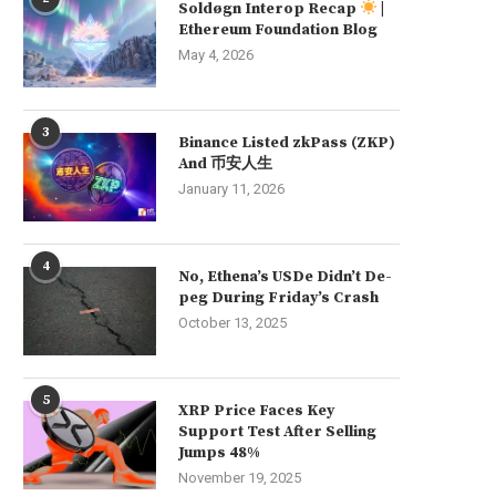
Soldøgn Interop Recap
|
Ethereum Foundation Blog
May 4, 2026
3
Binance Listed zkPass (ZKP)
And 币安人生
January 11, 2026
4
No, Ethena’s USDe Didn’t De-
peg During Friday’s Crash
October 13, 2025
5
XRP Price Faces Key
Support Test After Selling
Jumps 48%
November 19, 2025