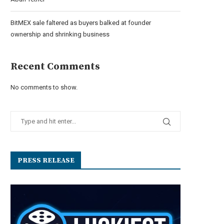
BitMEX sale faltered as buyers balked at founder
ownership and shrinking business
Recent Comments
No comments to show.
PRESS RELEASE