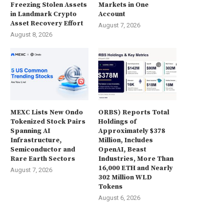
Freezing Stolen Assets
Markets in One
in Landmark Crypto
Account
Asset Recovery Effort
August 7, 2026
August 8, 2026
MEXC Lists New Ondo
ORBS) Reports Total
Tokenized Stock Pairs
Holdings of
Spanning AI
Approximately $378
Infrastructure,
Million, Includes
Semiconductor and
OpenAI, Beast
Rare Earth Sectors
Industries, More Than
16,000 ETH and Nearly
August 7, 2026
302 Million WLD
Tokens
August 6, 2026