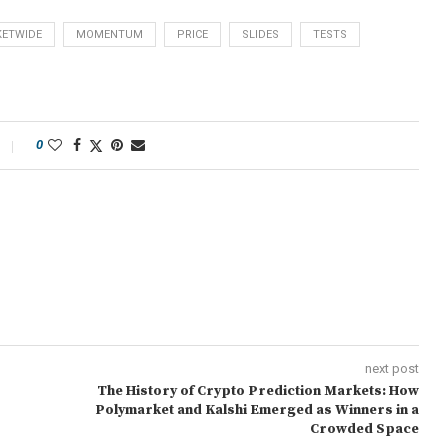
ETWIDE
MOMENTUM
PRICE
SLIDES
TESTS
0
next post
The History of Crypto Prediction Markets: How
Polymarket and Kalshi Emerged as Winners in a
Crowded Space