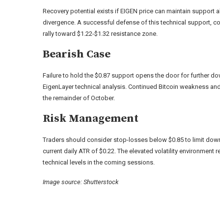
Recovery potential exists if EIGEN price can maintain support 
divergence. A successful defense of this technical support, com
rally toward $1.22-$1.32 resistance zone.
Bearish Case
Failure to hold the $0.87 support opens the door for further 
EigenLayer technical analysis. Continued Bitcoin weakness an
the remainder of October.
Risk Management
Traders should consider stop-losses below $0.85 to limit down
current daily ATR of $0.22. The elevated volatility environment 
technical levels in the coming sessions.
Image source: Shutterstock