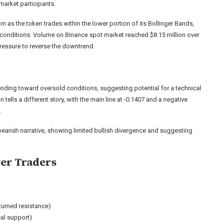
market participants.
as the token trades within the lower portion of its Bollinger Bands,
 conditions. Volume on Binance spot market reached $8.15 million over
pressure to reverse the downtrend.
trending toward oversold conditions, suggesting potential for a technical
ells a different story, with the main line at -0.1407 and a negative
.
 bearish narrative, showing limited bullish divergence and suggesting
yer Traders
turned resistance)
cal support)