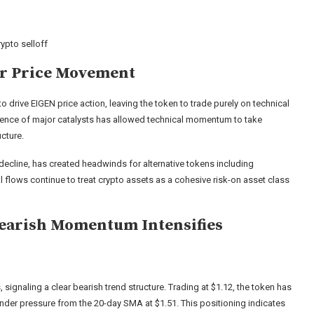
ypto selloff
er Price Movement
 drive EIGEN price action, leaving the token to trade purely on technical
sence of major catalysts has allowed technical momentum to take
ucture.
decline, has created headwinds for alternative tokens including
nal flows continue to treat crypto assets as a cohesive risk-on asset class
Bearish Momentum Intensifies
 signaling a clear bearish trend structure. Trading at $1.12, the token has
under pressure from the 20-day SMA at $1.51. This positioning indicates