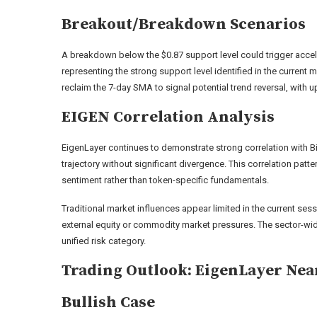
Breakout/Breakdown Scenarios
A breakdown below the $0.87 support level could trigger accel
representing the strong support level identified in the current
reclaim the 7-day SMA to signal potential trend reversal, with 
EIGEN Correlation Analysis
EigenLayer continues to demonstrate strong correlation with Bi
trajectory without significant divergence. This correlation pat
sentiment rather than token-specific fundamentals.
Traditional market influences appear limited in the current sess
external equity or commodity market pressures. The sector-wide
unified risk category.
Trading Outlook: EigenLayer Nea
Bullish Case