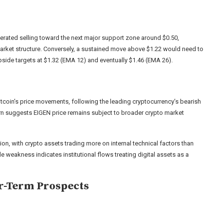
erated selling toward the next major support zone around $0.50,
 market structure. Conversely, a sustained move above $1.22 would need to
upside targets at $1.32 (EMA 12) and eventually $1.46 (EMA 26).
tcoin’s price movements, following the leading cryptocurrency’s bearish
tern suggests EIGEN price remains subject to broader crypto market
ion, with crypto assets trading more on internal technical factors than
 weakness indicates institutional flows treating digital assets as a
r-Term Prospects