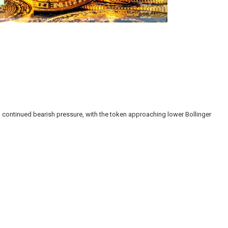
l continued bearish pressure, with the token approaching lower Bollinger