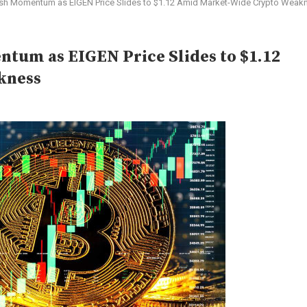
ish Momentum as EIGEN Price Slides to $1.12 Amid Market-Wide Crypto Weak
tum as EIGEN Price Slides to $1.12
kness