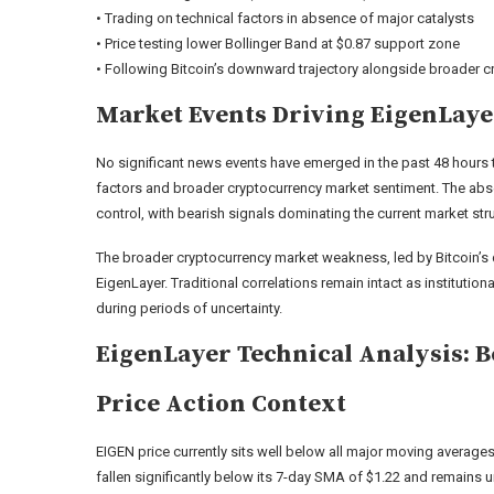
• Trading on technical factors in absence of major catalysts
• Price testing lower Bollinger Band at $0.87 support zone
• Following Bitcoin’s downward trajectory alongside broader cr
Market Events Driving EigenLay
No significant news events have emerged in the past 48 hours to
factors and broader cryptocurrency market sentiment. The ab
control, with bearish signals dominating the current market str
The broader cryptocurrency market weakness, led by Bitcoin’s 
EigenLayer. Traditional correlations remain intact as institutio
during periods of uncertainty.
EigenLayer Technical Analysis: 
Price Action Context
EIGEN price currently sits well below all major moving averages,
fallen significantly below its 7-day SMA of $1.22 and remains 