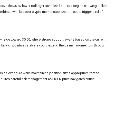
above the $0.87 lower Bollinger Band level and RSI begins showing bullish
bined with broader crypto market stabilization, could trigger a relief
downside toward $0.50, where strong support awaits based on the current
d lack of positive catalysts could extend the bearish momentum through
side exposure while maintaining position sizes appropriate for the
requires careful risk management as EIGEN price navigates critical