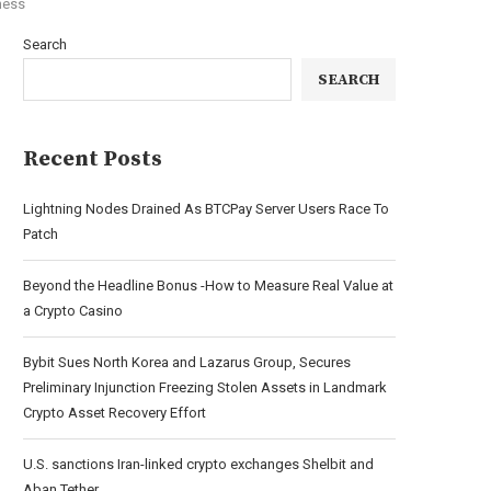
ness
Search
SEARCH
Recent Posts
Lightning Nodes Drained As BTCPay Server Users Race To
Patch
Beyond the Headline Bonus -How to Measure Real Value at
a Crypto Casino
Bybit Sues North Korea and Lazarus Group, Secures
Preliminary Injunction Freezing Stolen Assets in Landmark
Crypto Asset Recovery Effort
U.S. sanctions Iran-linked crypto exchanges Shelbit and
Aban Tether