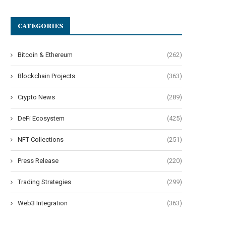
CATEGORIES
Bitcoin & Ethereum
(262)
Blockchain Projects
(363)
Crypto News
(289)
DeFi Ecosystem
(425)
NFT Collections
(251)
Press Release
(220)
Trading Strategies
(299)
Web3 Integration
(363)