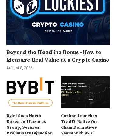
Beyond the Headline Bonus -How to
Measure Real Value at a Crypto Casino
August 8, 2026
Bybit Sues North
Carbon Launches
Korea and Lazarus
TradFi-Native On-
Group, Secures
Chain Derivatives
Preliminary Injunction
Venue With 950+