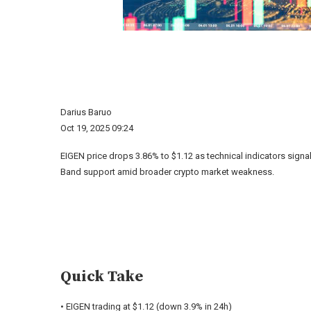
Darius Baruo
Oct 19, 2025 09:24
EIGEN price drops 3.86% to $1.12 as technical indicators signa
Band support amid broader crypto market weakness.
Quick Take
• EIGEN trading at $1.12 (down 3.9% in 24h)