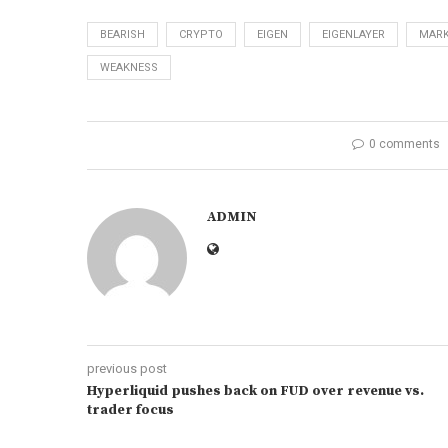
BEARISH
CRYPTO
EIGEN
EIGENLAYER
MARK
WEAKNESS
0 comments
ADMIN
previous post
Hyperliquid pushes back on FUD over revenue vs.
trader focus