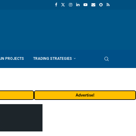
IN PROJECTS
TRADING STRATEGIES
Advertise!