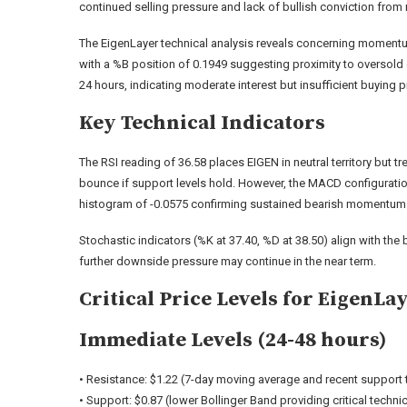
continued selling pressure and lack of bullish conviction from 
The EigenLayer technical analysis reveals concerning momentum 
with a %B position of 0.1949 suggesting proximity to oversold
24 hours, indicating moderate interest but insufficient buying 
Key Technical Indicators
The RSI reading of 36.58 places EIGEN in neutral territory but 
bounce if support levels hold. However, the MACD configuration t
histogram of -0.0575 confirming sustained bearish momentum
Stochastic indicators (%K at 37.40, %D at 38.50) align with the
further downside pressure may continue in the near term.
Critical Price Levels for EigenLa
Immediate Levels (24-48 hours)
• Resistance: $1.22 (7-day moving average and recent support 
• Support: $0.87 (lower Bollinger Band providing critical techni