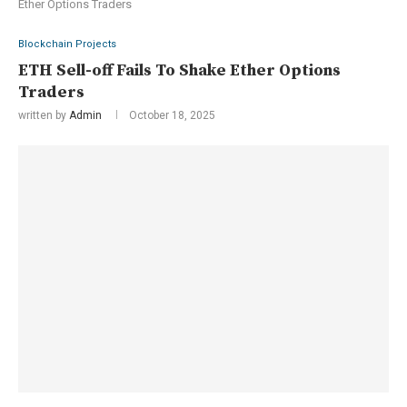
Ether Options Traders
Blockchain Projects
ETH Sell-off Fails To Shake Ether Options
Traders
written by
Admin
October 18, 2025