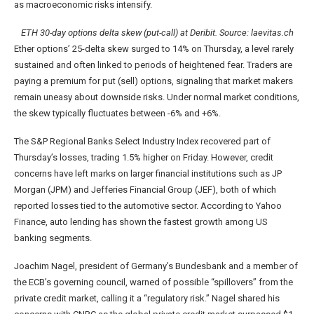
as macroeconomic risks intensify.
ETH 30-day options delta skew (put-call) at Deribit. Source: laevitas.ch
Ether options’ 25-delta skew surged to 14% on Thursday, a level rarely
sustained and often linked to periods of heightened fear. Traders are
paying a premium for put (sell) options, signaling that market makers
remain uneasy about downside risks. Under normal market conditions,
the skew typically fluctuates between -6% and +6%.
The S&P Regional Banks Select Industry Index recovered part of
Thursday’s losses, trading 1.5% higher on Friday. However, credit
concerns have left marks on larger financial institutions such as JP
Morgan (JPM) and Jefferies Financial Group (JEF), both of which
reported losses tied to the automotive sector. According to Yahoo
Finance, auto lending has shown the fastest growth among US
banking segments.
Joachim Nagel, president of Germany’s Bundesbank and a member of
the ECB’s governing council, warned of possible “spillovers” from the
private credit market, calling it a “regulatory risk.” Nagel shared his