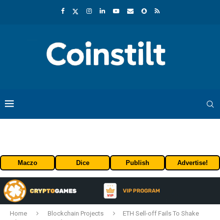
Maczo
Dice
Publish
Advertise!
Home
Blockchain Projects
ETH Sell-off Fails To Shake