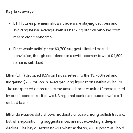
Key takeaways:
ETH futures premium shows traders are staying cautious and
avoiding heavy leverage even as banking stocks rebound from
recent credit concerns.
Ether whale activity near $3,700 suggests limited bearish
conviction, though confidence in a swift recovery toward $4,500
remains subdued.
Ether (ETH) dropped 9.5% on Friday, retesting the $3,700 level and
triggering $232 million in leveraged long liquidations within 48 hours.
The unexpected correction came amid a broader risk-off move fueled
by credit concerns after two US regional banks announced write-offs
on bad loans.
Ether derivatives data shows moderate unease among bullish traders,
but whale positioning suggests most are not expecting a deeper
decline. The key question now is whether the $3,700 support will hold