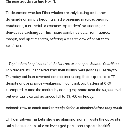
Chinese goods starting Nov. 1.
To determine whether Ether whales are truly betting on further
downside or simply hedging amid worsening macroeconomic
conditions, it is useful to examine top traders’ positioning on
derivatives exchanges. This metric combines data from futures,
margin, and spot markets, offering a clearer view of short-term
sentiment.
Top traders long-to-short at derivatives exchanges. Source: CoinGlass
Top traders at Binance reduced their bullish bets (longs) Tuesday to
Thursday but later reversed course, increasing their exposure to ETH
despite ongoing price weakness. In contrast, top traders at OKX
attempted to time the market by adding exposure near the $3,900 level
but eventually exited as prices fell to $3,700 on Friday.
Related:
How to catch market manipulation in altcoins before they crash
ETH derivatives markets show no alarming signs — quite the opposite.
Bulls’ hesitation to take on leveraged positions appears healthy,