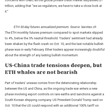
concerns with CNBC as the global private credit market surpassed $1
trillion, adding that “we as regulators, we have to take a close look at
it.”
ETH 30-day futures annualized premium. Source:
laevitas.ch
The ETH monthly futures premium compared to spot markets slipped
to 4%, below the 5% neutral threshold. Traders’ sentiment had already
been shaken by the flash crash on Oct. 10, and the last notable bullish
phase was in early February. Ether traders appear increasingly doubtful
about the strength of any lasting bullish momentum.
US-China trade tensions deepen, but
ETH whales are not bearish
Part of traders’ unease comes from the deteriorating relationship
between the US and China, as the ongoing trade war enters a new
phase involving export controls on rare earths and sanctions against a
South Korean shipping company. US President Donald Trump said on
Oct. 10 that the US could respond with an additional 100% tariff on