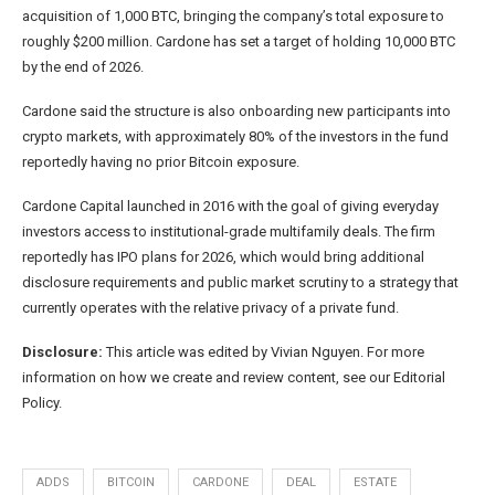
acquisition of 1,000 BTC, bringing the company’s total exposure to
roughly $200 million. Cardone has set a target of holding 10,000 BTC
by the end of 2026.
Cardone said the structure is also onboarding new participants into
crypto markets, with approximately 80% of the investors in the fund
reportedly having no prior Bitcoin exposure.
Cardone Capital launched in 2016 with the goal of giving everyday
investors access to institutional-grade multifamily deals. The firm
reportedly has IPO plans for 2026, which would bring additional
disclosure requirements and public market scrutiny to a strategy that
currently operates with the relative privacy of a private fund.
Disclosure:
This article was edited by Vivian Nguyen. For more
information on how we create and review content, see our Editorial
Policy.
ADDS
BITCOIN
CARDONE
DEAL
ESTATE