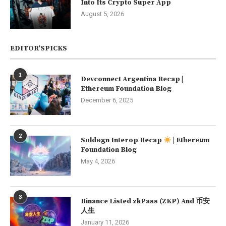
Into Its Crypto Super App
August 5, 2026
EDITOR’SPICKS
1
Devconnect Argentina Recap |
Ethereum Foundation Blog
December 6, 2025
2
Soldøgn Interop Recap
| Ethereum
Foundation Blog
May 4, 2026
3
Binance Listed zkPass (ZKP) And 币安
人生
January 11, 2026