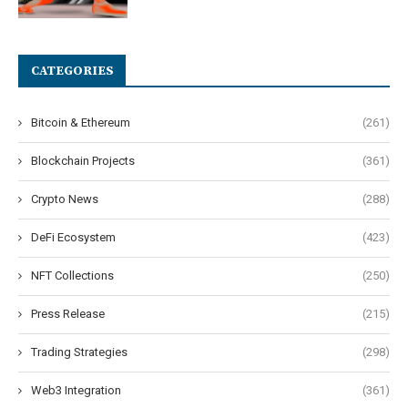
CATEGORIES
Bitcoin & Ethereum
(261)
Blockchain Projects
(361)
Crypto News
(288)
DeFi Ecosystem
(423)
NFT Collections
(250)
Press Release
(215)
Trading Strategies
(298)
Web3 Integration
(361)