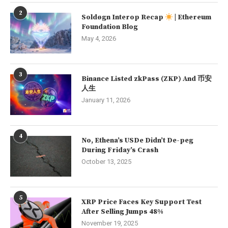
2
Soldøgn Interop Recap
| Ethereum
Foundation Blog
May 4, 2026
3
Binance Listed zkPass (ZKP) And 币安
人生
January 11, 2026
4
No, Ethena’s USDe Didn’t De-peg
During Friday’s Crash
October 13, 2025
5
XRP Price Faces Key Support Test
After Selling Jumps 48%
November 19, 2025