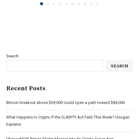
Search
SEARCH
Recent Posts
Bitcoin breakout above $69,000 could open a path toward $84,000
What Happens to Crypto If the CLARITY Act Fails This Week? Hougan
Explains
ChangeNOW Brings Martin Masser Into Its Crypto Super App