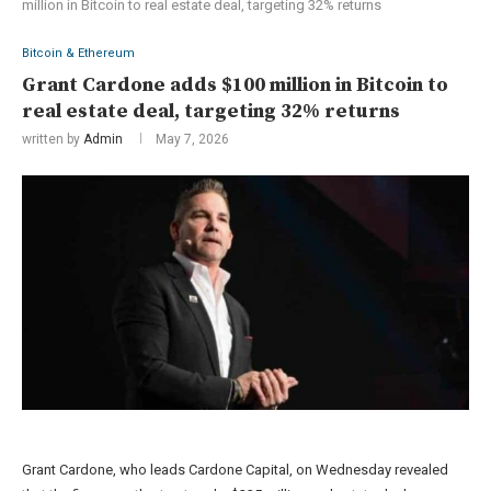
million in Bitcoin to real estate deal, targeting 32% returns
Bitcoin & Ethereum
Grant Cardone adds $100 million in Bitcoin to
real estate deal, targeting 32% returns
written by
Admin
May 7, 2026
Grant Cardone, who leads Cardone Capital, on Wednesday revealed