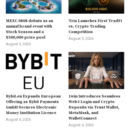
MEXC 0808 debuts as an
Tria Launches First TradFi
annual brand event with
vs. Crypto Trading
Stock Season and a
Competition
$500,000 prize pool
August 5, 2026
August 5, 2026
Bybit.eu Expands European
1win Introduces Seamless
Offering as Bybit Payments
Web3 Login and Crypto
GmbH Secures Electronic
Deposits via Trust Wallet,
Money Institution Licence
MetaMask, and
WalletConnect
August 4, 2026
August 4, 2026