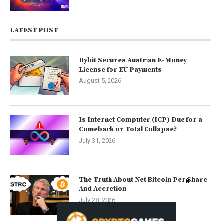
LATEST POST
Bybit Secures Austrian E-Money
License for EU Payments
August 5, 2026
Is Internet Computer (ICP) Due for a
Comeback or Total Collapse?
July 31, 2026
The Truth About Net Bitcoin Per Share
And Accretion
July 28, 2026