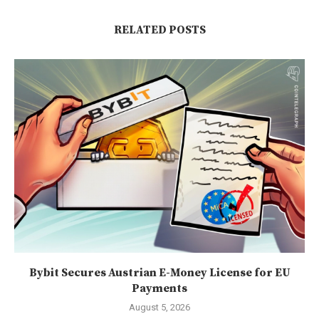
RELATED POSTS
Bybit Secures Austrian E-Money License for EU
Payments
August 5, 2026