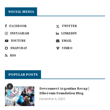
SOCIAL MEDIA
FACEBOOK
TWITTER
INSTAGRAM
LINKEDIN
YOUTUBE
EMAIL
SNAPCHAT
VIMEO
RSS
POPULAR POSTS
1
Devconnect Argentina Recap |
Ethereum Foundation Blog
December 6, 2025