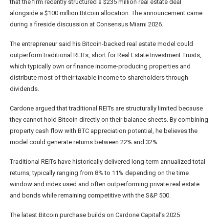
that the firm recently structured a $235 million real estate deal
alongside a $100 million Bitcoin allocation. The announcement came
during a fireside discussion at Consensus Miami 2026.
The entrepreneur said his Bitcoin-backed real estate model could
outperform traditional REITs, short for Real Estate Investment Trusts,
which typically own or finance income-producing properties and
distribute most of their taxable income to shareholders through
dividends.
Cardone argued that traditional REITs are structurally limited because
they cannot hold Bitcoin directly on their balance sheets. By combining
property cash flow with BTC appreciation potential, he believes the
model could generate returns between 22% and 32%.
Traditional REITs have historically delivered long-term annualized total
returns, typically ranging from 8% to 11% depending on the time
window and index used and often outperforming private real estate
and bonds while remaining competitive with the S&P 500.
The latest Bitcoin purchase builds on Cardone Capital’s 2025