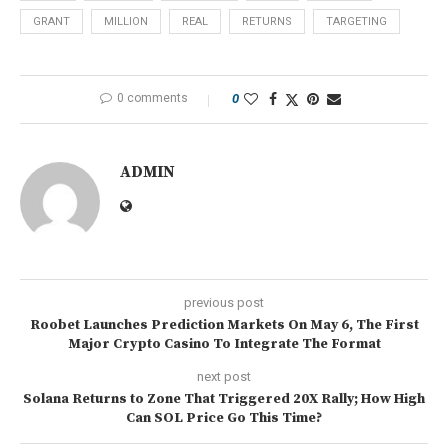
GRANT
MILLION
REAL
RETURNS
TARGETING
0 comments
0
ADMIN
previous post
Roobet Launches Prediction Markets On May 6, The First
Major Crypto Casino To Integrate The Format
next post
Solana Returns to Zone That Triggered 20X Rally; How High
Can SOL Price Go This Time?