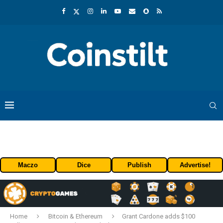
Maczo
Dice
Publish
Advertise!
Home
Bitcoin & Ethereum
Grant Cardone adds $100