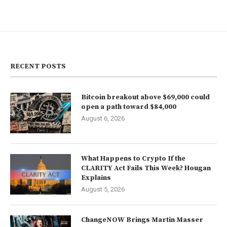
RECENT POSTS
Bitcoin breakout above $69,000 could
open a path toward $84,000
August 6, 2026
What Happens to Crypto If the
CLARITY Act Fails This Week? Hougan
Explains
August 5, 2026
ChangeNOW Brings Martin Masser