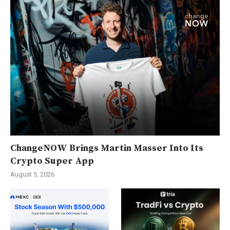
ChangeNOW Brings Martin Masser Into Its
Crypto Super App
August 5, 2026