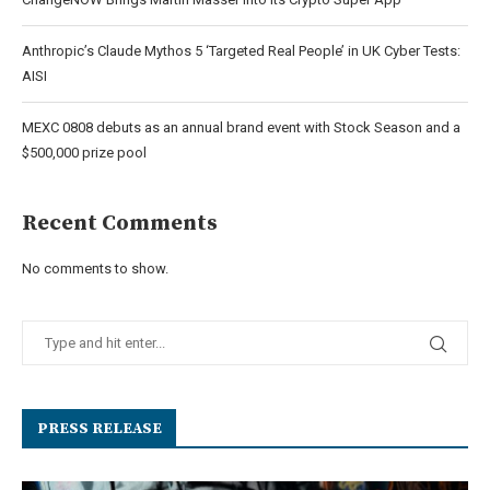
Anthropic’s Claude Mythos 5 ‘Targeted Real People’ in UK Cyber Tests:
AISI
MEXC 0808 debuts as an annual brand event with Stock Season and a
$500,000 prize pool
Recent Comments
No comments to show.
PRESS RELEASE