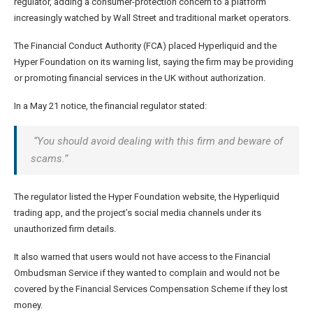
regulator, adding a consumer-protection concern to a platform
increasingly watched by Wall Street and traditional market operators.
The Financial Conduct Authority (FCA) placed Hyperliquid and the
Hyper Foundation on its warning list, saying the firm may be providing
or promoting financial services in the UK without authorization.
In a May 21 notice, the financial regulator stated:
“You should avoid dealing with this firm and beware of
scams.”
The regulator listed the Hyper Foundation website, the Hyperliquid
trading app, and the project’s social media channels under its
unauthorized firm details.
It also warned that users would not have access to the Financial
Ombudsman Service if they wanted to complain and would not be
covered by the Financial Services Compensation Scheme if they lost
money.