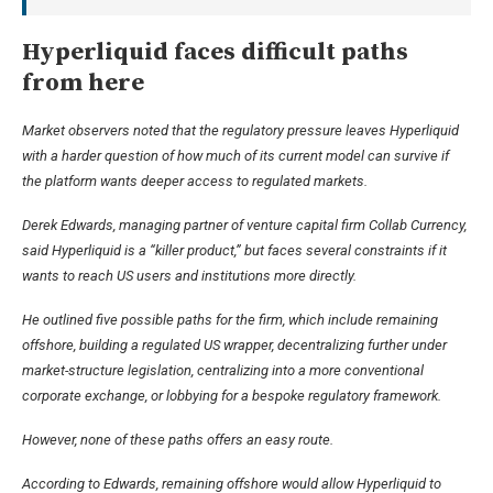
Hyperliquid faces difficult paths
from here
Market observers noted that the regulatory pressure leaves Hyperliquid
with a harder question of how much of its current model can survive if
the platform wants deeper access to regulated markets.
Derek Edwards, managing partner of venture capital firm Collab Currency,
said Hyperliquid is a “killer product,” but faces several constraints if it
wants to reach US users and institutions more directly.
He outlined five possible paths for the firm, which include remaining
offshore, building a regulated US wrapper, decentralizing further under
market-structure legislation, centralizing into a more conventional
corporate exchange, or lobbying for a bespoke regulatory framework.
However, none of these paths offers an easy route.
According to Edwards, remaining offshore would allow Hyperliquid to