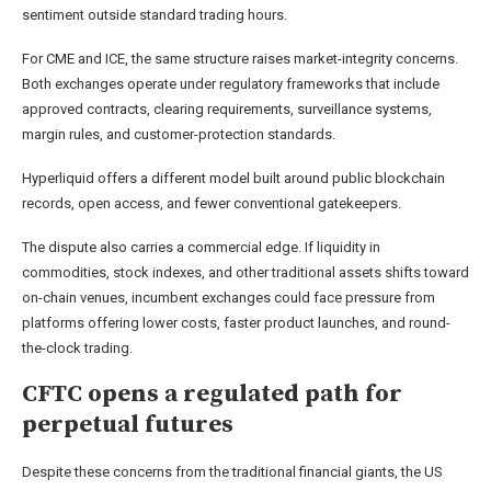
sentiment outside standard trading hours.
For CME and ICE, the same structure raises market-integrity concerns.
Both exchanges operate under regulatory frameworks that include
approved contracts, clearing requirements, surveillance systems,
margin rules, and customer-protection standards.
Hyperliquid offers a different model built around public blockchain
records, open access, and fewer conventional gatekeepers.
The dispute also carries a commercial edge. If liquidity in
commodities, stock indexes, and other traditional assets shifts toward
on-chain venues, incumbent exchanges could face pressure from
platforms offering lower costs, faster product launches, and round-
the-clock trading.
CFTC opens a regulated path for
perpetual futures
Despite these concerns from the traditional financial giants, the US