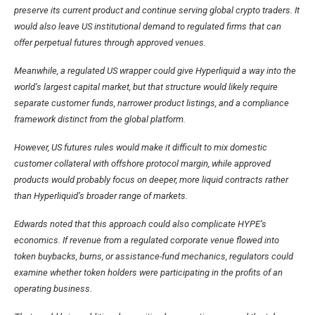
preserve its current product and continue serving global crypto traders. It
would also leave US institutional demand to regulated firms that can
offer perpetual futures through approved venues.
Meanwhile, a regulated US wrapper could give Hyperliquid a way into the
world’s largest capital market, but that structure would likely require
separate customer funds, narrower product listings, and a compliance
framework distinct from the global platform.
However, US futures rules would make it difficult to mix domestic
customer collateral with offshore protocol margin, while approved
products would probably focus on deeper, more liquid contracts rather
than Hyperliquid’s broader range of markets.
Edwards noted that this approach could also complicate HYPE’s
economics. If revenue from a regulated corporate venue flowed into
token buybacks, burns, or assistance-fund mechanics, regulators could
examine whether token holders were participating in the profits of an
operating business.