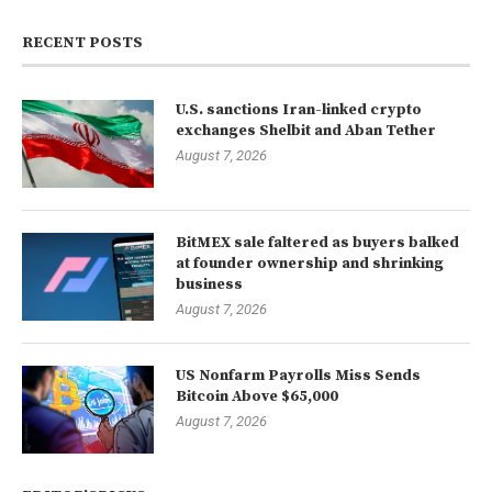
RECENT POSTS
U.S. sanctions Iran-linked crypto
exchanges Shelbit and Aban Tether
August 7, 2026
BitMEX sale faltered as buyers balked
at founder ownership and shrinking
business
August 7, 2026
US Nonfarm Payrolls Miss Sends
Bitcoin Above $65,000
August 7, 2026