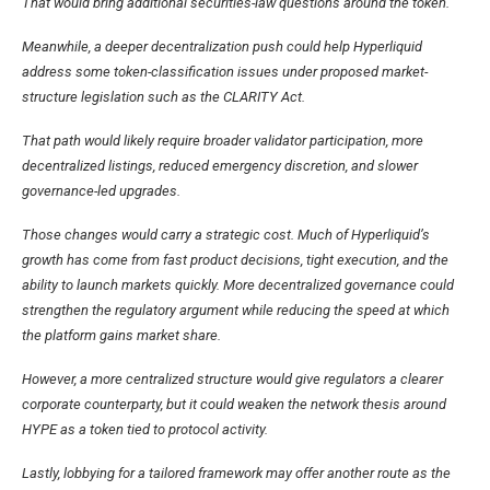
That would bring additional securities-law questions around the token.
Meanwhile, a deeper decentralization push could help Hyperliquid
address some token-classification issues under proposed market-
structure legislation such as the CLARITY Act.
That path would likely require broader validator participation, more
decentralized listings, reduced emergency discretion, and slower
governance-led upgrades.
Those changes would carry a strategic cost. Much of Hyperliquid’s
growth has come from fast product decisions, tight execution, and the
ability to launch markets quickly. More decentralized governance could
strengthen the regulatory argument while reducing the speed at which
the platform gains market share.
However, a more centralized structure would give regulators a clearer
corporate counterparty, but it could weaken the network thesis around
HYPE as a token tied to protocol activity.
Lastly, lobbying for a tailored framework may offer another route as the