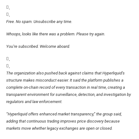
Free. No spam. Unsubscribe any time.
Whoops, looks like there was a problem. Please try again.
You’re subscribed. Welcome aboard.
The organization also pushed back against claims that Hyperliquid’s
structure makes misconduct easier. It said the platform publishes a
complete on-chain record of every transaction in real time, creating a
transparent environment for surveillance, detection, and investigation by
regulators and law enforcement.
“Hyperliquid offers enhanced market transparency,” the group said,
adding that continuous trading improves price discovery because
markets move whether legacy exchanges are open or closed.