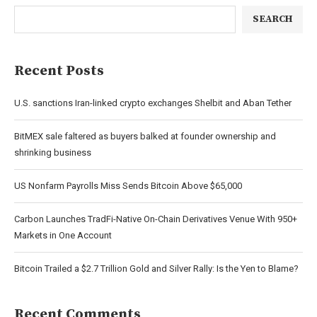
SEARCH
Recent Posts
U.S. sanctions Iran-linked crypto exchanges Shelbit and Aban Tether
BitMEX sale faltered as buyers balked at founder ownership and
shrinking business
US Nonfarm Payrolls Miss Sends Bitcoin Above $65,000
Carbon Launches TradFi-Native On-Chain Derivatives Venue With 950+
Markets in One Account
Bitcoin Trailed a $2.7 Trillion Gold and Silver Rally: Is the Yen to Blame?
Recent Comments