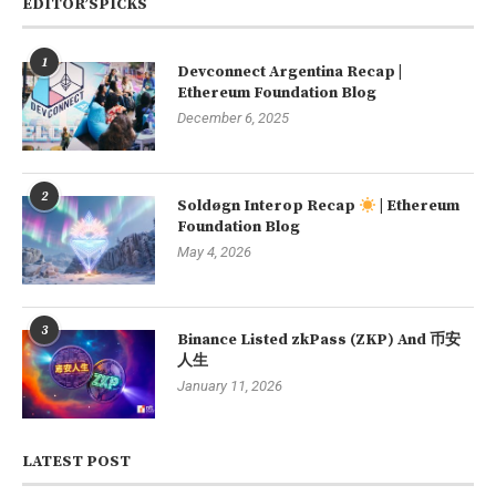
EDITOR’SPICKS
1
Devconnect Argentina Recap |
Ethereum Foundation Blog
December 6, 2025
2
Soldøgn Interop Recap
| Ethereum
Foundation Blog
May 4, 2026
3
Binance Listed zkPass (ZKP) And 币安
人生
January 11, 2026
LATEST POST