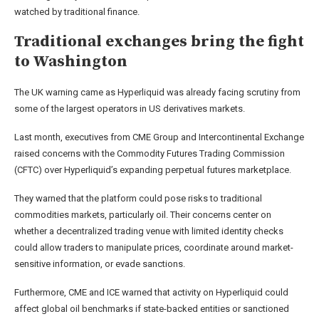
watched by traditional finance.
Traditional exchanges bring the fight
to Washington
The UK warning came as Hyperliquid was already facing scrutiny from
some of the largest operators in US derivatives markets.
Last month, executives from CME Group and Intercontinental Exchange
raised concerns with the Commodity Futures Trading Commission
(CFTC) over Hyperliquid’s expanding perpetual futures marketplace.
They warned that the platform could pose risks to traditional
commodities markets, particularly oil. Their concerns center on
whether a decentralized trading venue with limited identity checks
could allow traders to manipulate prices, coordinate around market-
sensitive information, or evade sanctions.
Furthermore, CME and ICE warned that activity on Hyperliquid could
affect global oil benchmarks if state-backed entities or sanctioned