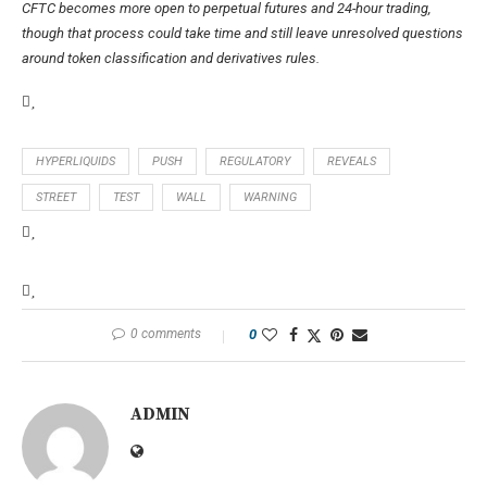
CFTC becomes more open to perpetual futures and 24-hour trading,
though that process could take time and still leave unresolved questions
around token classification and derivatives rules.
HYPERLIQUIDS
PUSH
REGULATORY
REVEALS
STREET
TEST
WALL
WARNING
0 comments
0
ADMIN