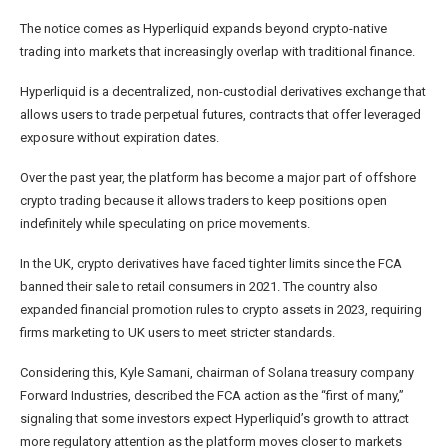
The notice comes as Hyperliquid expands beyond crypto-native
trading into markets that increasingly overlap with traditional finance.
Hyperliquid is a decentralized, non-custodial derivatives exchange that
allows users to trade perpetual futures, contracts that offer leveraged
exposure without expiration dates.
Over the past year, the platform has become a major part of offshore
crypto trading because it allows traders to keep positions open
indefinitely while speculating on price movements.
In the UK, crypto derivatives have faced tighter limits since the FCA
banned their sale to retail consumers in 2021. The country also
expanded financial promotion rules to crypto assets in 2023, requiring
firms marketing to UK users to meet stricter standards.
Considering this, Kyle Samani, chairman of Solana treasury company
Forward Industries, described the FCA action as the “first of many,”
signaling that some investors expect Hyperliquid’s growth to attract
more regulatory attention as the platform moves closer to markets