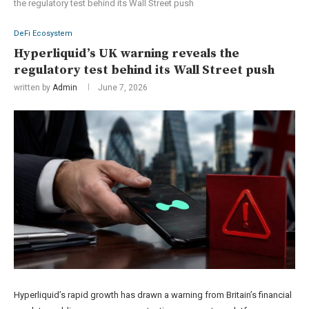
the regulatory test behind its Wall Street push
DeFi Ecosystem
Hyperliquid’s UK warning reveals the
regulatory test behind its Wall Street push
written by
Admin
June 7, 2026
Hyperliquid’s rapid growth has drawn a warning from Britain’s financial