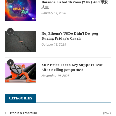
3
Binance Listed zkPass (ZKP) And 币安
人生
January 11, 2026
4
No, Ethena’s USDe Didn’t De-peg
During Friday’s Crash
October 13, 2025
5
XRP Price Faces Key Support Test
After Selling Jumps 48%
November 19, 2025
CATEGORIES
Bitcoin & Ethereum
(262)