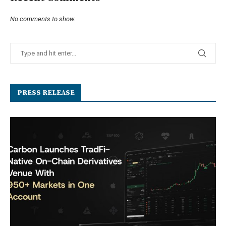
No comments to show.
PRESS RELEASE