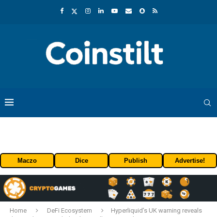
Maczo
Dice
Publish
Advertise!
Home
DeFi Ecosystem
Hyperliquid’s UK warning reveals