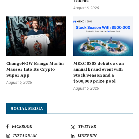
Tokens
August 6, 2026
ChangeNOW Brings Martin
MEXC 0808 debuts as an
Masser Into Its Crypto
annual brand event with
Super App
Stock Season and a
$500,000 prize pool
August 5, 2026
August 5, 2026
SOCIAL MEDIA
FACEBOOK
TWITTER
INSTAGRAM
LINKEDIN