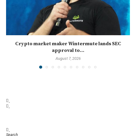
Crypto market maker Wintermute lands SEC
approval to...
August 7, 2026
Search