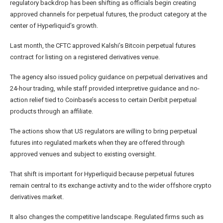
regulatory backdrop has been shifting as officials begin creating
approved channels for perpetual futures, the product category at the
center of Hyperliquid’s growth.
Last month, the CFTC approved Kalshi’s Bitcoin perpetual futures
contract for listing on a registered derivatives venue.
The agency also issued policy guidance on perpetual derivatives and
24-hour trading, while staff provided interpretive guidance and no-
action relief tied to Coinbase’s access to certain Deribit perpetual
products through an affiliate.
The actions show that US regulators are willing to bring perpetual
futures into regulated markets when they are offered through
approved venues and subject to existing oversight.
That shift is important for Hyperliquid because perpetual futures
remain central to its exchange activity and to the wider offshore crypto
derivatives market.
It also changes the competitive landscape. Regulated firms such as