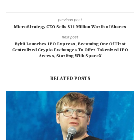
previous post
MicroStrategy CEO Sells $11 Million Worth of Shares
next post
Bybit Launches IPO Express, Becoming One Of First
Centralized Crypto Exchanges To Offer Tokenized IPO
Access, Starting With SpaceX
RELATED POSTS