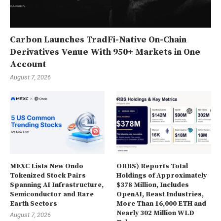
Carbon Launches TradFi-Native On-Chain
Derivatives Venue With 950+ Markets in One
Account
August 7, 2026
MEXC Lists New Ondo
ORBS) Reports Total
Tokenized Stock Pairs
Holdings of Approximately
Spanning AI Infrastructure,
$378 Million, Includes
Semiconductor and Rare
OpenAI, Beast Industries,
Earth Sectors
More Than 16,000 ETH and
Nearly 302 Million WLD
August 7, 2026