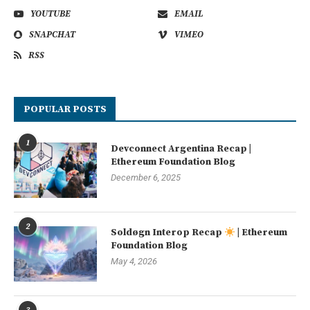
YOUTUBE
EMAIL
SNAPCHAT
VIMEO
RSS
POPULAR POSTS
1
Devconnect Argentina Recap |
Ethereum Foundation Blog
December 6, 2025
2
Soldøgn Interop Recap
| Ethereum
Foundation Blog
May 4, 2026