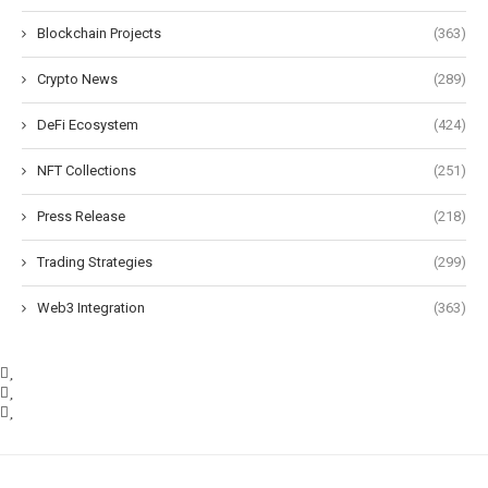
Blockchain Projects
(363)
Crypto News
(289)
DeFi Ecosystem
(424)
NFT Collections
(251)
Press Release
(218)
Trading Strategies
(299)
Web3 Integration
(363)