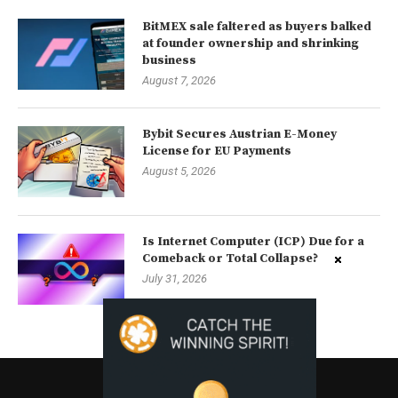
BitMEX sale faltered as buyers balked
at founder ownership and shrinking
business
August 7, 2026
Bybit Secures Austrian E-Money
License for EU Payments
August 5, 2026
Is Internet Computer (ICP) Due for a
Comeback or Total Collapse?
July 31, 2026