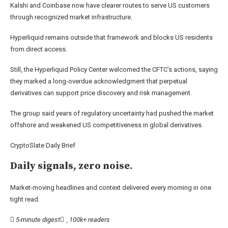
Kalshi and Coinbase now have clearer routes to serve US customers
through recognized market infrastructure.
Hyperliquid remains outside that framework and blocks US residents
from direct access.
Still, the Hyperliquid Policy Center welcomed the CFTC’s actions, saying
they marked a long-overdue acknowledgment that perpetual
derivatives can support price discovery and risk management.
The group said years of regulatory uncertainty had pushed the market
offshore and weakened US competitiveness in global derivatives.
CryptoSlate Daily Brief
Daily signals, zero noise.
Market-moving headlines and context delivered every morning in one
tight read.
5-minute digest
100k+ readers