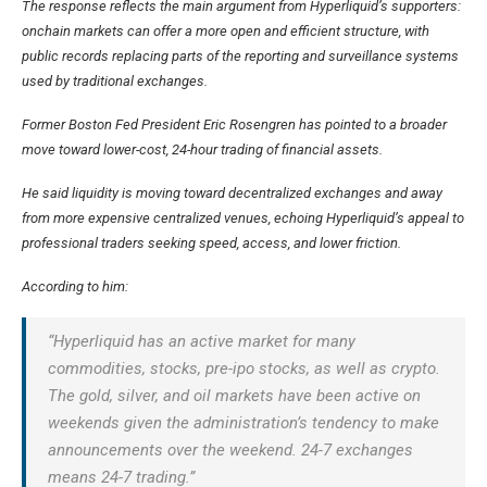
The response reflects the main argument from Hyperliquid’s supporters:
onchain markets can offer a more open and efficient structure, with
public records replacing parts of the reporting and surveillance systems
used by traditional exchanges.
Former Boston Fed President Eric Rosengren has pointed to a broader
move toward lower-cost, 24-hour trading of financial assets.
He said liquidity is moving toward decentralized exchanges and away
from more expensive centralized venues, echoing Hyperliquid’s appeal to
professional traders seeking speed, access, and lower friction.
According to him:
“Hyperliquid has an active market for many
commodities, stocks, pre-ipo stocks, as well as crypto.
The gold, silver, and oil markets have been active on
weekends given the administration’s tendency to make
announcements over the weekend. 24-7 exchanges
means 24-7 trading.”