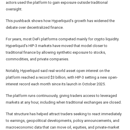
actors used the platform to gain exposure outside traditional
oversight.
This pushback shows how Hyperliquid’s growth has widened the
debate over decentralized finance.
For years, most DeFi platforms competed mainly for crypto liquidity.
Hyperliquid’s HIP-3 markets have moved that model closer to
traditional finance by allowing synthetic exposure to stocks,
commodities, and private companies.
Notably, Hyperliquid said real-world asset open interest on the
platform reached a record $3 billion, with HIP-3 setting a new open-
interest record each month since its launch in October 2025.
The platform runs continuously, giving traders access to leveraged
markets at any hour, including when traditional exchanges are closed.
That structure has helped attract traders seeking to react immediately
to earnings, geopolitical developments, policy announcements, and
macroeconomic data that can move oil, equities, and private-market