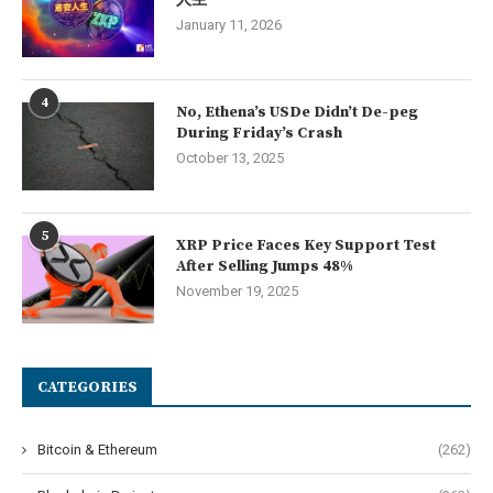
人生
January 11, 2026
4
No, Ethena’s USDe Didn’t De-peg
During Friday’s Crash
October 13, 2025
5
XRP Price Faces Key Support Test
After Selling Jumps 48%
November 19, 2025
CATEGORIES
Bitcoin & Ethereum
(262)