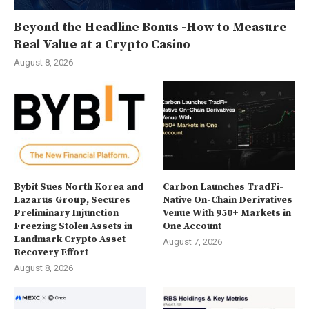
Beyond the Headline Bonus -How to Measure
Real Value at a Crypto Casino
August 8, 2026
Bybit Sues North Korea and
Carbon Launches TradFi-
Lazarus Group, Secures
Native On-Chain Derivatives
Preliminary Injunction
Venue With 950+ Markets in
Freezing Stolen Assets in
One Account
Landmark Crypto Asset
August 7, 2026
Recovery Effort
August 8, 2026