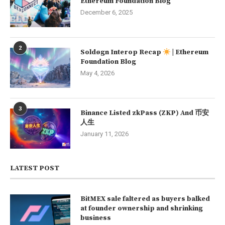
Ethereum Foundation Blog
December 6, 2025
2
Soldøgn Interop Recap
| Ethereum
Foundation Blog
May 4, 2026
3
Binance Listed zkPass (ZKP) And 币安
人生
January 11, 2026
LATEST POST
BitMEX sale faltered as buyers balked
at founder ownership and shrinking
business