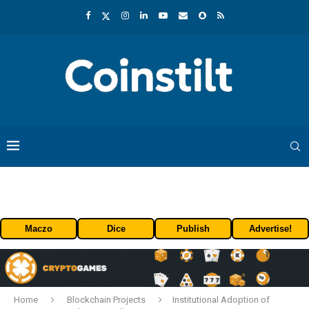
Maczo
Dice
Publish
Advertise!
Home
Blockchain Projects
Institutional Adoption of