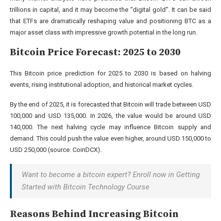
trillions in capital, and it may become the “digital gold”. It can be said
that ETFs are dramatically reshaping value and positioning BTC as a
major asset class with impressive growth potential in the long run.
Bitcoin Price Forecast: 2025 to 2030
This Bitcoin price prediction for 2025 to 2030 is based on halving
events, rising institutional adoption, and historical market cycles.
By the end of 2025, it is forecasted that Bitcoin will trade between USD
100,000 and USD 135,000. In 2026, the value would be around USD
140,000. The next halving cycle may influence Bitcoin supply and
demand. This could push the value even higher, around USD 150,000 to
USD 250,000 (source:
CoinDCX
).
Want to become a bitcoin expert? Enroll now in Getting
Started with Bitcoin Technology Course
Reasons Behind Increasing Bitcoin