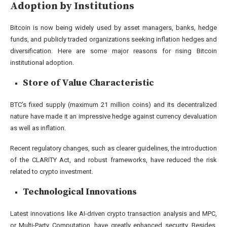
Adoption by Institutions
Bitcoin is now being widely used by asset managers, banks, hedge
funds, and publicly traded organizations seeking inflation hedges and
diversification. Here are some major reasons for rising Bitcoin
institutional adoption.
Store of Value Characteristic
BTC’s fixed supply (maximum 21 million coins) and its decentralized
nature have made it an impressive hedge against currency devaluation
as well as inflation.
Recent regulatory changes, such as clearer guidelines, the introduction
of the CLARITY Act, and robust frameworks, have reduced the risk
related to crypto investment.
Technological Innovations
Latest innovations like AI-driven crypto transaction analysis and MPC,
or Multi-Party Computation, have greatly enhanced security. Besides,