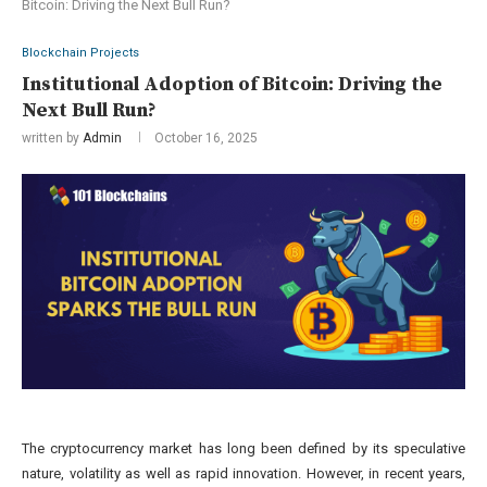
Bitcoin: Driving the Next Bull Run?
Blockchain Projects
Institutional Adoption of Bitcoin: Driving the
Next Bull Run?
written by
Admin
October 16, 2025
The cryptocurrency market has long been defined by its speculative
nature, volatility as well as rapid innovation. However, in recent years,