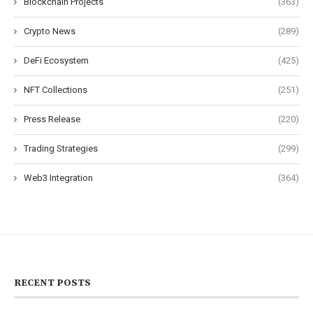
Blockchain Projects
(363)
Crypto News
(289)
DeFi Ecosystem
(425)
NFT Collections
(251)
Press Release
(220)
Trading Strategies
(299)
Web3 Integration
(364)
RECENT POSTS