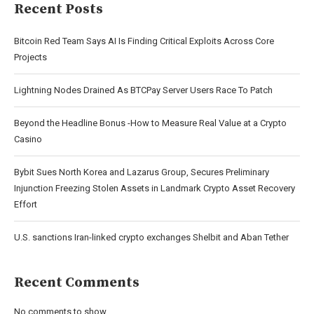
Recent Posts
Bitcoin Red Team Says AI Is Finding Critical Exploits Across Core
Projects
Lightning Nodes Drained As BTCPay Server Users Race To Patch
Beyond the Headline Bonus -How to Measure Real Value at a Crypto
Casino
Bybit Sues North Korea and Lazarus Group, Secures Preliminary
Injunction Freezing Stolen Assets in Landmark Crypto Asset Recovery
Effort
U.S. sanctions Iran-linked crypto exchanges Shelbit and Aban Tether
Recent Comments
No comments to show.