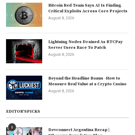
Bitcoin Red Team Says AI Is Finding
Critical Exploits Across Core Projects
August 8, 2026
Lightning Nodes Drained As BTCPay
Server Users Race To Patch
August 8, 2026
Beyond the Headline Bonus -How to
Measure Real Value at a Crypto Casino
August 8, 2026
EDITOR’SPICKS
1
Devconnect Argentina Recap |