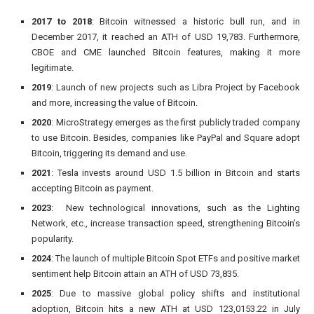
2017 to 2018
: Bitcoin witnessed a historic bull run, and in
December 2017, it reached an ATH of USD 19,783. Furthermore,
CBOE and CME launched Bitcoin features, making it more
legitimate.
2019
: Launch of new projects such as Libra Project by Facebook
and more, increasing the value of Bitcoin.
2020
: MicroStrategy emerges as the first publicly traded company
to use Bitcoin. Besides, companies like PayPal and Square adopt
Bitcoin, triggering its demand and use.
2021
: Tesla invests around USD 1.5 billion in Bitcoin and starts
accepting Bitcoin as payment.
2023
: New technological innovations, such as the Lighting
Network, etc., increase transaction speed, strengthening Bitcoin’s
popularity.
2024
: The launch of multiple Bitcoin Spot ETFs and positive market
sentiment help Bitcoin attain an ATH of USD 73,835.
2025
: Due to massive global policy shifts and institutional
adoption, Bitcoin hits a new ATH at USD 123,0153.22 in July