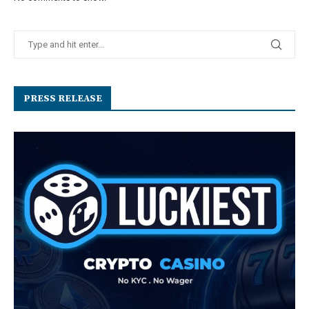
PRESS RELEASE