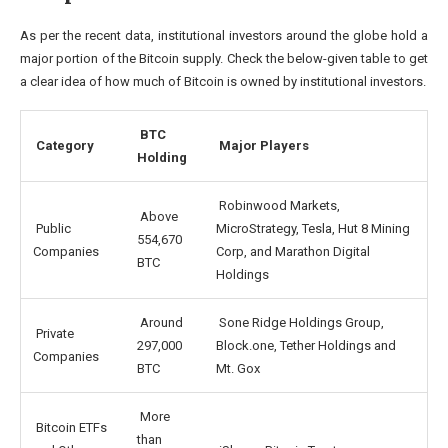
As per the recent data, institutional investors around the globe hold a
major portion of the Bitcoin supply. Check the below-given table to get
a clear idea of how much of Bitcoin is owned by institutional investors.
BTC
Category
Major Players
Holding
Robinwood Markets,
Above
Public
MicroStrategy, Tesla, Hut 8 Mining
554,670
Companies
Corp, and Marathon Digital
BTC
Holdings
Around
Sone Ridge Holdings Group,
Private
297,000
Block.one, Tether Holdings and
Companies
BTC
Mt. Gox
More
Bitcoin ETFs
than