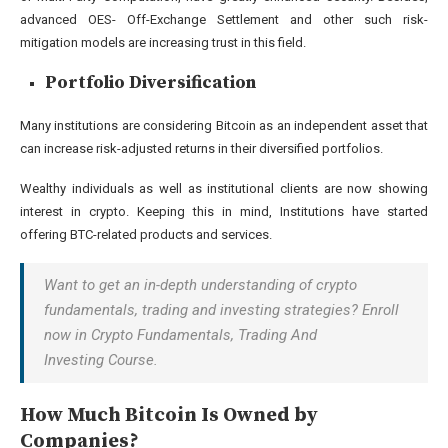
advanced OES- Off-Exchange Settlement and other such risk-
mitigation models are increasing trust in this field.
Portfolio Diversification
Many institutions are considering Bitcoin as an independent asset that
can increase risk-adjusted returns in their diversified portfolios.
Wealthy individuals as well as institutional clients are now showing
interest in crypto. Keeping this in mind, Institutions have started
offering BTC-related products and services.
Want to get an in-depth understanding of crypto
fundamentals, trading and investing strategies? Enroll
now in Crypto Fundamentals, Trading And
Investing Course.
How Much Bitcoin Is Owned by
Companies?