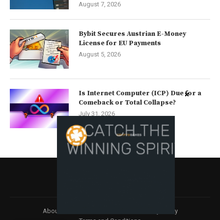
August 7, 2026
Bybit Secures Austrian E-Money
License for EU Payments
August 5, 2026
Is Internet Computer (ICP) Due for a
Comeback or Total Collapse?
July 31, 2026
About
Contact us
Disclaimer
Privacy Policy