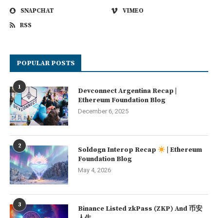
SNAPCHAT
VIMEO
RSS
POPULAR POSTS
1
Devconnect Argentina Recap |
Ethereum Foundation Blog
December 6, 2025
2
Soldøgn Interop Recap
| Ethereum
Foundation Blog
May 4, 2026
3
Binance Listed zkPass (ZKP) And 币安