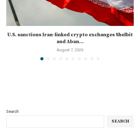
U.S. sanctions Iran-linked crypto exchanges Shelbit
and Aban...
August 7, 2026
Search
SEARCH