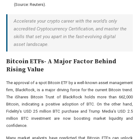
(Source:
Reuters
).
Accelerate your crypto career with the world’s only
accredited Cryptocurrency Certification, and master the
skills that set you apart in the fast-evolving digital
asset landscape.
Bitcoin ETFs- A Major Factor Behind
Rising Value
The approval of a spot Bitcoin ETF by a well-known asset management
firm, BlackRock, is a major driving force for the current Bitcoin trend.
The iShares Bitcoin Trust of BlackRock holds more than 662,000
Bitcoin, indicating a positive adoption of BTC. On the other hand,
Fidelity’s USD 25 million BTC purchase and Trump Media’s USD 2.5
million BTC investment are now boosting market liquidity and
confidence.
Many market analysts have predicted that Bitcoin ETFs can unlock