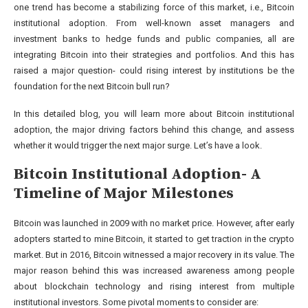
one trend has become a stabilizing force of this market, i.e., Bitcoin
institutional adoption. From well-known asset managers and
investment banks to hedge funds and public companies, all are
integrating Bitcoin into their strategies and portfolios. And this has
raised a major question- could rising interest by institutions be the
foundation for the next Bitcoin bull run?
In this detailed blog, you will learn more about Bitcoin institutional
adoption, the major driving factors behind this change, and assess
whether it would trigger the next major surge. Let’s have a look.
Bitcoin Institutional Adoption- A
Timeline of Major Milestones
Bitcoin was launched in 2009 with no market price. However, after early
adopters started to mine Bitcoin, it started to get traction in the crypto
market. But in 2016, Bitcoin witnessed a major recovery in its value. The
major reason behind this was increased awareness among people
about blockchain technology and rising interest from multiple
institutional investors. Some pivotal moments to consider are: