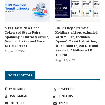
MEXC Lists New Ondo
ORBS) Reports Total
Tokenized Stock Pairs
Holdings of Approximately
Spanning AI Infrastructure,
$378 Million, Includes
Semiconductor and Rare
OpenAI, Beast Industries,
Earth Sectors
More Than 16,000 ETH and
Nearly 302 Million WLD
August 7, 2026
Tokens
August 6, 2026
SOCIAL MEDIA
FACEBOOK
TWITTER
INSTAGRAM
LINKEDIN
YOUTUBE
EMAIL