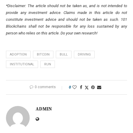
*Disclaimer: The article should not be taken as, and is not intended to
provide any investment advice. Claims made in this article do not
constitute investment advice and should not be taken as such. 101
Blockchains shall not be responsible for any loss sustained by any
person who relies on this article. Do your own research!
ADOPTION
BITCOIN
BULL
DRIVING
INSTITUTIONAL
RUN
0 comments
0
ADMIN