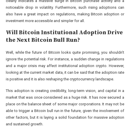
clearly indicates a massive surge in Bitcoin purchase activity and a
noticeable drop in volatility. Furthermore, such rising adoptions can
also have a great impact on regulations, making Bitcoin adoption or
investment more accessible and simpler for all.
Will Bitcoin Institutional Adoption Drive
the Next Bitcoin Bull Run?
Well, while the future of Bitcoin looks quite promising, you shouldn’t
ignore the potential risk. For instance, a sudden change in regulations
and a major crisis may affect institutional adoption crypto. However,
looking at the current market data, it can be said that the adoption rate
is positive and it is also reshaping the cryptocurrency landscape.
This adoption is creating credibility, long-term vision, and capital in a
market that was once considered as a huge risk. It has now secured a
place on the balance sheet of some major corporations. It may not be
able to trigger a Bitcoin bull run in the future, given the involvement of
other factors, but it is laying a solid foundation for massive adoption
and sustained growth.