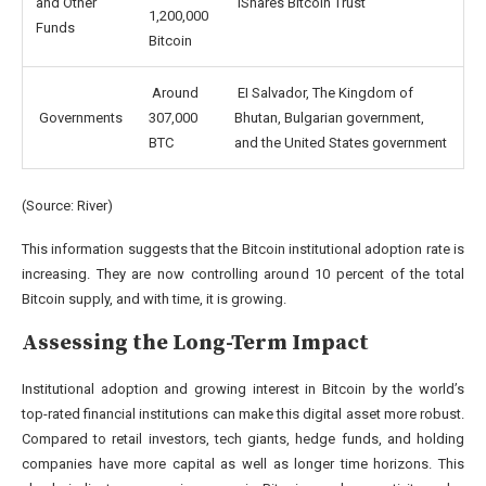
and Other
iShares Bitcoin Trust
1,200,000
Funds
Bitcoin
Around
EI Salvador, The Kingdom of
Governments
307,000
Bhutan, Bulgarian government,
BTC
and the United States government
(Source:
River
)
This information suggests that the Bitcoin institutional adoption rate is
increasing. They are now controlling around 10 percent of the total
Bitcoin supply, and with time, it is growing.
Assessing the Long-Term Impact
Institutional adoption and growing interest in Bitcoin by the world’s
top-rated financial institutions can make this digital asset more robust.
Compared to retail investors, tech giants, hedge funds, and holding
companies have more capital as well as longer time horizons. This