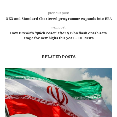
previous post
OKX and Standard Chartered programme expands into EEA
next post
How Bitcoin’s ‘quick reset’ after $19bn flash crash sets
stage for new highs this year – DL News
RELATED POSTS