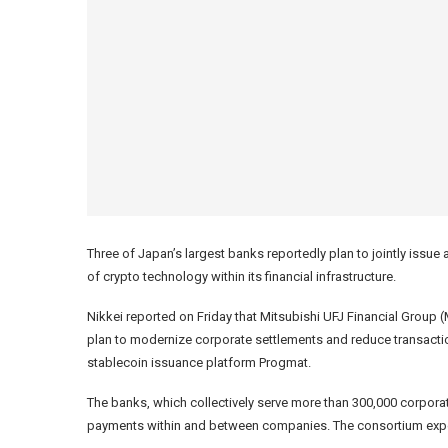
Three of Japan’s largest banks reportedly plan to jointly issue
of crypto technology within its financial infrastructure.
Nikkei reported on Friday that Mitsubishi UFJ Financial Gro
plan to modernize corporate settlements and reduce transacti
stablecoin issuance platform Progmat.
The banks, which collectively serve more than 300,000 corporate
payments within and between companies. The consortium expects