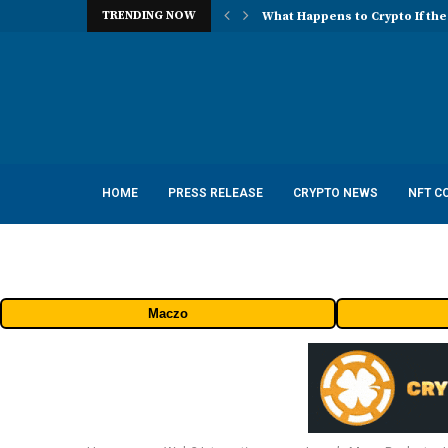
TRENDING NOW
What Happens to Crypto If the
HOME
PRESS RELEASE
CRYPTO NEWS
NFT C
Maczo