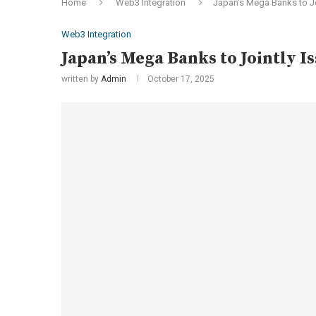
Home
Web3 Integration
Japan’s Mega Banks to J
Web3 Integration
Japan’s Mega Banks to Jointly 
written by
Admin
October 17, 2025