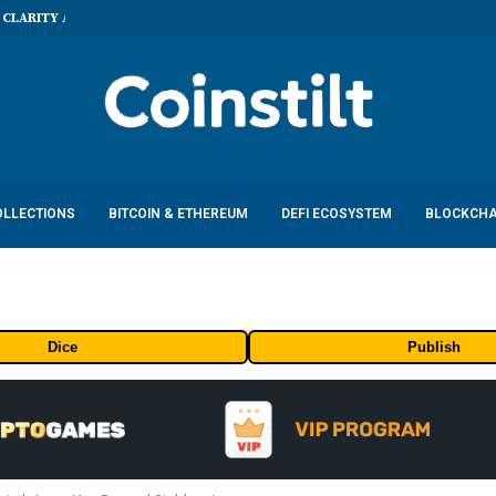
 CLARITY Act...
OLLECTIONS
BITCOIN & ETHEREUM
DEFI ECOSYSTEM
BLOCKCHA
Dice
Publish