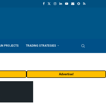
IN PROJECTS
TRADING STRATEGIES
Advertise!