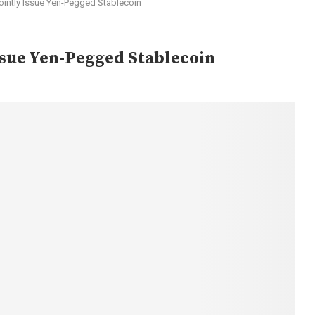
ointly Issue Yen-Pegged Stablecoin
Issue Yen-Pegged Stablecoin