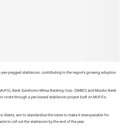
 a yen-pegged stablecoin, contributing to the region’s growing adoption
up (MUFG), Bank Sumitomo Mitsui Banking Corp. (SMBC) and Mizuho Bank
on costs through a yen-based stablecoin project built on MUFG’s
 clients, aim to standardize the token to make it interoperable for
 to roll out the stablecoin by the end of the year.