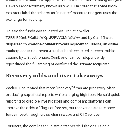
a swap service formerly known as SWFT. He noted that some block
explorers label those hops as “Binance” because Bridgers uses the
exchange for liquidity.
He said the funds consolidated on Tron at a wallet
TGF3hP5GeUPKaRJeWKpvF2PVVCMrfe2bYw and by Oct. 15 were
dispersed to over-the-counter brokers adjacent to Huione, an online
marketplace in Southeast Asia that has been cited in recent public
actions by U.S. authorities. CoinDesk has not independently
reproduced the full tracing or confirmed the ultimate recipients.
Recovery odds and user takeaways
ZackXBT cautioned that most “recovery” firms are predatory, often
producing superficial reports while charging high fees. He said quick
reporting to credible investigators and compliant platforms can
improve the odds of flags or freezes, but recoveries are rare once
funds move through cross-chain swaps and OTC venues.
For users, the core lesson is straightforward: if the goal is cold