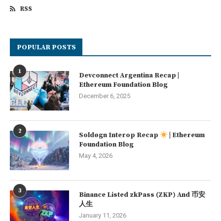
RSS
POPULAR POSTS
1
Devconnect Argentina Recap |
Ethereum Foundation Blog
December 6, 2025
2
Soldøgn Interop Recap
| Ethereum
Foundation Blog
May 4, 2026
3
Binance Listed zkPass (ZKP) And 币安
人生
January 11, 2026