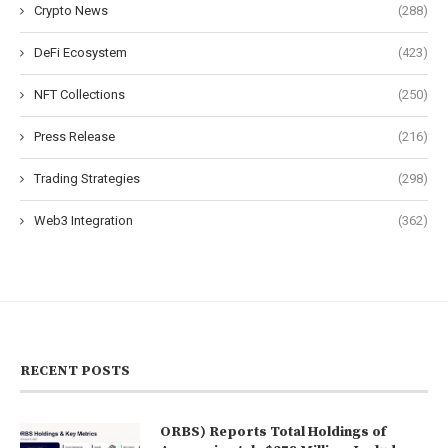
Crypto News
(288)
DeFi Ecosystem
(423)
NFT Collections
(250)
Press Release
(216)
Trading Strategies
(298)
Web3 Integration
(362)
RECENT POSTS
ORBS) Reports Total Holdings of