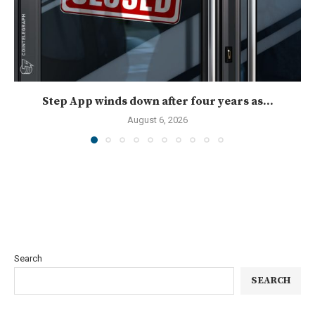
Step App winds down after four years as...
August 6, 2026
Search
SEARCH