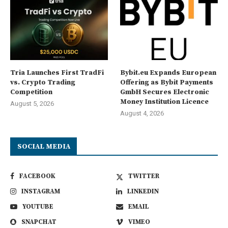
Tria Launches First TradFi
Bybit.eu Expands European
vs. Crypto Trading
Offering as Bybit Payments
Competition
GmbH Secures Electronic
Money Institution Licence
August 5, 2026
August 4, 2026
SOCIAL MEDIA
FACEBOOK
TWITTER
INSTAGRAM
LINKEDIN
YOUTUBE
EMAIL
SNAPCHAT
VIMEO