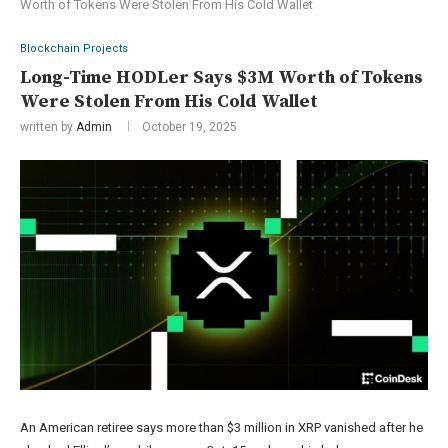
Worth of Tokens Were Stolen From His Cold Wallet
Blockchain Projects
Long-Time HODLer Says $3M Worth of Tokens
Were Stolen From His Cold Wallet
written by
Admin
October 19, 2025
An American retiree says more than $3 million in XRP vanished after he