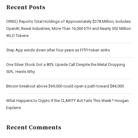
Recent Posts
ORBS) Reports Total Holdings of Approximately $378 Million, Includes
OpenAI, Beast Industries, More Than 16,000 ETH and Nearly 302 Million
WLD Tokens
Step App winds down after four years as FITFI token sinks
One Silver Stock Got a 80% Upside Call Despite the Metal Dropping
50%: Here’s Why
Bitcoin breakout above $69,000 could open a path toward $84,000
What Happens to Crypto If the CLARITY Act Fails This Week? Hougan
Explains
Recent Comments