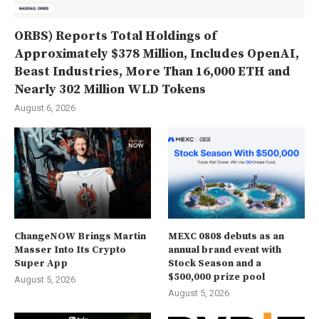
ORBS) Reports Total Holdings of
Approximately $378 Million, Includes OpenAI,
Beast Industries, More Than 16,000 ETH and
Nearly 302 Million WLD Tokens
August 6, 2026
ChangeNOW Brings Martin
MEXC 0808 debuts as an
Masser Into Its Crypto
annual brand event with
Super App
Stock Season and a
$500,000 prize pool
August 5, 2026
August 5, 2026