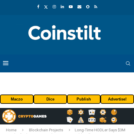
Maczo
Dice
Publish
Advertise!
Home
Blockchain Projects
Long-Time HODLer Says $3M