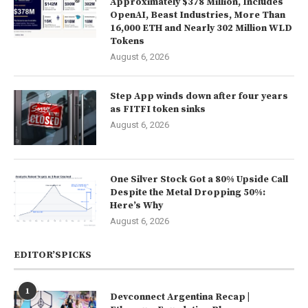
Approximately $378 Million, Includes
OpenAI, Beast Industries, More Than
16,000 ETH and Nearly 302 Million WLD
Tokens
August 6, 2026
Step App winds down after four years
as FITFI token sinks
August 6, 2026
One Silver Stock Got a 80% Upside Call
Despite the Metal Dropping 50%:
Here’s Why
August 6, 2026
EDITOR’SPICKS
1
Devconnect Argentina Recap |