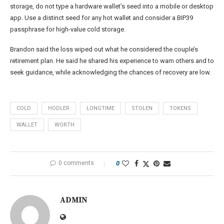
storage, do not type a hardware wallet’s seed into a mobile or desktop
app. Use a distinct seed for any hot wallet and consider a BIP39
passphrase for high-value cold storage.
Brandon said the loss wiped out what he considered the couple’s
retirement plan. He said he shared his experience to warn others and to
seek guidance, while acknowledging the chances of recovery are low.
COLD
HODLER
LONGTIME
STOLEN
TOKENS
WALLET
WORTH
0 comments
0
ADMIN