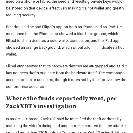
used on a phone or tablet, the seed and resulting private keys would
be stored on that device, effectively making it a hot wallet and greatly
reducing security.
Brandon said he had Ellipal’s app on both an iPhone and an iPad. He
mentioned that the iPhone app showed a blue background, which
Ellipal told him denotes a cold-wallet connection, and the iPad app
showed an orange background, which Ellipal told him indicates a hot
wallet.
Ellipal emphasized that its hardware devices are air-gapped and said it
has not seen thefts originate from the hardware itself. The company’s
account points to user error, though it does not by itself prove how the
compromise occurred.
Where the funds reportedly went, per
ZackXBT’s investigation
In an Oct. 19 thread, ZackXBT said he identified the theft address by
matching the video’s timing and amounts. He reported that the attacker
created more than 120 Ripple-to-Tron orders on Oct. 12 using Bridgers,