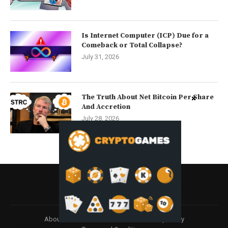
Is Internet Computer (ICP) Due for a
Comeback or Total Collapse?
July 31, 2026
The Truth About Net Bitcoin Per Share
And Accretion
July 28, 2026
About
Contact us
Disclaimer
Privacy Policy