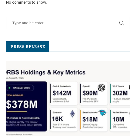
No comments to show.
PRESS RELEASE