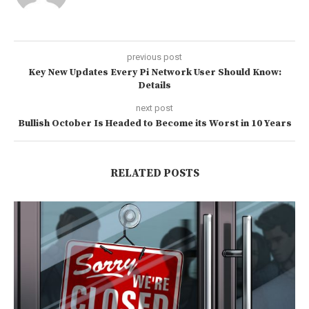
previous post
Key New Updates Every Pi Network User Should Know:
Details
next post
Bullish October Is Headed to Become its Worst in 10 Years
RELATED POSTS