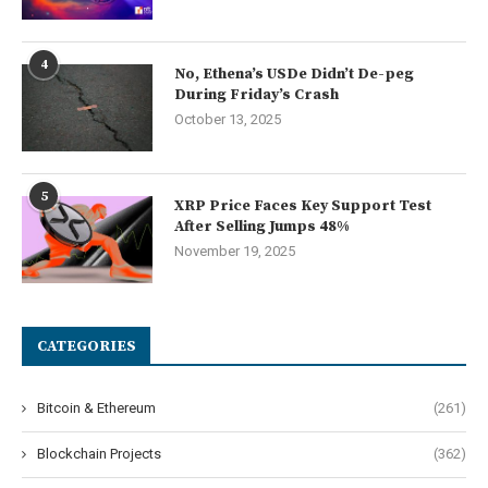
4
No, Ethena’s USDe Didn’t De-peg
During Friday’s Crash
October 13, 2025
5
XRP Price Faces Key Support Test
After Selling Jumps 48%
November 19, 2025
CATEGORIES
Bitcoin & Ethereum
(261)
Blockchain Projects
(362)