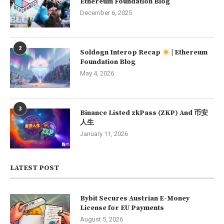
Ethereum Foundation Blog
December 6, 2025
2
Soldøgn Interop Recap
| Ethereum
Foundation Blog
May 4, 2026
3
Binance Listed zkPass (ZKP) And 币安
人生
January 11, 2026
LATEST POST
Bybit Secures Austrian E-Money
License for EU Payments
August 5, 2026