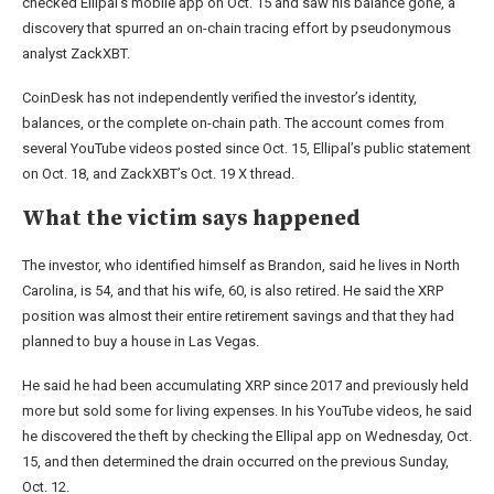
checked Ellipal’s mobile app on Oct. 15 and saw his balance gone, a
discovery that spurred an on-chain tracing effort by pseudonymous
analyst ZackXBT.
CoinDesk has not independently verified the investor’s identity,
balances, or the complete on-chain path. The account comes from
several YouTube videos posted since Oct. 15, Ellipal’s public statement
on Oct. 18, and ZackXBT’s Oct. 19 X thread.
What the victim says happened
The investor, who identified himself as Brandon, said he lives in North
Carolina, is 54, and that his wife, 60, is also retired. He said the XRP
position was almost their entire retirement savings and that they had
planned to buy a house in Las Vegas.
He said he had been accumulating XRP since 2017 and previously held
more but sold some for living expenses. In his YouTube videos, he said
he discovered the theft by checking the Ellipal app on Wednesday, Oct.
15, and then determined the drain occurred on the previous Sunday,
Oct. 12.