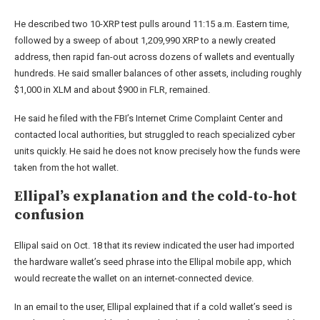
He described two 10-XRP test pulls around 11:15 a.m. Eastern time,
followed by a sweep of about 1,209,990 XRP to a newly created
address, then rapid fan-out across dozens of wallets and eventually
hundreds. He said smaller balances of other assets, including roughly
$1,000 in XLM and about $900 in FLR, remained.
He said he filed with the FBI’s Internet Crime Complaint Center and
contacted local authorities, but struggled to reach specialized cyber
units quickly. He said he does not know precisely how the funds were
taken from the hot wallet.
Ellipal’s explanation and the cold-to-hot
confusion
Ellipal said on Oct. 18 that its review indicated the user had imported
the hardware wallet’s seed phrase into the Ellipal mobile app, which
would recreate the wallet on an internet-connected device.
In an email to the user, Ellipal explained that if a cold wallet’s seed is