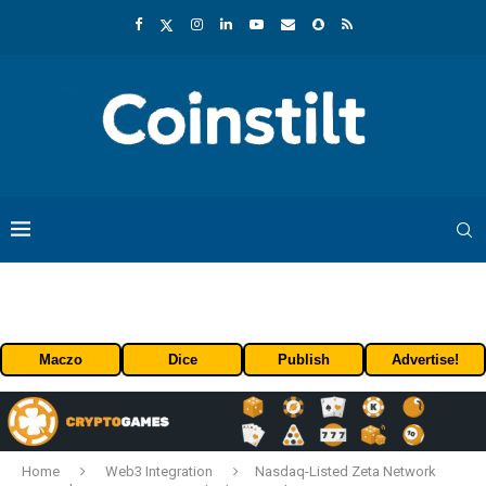
Maczo
Dice
Publish
Advertise!
Home
Web3 Integration
Nasdaq-Listed Zeta Network