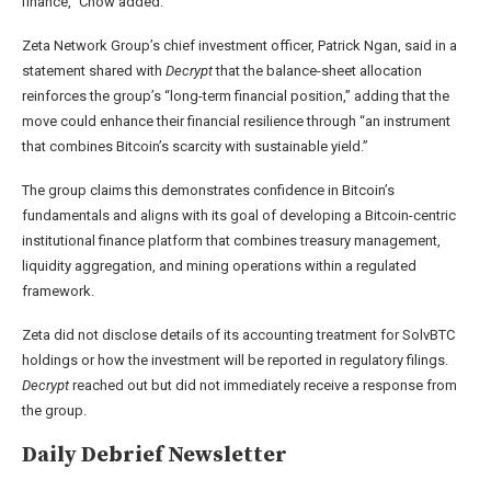
finance,” Chow added.
Zeta Network Group’s chief investment officer, Patrick Ngan, said in a
statement shared with
Decrypt
that the balance-sheet allocation
reinforces the group’s “long-term financial position,” adding that the
move could enhance their financial resilience through “an instrument
that combines Bitcoin’s scarcity with sustainable yield.”
The group claims this demonstrates confidence in Bitcoin’s
fundamentals and aligns with its goal of developing a Bitcoin-centric
institutional finance platform that combines treasury management,
liquidity aggregation, and mining operations within a regulated
framework.
Zeta did not disclose details of its accounting treatment for SolvBTC
holdings or how the investment will be reported in regulatory filings.
Decrypt
reached out but did not immediately receive a response from
the group.
Daily Debrief
Newsletter