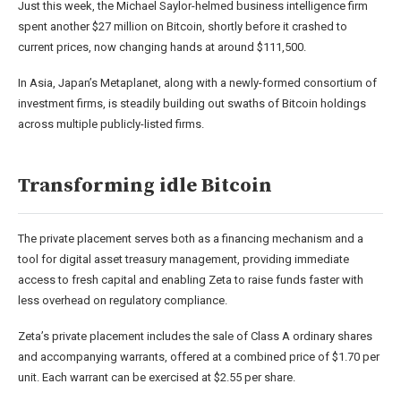
Just this week, the Michael Saylor-helmed business intelligence firm
spent
another $27 million on Bitcoin, shortly before it crashed to
current prices, now changing hands at around $111,500.
In Asia, Japan’s Metaplanet, along with a newly-formed
consortium
of
investment firms, is steadily building out swaths of Bitcoin holdings
across multiple publicly-listed firms.
Transforming idle Bitcoin
The private placement serves both as a financing mechanism and a
tool for digital asset treasury management, providing immediate
access to fresh capital and enabling Zeta to raise funds faster with
less overhead on regulatory compliance.
Zeta’s private placement includes the sale of Class A ordinary shares
and accompanying warrants, offered at a combined price of $1.70 per
unit. Each warrant can be exercised at $2.55 per share.