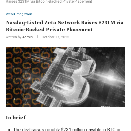
Raises $231M via Bitcoin-Backed Private Placement
Web3 Integration
Nasdaq-Listed Zeta Network Raises $231M via
Bitcoin-Backed Private Placement
written by
Admin
October 17, 2025
In brief
The deal raises roughly $231 million payable in BTC or