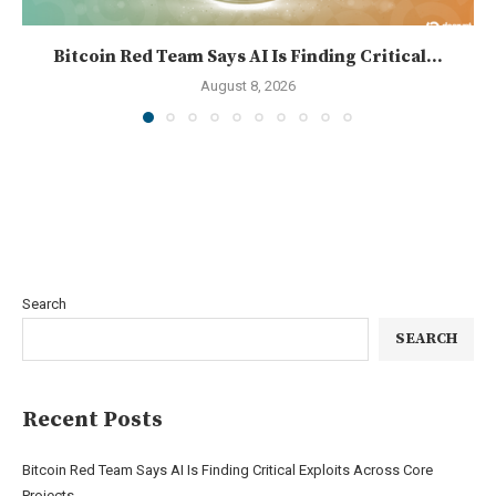
Bitcoin Red Team Says AI Is Finding Critical...
August 8, 2026
Search
SEARCH
Recent Posts
Bitcoin Red Team Says AI Is Finding Critical Exploits Across Core
Projects