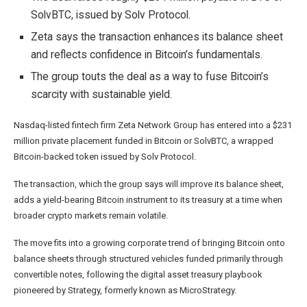
SolvBTC, issued by Solv Protocol.
Zeta says the transaction enhances its balance sheet
and reflects confidence in Bitcoin’s fundamentals.
The group touts the deal as a way to fuse Bitcoin’s
scarcity with sustainable yield.
Nasdaq-listed fintech firm Zeta Network Group has entered into a $231
million private placement funded in Bitcoin or SolvBTC, a wrapped
Bitcoin-backed token issued by Solv Protocol.
The transaction, which the group says will improve its balance sheet,
adds a yield-bearing Bitcoin instrument to its treasury at a time when
broader crypto markets remain volatile.
The move fits into a growing corporate trend of bringing Bitcoin onto
balance sheets through structured vehicles funded primarily through
convertible notes, following the digital asset treasury playbook
pioneered
by Strategy, formerly known as MicroStrategy.