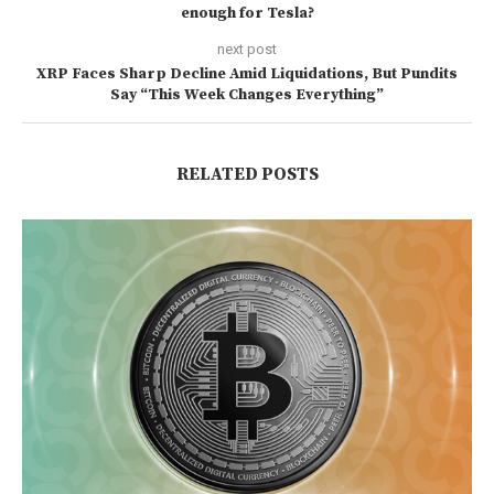
enough for Tesla?
next post
XRP Faces Sharp Decline Amid Liquidations, But Pundits
Say “This Week Changes Everything”
RELATED POSTS