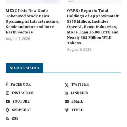
MEXC Lists New Ondo
ORBS) Reports Total
Tokenized Stock Pairs
Holdings of Approximately
Spanning AI Infrastructure,
$378 Million, Includes
Semiconductor and Rare
OpenAI, Beast Industries,
Earth Sectors
More Than 16,000 ETH and
Nearly 302 Million WLD
August 7, 2026
Tokens
August 6, 2026
SOCIAL MEDIA
FACEBOOK
TWITTER
INSTAGRAM
LINKEDIN
YOUTUBE
EMAIL
SNAPCHAT
VIMEO
RSS