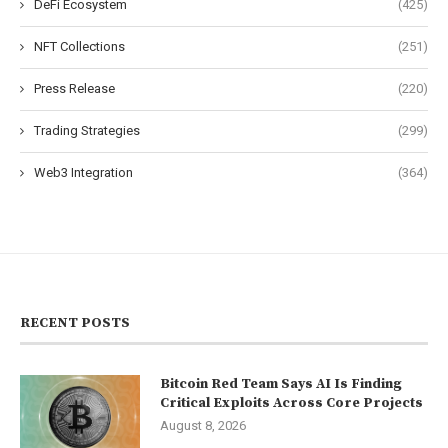
DeFi Ecosystem
(425)
NFT Collections
(251)
Press Release
(220)
Trading Strategies
(299)
Web3 Integration
(364)
RECENT POSTS
Bitcoin Red Team Says AI Is Finding
Critical Exploits Across Core Projects
August 8, 2026