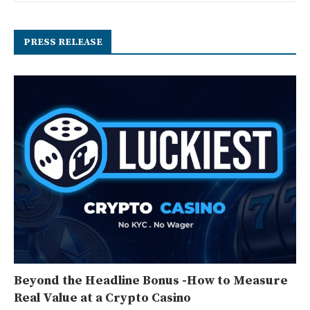
PRESS RELEASE
Beyond the Headline Bonus -How to Measure
Real Value at a Crypto Casino