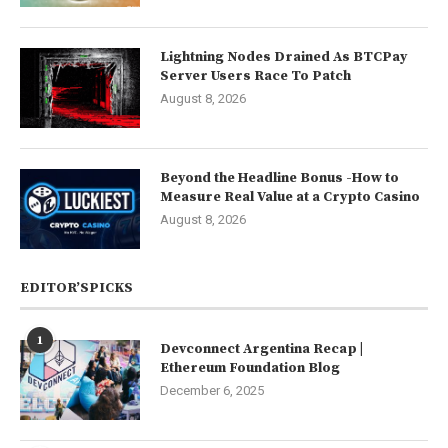
Lightning Nodes Drained As BTCPay
Server Users Race To Patch
August 8, 2026
Beyond the Headline Bonus -How to
Measure Real Value at a Crypto Casino
August 8, 2026
EDITOR’SPICKS
1
Devconnect Argentina Recap |
Ethereum Foundation Blog
December 6, 2025