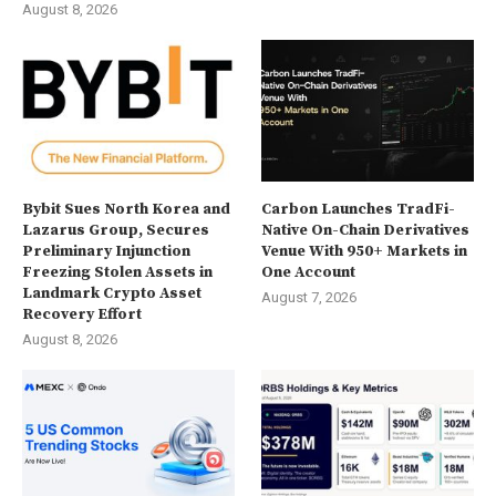
August 8, 2026
Bybit Sues North Korea and
Carbon Launches TradFi-
Lazarus Group, Secures
Native On-Chain Derivatives
Preliminary Injunction
Venue With 950+ Markets in
Freezing Stolen Assets in
One Account
Landmark Crypto Asset
August 7, 2026
Recovery Effort
August 8, 2026