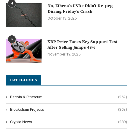
4
No, Ethena’s USDe Didn’t De-peg
During Friday’s Crash
October 13, 2025
5
XRP Price Faces Key Support Test
After Selling Jumps 48%
November 19, 2025
CATEGORIES
Bitcoin & Ethereum
(262)
Blockchain Projects
(363)
Crypto News
(289)