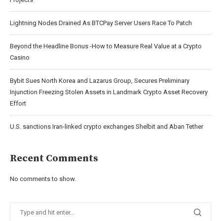
Lightning Nodes Drained As BTCPay Server Users Race To Patch
Beyond the Headline Bonus -How to Measure Real Value at a Crypto
Casino
Bybit Sues North Korea and Lazarus Group, Secures Preliminary
Injunction Freezing Stolen Assets in Landmark Crypto Asset Recovery
Effort
U.S. sanctions Iran-linked crypto exchanges Shelbit and Aban Tether
Recent Comments
No comments to show.