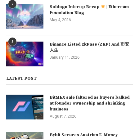
2
Soldøgn Interop Recap
| Ethereum
Foundation Blog
May 4, 2026
3
Binance Listed zkPass (ZKP) And 币安
人生
January 11, 2026
LATEST POST
BitMEX sale faltered as buyers balked
at founder ownership and shrinking
business
August 7, 2026
Bybit Secures Austrian E-Money