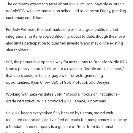
The company expects to raise about $230.8 million, payable in Bitcoin
or SolvBTC, with the transaction scheduled to close on Friday, pending
customary conditions.
For Solv Protocol, the deal marks one of the largest public-market
integrations for its wrapped Bitcoin product to date, though the move
also limits participation to qualified investors and may dilute existing
shareholders.
Still, the partnership opens a way for institutions to “transform idle BTC
from a passive store of value into a dynamic, flexible on-chain asset,”
that users could, in turn, engage with for yield-generating
opportunities, Ryan Chow, CEO of Solv Protocol, told
Decrypt
.
Working with Zeta validates Solv Protocol’s “focus on institutional-
grade infrastructure in a crowded BTCFi space,” Chow said.
SolvBTC keeps every token fully backed by Bitcoin, stored with
regulated custodians, and verified on-chain for transparency. Its use by
a Nasdaq-listed company is a gesture of “trust from traditional