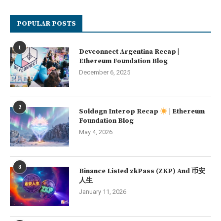
POPULAR POSTS
1
Devconnect Argentina Recap |
Ethereum Foundation Blog
December 6, 2025
2
Soldøgn Interop Recap
| Ethereum
Foundation Blog
May 4, 2026
3
Binance Listed zkPass (ZKP) And 币安
人生
January 11, 2026