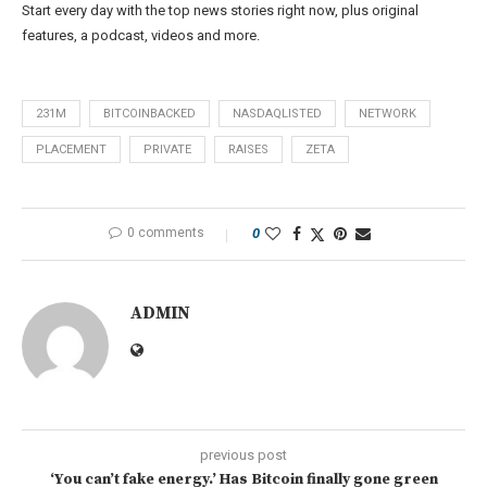
Start every day with the top news stories right now, plus original
features, a podcast, videos and more.
231M
BITCOINBACKED
NASDAQLISTED
NETWORK
PLACEMENT
PRIVATE
RAISES
ZETA
0 comments
0
ADMIN
previous post
‘You can’t fake energy.’ Has Bitcoin finally gone green