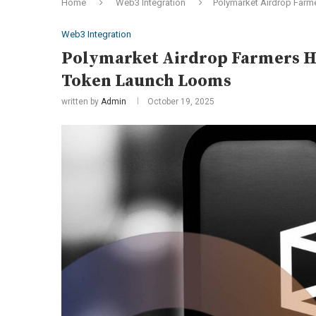
Home
Web3 Integration
Polymarket Airdrop Farm
Web3 Integration
Polymarket Airdrop Farmers Ha
Token Launch Looms
written by
Admin
October 19, 2025