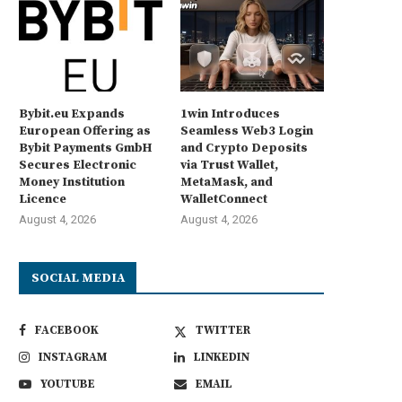
Bybit.eu Expands
1win Introduces
European Offering as
Seamless Web3 Login
Bybit Payments GmbH
and Crypto Deposits
Secures Electronic
via Trust Wallet,
Money Institution
MetaMask, and
Licence
WalletConnect
August 4, 2026
August 4, 2026
SOCIAL MEDIA
FACEBOOK
TWITTER
INSTAGRAM
LINKEDIN
YOUTUBE
EMAIL