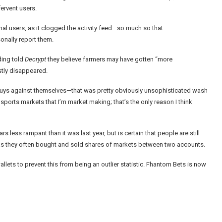
ervent users.
l users, as it clogged the activity feed—so much so that
onally report them.
ding
told
Decrypt
they believe farmers may have gotten “more
ostly disappeared.
 buys against themselves—that was pretty obviously unsophisticated wash
the sports markets that I’m market making; that’s the only reason I think
less rampant than it was last year, but is certain that people are still
ed as they often bought and sold shares of markets between two accounts.
lets to prevent this from being an outlier statistic. Fhantom Bets is now