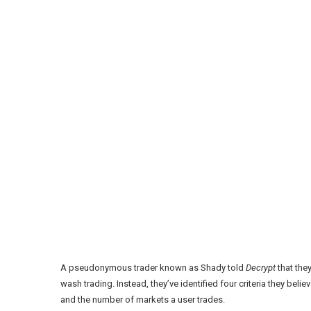
A pseudonymous trader known as
Shady
told
Decrypt
that they
wash trading. Instead, they’ve identified four criteria they believ
and the number of markets a user trades.