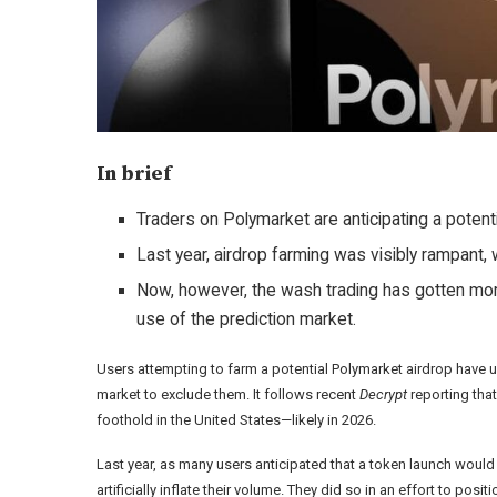
In brief
Traders on Polymarket are anticipating a potenti
Last year, airdrop farming was visibly rampant
Now, however, the wash trading has gotten more
use of the prediction market.
Users attempting to farm a potential Polymarket airdrop have up
market to exclude them. It follows recent
Decrypt
reporting tha
foothold in the United States—likely in 2026.
Last year
, as many users anticipated that a token launch would 
artificially inflate their volume. They did so in an effort to pos