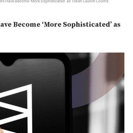
ers Have Become ‘More Sophisticated’ as Token Launch Looms
ve Become ‘More Sophisticated’ as