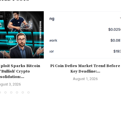
ploit Sparks Bitcoin
Pi Coin Defies Market Trend Before
 ‘Bullish’ Crypto
Key Deadline:...
olidation:...
August 1, 2026
gust 3, 2026