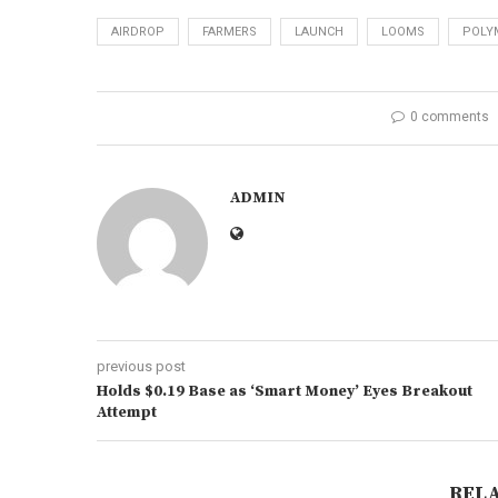
AIRDROP
FARMERS
LAUNCH
LOOMS
POLY
0 comments
ADMIN
previous post
Holds $0.19 Base as ‘Smart Money’ Eyes Breakout
Attempt
REL