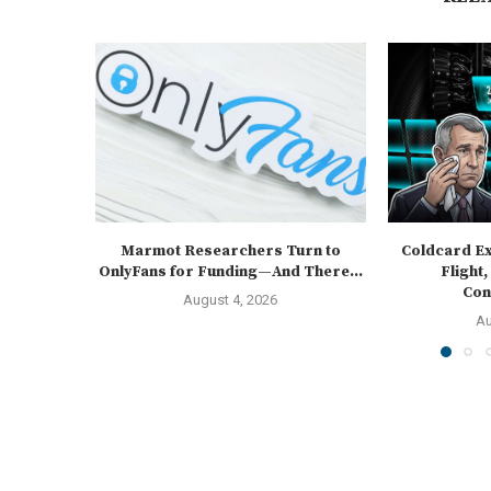
Marmot Researchers Turn to
Coldcard Ex
OnlyFans for Funding—And There...
Flight,
Cons
August 4, 2026
Au