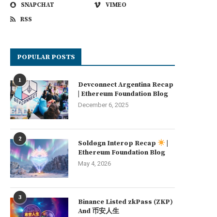
SNAPCHAT
VIMEO
RSS
POPULAR POSTS
1
Devconnect Argentina Recap
| Ethereum Foundation Blog
December 6, 2025
2
Soldøgn Interop Recap
|
Ethereum Foundation Blog
May 4, 2026
3
Binance Listed zkPass (ZKP)
And 币安人生