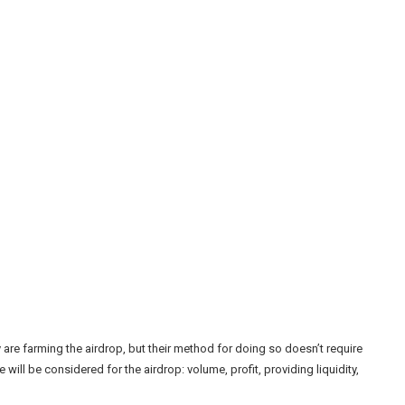
 are farming the airdrop, but their method for doing so doesn’t require
e will be considered for the airdrop: volume, profit, providing liquidity,