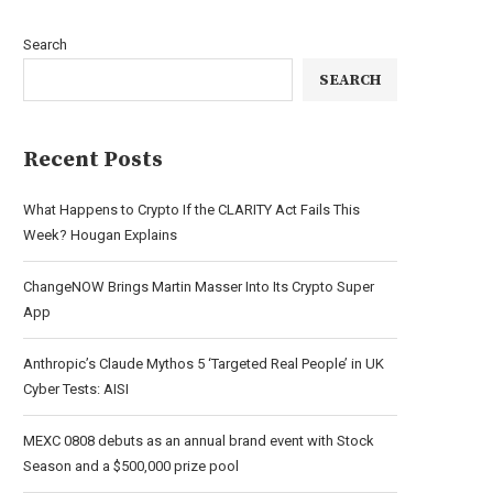
Search
SEARCH
Recent Posts
What Happens to Crypto If the CLARITY Act Fails This
Week? Hougan Explains
ChangeNOW Brings Martin Masser Into Its Crypto Super
App
Anthropic’s Claude Mythos 5 ‘Targeted Real People’ in UK
Cyber Tests: AISI
MEXC 0808 debuts as an annual brand event with Stock
Season and a $500,000 prize pool