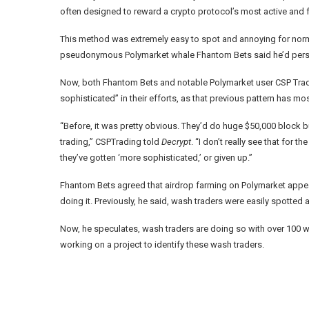
often designed to reward a crypto protocol’s most active and f
This method was extremely easy to spot and annoying for norma
pseudonymous Polymarket whale
Fhantom Bets
said he’d pers
Now, both Fhantom Bets and notable Polymarket user
CSP Tra
sophisticated” in their efforts, as that previous pattern has m
“Before, it was pretty obvious. They’d do huge $50,000 block
trading,” CSPTrading told
Decrypt
. “I don’t really see that for 
they’ve gotten ‘more sophisticated,’ or given up.”
Fhantom Bets agreed that airdrop farming on Polymarket appears 
doing it. Previously, he said, wash traders were easily spott
Now, he speculates, wash traders are doing so with over 100 wal
working on a project to identify these wash traders.