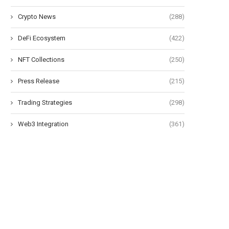
Crypto News
(288)
DeFi Ecosystem
(422)
NFT Collections
(250)
Press Release
(215)
Trading Strategies
(298)
Morning Minute: Robinhood Posts
Bitcoin ETFs extend outflo
Web3 Integration
(361)
Its Best Quarter Ever
as BTC fails...
July 30, 2026
July 29, 2026