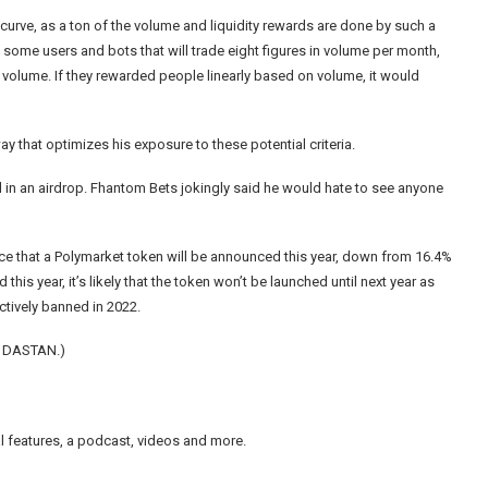
 curve
, as a ton of the volume and liquidity rewards are done by such a
e some users and bots that will trade eight figures in volume per month,
n volume. If they rewarded people linearly based on volume, it would
y that optimizes his exposure to these potential criteria.
ded in an airdrop. Fhantom Bets jokingly said he would hate to see anyone
ce that a Polymarket token will be announced this year, down from 16.4%
this year, it’s likely that the token won’t be launched until next year as
ctively banned
in 2022.
, DASTAN.)
nal features, a podcast, videos and more.