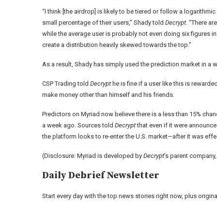
“I think [the airdrop] is likely to be tiered or follow a
logarithmic
small percentage of their users,” Shady told
Decrypt
. “There ar
while the average user is probably not even doing six figures i
create a distribution heavily skewed towards the top.”
As a result, Shady has simply used the prediction market in a wa
CSP Trading told
Decrypt
he is fine if a user like this is rewar
make money other than himself and his friends.
Predictors on
Myriad
now believe there is a less than 15% chan
a week ago. Sources told
Decrypt
that even if it were announced 
the platform looks to re-enter the U.S. market—after it was
effe
(Disclosure: Myriad is developed by
Decrypt
’s parent company
Daily Debrief
Newsletter
Start every day with the top news stories right now, plus origi