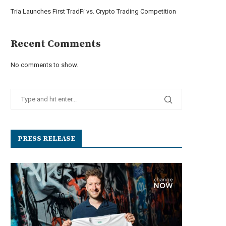
Tria Launches First TradFi vs. Crypto Trading Competition
Recent Comments
No comments to show.
PRESS RELEASE