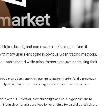
al token launch, and some users are looking to farm it.
, with many users engaging in obvious wash trading methods.
 sophisticated while other farmers are just optimizing their
ped their operations in an attempt to make it harder for the prediction
t
Polymarket plans to release a crypto token
once it has regained a
follow the U.S. election, farmers bought and sold large positions to
ition themselves for a larger allocation of a future token airdrop, which are