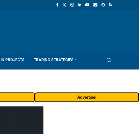
IN PROJECTS
TRADING STRATEGIES
Advertise!