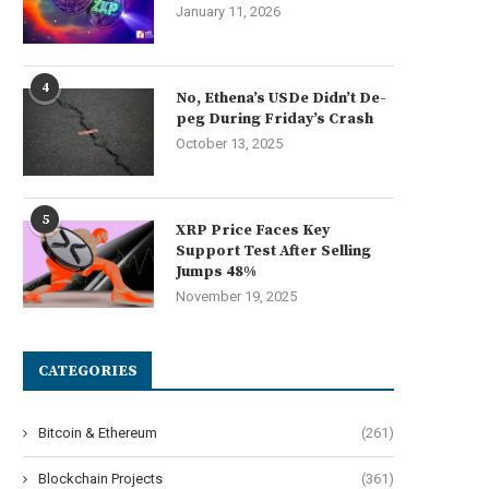
January 11, 2026
4
No, Ethena’s USDe Didn’t De-
peg During Friday’s Crash
October 13, 2025
5
XRP Price Faces Key
Support Test After Selling
Jumps 48%
November 19, 2025
CATEGORIES
Bitcoin & Ethereum
(261)
Blockchain Projects
(361)