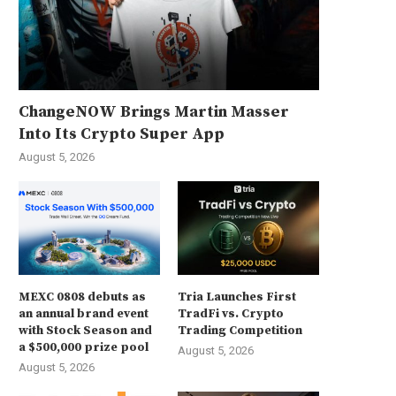
ChangeNOW Brings Martin Masser
Into Its Crypto Super App
August 5, 2026
MEXC 0808 debuts as
Tria Launches First
an annual brand event
TradFi vs. Crypto
with Stock Season and
Trading Competition
a $500,000 prize pool
August 5, 2026
August 5, 2026