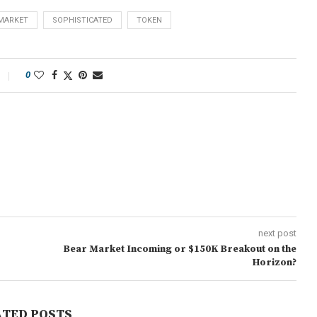
MARKET
SOPHISTICATED
TOKEN
0
next post
Bear Market Incoming or $150K Breakout on the
Horizon?
ATED POSTS