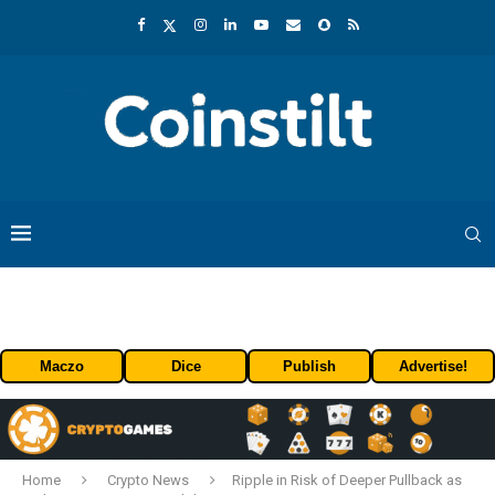
Maczo
Dice
Publish
Advertise!
Home
Crypto News
Ripple in Risk of Deeper Pullback as