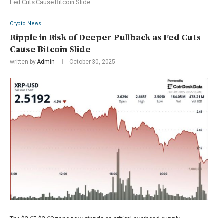
Fed Cuts Cause Bitcoin Slide
Crypto News
Ripple in Risk of Deeper Pullback as Fed Cuts
Cause Bitcoin Slide
written by
Admin
October 30, 2025