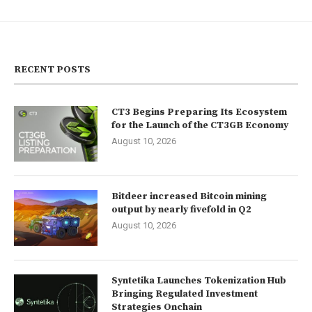
RECENT POSTS
CT3 Begins Preparing Its Ecosystem
for the Launch of the CT3GB Economy
August 10, 2026
Bitdeer increased Bitcoin mining
output by nearly fivefold in Q2
August 10, 2026
Syntetika Launches Tokenization Hub
Bringing Regulated Investment
Strategies Onchain