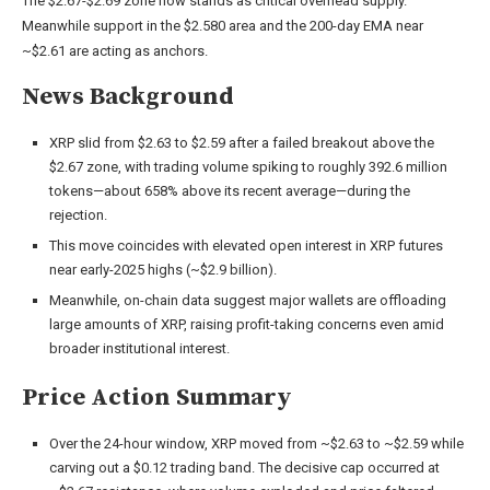
The $2.67-$2.69 zone now stands as critical overhead supply.
Meanwhile support in the $2.580 area and the 200-day EMA near
~$2.61 are acting as anchors.
News Background
XRP slid from $2.63 to $2.59 after a failed breakout above the
$2.67 zone, with trading volume spiking to roughly 392.6 million
tokens—about 658% above its recent average—during the
rejection.
This move coincides with elevated open interest in XRP futures
near early-2025 highs (~$2.9 billion).
Meanwhile, on-chain data suggest major wallets are offloading
large amounts of XRP, raising profit-taking concerns even amid
broader institutional interest.
Price Action Summary
Over the 24-hour window, XRP moved from ~$2.63 to ~$2.59 while
carving out a $0.12 trading band. The decisive cap occurred at