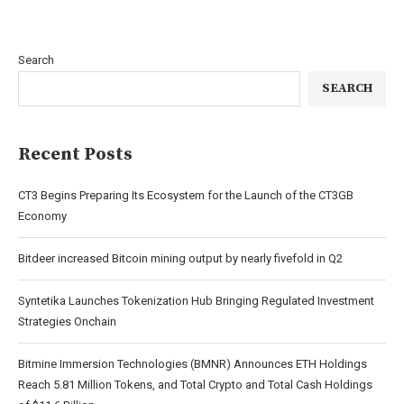
Search
SEARCH
Recent Posts
CT3 Begins Preparing Its Ecosystem for the Launch of the CT3GB
Economy
Bitdeer increased Bitcoin mining output by nearly fivefold in Q2
Syntetika Launches Tokenization Hub Bringing Regulated Investment
Strategies Onchain
Bitmine Immersion Technologies (BMNR) Announces ETH Holdings
Reach 5.81 Million Tokens, and Total Crypto and Total Cash Holdings