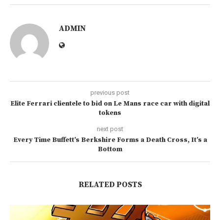
ADMIN
previous post
Elite Ferrari clientele to bid on Le Mans race car with digital
tokens
next post
Every Time Buffett’s Berkshire Forms a Death Cross, It’s a
Bottom
RELATED POSTS