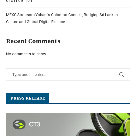
of $11.6 Billion
MEXC Sponsors Yohani’s Colombo Concert, Bridging Sri Lankan
Culture and Global Digital Finance
Recent Comments
No comments to show.
PRESS RELEASE