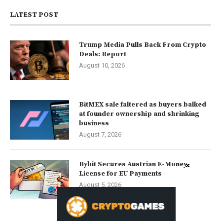
LATEST POST
Trump Media Pulls Back From Crypto
Deals: Report
August 10, 2026
BitMEX sale faltered as buyers balked
at founder ownership and shrinking
business
August 7, 2026
Bybit Secures Austrian E-Money
License for EU Payments
August 5, 2026