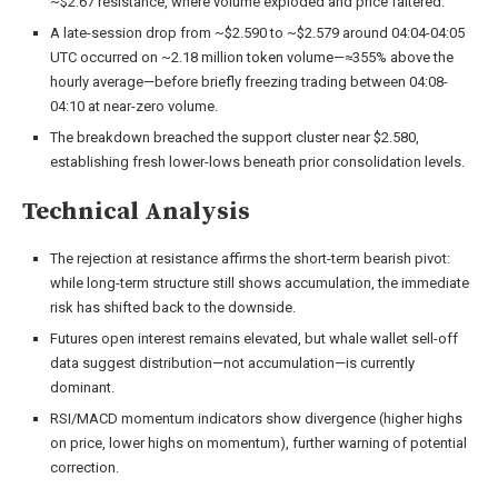
~$2.67 resistance, where volume exploded and price faltered.
A late-session drop from ~$2.590 to ~$2.579 around 04:04-04:05
UTC occurred on ~2.18 million token volume—≈355% above the
hourly average—before briefly freezing trading between 04:08-
04:10 at near-zero volume.
The breakdown breached the support cluster near $2.580,
establishing fresh lower-lows beneath prior consolidation levels.
Technical Analysis
The rejection at resistance affirms the short-term bearish pivot:
while long-term structure still shows accumulation, the immediate
risk has shifted back to the downside.
Futures open interest remains elevated, but whale wallet sell-off
data suggest distribution—not accumulation—is currently
dominant.
RSI/MACD momentum indicators show divergence (higher highs
on price, lower highs on momentum), further warning of potential
correction.