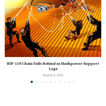
BIP-110 Chain Falls Behind as Hashpower Support
Lags
August 9, 2026