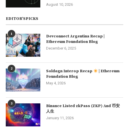
August 10, 2026
EDITOR’SPICKS
1
Devconnect Argentina Recap |
Ethereum Foundation Blog
December 6, 2025
2
Soldøgn Interop Recap
| Ethereum
Foundation Blog
May 4, 2026
3
Binance Listed zkPass (ZKP) And 币安
人生
January 11, 2026