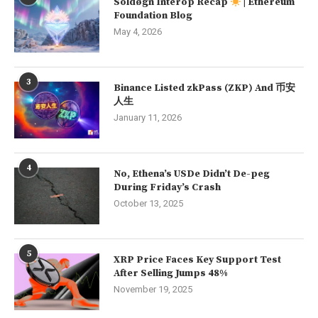
Soldøgn Interop Recap
| Ethereum
Foundation Blog
May 4, 2026
3
Binance Listed zkPass (ZKP) And 币安
人生
January 11, 2026
4
No, Ethena’s USDe Didn’t De-peg
During Friday’s Crash
October 13, 2025
5
XRP Price Faces Key Support Test
After Selling Jumps 48%
November 19, 2025