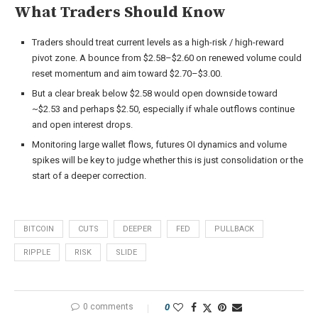
What Traders Should Know
Traders should treat current levels as a high-risk / high-reward
pivot zone. A bounce from $2.58–$2.60 on renewed volume could
reset momentum and aim toward $2.70–$3.00.
But a clear break below $2.58 would open downside toward
~$2.53 and perhaps $2.50, especially if whale outflows continue
and open interest drops.
Monitoring large wallet flows, futures OI dynamics and volume
spikes will be key to judge whether this is just consolidation or the
start of a deeper correction.
BITCOIN
CUTS
DEEPER
FED
PULLBACK
RIPPLE
RISK
SLIDE
0 comments
0