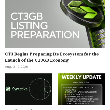
CT3 Begins Preparing Its Ecosystem for the
Launch of the CT3GB Economy
August 10, 2026