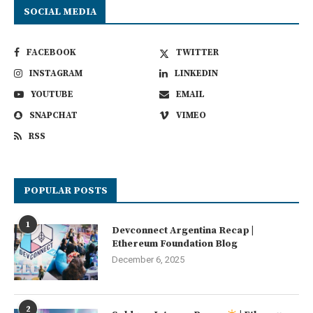
SOCIAL MEDIA
FACEBOOK
TWITTER
INSTAGRAM
LINKEDIN
YOUTUBE
EMAIL
SNAPCHAT
VIMEO
RSS
POPULAR POSTS
1
Devconnect Argentina Recap |
Ethereum Foundation Blog
December 6, 2025
2