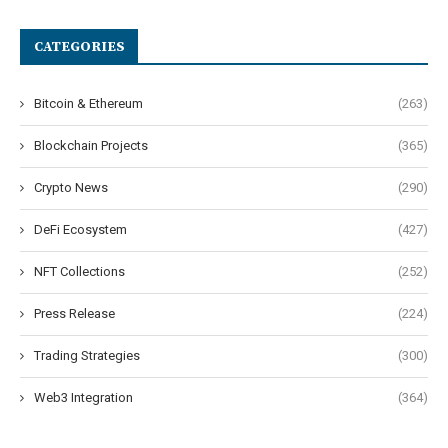
CATEGORIES
Bitcoin & Ethereum
(263)
Blockchain Projects
(365)
Crypto News
(290)
DeFi Ecosystem
(427)
NFT Collections
(252)
Press Release
(224)
Trading Strategies
(300)
Web3 Integration
(364)