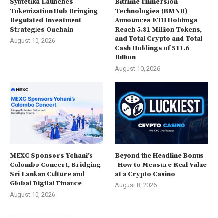
Syntetika Launches
Bitmine Immersion
Tokenization Hub Bringing
Technologies (BMNR)
Regulated Investment
Announces ETH Holdings
Strategies Onchain
Reach 5.81 Million Tokens,
and Total Crypto and Total
August 10, 2026
Cash Holdings of $11.6
Billion
August 10, 2026
MEXC Sponsors Yohani’s
Beyond the Headline Bonus
Colombo Concert, Bridging
-How to Measure Real Value
Sri Lankan Culture and
at a Crypto Casino
Global Digital Finance
August 8, 2026
August 10, 2026