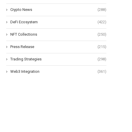
Crypto News
(288)
DeFi Ecosystem
(422)
NFT Collections
(250)
Press Release
(215)
Trading Strategies
(298)
Web3 Integration
(361)
Morning Minute: Robinhood Posts
Bitcoin ETFs extend outflo
Its Best Quarter Ever
as BTC fails...
July 30, 2026
July 29, 2026