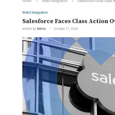
Home
Web3 Integration
Salesforce Faces Class Ac
Web3 Integration
Salesforce Faces Class Action O
written by
Admin
October 17, 2025