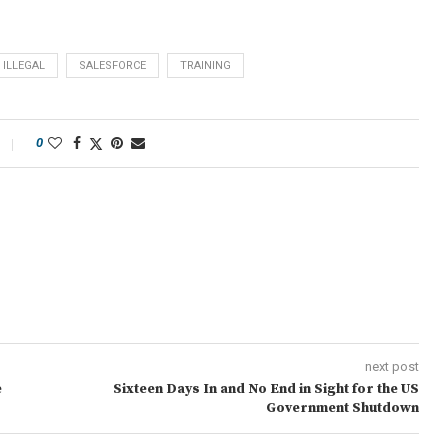
ILLEGAL
SALESFORCE
TRAINING
0
next post
e
Sixteen Days In and No End in Sight for the US
Government Shutdown