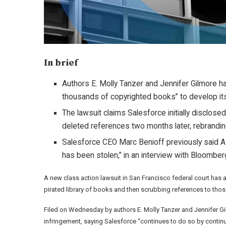
In brief
Authors E. Molly Tanzer and Jennifer Gilmore ha
thousands of copyrighted books” to develop it
The lawsuit claims Salesforce initially disclo
deleted references two months later, rebranding 
Salesforce CEO Marc Benioff previously said AI c
has been stolen,” in an interview with Bloomber
A new class action lawsuit in San Francisco federal court has
pirated library of books and then scrubbing references to tho
Filed on Wednesday by authors E. Molly Tanzer and Jennifer Gil
infringement, saying Salesforce “continues to do so by continu