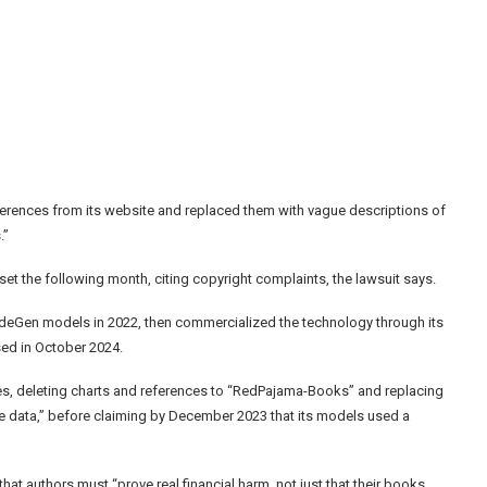
ferences from its website and replaced them with vague descriptions of
.”
t the following month, citing copyright complaints, the lawsuit says.
 CodeGen models in 2022, then commercialized the technology through its
sed in October 2024.
es, deleting charts and references to “RedPajama-Books” and replacing
le data,” before claiming by December 2023 that its models used a
that authors must “prove real financial harm, not just that their books