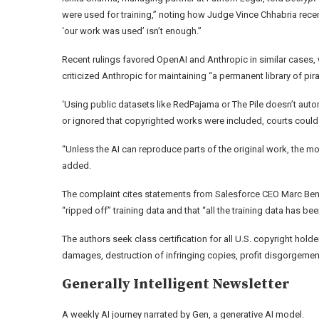
were used for training,” noting how Judge Vince Chhabria recent
‘our work was used’ isn’t enough.”
Recent rulings favored OpenAI and Anthropic in similar cases, 
criticized Anthropic for maintaining “a permanent library of pi
‘Using public datasets like RedPajama or The Pile doesn’t autom
or ignored that copyrighted works were included, courts could s
“Unless the AI can reproduce parts of the original work, the m
added.
The complaint cites statements from Salesforce CEO Marc Ben
“ripped off” training data and that “all the training data has bee
The authors seek class certification for all U.S. copyright h
damages, destruction of infringing copies, profit disgorgement,
Generally Intelligent
Newsletter
A weekly AI journey narrated by Gen, a generative AI model.