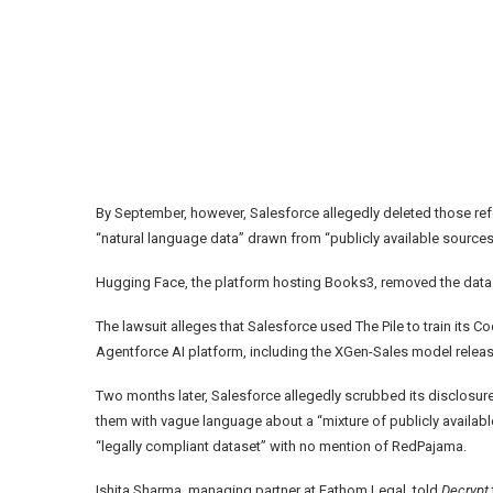
By September, however, Salesforce allegedly deleted those re
“natural language data” drawn from “publicly available sources
Hugging Face, the platform hosting Books3, removed the datase
The lawsuit alleges that Salesforce used The Pile to train its
Agentforce AI platform, including the XGen-Sales model relea
Two months later, Salesforce allegedly scrubbed its disclosur
them with vague language about a “mixture of publicly availab
“legally compliant dataset” with no mention of RedPajama.
Ishita Sharma, managing partner at Fathom Legal, told
Decrypt