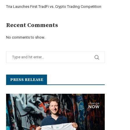
Tria Launches First TradFi vs. Crypto Trading Competition
Recent Comments
No comments to show.
PRESS RELEASE