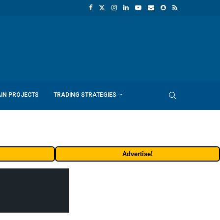
IN PROJECTS
TRADING STRATEGIES
Advertise!