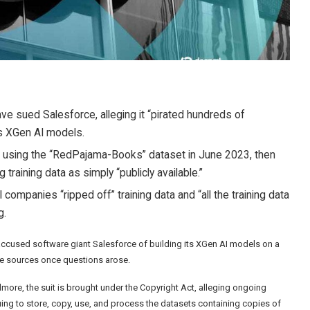
ve sued Salesforce, alleging it “pirated hundreds of
s XGen AI models.
sed using the “RedPajama-Books” dataset in June 2023, then
training data as simply “publicly available.”
ompanies “ripped off” training data and “all the training data
g.
 accused software giant Salesforce of building its XGen AI models on a
se sources once questions arose.
more, the suit is brought under the Copyright Act, alleging ongoing
ing to store, copy, use, and process the datasets containing copies of