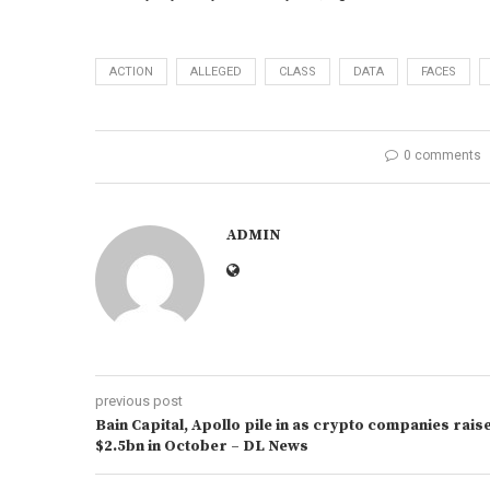
ACTION
ALLEGED
CLASS
DATA
FACES
0 comments
ADMIN
previous post
Bain Capital, Apollo pile in as crypto companies rais
$2.5bn in October – DL News