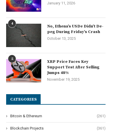
January 11, 2026
4
No, Ethena’s USDe Didn’t De-
peg During Friday’s Crash
October 13, 2025
5
XRP Price Faces Key
Support Test After Selling
Jumps 48%
November 19, 2025
CATEGORIES
Bitcoin & Ethereum
(261)
Blockchain Projects
(361)