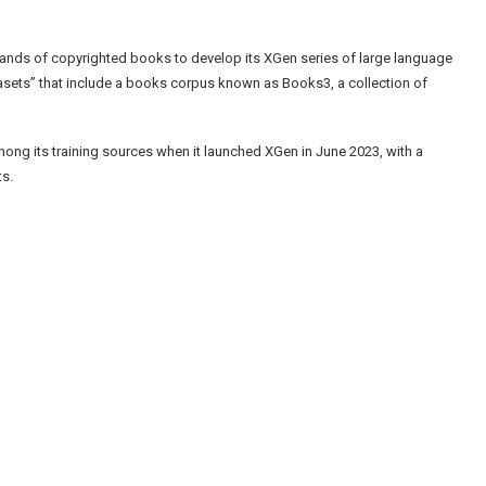
ands of copyrighted books to develop its XGen series of large language
asets” that include a books corpus known as Books3, a collection of
among its training sources when it launched XGen in June 2023, with a
ts.