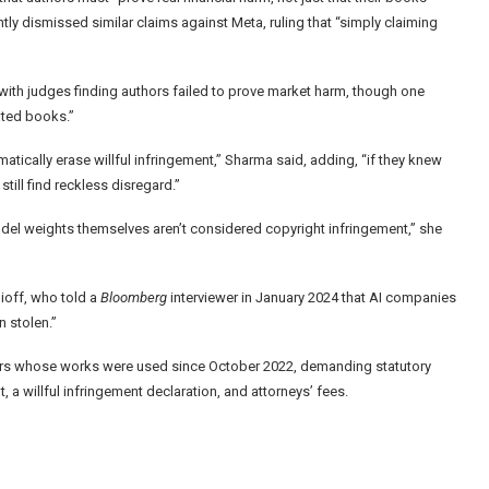
ly dismissed similar claims against Meta, ruling that “simply claiming
with judges finding authors failed to prove market harm, though one
rated books.”
atically erase willful infringement,” Sharma said, adding, “if they knew
till find reckless disregard.”
odel weights themselves aren’t considered copyright infringement,” she
ioff, who told a
Bloomberg
interviewer in January 2024 that AI companies
n stolen.”
olders whose works were used since October 2022, demanding statutory
 a willful infringement declaration, and attorneys’ fees.