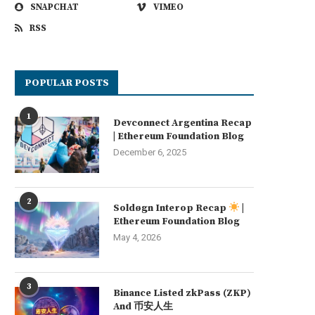
SNAPCHAT
VIMEO
RSS
POPULAR POSTS
1
Devconnect Argentina Recap
| Ethereum Foundation Blog
December 6, 2025
2
Soldøgn Interop Recap
|
Ethereum Foundation Blog
May 4, 2026
3
Binance Listed zkPass (ZKP)
And 币安人生