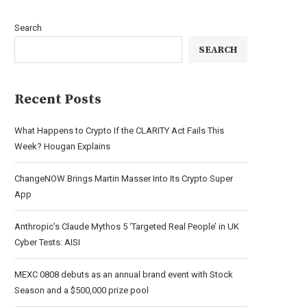
Search
SEARCH
Recent Posts
What Happens to Crypto If the CLARITY Act Fails This
Week? Hougan Explains
ChangeNOW Brings Martin Masser Into Its Crypto Super
App
Anthropic’s Claude Mythos 5 ‘Targeted Real People’ in UK
Cyber Tests: AISI
MEXC 0808 debuts as an annual brand event with Stock
Season and a $500,000 prize pool