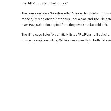
Plaintiffs’ … copyrighted books.”
The complaint says Salesforce.INC “pirated hundreds of thous
models,” relying on the “notorious RedPajama and The Pile dat
over 196,000 books copied from the private tracker Bibliotik.
The filing says Salesforce initially listed “RedPajama-Books” 
company engineer linking GitHub users directly to both datase