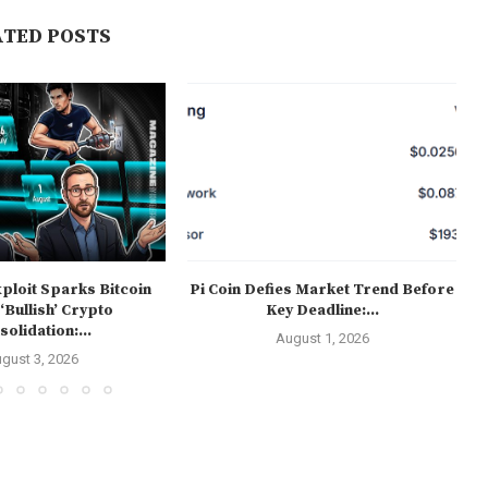
ATED POSTS
ploit Sparks Bitcoin
Pi Coin Defies Market Trend Before
 ‘Bullish’ Crypto
Key Deadline:...
olidation:...
August 1, 2026
gust 3, 2026