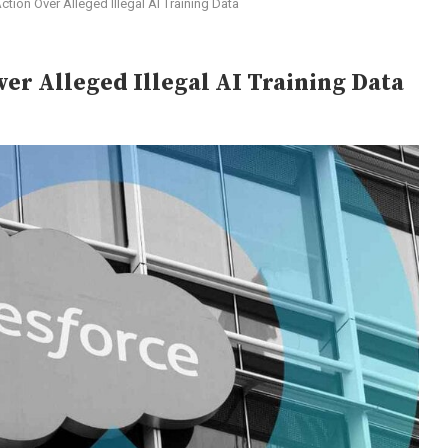
tion Over Alleged Illegal AI Training Data
ver Alleged Illegal AI Training Data