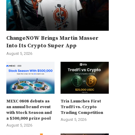
ChangeNOW Brings Martin Masser
Into Its Crypto Super App
August 5, 2026
MEXC 0808 debuts as
Tria Launches First
an annual brand event
TradFi vs. Crypto
with Stock Season and
Trading Competition
a $500,000 prize pool
August 5, 2026
August 5, 2026