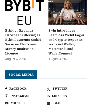
Bybit.eu Expands
1win Introduces
European Offering as
Seamless Web3 Login
Bybit Payments GmbH
and Crypto Deposits
Secures Electronic
via Trust Wallet,
Money Institution
MetaMask, and
Licence
WalletConnect
August 4, 2026
August 4, 2026
SOCIAL MEDIA
FACEBOOK
TWITTER
INSTAGRAM
LINKEDIN
YOUTUBE
EMAIL