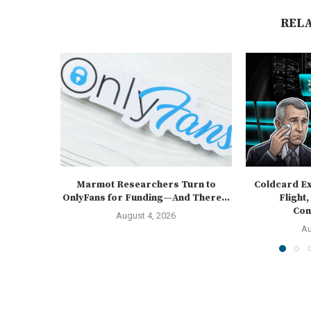
REL
Marmot Researchers Turn to
Coldcard Ex
OnlyFans for Funding—And There...
Flight,
Cons
August 4, 2026
Au