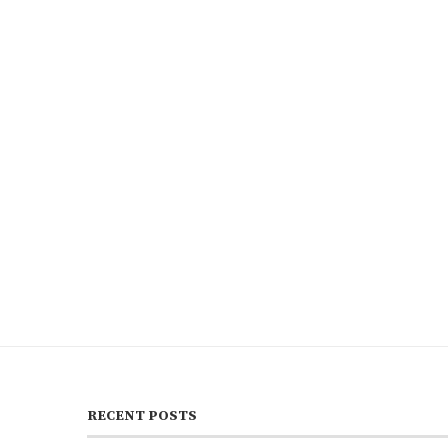
RECENT POSTS