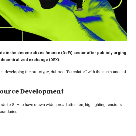
 in the decentralized finance (DeFi) sector after publicly urging
es decentralized exchange (DEX).
en developing the prototype, dubbed “Percolator,” with the assistance of
Source Development
de to GitHub have drawn widespread attention, highlighting tensions
boundaries.