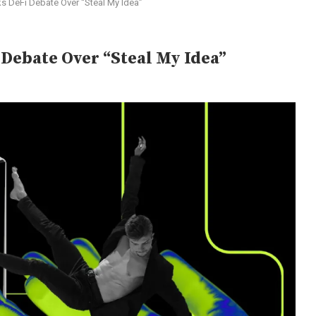
s DeFi Debate Over “Steal My Idea”
Debate Over “Steal My Idea”