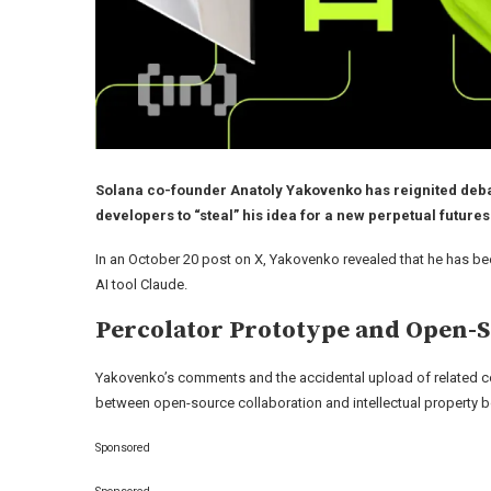
Solana co-founder Anatoly Yakovenko has reignited debate
developers to “steal” his idea for a new perpetual futur
In an October 20 post on X, Yakovenko revealed that he has be
AI tool Claude.
Percolator Prototype and Open-
Yakovenko’s comments and the accidental upload of related co
between open-source collaboration and intellectual property 
Sponsored