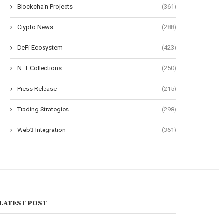
Blockchain Projects
(361)
Crypto News
(288)
DeFi Ecosystem
(423)
NFT Collections
(250)
Press Release
(215)
Trading Strategies
(298)
Web3 Integration
(361)
LATEST POST