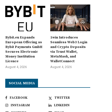
Bybit.eu Expands
1win Introduces
European Offering as
Seamless Web3 Login
Bybit Payments GmbH
and Crypto Deposits
Secures Electronic
via Trust Wallet,
Money Institution
MetaMask, and
Licence
WalletConnect
August 4, 2026
August 4, 2026
SOCIAL MEDIA
FACEBOOK
TWITTER
INSTAGRAM
LINKEDIN