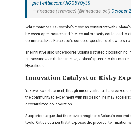
pic.twitter.com/JiGG5YOy3S
— rinegade (svm/acc) (@rinegade_sol)
October 
While many see Yakovenko’s move as consistent with Solana’s ha
between open-source and intellectual property could lead to di
commercializes Percolator’s concept, questions of ownership 
The initiative also underscores Solana’s strategic positioning 
surpassing $210 billion in 2023, Solana’s push into this marke
Hyperliquid.
Innovation Catalyst or Risky Ex
Yakovenko’s statement, though unconventional, has revived dis
the community to experiment with his design, he may accelerate
decentralized collaboration.
Supporters argue that the move strengthens Solana’s ecosystem
tools. Critics counter that it exposes the protocol to imitation