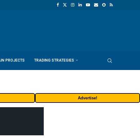
IN PROJECTS
TRADING STRATEGIES
Advertise!