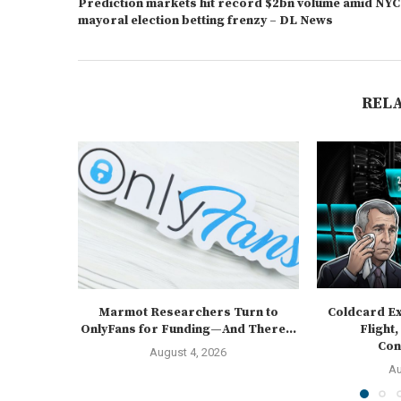
Prediction markets hit record $2bn volume amid NYC
mayoral election betting frenzy – DL News
REL
Marmot Researchers Turn to
Coldcard Ex
OnlyFans for Funding—And There...
Flight,
Cons
August 4, 2026
Au