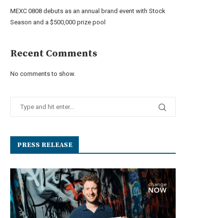
MEXC 0808 debuts as an annual brand event with Stock
Season and a $500,000 prize pool
Recent Comments
No comments to show.
PRESS RELEASE