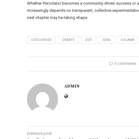
Whether Percolator becomes a community-driven success or a 
increasingly depends on transparent, collective experimentatio
next chapter may be taking shape.
COFOUNDER
DEBATE
DEFI
IDEA
SOLANA
0 comments
ADMIN
previous post