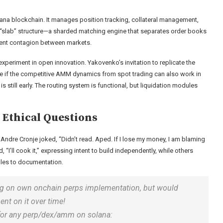
olana blockchain. It manages position tracking, collateral management,
a “slab” structure—a sharded matching engine that separates order books
vent contagion between markets.
experiment in open innovation. Yakovenko’s invitation to replicate the
ee if the competitive AMM dynamics from spot trading can also work in
 still early. The routing system is functional, but liquidation modules
Ethical Questions
ndre Cronje joked, “Didn’t read. Aped. If I lose my money, I am blaming
“I’ll cook it,” expressing intent to build independently, while others
les to documentation.
orking on own onchain perps implementation, but would
ent on it over time!
 for any perp/dex/amm on solana: