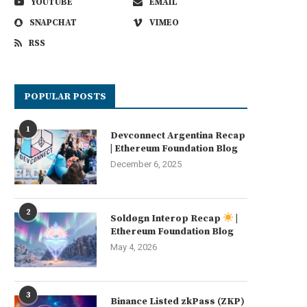
YOUTUBE
EMAIL
SNAPCHAT
VIMEO
RSS
POPULAR POSTS
1
Devconnect Argentina Recap
| Ethereum Foundation Blog
December 6, 2025
2
Soldøgn Interop Recap
|
Ethereum Foundation Blog
May 4, 2026
3
Binance Listed zkPass (ZKP)