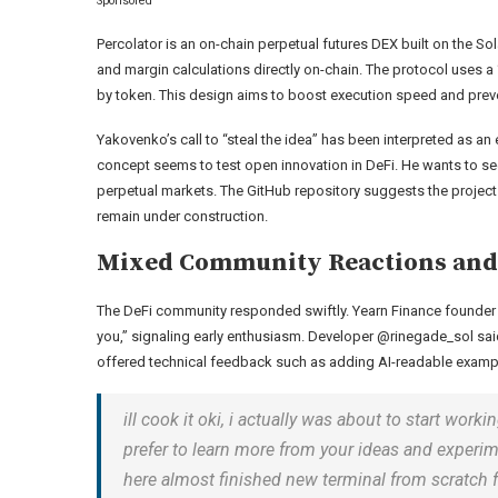
Sponsored
Percolator is an on-chain perpetual futures DEX built on the S
and margin calculations directly on-chain. The protocol uses 
by token. This design aims to boost execution speed and pre
Yakovenko’s call to “steal the idea” has been interpreted as an 
concept seems to test open innovation in DeFi. He wants to s
perpetual markets. The GitHub repository suggests the project is
remain under construction.
Mixed Community Reactions and 
The DeFi community responded swiftly. Yearn Finance founder A
you,” signaling early enthusiasm. Developer @rinegade_sol said, 
offered technical feedback such as adding AI-readable examp
ill cook it oki, i actually was about to start w
prefer to learn more from your ideas and experim
here almost finished new terminal from scratch