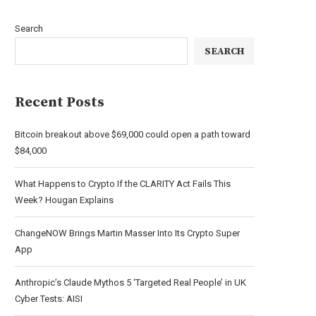
Search
SEARCH
Recent Posts
Bitcoin breakout above $69,000 could open a path toward
$84,000
What Happens to Crypto If the CLARITY Act Fails This
Week? Hougan Explains
ChangeNOW Brings Martin Masser Into Its Crypto Super
App
Anthropic’s Claude Mythos 5 ‘Targeted Real People’ in UK
Cyber Tests: AISI