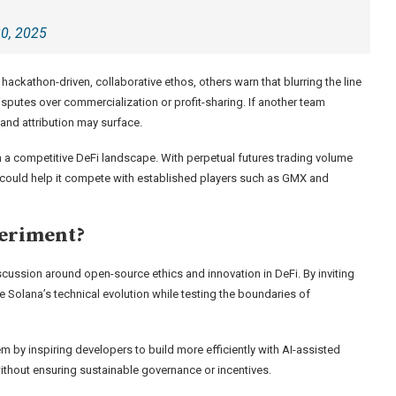
20, 2025
ckathon-driven, collaborative ethos, others warn that blurring the line
sputes over commercialization or profit-sharing. If another team
and attribution may surface.
in a competitive DeFi landscape. With perpetual futures trading volume
t could help it compete with established players such as GMX and
periment?
cussion around open-source ethics and innovation in DeFi. By inviting
 Solana’s technical evolution while testing the boundaries of
 by inspiring developers to build more efficiently with AI-assisted
 without ensuring sustainable governance or incentives.