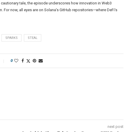
cautionary tale, the episode underscores how innovation in Web3
n. For now, all eyes are on Solana’s GitHub repositories—where DeFi’s
SPARKS
STEAL
0
next post