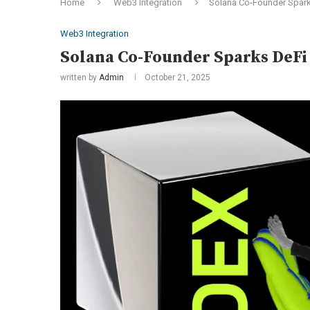
Home
Web3 Integration
Solana Co-Founder Spark
Web3 Integration
Solana Co-Founder Sparks DeFi 
written by
Admin
October 21, 2025