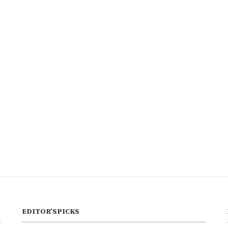
EDITOR’SPICKS