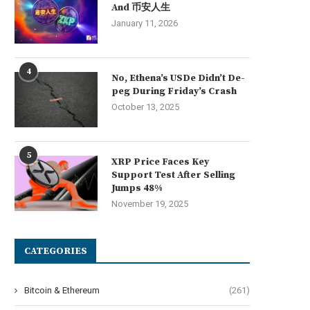
And 币安人生
January 11, 2026
4
No, Ethena’s USDe Didn’t De-
peg During Friday’s Crash
October 13, 2025
5
XRP Price Faces Key
Support Test After Selling
Jumps 48%
November 19, 2025
Morning Minute: Robinhood Posts
Bitcoin ETFs extend outflo
CATEGORIES
Its Best Quarter Ever
as BTC fails...
July 30, 2026
July 29, 2026
Bitcoin & Ethereum
(261)