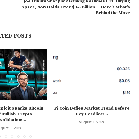
Joe Lubin’s Sharplink Gaming Resumes ETH Buying
Spree, Now Holds Over $3.5 Billion — Here’s What’s
Behind the Move
ATED POSTS
ploit Sparks Bitcoin
Pi Coin Defies Market Trend Before
 ‘Bullish’ Crypto
Key Deadline:...
olidation:...
August 1, 2026
gust 3, 2026