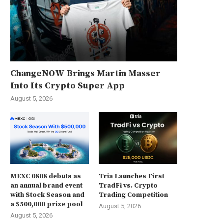
ChangeNOW Brings Martin Masser
Into Its Crypto Super App
August 5, 2026
MEXC 0808 debuts as
Tria Launches First
an annual brand event
TradFi vs. Crypto
with Stock Season and
Trading Competition
a $500,000 prize pool
August 5, 2026
August 5, 2026