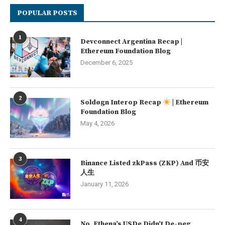
POPULAR POSTS
1
Devconnect Argentina Recap |
Ethereum Foundation Blog
December 6, 2025
2
Soldøgn Interop Recap
| Ethereum
Foundation Blog
May 4, 2026
3
Binance Listed zkPass (ZKP) And 币安
人生
January 11, 2026
4
No, Ethena’s USDe Didn’t De-peg