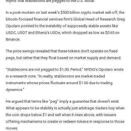
myths: that stablecoins are pegged to the U.S. dollar.
In a post-mortem on last week’s $500 billion crypto market sell-off, the
bitcoin-focused financial services firm’s Global Head of Research Greg
Cipolaro pointed to the instability of supposedly stable assets like
USDC, USDT and Ethena’s USDe, which dropped as low as $0.65 on
Binance.
The price swings revealed that these tokens don’t operate on fixed
pegs, but rather that they float based on market supply and demand.
“Stablecoins are not pegged to $1.00. Period,” NYDIG’s Cipolaro wrote
in a research note. “In reality, stablecoins are market-traded
instruments whose prices fluctuate around $1.00 due to trading
dynamics.”
He argued that terms like “peg” imply a guarantee that doesn’t exist.
What appears to be stability is actually just arbitrage: traders buy when
the coin drops below $1 and sell when it rises above, with issuers
offering mechanisms to create or redeem tokens in response to those
moves.