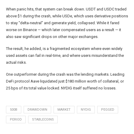
When panic hits, that system can break down. USDT and USDC traded
above $1 during the crash, while USDe, which uses derivative positions
to stay “delta-neutral” and generate yield, collapsed. While it fared
worse on Binance — which later compensated users as a result — it
also saw significant drops on other major exchanges.
The result, he added, is a fragmented ecosystem where even widely
used assets can fail in real-time, and where users misunderstand the
actual risks.
One outperformer during the crash was the lending markets. Leading
DeFi protocol Aave liquidated just $180 million worth of collateral, or
25 bps of its total value locked. NYDIG itself suffered no losses.
500B
DRAWDOWN
MARKET
NYDIG
PEGGED
PERIOD
STABLECOINS