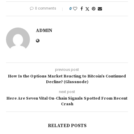
0 comments
0
ADMIN
previous post
How Is the Options Market Reacting to Bitcoin’s Continued
Decline? (Glassnode)
next post
Here Are Seven Vital On-Chain Signals Spotted From Recent
Crash
RELATED POSTS