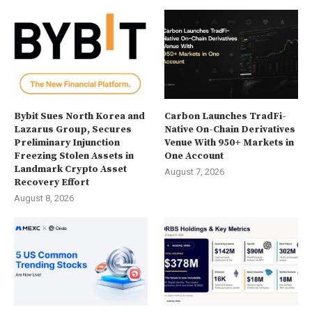
Bybit Sues North Korea and
Carbon Launches TradFi-
Lazarus Group, Secures
Native On-Chain Derivatives
Preliminary Injunction
Venue With 950+ Markets in
Freezing Stolen Assets in
One Account
Landmark Crypto Asset
August 7, 2026
Recovery Effort
August 8, 2026