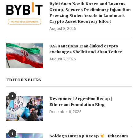
Bybit Sues North Korea and Lazarus
Group, Secures Preliminary Injunction
Freezing Stolen Assets in Landmark
Crypto Asset Recovery Effort
August 8, 2026
U.S. sanctions Iran-linked crypto
exchanges Shelbit and Aban Tether
August 7, 2026
EDITOR’SPICKS
1
Devconnect Argentina Recap |
Ethereum Foundation Blog
December 6, 2025
2
Soldøgn Interop Recap
| Ethereum