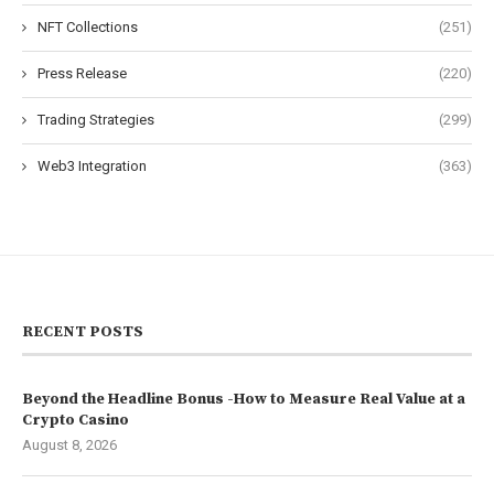
NFT Collections
(251)
Press Release
(220)
Trading Strategies
(299)
Web3 Integration
(363)
RECENT POSTS
Beyond the Headline Bonus -How to Measure Real Value at a
Crypto Casino
August 8, 2026