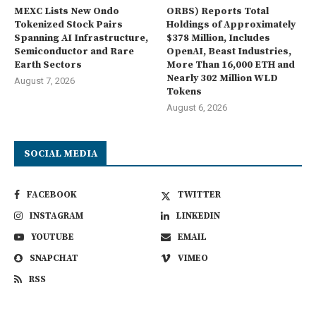
MEXC Lists New Ondo
ORBS) Reports Total
Tokenized Stock Pairs
Holdings of Approximately
Spanning AI Infrastructure,
$378 Million, Includes
Semiconductor and Rare
OpenAI, Beast Industries,
Earth Sectors
More Than 16,000 ETH and
Nearly 302 Million WLD
August 7, 2026
Tokens
August 6, 2026
SOCIAL MEDIA
FACEBOOK
TWITTER
INSTAGRAM
LINKEDIN
YOUTUBE
EMAIL
SNAPCHAT
VIMEO
RSS