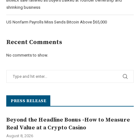
BitMEX sale faltered as buyers balked at founder ownership and
shrinking business
US Nonfarm Payrolls Miss Sends Bitcoin Above $65,000
Recent Comments
No comments to show.
PRESS RELEASE
Beyond the Headline Bonus -How to Measure
Real Value at a Crypto Casino
August 8, 2026