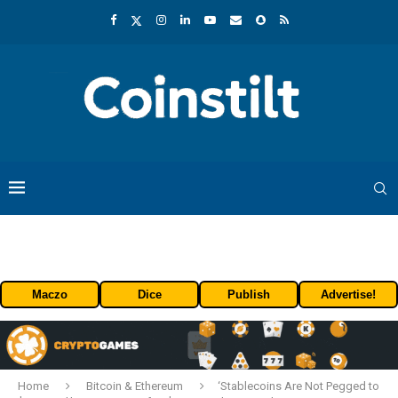
Maczo
Dice
Publish
Advertise!
Home
Bitcoin & Ethereum
‘Stablecoins Are Not Pegged to