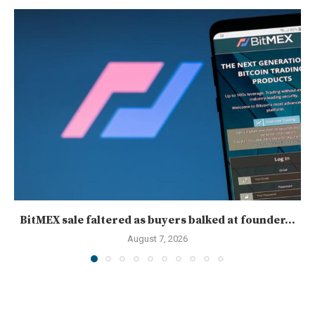
BitMEX sale faltered as buyers balked at founder...
August 7, 2026