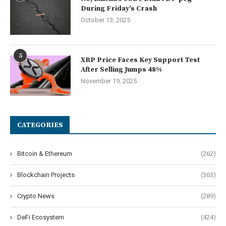
During Friday’s Crash
October 13, 2025
5
XRP Price Faces Key Support Test
After Selling Jumps 48%
November 19, 2025
CATEGORIES
Bitcoin & Ethereum
(262)
Blockchain Projects
(363)
Crypto News
(289)
DeFi Ecosystem
(424)