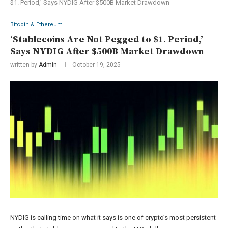
$1. Period,’ Says NYDIG After $500B Market Drawdown
Bitcoin & Ethereum
‘Stablecoins Are Not Pegged to $1. Period,’
Says NYDIG After $500B Market Drawdown
written by
Admin
October 19, 2025
NYDIG is calling time on what it says is one of crypto’s most persistent