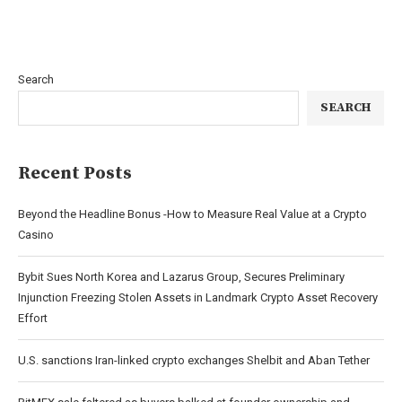
Search
SEARCH
Recent Posts
Beyond the Headline Bonus -How to Measure Real Value at a Crypto
Casino
Bybit Sues North Korea and Lazarus Group, Secures Preliminary
Injunction Freezing Stolen Assets in Landmark Crypto Asset Recovery
Effort
U.S. sanctions Iran-linked crypto exchanges Shelbit and Aban Tether