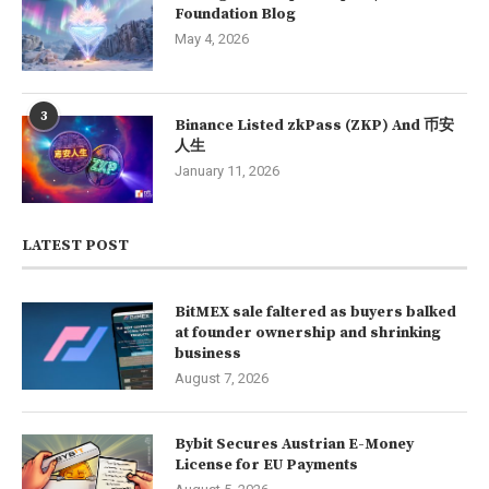
Foundation Blog
May 4, 2026
3
Binance Listed zkPass (ZKP) And 币安
人生
January 11, 2026
LATEST POST
BitMEX sale faltered as buyers balked
at founder ownership and shrinking
business
August 7, 2026
Bybit Secures Austrian E-Money
License for EU Payments