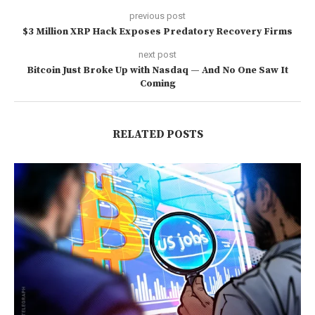
previous post
$3 Million XRP Hack Exposes Predatory Recovery Firms
next post
Bitcoin Just Broke Up with Nasdaq — And No One Saw It
Coming
RELATED POSTS