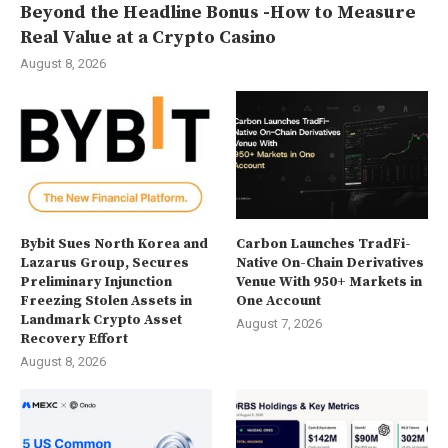
Beyond the Headline Bonus -How to Measure
Real Value at a Crypto Casino
August 8, 2026
Bybit Sues North Korea and
Carbon Launches TradFi-
Lazarus Group, Secures
Native On-Chain Derivatives
Preliminary Injunction
Venue With 950+ Markets in
Freezing Stolen Assets in
One Account
Landmark Crypto Asset
August 7, 2026
Recovery Effort
August 8, 2026