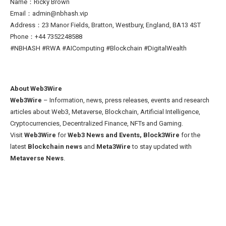
Name：Ricky Brown
Email：admin@nbhash.vip
Address：23 Manor Fields, Bratton, Westbury, England, BA13 4ST
Phone：+44 7352248588
#NBHASH #RWA #AIComputing #Blockchain #DigitalWealth
About Web3Wire
Web3Wire
– Information, news, press releases, events and research
articles about Web3, Metaverse, Blockchain, Artificial Intelligence,
Cryptocurrencies, Decentralized Finance, NFTs and Gaming.
Visit
Web3Wire
for
Web3 News and Events,
Block3Wire
for the
latest
Blockchain news
and
Meta3Wire
to stay updated with
Metaverse News
.