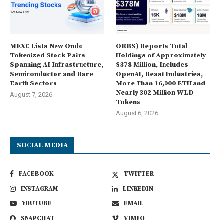
MEXC Lists New Ondo
ORBS) Reports Total
Tokenized Stock Pairs
Holdings of Approximately
Spanning AI Infrastructure,
$378 Million, Includes
Semiconductor and Rare
OpenAI, Beast Industries,
Earth Sectors
More Than 16,000 ETH and
Nearly 302 Million WLD
August 7, 2026
Tokens
August 6, 2026
SOCIAL MEDIA
FACEBOOK
TWITTER
INSTAGRAM
LINKEDIN
YOUTUBE
EMAIL
SNAPCHAT
VIMEO