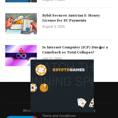
Bybit Secures Austrian E-Money
License for EU Payments
August 5, 2026
Is Internet Computer (ICP) Due for a
Comeback or Total Collapse?
July 31, 2026
About
Contact us
Disclaimer
Privacy Policy
Terms and Conditions