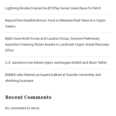
Lightning Nodes Drained As BTCPay Server Users Race To Patch
Beyond the Headline Bonus -How to Measure Real Value at a Crypto
Casino
Bybit Sues North Korea and Lazarus Group, Secures Preliminary
Injunction Freezing Stolen Assets in Landmark Crypto Asset Recovery
Effort
U.S. sanctions Iran-linked crypto exchanges Shelbit and Aban Tether
BitMEX sale faltered as buyers balked at founder ownership and
shrinking business
Recent Comments
No comments to show.