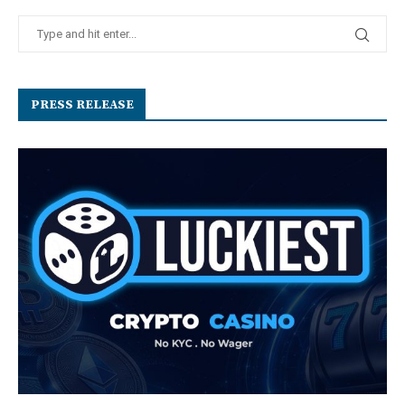
PRESS RELEASE