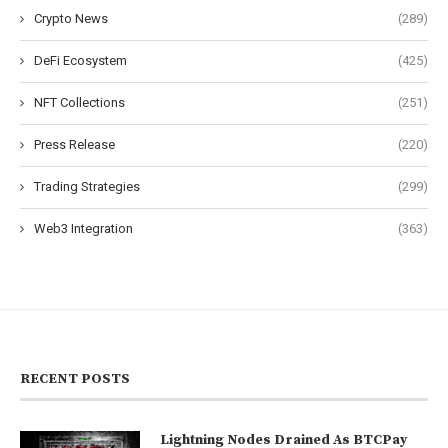
Crypto News
(289)
DeFi Ecosystem
(425)
NFT Collections
(251)
Press Release
(220)
Trading Strategies
(299)
Web3 Integration
(363)
RECENT POSTS
Lightning Nodes Drained As BTCPay