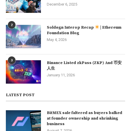
December 6, 2025
2
Soldøgn Interop Recap
| Ethereum
Foundation Blog
May 4, 2026
3
Binance Listed zkPass (ZKP) And 币安
人生
January 11, 2026
LATEST POST
BitMEX sale faltered as buyers balked
at founder ownership and shrinking
business
August 7, 2026