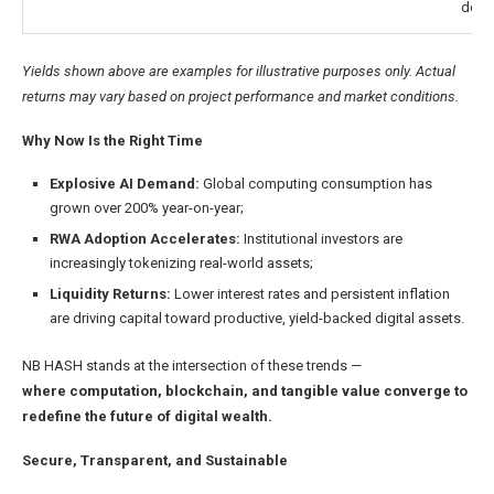
dem
Yields shown above are examples for illustrative purposes only. Actual
returns may vary based on project performance and market conditions.
Why Now Is the Right Time
Explosive AI Demand:
Global computing consumption has
grown over 200% year-on-year;
RWA Adoption Accelerates
:
Institutional investors are
increasingly tokenizing real-world assets;
Liquidity Returns
:
Lower interest rates and persistent inflation
are driving capital toward productive, yield-backed digital assets.
NB HASH stands at the intersection of these trends —
where computation, blockchain, and tangible value converge to
redefine the future of digital wealth.
Secure, Transparent, and Sustainable