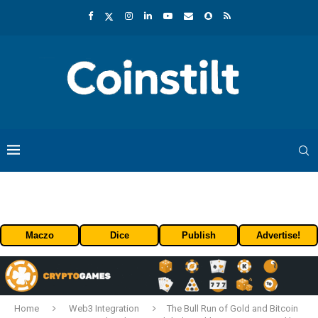
Maczo
Dice
Publish
Advertise!
Home
Web3 Integration
The Bull Run of Gold and Bitcoin