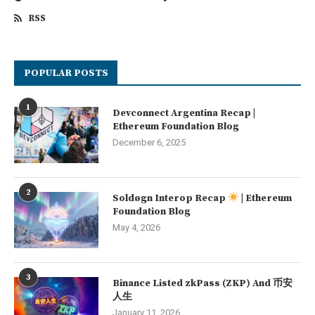
RSS
POPULAR POSTS
1
Devconnect Argentina Recap |
Ethereum Foundation Blog
December 6, 2025
2
Soldøgn Interop Recap
| Ethereum
Foundation Blog
May 4, 2026
3
Binance Listed zkPass (ZKP) And 币安
人生
January 11, 2026