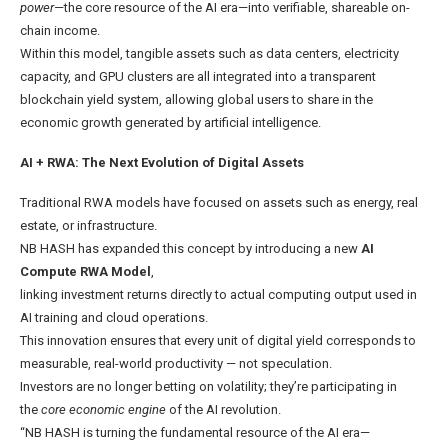
power
—the core resource of the AI era—into verifiable, shareable on-
chain income.
Within this model, tangible assets such as data centers, electricity
capacity, and GPU clusters are all integrated into a transparent
blockchain yield system, allowing global users to share in the
economic growth generated by artificial intelligence.
AI + RWA
: The Next Evolution of Digital Assets
Traditional RWA models have focused on assets such as energy, real
estate, or infrastructure.
NB HASH has expanded this concept by introducing a new
AI
Compute RWA Model
,
linking investment returns directly to actual computing output used in
AI training and cloud operations.
This innovation ensures that every unit of digital yield corresponds to
measurable, real-world productivity — not speculation.
Investors are no longer betting on volatility; they’re participating in
the
core economic engine
of the AI revolution.
“NB HASH is turning the fundamental resource of the AI era—