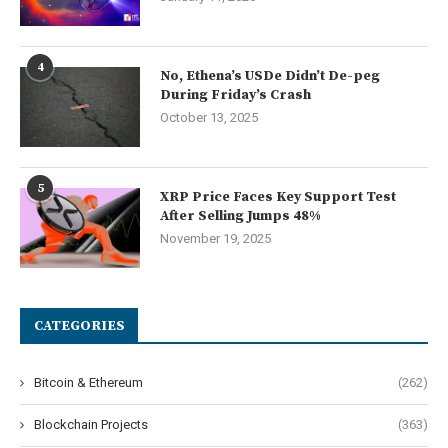
4
No, Ethena’s USDe Didn’t De-peg
During Friday’s Crash
October 13, 2025
5
XRP Price Faces Key Support Test
After Selling Jumps 48%
November 19, 2025
CATEGORIES
Bitcoin & Ethereum
(262)
Blockchain Projects
(363)