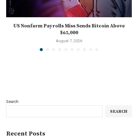
US Nonfarm Payrolls Miss Sends Bitcoin Above
$65,000
August 7, 2026
Search
SEARCH
Recent Posts