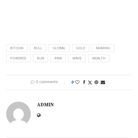
BITCOIN
BULL
GLOBAL
GOLD
NEARING
POWERED
RUN
RWA
WAVE
WEALTH
0 comments
0
ADMIN