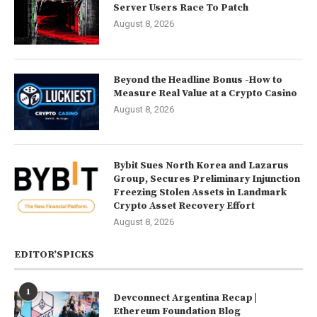
Server Users Race To Patch
August 8, 2026
Beyond the Headline Bonus -How to
Measure Real Value at a Crypto Casino
August 8, 2026
Bybit Sues North Korea and Lazarus
Group, Secures Preliminary Injunction
Freezing Stolen Assets in Landmark
Crypto Asset Recovery Effort
August 8, 2026
EDITOR’SPICKS
1
Devconnect Argentina Recap |
Ethereum Foundation Blog