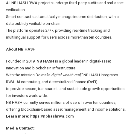
All NB HASH RWA projects undergo third-party audits and real-asset
verification.
Smart contracts automatically manage income distribution, with all
data publicly verifiable on-chain.
The platform operates 24/7, providing real-time tracking and
multilingual support for users across more than ten countries.
About
NB HASH
Founded in 2019,
NB HASH
is a global leader in digital-asset
innovation and blockchain infrastructure.
With the mission
“to make digital wealth real,”
NB HASH integrates
RWA, AI computing, and decentralized finance (DeFi)
to provide secure, transparent, and sustainable growth opportunities
for investors worldwide.
NB HASH currently serves millions of users in over ten countries,
offering blockchain-based asset management and income solutions.
Learn more:
https://nbhashrwa.com
Media Contact: