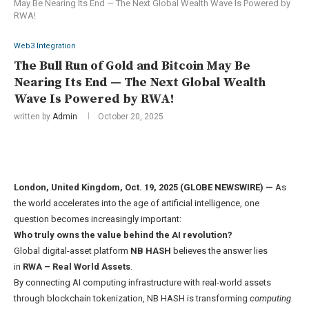
May Be Nearing Its End — The Next Global Wealth Wave Is Powered by
RWA!
Web3 Integration
The Bull Run of Gold and Bitcoin May Be
Nearing Its End — The Next Global Wealth
Wave Is Powered by RWA!
written by
Admin
October 20, 2025
London, United Kingdom, Oct. 19, 2025 (GLOBE NEWSWIRE) —
As
the world accelerates into the age of artificial intelligence, one
question becomes increasingly important:
Who truly owns the value behind the AI revolution?
Global digital-asset platform
NB HASH
believes the answer lies
in
RWA
– Real World Assets
.
By connecting AI computing infrastructure with real-world assets
through blockchain tokenization, NB HASH is transforming
computing