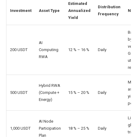
Estimated
Distribution
Investment
Asset Type
Annualized
Note
Frequency
Yield
Back
by
AI
verif
200 USDT
Computing
12 % – 16 %
Daily
GPU
RWA
utili
reve
Multi
Hybrid RWA
asse
500 USDT
(Compute +
15 % – 20 %
Daily
yield
Energy)
portf
Linke
AI Node
globa
1,000 USDT
Participation
18 % – 25 %
Daily
train
Plan