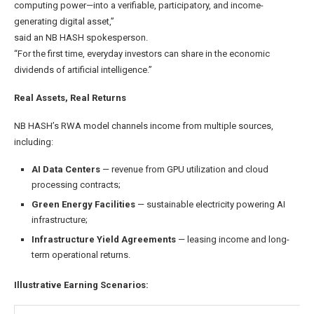
computing power—into a verifiable, participatory, and income-
generating digital asset,”
said an NB HASH spokesperson.
“For the first time, everyday investors can share in the economic
dividends of artificial intelligence.”
Real Assets, Real Returns
NB HASH’s RWA model channels income from multiple sources,
including:
AI Data Centers
— revenue from GPU utilization and cloud
processing contracts;
Green Energy Facilities
— sustainable electricity powering AI
infrastructure;
Infrastructure Yield Agreements
— leasing income and long-
term operational returns.
Illustrative Earning Scenarios: