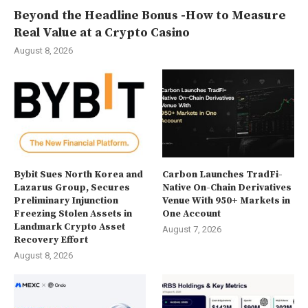
Beyond the Headline Bonus -How to Measure
Real Value at a Crypto Casino
August 8, 2026
Bybit Sues North Korea and
Carbon Launches TradFi-
Lazarus Group, Secures
Native On-Chain Derivatives
Preliminary Injunction
Venue With 950+ Markets in
Freezing Stolen Assets in
One Account
Landmark Crypto Asset
August 7, 2026
Recovery Effort
August 8, 2026