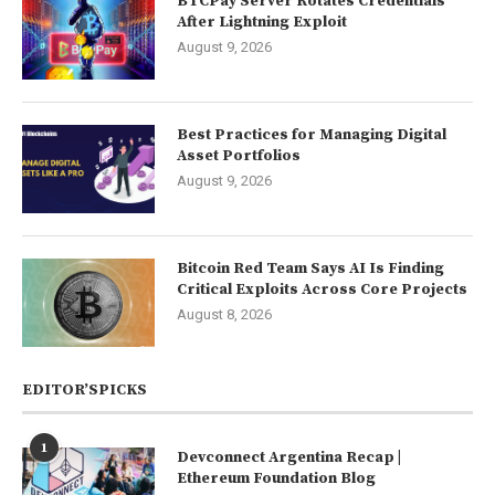
BTCPay Server Rotates Credentials
After Lightning Exploit
August 9, 2026
Best Practices for Managing Digital
Asset Portfolios
August 9, 2026
Bitcoin Red Team Says AI Is Finding
Critical Exploits Across Core Projects
August 8, 2026
EDITOR’SPICKS
1
Devconnect Argentina Recap |
Ethereum Foundation Blog