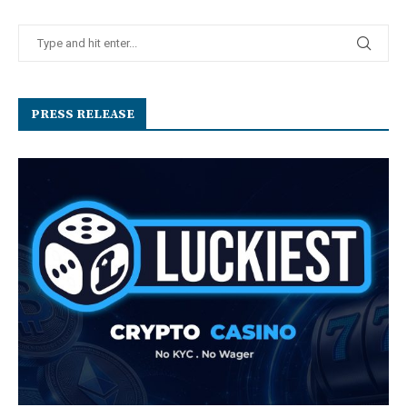
PRESS RELEASE