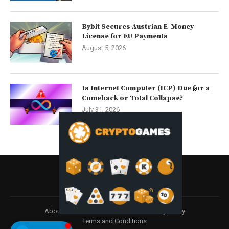
Bybit Secures Austrian E-Money
License for EU Payments
August 5, 2026
Is Internet Computer (ICP) Due for a
Comeback or Total Collapse?
July 31, 2026
About
Contact us
Disclaimer
Privacy Policy
Terms and Conditions