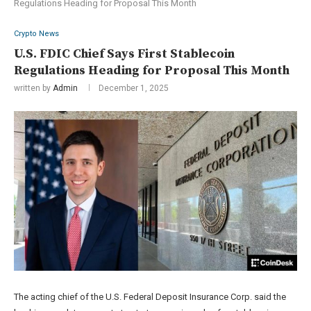
Regulations Heading for Proposal This Month
Crypto News
U.S. FDIC Chief Says First Stablecoin
Regulations Heading for Proposal This Month
written by
Admin
December 1, 2025
The acting chief of the U.S. Federal Deposit Insurance Corp. said the