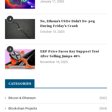
January 11, 2026
4
No, Ethena’s USDe Didn’t De-peg
During Friday’s Crash
October 13, 2025
5
XRP Price Faces Key Support Test
After Selling Jumps 48%
November 19, 2025
CATEGORIES
Bitcoin & Ethereum
(262)
Blockchain Projects
(364)