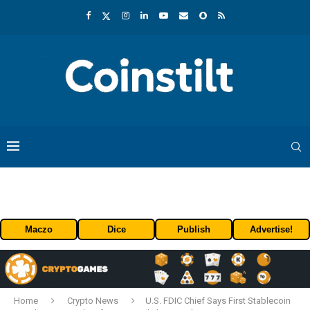
Maczo
Dice
Publish
Advertise!
Home
Crypto News
U.S. FDIC Chief Says First Stablecoin