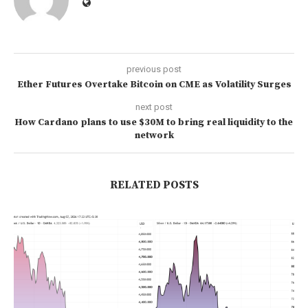
previous post
Ether Futures Overtake Bitcoin on CME as Volatility Surges
next post
How Cardano plans to use $30M to bring real liquidity to the
network
RELATED POSTS