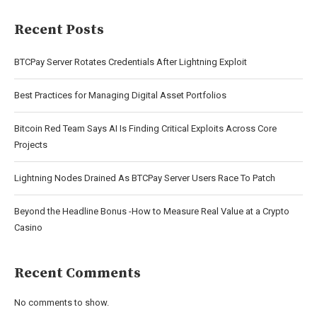
Recent Posts
BTCPay Server Rotates Credentials After Lightning Exploit
Best Practices for Managing Digital Asset Portfolios
Bitcoin Red Team Says AI Is Finding Critical Exploits Across Core
Projects
Lightning Nodes Drained As BTCPay Server Users Race To Patch
Beyond the Headline Bonus -How to Measure Real Value at a Crypto
Casino
Recent Comments
No comments to show.