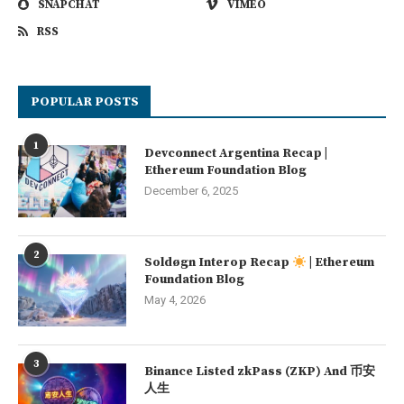
SNAPCHAT
VIMEO
RSS
POPULAR POSTS
1
Devconnect Argentina Recap |
Ethereum Foundation Blog
December 6, 2025
2
Soldøgn Interop Recap
| Ethereum
Foundation Blog
May 4, 2026
3
Binance Listed zkPass (ZKP) And 币安
人生