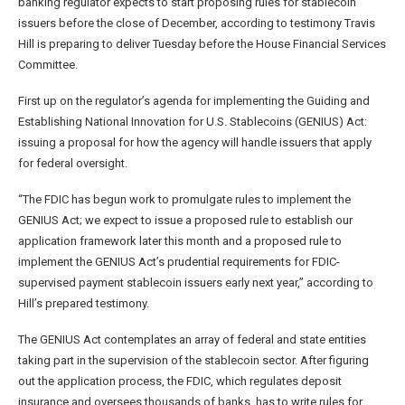
banking regulator expects to start proposing rules for stablecoin
issuers before the close of December, according to testimony Travis
Hill is preparing to deliver Tuesday before the House Financial Services
Committee.
First up on the regulator’s agenda for implementing the Guiding and
Establishing National Innovation for U.S. Stablecoins (GENIUS) Act:
issuing a proposal for how the agency will handle issuers that apply
for federal oversight.
“The FDIC has begun work to promulgate rules to implement the
GENIUS Act; we expect to issue a proposed rule to establish our
application framework later this month and a proposed rule to
implement the GENIUS Act’s prudential requirements for FDIC-
supervised payment stablecoin issuers early next year,” according to
Hill’s prepared testimony.
The GENIUS Act contemplates an array of federal and state entities
taking part in the supervision of the stablecoin sector. After figuring
out the application process, the FDIC, which regulates deposit
insurance and oversees thousands of banks, has to write rules for