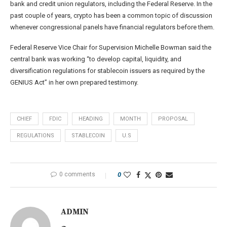
bank and credit union regulators, including the Federal Reserve. In the
past couple of years, crypto has been a common topic of discussion
whenever congressional panels have financial regulators before them.
Federal Reserve Vice Chair for Supervision Michelle Bowman said the
central bank was working “to develop capital, liquidity, and
diversification regulations for stablecoin issuers as required by the
GENIUS Act” in her own prepared testimony.
CHIEF
FDIC
HEADING
MONTH
PROPOSAL
REGULATIONS
STABLECOIN
U.S
0 comments
0
ADMIN