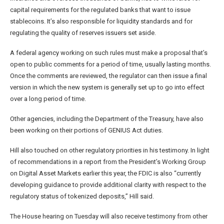
capital requirements for the regulated banks that want to issue
stablecoins. It’s also responsible for liquidity standards and for
regulating the quality of reserves issuers set aside.
A federal agency working on such rules must make a proposal that’s
open to public comments for a period of time, usually lasting months.
Once the comments are reviewed, the regulator can then issue a final
version in which the new system is generally set up to go into effect
over a long period of time.
Other agencies, including the Department of the Treasury, have also
been working on their portions of GENIUS Act duties.
Hill also touched on other regulatory priorities in his testimony. In light
of recommendations in a report from the President’s Working Group
on Digital Asset Markets earlier this year, the FDIC is also “currently
developing guidance to provide additional clarity with respect to the
regulatory status of tokenized deposits,” Hill said.
The House hearing on Tuesday will also receive testimony from other