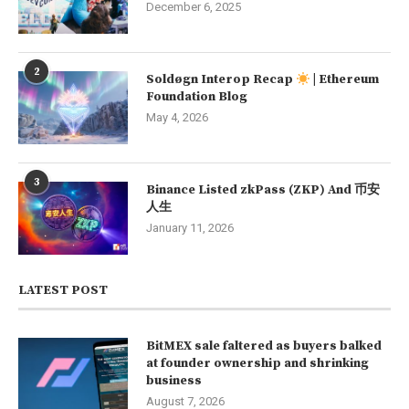
December 6, 2025
2
Soldøgn Interop Recap
| Ethereum
Foundation Blog
May 4, 2026
3
Binance Listed zkPass (ZKP) And 币安
人生
January 11, 2026
LATEST POST
BitMEX sale faltered as buyers balked
at founder ownership and shrinking
business
August 7, 2026