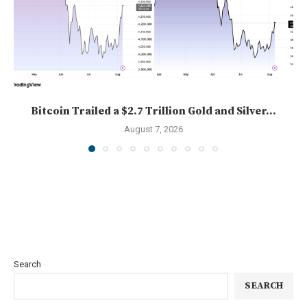
Bitcoin Trailed a $2.7 Trillion Gold and Silver...
August 7, 2026
Search
SEARCH