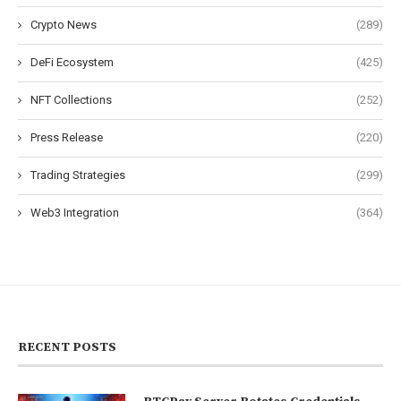
Crypto News
(289)
DeFi Ecosystem
(425)
NFT Collections
(252)
Press Release
(220)
Trading Strategies
(299)
Web3 Integration
(364)
RECENT POSTS