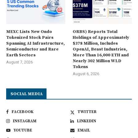
MEXC Lists New Ondo
ORBS) Reports Total
Tokenized Stock Pairs
Holdings of Approximately
Spanning AI Infrastructure,
$378 Million, Includes
Semiconductor and Rare
OpenAI, Beast Industries,
Earth Sectors
More Than 16,000 ETH and
Nearly 302 Million WLD
August 7, 2026
Tokens
August 6, 2026
SOCIAL MEDIA
FACEBOOK
TWITTER
INSTAGRAM
LINKEDIN
YOUTUBE
EMAIL