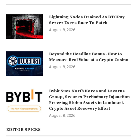
Lightning Nodes Drained As BTCPay
Server Users Race To Patch
August 8, 2026
Beyond the Headline Bonus -How to
Measure Real Value at a Crypto Casino
August 8, 2026
Bybit Sues North Korea and Lazarus
Group, Secures Preliminary Injunction
Freezing Stolen Assets in Landmark
Crypto Asset Recovery Effort
August 8, 2026
EDITOR’SPICKS