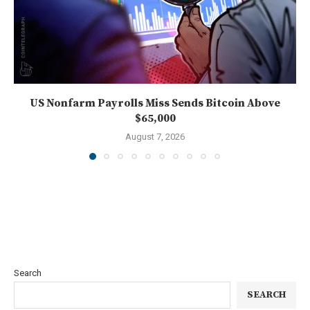
US Nonfarm Payrolls Miss Sends Bitcoin Above
$65,000
August 7, 2026
Search
SEARCH