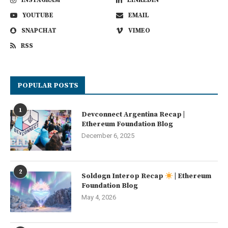
INSTAGRAM
LINKEDIN
YOUTUBE
EMAIL
SNAPCHAT
VIMEO
RSS
POPULAR POSTS
1
Devconnect Argentina Recap |
Ethereum Foundation Blog
December 6, 2025
2
Soldøgn Interop Recap
| Ethereum
Foundation Blog
May 4, 2026