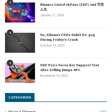
3
Binance Listed zkPass (ZKP) And 币安
人生
January 11, 2026
4
No, Ethena’s USDe Didn’t De-peg
During Friday’s Crash
October 13, 2025
5
XRP Price Faces Key Support Test
After Selling Jumps 48%
November 19, 2025
CATEGORIES
Bitcoin & Ethereum
(262)