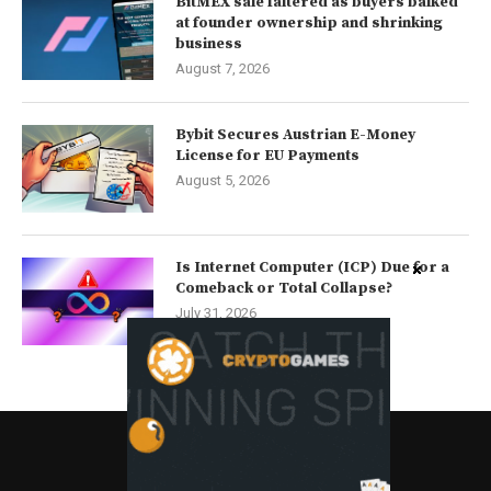
BitMEX sale faltered as buyers balked
at founder ownership and shrinking
business
August 7, 2026
Bybit Secures Austrian E-Money
License for EU Payments
August 5, 2026
Is Internet Computer (ICP) Due for a
Comeback or Total Collapse?
July 31, 2026