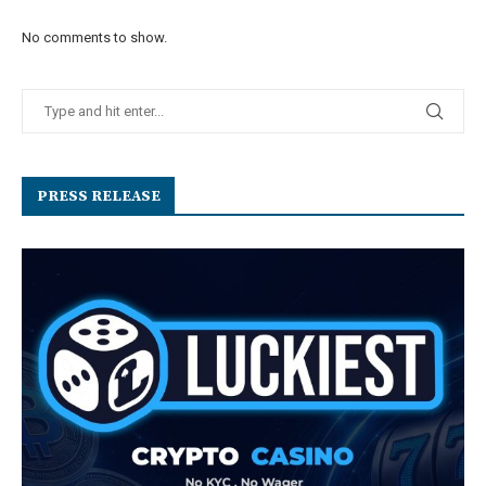
No comments to show.
PRESS RELEASE