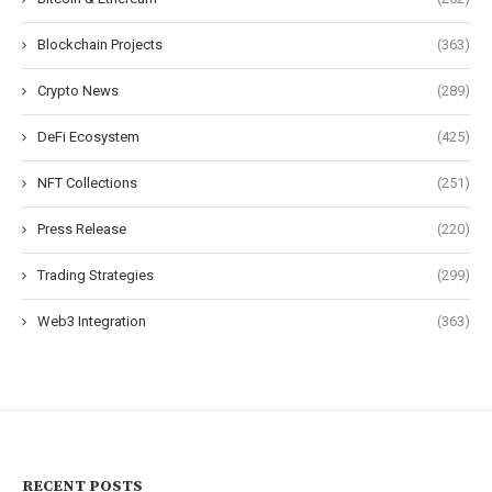
Blockchain Projects
(363)
Crypto News
(289)
DeFi Ecosystem
(425)
NFT Collections
(251)
Press Release
(220)
Trading Strategies
(299)
Web3 Integration
(363)
RECENT POSTS