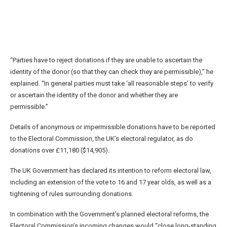
“Parties have to reject donations if they are unable to ascertain the
identity of the donor (so that they can check they are permissible),” he
explained. “In general parties must take ‘all reasonable steps’ to verify
or ascertain the identity of the donor and whether they are
permissible.”
Details of anonymous or impermissible donations have to be reported
to the Electoral Commission, the UK’s electoral regulator, as do
donations over £11,180 ($14,905).
The UK Government has declared its intention to reform electoral law,
including an extension of the vote to 16 and 17 year olds, as well as a
tightening of rules surrounding donations.
In combination with the Government’s planned electoral reforms, the
Electoral Commission’s incoming changes would “close long-standing