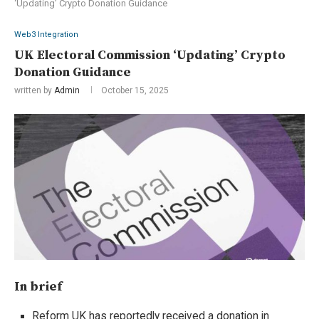
‘Updating’ Crypto Donation Guidance
Web3 Integration
UK Electoral Commission ‘Updating’ Crypto
Donation Guidance
written by
Admin
October 15, 2025
In brief
Reform UK has reportedly received a donation in