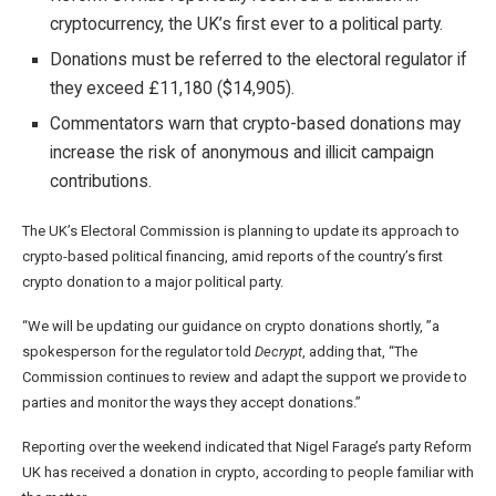
cryptocurrency, the UK’s first ever to a political party.
Donations must be referred to the electoral regulator if
they exceed £11,180 ($14,905).
Commentators warn that crypto-based donations may
increase the risk of anonymous and illicit campaign
contributions.
The UK’s Electoral Commission is planning to update its approach to
crypto-based political financing, amid reports of the country’s first
crypto donation to a major political party.
“We will be updating our guidance on crypto donations shortly, ”a
spokesperson for the regulator told
Decrypt
, adding that, “The
Commission continues to review and adapt the support we provide to
parties and monitor the ways they accept donations.”
Reporting over the weekend indicated that Nigel Farage’s party Reform
UK has received a donation in crypto, according to people familiar with