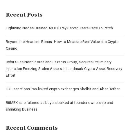
Recent Posts
Lightning Nodes Drained As BTCPay Server Users Race To Patch
Beyond the Headline Bonus -How to Measure Real Value at a Crypto
Casino
Bybit Sues North Korea and Lazarus Group, Secures Preliminary
Injunction Freezing Stolen Assets in Landmark Crypto Asset Recovery
Effort
U.S. sanctions Iran-linked crypto exchanges Shelbit and Aban Tether
BitMEX sale faltered as buyers balked at founder ownership and
shrinking business
Recent Comments