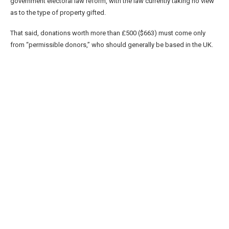
government electoral law reform, with the law currently taking no view
as to the type of property gifted.
That said, donations worth more than £500 ($663) must come only
from “permissible donors,” who should generally be based in the UK.