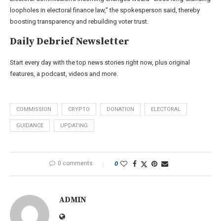
loopholes in electoral finance law,” the spokesperson said, thereby
boosting transparency and rebuilding voter trust.
Daily Debrief
Newsletter
Start every day with the top news stories right now, plus original
features, a podcast, videos and more.
COMMISSION
CRYPTO
DONATION
ELECTORAL
GUIDANCE
UPDATING
0 comments
0
ADMIN