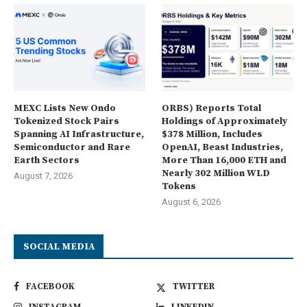
MEXC Lists New Ondo
ORBS) Reports Total
Tokenized Stock Pairs
Holdings of Approximately
Spanning AI Infrastructure,
$378 Million, Includes
Semiconductor and Rare
OpenAI, Beast Industries,
Earth Sectors
More Than 16,000 ETH and
Nearly 302 Million WLD
August 7, 2026
Tokens
August 6, 2026
SOCIAL MEDIA
FACEBOOK
TWITTER