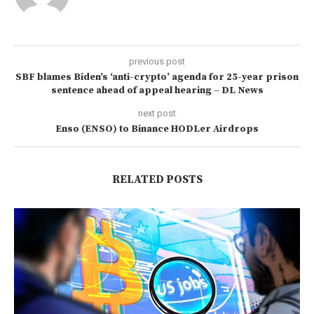
previous post
SBF blames Biden’s ‘anti-crypto’ agenda for 25-year prison
sentence ahead of appeal hearing – DL News
next post
Enso (ENSO) to Binance HODLer Airdrops
RELATED POSTS