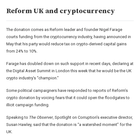
Reform UK and cryptocurrency
The donation comes as Reform leader and founder Nigel Farage
courts funding from the cryptocurrency industry, having announced in
May that his party would reduce tax on crypto-derived capital gains
from 24% to 10%.
Farage has doubled down on such support in recent days, declaring at
the Digital Asset Summit in London this week that he would be the UK
crypto industry’s “champion.”
Some political campaigners have responded to reports of Reform’s
crypto donation by voicing fears that it could open the floodgates to
illicit campaign funding.
Speaking to
The Observer
, Spotlight on Corruption’s executive director,
Susan Hawley, said that the donation is “a watershed moment” for the
UK.