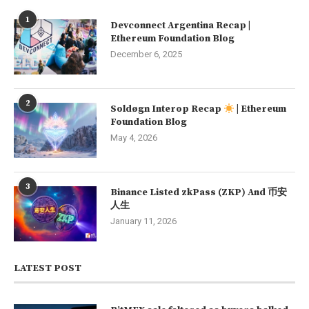
1
Devconnect Argentina Recap |
Ethereum Foundation Blog
December 6, 2025
2
Soldøgn Interop Recap
| Ethereum
Foundation Blog
May 4, 2026
3
Binance Listed zkPass (ZKP) And 币安
人生
January 11, 2026
LATEST POST