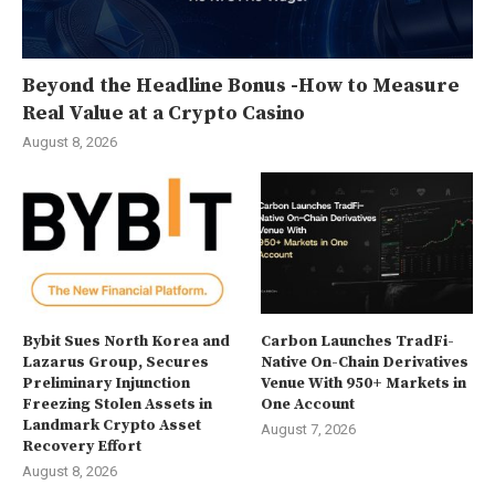
Beyond the Headline Bonus -How to Measure
Real Value at a Crypto Casino
August 8, 2026
Bybit Sues North Korea and
Carbon Launches TradFi-
Lazarus Group, Secures
Native On-Chain Derivatives
Preliminary Injunction
Venue With 950+ Markets in
Freezing Stolen Assets in
One Account
Landmark Crypto Asset
August 7, 2026
Recovery Effort
August 8, 2026