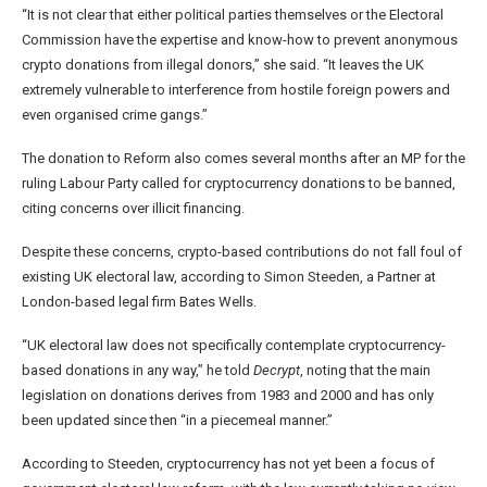
“It is not clear that either political parties themselves or the Electoral
Commission have the expertise and know-how to prevent anonymous
crypto donations from illegal donors,” she said. “It leaves the UK
extremely vulnerable to interference from hostile foreign powers and
even organised crime gangs.”
The donation to Reform also comes several months after an MP for the
ruling Labour Party called for cryptocurrency donations to be banned,
citing concerns over illicit financing.
Despite these concerns, crypto-based contributions do not fall foul of
existing UK electoral law, according to Simon Steeden, a Partner at
London-based legal firm Bates Wells.
“UK electoral law does not specifically contemplate cryptocurrency-
based donations in any way,” he told
Decrypt
, noting that the main
legislation on donations derives from 1983 and 2000 and has only
been updated since then “in a piecemeal manner.”
According to Steeden, cryptocurrency has not yet been a focus of