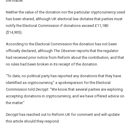
the matter.
Neither the value of the donation nor the particular cryptocurrency used
has been shared, although UK electoral law dictates that parties must
notify the Electoral Commission if donations exceed £11,180
($14,905).
According to the Electoral Commission the donation has not been
officially declared, although
The Observer
reports that the regulator
had received prior notice from Reform about the contribution, and that
no rules had been broken in its receipt of the donation.
“To date, no political party has reported any donations that they have
identified as cryptocurrency,” a spokesperson for the Electoral
Commission told
Decrypt
. “We know that several parties are exploring
accepting donations in cryptocurrency, and we have offered advice on
the matter.”
Decrypt
has reached out to Reform UK for comment and will update
this article should they respond.