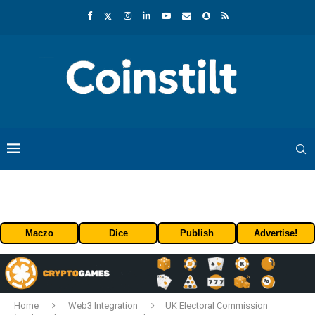
Maczo
Dice
Publish
Advertise!
Home
Web3 Integration
UK Electoral Commission