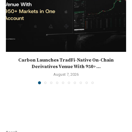
Carbon Launches TradFi-Native On-Chain
Derivatives Venue With 950+...
August 7, 2026