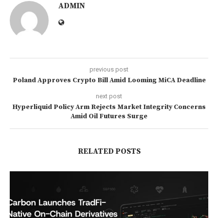
ADMIN
previous post
Poland Approves Crypto Bill Amid Looming MiCA Deadline
next post
Hyperliquid Policy Arm Rejects Market Integrity Concerns
Amid Oil Futures Surge
RELATED POSTS