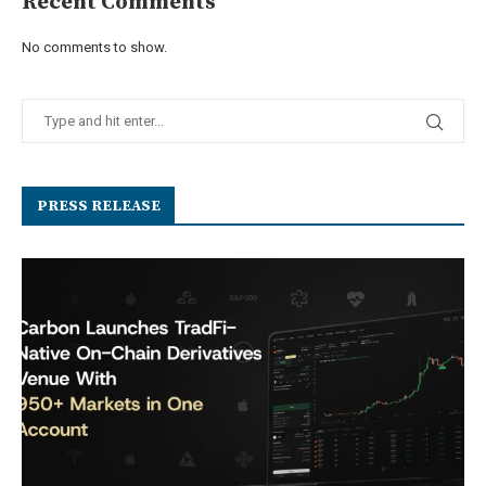
Recent Comments
No comments to show.
PRESS RELEASE