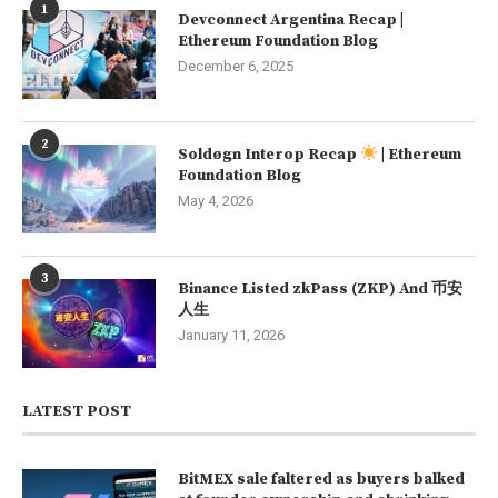
1
Devconnect Argentina Recap |
Ethereum Foundation Blog
December 6, 2025
2
Soldøgn Interop Recap
| Ethereum
Foundation Blog
May 4, 2026
3
Binance Listed zkPass (ZKP) And 币安
人生
January 11, 2026
LATEST POST
BitMEX sale faltered as buyers balked