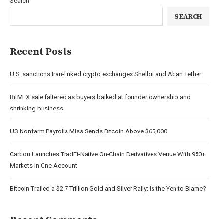
Search
SEARCH
Recent Posts
U.S. sanctions Iran-linked crypto exchanges Shelbit and Aban Tether
BitMEX sale faltered as buyers balked at founder ownership and
shrinking business
US Nonfarm Payrolls Miss Sends Bitcoin Above $65,000
Carbon Launches TradFi-Native On-Chain Derivatives Venue With 950+
Markets in One Account
Bitcoin Trailed a $2.7 Trillion Gold and Silver Rally: Is the Yen to Blame?