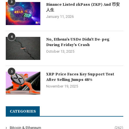
3
Binance Listed zkPass (ZKP) And 币安
人生
January 11, 2026
4
No, Ethena’s USDe Didn’t De-peg
During Friday’s Crash
October 13, 2025
5
XRP Price Faces Key Support Test
After Selling Jumps 48%
November 19, 2025
CATEGORIES
Bitcoin & Ethereum
(262)