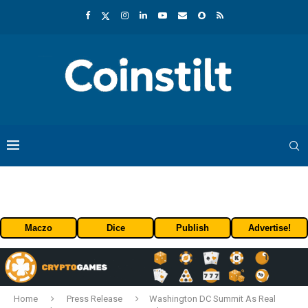
Maczo
Dice
Publish
Advertise!
Home
Press Release
Washington DC Summit As Real