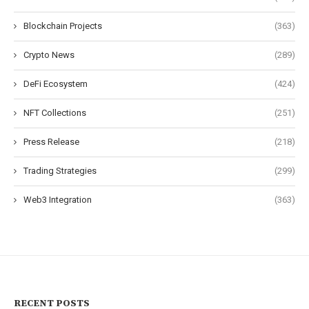
Blockchain Projects
(363)
Crypto News
(289)
DeFi Ecosystem
(424)
NFT Collections
(251)
Press Release
(218)
Trading Strategies
(299)
Web3 Integration
(363)
RECENT POSTS