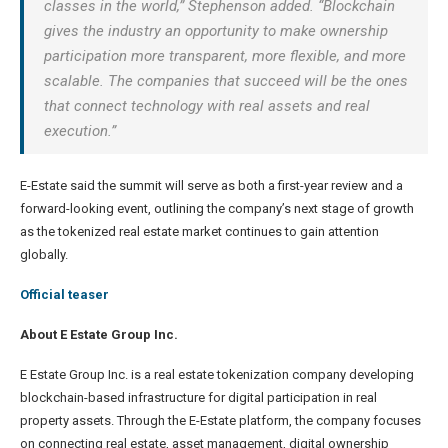
classes in the world,” Stephenson added. “Blockchain
gives the industry an opportunity to make ownership
participation more transparent, more flexible, and more
scalable. The companies that succeed will be the ones
that connect technology with real assets and real
execution.”
E-Estate said the summit will serve as both a first-year review and a
forward-looking event, outlining the company’s next stage of growth
as the tokenized real estate market continues to gain attention
globally.
Official teaser
About E Estate Group Inc.
E Estate Group Inc. is a real estate tokenization company developing
blockchain-based infrastructure for digital participation in real
property assets. Through the E-Estate platform, the company focuses
on connecting real estate, asset management, digital ownership