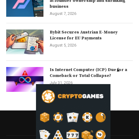
at founder ownership and shrinking
business
August 7, 2026
Bybit Secures Austrian E-Money
License for EU Payments
August 5, 2026
Is Internet Computer (ICP) Due for a
Comeback or Total Collapse?
July 31, 2026