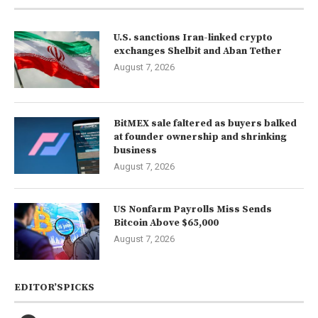
U.S. sanctions Iran-linked crypto
exchanges Shelbit and Aban Tether
August 7, 2026
BitMEX sale faltered as buyers balked
at founder ownership and shrinking
business
August 7, 2026
US Nonfarm Payrolls Miss Sends
Bitcoin Above $65,000
August 7, 2026
EDITOR’SPICKS