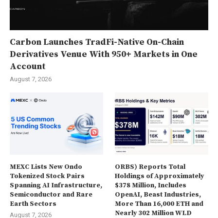
Carbon Launches TradFi-Native On-Chain
Derivatives Venue With 950+ Markets in One
Account
August 7, 2026
MEXC Lists New Ondo
ORBS) Reports Total
Tokenized Stock Pairs
Holdings of Approximately
Spanning AI Infrastructure,
$378 Million, Includes
Semiconductor and Rare
OpenAI, Beast Industries,
Earth Sectors
More Than 16,000 ETH and
Nearly 302 Million WLD
August 7, 2026