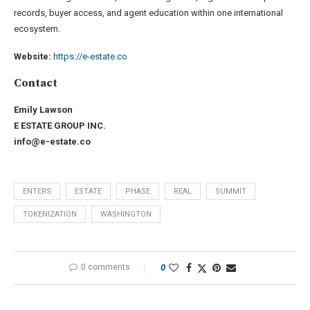
records, buyer access, and agent education within one international
ecosystem.
Website:
https://e-estate.co
Contact
Emily Lawson
E ESTATE GROUP INC.
info@e-estate.co
ENTERS
ESTATE
PHASE
REAL
SUMMIT
TOKENIZATION
WASHINGTON
0 comments
0