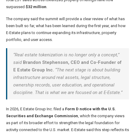
surpassed
$32 million
.
The company said the summit will provide a clear review of what has
been built so far, what has been learned during the first year, and how
E-Estate plans to continue expanding its infrastructure, property
portfolio, and user access.
“Real estate tokenization is no longer only a concept,”
said
Brandon Stephenson, CEO and Co-Founder of
E Estate Group Inc.
“The next stage is about building
infrastructure around real assets, legal structure,
ownership records, user education, and operational
discipline. That is what we are focused on at E-Estate.”
In 2026, E Estate Group Inc. filed a
Form D notice with the U.S.
Securities and Exchange Commission
, which the company views
as part of its broader effort to strengthen the legal foundation for
activity connected to the U.S. market. E-Estate said this step reflects its