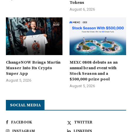
Tokens
August 6, 2026
ChangeNOW Brings Martin
MEXC 0808 debuts as an
Masser Into Its Crypto
annual brand event with
Super App
Stock Season and a
$500,000 prize pool
August 5, 2026
August 5, 2026
SOCIAL MEDIA
FACEBOOK
TWITTER
INSTAGRAM
LINKEDIN