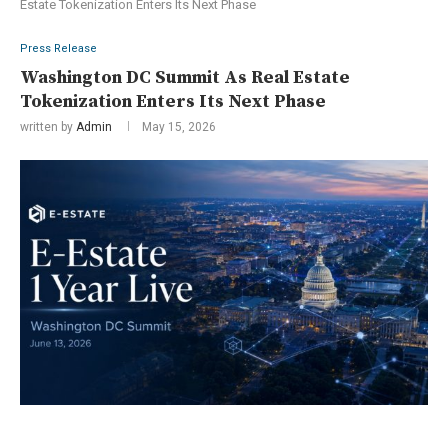
Estate Tokenization Enters Its Next Phase
Press Release
Washington DC Summit As Real Estate
Tokenization Enters Its Next Phase
written by
Admin
May 15, 2026