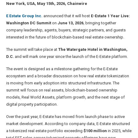
New York, USA, May 15th, 2026, Chainwire
E Estate Group Inc.
announced that it will host
E-Estate 1 Year Live:
Washington DC Summit
on
June 13, 2026
, bringing together
company leadership, agents, buyers, strategic partners, and guests
interested in the future of blockchain-based real estate ownership.
The summit will take place at
The Watergate Hotel in Washington,
D.C.
and will mark one year since the launch of the E-Estate platform.
The event is designed as a milestone gathering for the E-Estate
ecosystem and a broader discussion on how real estate tokenization
is moving from early adoption into structured infrastructure. The
summit will focus on real assets, blockchain-based ownership
models, Real World Assets, platform growth, and the next stage of
digital property participation.
Over the past year, E-Estate has moved from launch phase to active
market development. According to company data, E-Estate structured
a tokenized real estate portfolio exceeding
$100 million
in 2025, while
total EST sales across tokenized property offerings have now