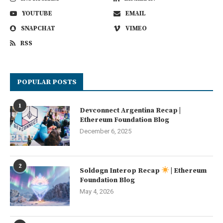
YOUTUBE
EMAIL
SNAPCHAT
VIMEO
RSS
POPULAR POSTS
1
Devconnect Argentina Recap |
Ethereum Foundation Blog
December 6, 2025
2
Soldøgn Interop Recap
| Ethereum
Foundation Blog
May 4, 2026