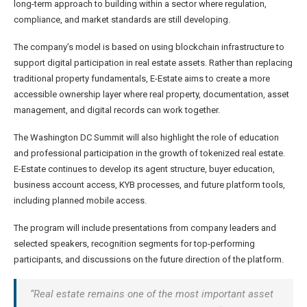
long-term approach to building within a sector where regulation,
compliance, and market standards are still developing.
The company’s model is based on using blockchain infrastructure to
support digital participation in real estate assets. Rather than replacing
traditional property fundamentals, E-Estate aims to create a more
accessible ownership layer where real property, documentation, asset
management, and digital records can work together.
The Washington DC Summit will also highlight the role of education
and professional participation in the growth of tokenized real estate.
E-Estate continues to develop its agent structure, buyer education,
business account access, KYB processes, and future platform tools,
including planned mobile access.
The program will include presentations from company leaders and
selected speakers, recognition segments for top-performing
participants, and discussions on the future direction of the platform.
“Real estate remains one of the most important asset