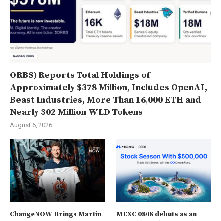
ORBS) Reports Total Holdings of
Approximately $378 Million, Includes OpenAI,
Beast Industries, More Than 16,000 ETH and
Nearly 302 Million WLD Tokens
August 6, 2026
ChangeNOW Brings Martin
MEXC 0808 debuts as an