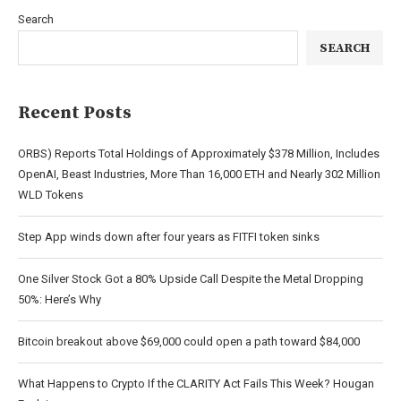
Search
SEARCH
Recent Posts
ORBS) Reports Total Holdings of Approximately $378 Million, Includes
OpenAI, Beast Industries, More Than 16,000 ETH and Nearly 302 Million
WLD Tokens
Step App winds down after four years as FITFI token sinks
One Silver Stock Got a 80% Upside Call Despite the Metal Dropping
50%: Here’s Why
Bitcoin breakout above $69,000 could open a path toward $84,000
What Happens to Crypto If the CLARITY Act Fails This Week? Hougan