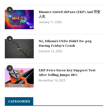
3
Binance Listed zkPass (ZKP) And 币安
人生
January 11, 2026
4
No, Ethena’s USDe Didn’t De-peg
During Friday’s Crash
October 13, 2025
5
XRP Price Faces Key Support Test
After Selling Jumps 48%
November 19, 2025
CATEGORIES