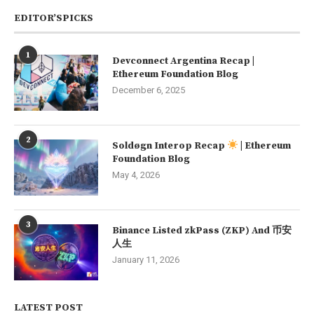
EDITOR’SPICKS
1
Devconnect Argentina Recap |
Ethereum Foundation Blog
December 6, 2025
2
Soldøgn Interop Recap
| Ethereum
Foundation Blog
May 4, 2026
3
Binance Listed zkPass (ZKP) And 币安
人生
January 11, 2026
LATEST POST