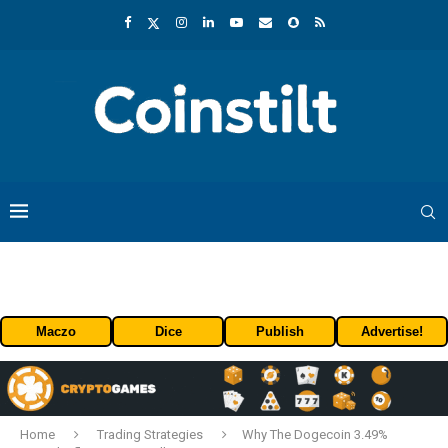
Maczo
Dice
Publish
Advertise!
Home
Trading Strategies
Why The Dogecoin 3.49%