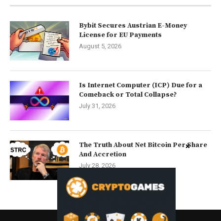
Bybit Secures Austrian E-Money
License for EU Payments
August 5, 2026
Is Internet Computer (ICP) Due for a
Comeback or Total Collapse?
July 31, 2026
The Truth About Net Bitcoin Per Share
And Accretion
July 28, 2026