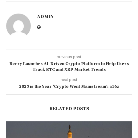
ADMIN
previous post
Berry Launches AI-Driven Crypto Platform to Help Users
Track BTC and XRP Market Trends
next post
2025 is the Year ‘Crypto Went Mainstream’: a16z
RELATED POSTS