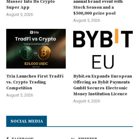
Masser Into Its Crypto
annual brand event with
Super App
Stock Season and a
$500,000 prize pool
August 5, 2026
August 5, 2026
Tria Launches First TradFi
Bybit.eu Expands European
vs. Crypto Trading
Offering as Bybit Payments
Competition
GmbH Secures Electronic
Money Institution Licence
August 5, 2026
August 4, 2026
SOCIAL MEDIA