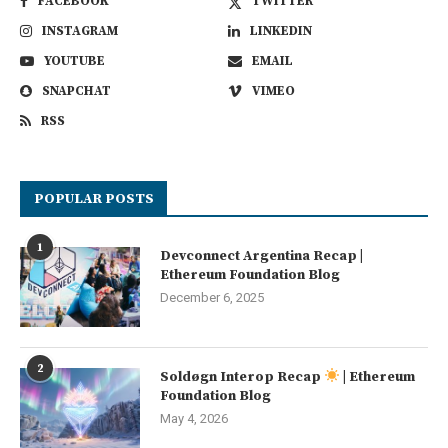
FACEBOOK
TWITTER
INSTAGRAM
LINKEDIN
YOUTUBE
EMAIL
SNAPCHAT
VIMEO
RSS
POPULAR POSTS
1
Devconnect Argentina Recap |
Ethereum Foundation Blog
December 6, 2025
2
Soldøgn Interop Recap
| Ethereum
Foundation Blog
May 4, 2026