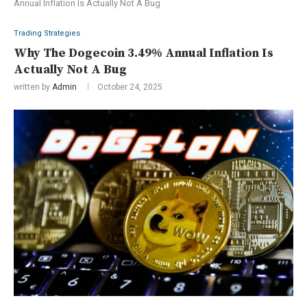
Annual Inflation Is Actually Not A Bug
Trading Strategies
Why The Dogecoin 3.49% Annual Inflation Is
Actually Not A Bug
written by
Admin
October 24, 2025