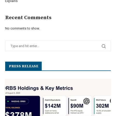
Explains
Recent Comments
No comments to show.
PRESS RELEASE