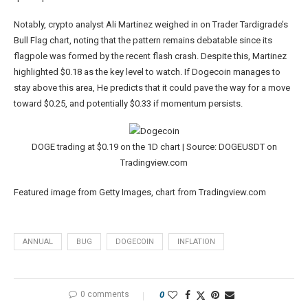
Notably, crypto analyst Ali Martinez
weighed in
on Trader Tardigrade’s
Bull Flag chart,
noting
that the pattern remains debatable since its
flagpole was formed by the recent
flash crash
. Despite this, Martinez
highlighted
$0.18 as the key level to watch. If Dogecoin manages to
stay above this area, He predicts that it could pave the way for a move
toward $0.25, and potentially $0.33 if momentum persists.
DOGE trading at $0.19 on the 1D chart | Source: DOGEUSDT on
Tradingview.com
Featured image from Getty Images, chart from Tradingview.com
ANNUAL
BUG
DOGECOIN
INFLATION
0 comments
0