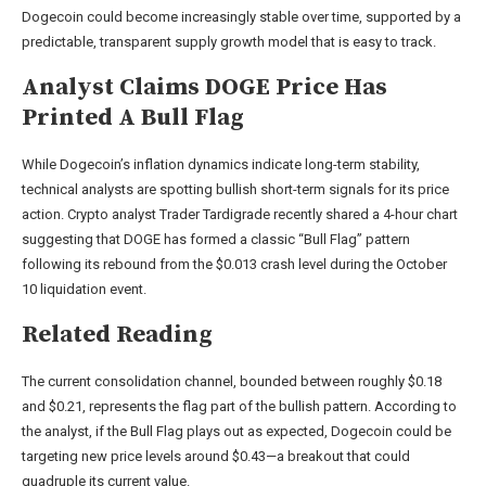
Dogecoin could become increasingly stable over time, supported by a
predictable, transparent supply growth model that is easy to track.
Analyst Claims DOGE Price Has
Printed A Bull Flag
While Dogecoin’s inflation dynamics indicate long-term stability,
technical analysts are spotting bullish short-term signals for its price
action. Crypto analyst Trader Tardigrade recently
shared
a 4-hour chart
suggesting that DOGE has formed a classic “
Bull Flag
” pattern
following its rebound from the $0.013 crash level during the
October
10 liquidation event
.
Related Reading
The current consolidation channel, bounded between roughly $0.18
and $0.21, represents the flag part of the bullish pattern. According to
the analyst, if the Bull Flag plays out as expected, Dogecoin could be
targeting new price levels around $0.43—a breakout that could
quadruple its current value.