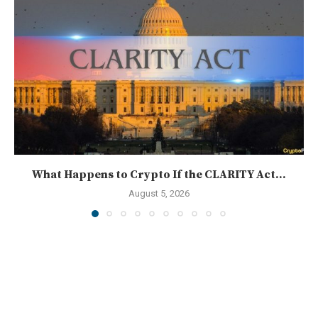
What Happens to Crypto If the CLARITY Act...
August 5, 2026