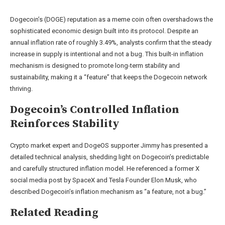
Dogecoin’s (DOGE) reputation as a meme coin often overshadows the
sophisticated economic design built into its protocol. Despite an
annual inflation rate
of roughly 3.49%, analysts confirm that the steady
increase in supply is intentional and not a bug. This built-in inflation
mechanism is designed to promote long-term stability and
sustainability, making it a “feature” that keeps
the Dogecoin network
thriving.
Dogecoin’s Controlled Inflation
Reinforces Stability
Crypto market expert and DogeOS supporter Jimmy has
presented
a
detailed technical analysis, shedding light on Dogecoin’s predictable
and carefully structured
inflation model
. He referenced a former X
social media post by SpaceX and Tesla Founder
Elon Musk
, who
described Dogecoin’s inflation mechanism as “a feature, not a bug.”
Related Reading