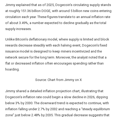
Jimmy explained that as of 2025,
Dogecoin’s circulating supply
stands
at roughly 151.36 billion DOGE, with around 5 billion new coins entering
circulation each year. These figures translate to an annual inflation rate
of about 3.49%, a number expected to decline gradually as the total
supply increases.
Unlike
Bitcoin’s deflationary model
, where supply is limited and block
rewards decrease steadily with each
halving event
, Dogecoin’s fixed
issuance model is designed to keep miners incentivized and the
network secure for the long term. Moreover, the analyst noted that a
flat or decreased inflation often encourages spending rather than
hoarding.
Source: Chart from Jimmy on X
Jimmy shared a detailed inflation projection chart, illustrating that
Dogecoin’s inflation rate could begin a slow decline in 2026, dipping
below 3% by 2030. The downward trend is expected to continue, with
inflation falling under 2.7% by 2032 and reaching a “steady equilibrium
zone” just below 2.48% by 2035. This gradual decrease suggests that