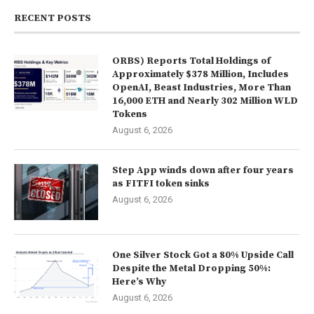
RECENT POSTS
ORBS) Reports Total Holdings of
Approximately $378 Million, Includes
OpenAI, Beast Industries, More Than
16,000 ETH and Nearly 302 Million WLD
Tokens
August 6, 2026
Step App winds down after four years
as FITFI token sinks
August 6, 2026
One Silver Stock Got a 80% Upside Call
Despite the Metal Dropping 50%:
Here’s Why
August 6, 2026