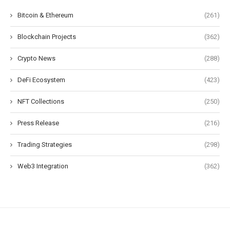
Bitcoin & Ethereum
(261)
Blockchain Projects
(362)
Crypto News
(288)
DeFi Ecosystem
(423)
NFT Collections
(250)
Press Release
(216)
Trading Strategies
(298)
Web3 Integration
(362)