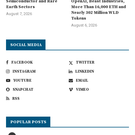
Semiconductor and Rare
OpenAI, Beast Industries,
Earth Sectors
More Than 16,000 ETH and
Nearly 302 Million WLD
August 7, 2026
Tokens
August 6, 2026
SOCIAL MEDIA
FACEBOOK
TWITTER
INSTAGRAM
LINKEDIN
YOUTUBE
EMAIL
SNAPCHAT
VIMEO
RSS
POPULAR POSTS