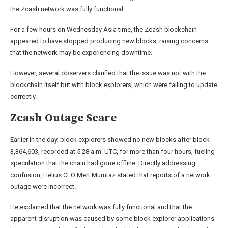
the Zcash network was fully functional.
For a few hours on Wednesday Asia time, the Zcash blockchain
appeared to have stopped producing new blocks, raising concerns
that the network may be experiencing downtime.
However, several observers clarified that the issue was not with the
blockchain itself but with block explorers, which were failing to update
correctly.
Zcash Outage Scare
Earlier in the day, block explorers showed no new blocks after block
3,364,603, recorded at 5:28 a.m. UTC, for more than four hours, fueling
speculation that the chain had gone offline. Directly addressing
confusion, Helius CEO Mert Mumtaz stated that reports of a network
outage were incorrect.
He explained that the network was fully functional and that the
apparent disruption was caused by some block explorer applications