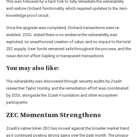
This was followed by a hard fork to fully remediate the vulnerability
and restore Orchard functionality, which required updates to the zero-
knowledge proof circuit.
Once the upgrade was completed, Orchard transactions were re-
enabled. ZODL stated there is no evidence the vulnerability was
exploited, no unauthorized creation of value, and no impact to the total
ZEC supply. User funds remained safe throughout the process, and the
issue did not affect Sapling or transparent transactions.
You may also like:
The vulnerability was discovered through security audits by Zcash
researcher Taylor Hornby, and the remediation effort was coordinated
by ZODL alongside the Zcash Foundation and other ecosystem
participants.
ZEC Momentum Strengthens
Zcash’s native token ZEC has moved against the broader market trend
as it continued posting strong gains over the past month. The privacy-