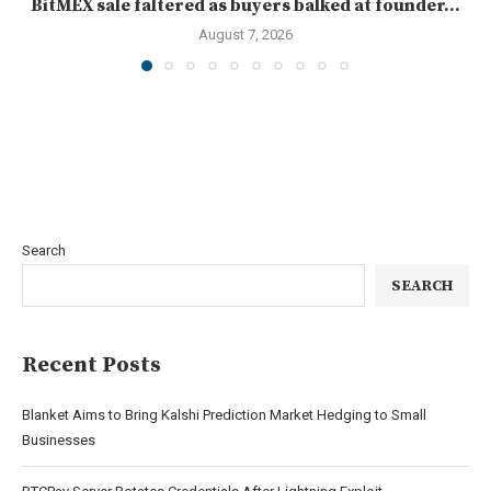
BitMEX sale faltered as buyers balked at founder...
August 7, 2026
Search
SEARCH
Recent Posts
Blanket Aims to Bring Kalshi Prediction Market Hedging to Small
Businesses