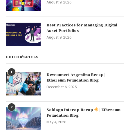
August 9, 2026
Best Practices for Managing Digital
Asset Portfolios
August 9, 2026
EDITOR’SPICKS
1
Devconnect Argentina Recap |
Ethereum Foundation Blog
December 6, 2025
2
Soldøgn Interop Recap
| Ethereum
Foundation Blog
May 4, 2026