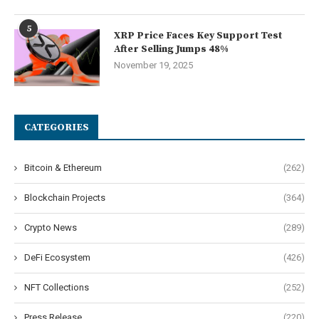
5
XRP Price Faces Key Support Test
After Selling Jumps 48%
November 19, 2025
CATEGORIES
Bitcoin & Ethereum
(262)
Blockchain Projects
(364)
Crypto News
(289)
DeFi Ecosystem
(426)
NFT Collections
(252)
Press Release
(220)