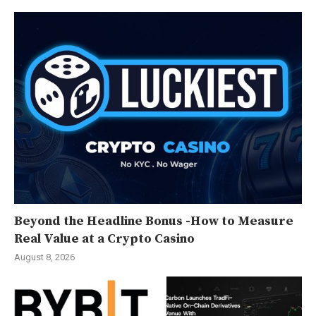
Beyond the Headline Bonus -How to Measure
Real Value at a Crypto Casino
August 8, 2026