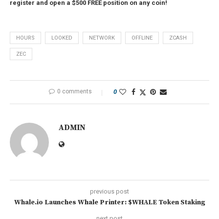
register and open a $500 FREE position on any coin!
HOURS
LOOKED
NETWORK
OFFLINE
ZCASH
ZEC
0 comments
0
ADMIN
previous post
Whale.io Launches Whale Printer: $WHALE Token Staking
next post