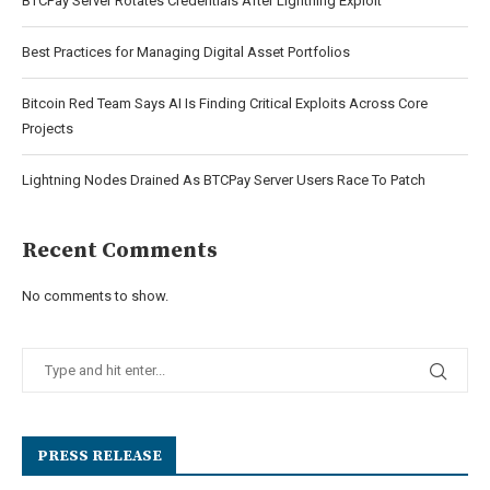
BTCPay Server Rotates Credentials After Lightning Exploit
Best Practices for Managing Digital Asset Portfolios
Bitcoin Red Team Says AI Is Finding Critical Exploits Across Core
Projects
Lightning Nodes Drained As BTCPay Server Users Race To Patch
Recent Comments
No comments to show.
PRESS RELEASE