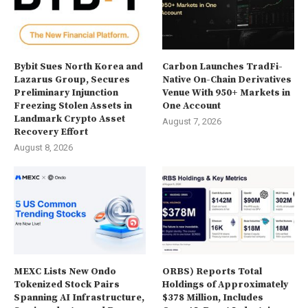
Bybit Sues North Korea and
Carbon Launches TradFi-
Lazarus Group, Secures
Native On-Chain Derivatives
Preliminary Injunction
Venue With 950+ Markets in
Freezing Stolen Assets in
One Account
Landmark Crypto Asset
August 7, 2026
Recovery Effort
August 8, 2026
MEXC Lists New Ondo
ORBS) Reports Total
Tokenized Stock Pairs
Holdings of Approximately
Spanning AI Infrastructure,
$378 Million, Includes