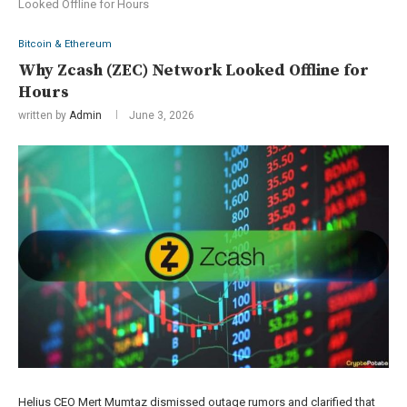
Looked Offline for Hours
Bitcoin & Ethereum
Why Zcash (ZEC) Network Looked Offline for
Hours
written by
Admin
June 3, 2026
Helius CEO Mert Mumtaz dismissed outage rumors and clarified that