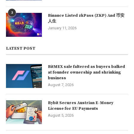
3
Binance Listed zkPass (ZKP) And 币安
人生
January 11, 2026
LATEST POST
BitMEX sale faltered as buyers balked
at founder ownership and shrinking
business
August 7, 2026
Bybit Secures Austrian E-Money
License for EU Payments
August 5, 2026