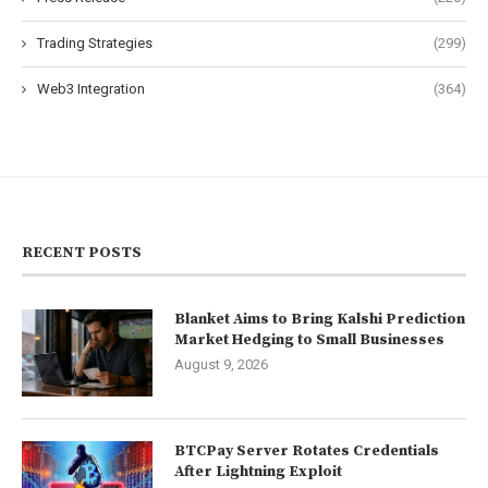
Trading Strategies
(299)
Web3 Integration
(364)
RECENT POSTS
Blanket Aims to Bring Kalshi Prediction
Market Hedging to Small Businesses
August 9, 2026
BTCPay Server Rotates Credentials
After Lightning Exploit