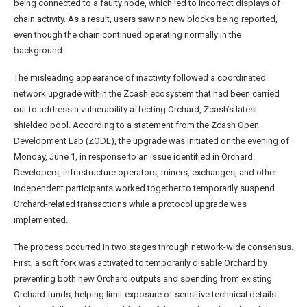
being connected to a faulty node, which led to incorrect displays of
chain activity. As a result, users saw no new blocks being reported,
even though the chain continued operating normally in the
background.
The misleading appearance of inactivity followed a coordinated
network upgrade within the Zcash ecosystem that had been carried
out to address a vulnerability affecting Orchard, Zcash’s latest
shielded pool. According to a statement from the Zcash Open
Development Lab (ZODL), the upgrade was initiated on the evening of
Monday, June 1, in response to an issue identified in Orchard.
Developers, infrastructure operators, miners, exchanges, and other
independent participants worked together to temporarily suspend
Orchard-related transactions while a protocol upgrade was
implemented.
The process occurred in two stages through network-wide consensus.
First, a soft fork was activated to temporarily disable Orchard by
preventing both new Orchard outputs and spending from existing
Orchard funds, helping limit exposure of sensitive technical details.