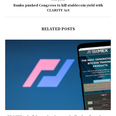
Banks pushed Congress to kill stablecoin yield with
CLARITY Act
RELATED POSTS