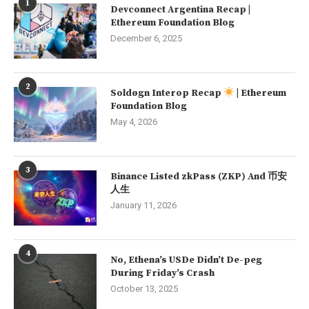
1
Devconnect Argentina Recap |
Ethereum Foundation Blog
December 6, 2025
2
Soldøgn Interop Recap
| Ethereum
Foundation Blog
May 4, 2026
3
Binance Listed zkPass (ZKP) And 币安
人生
January 11, 2026
4
No, Ethena’s USDe Didn’t De-peg
During Friday’s Crash
October 13, 2025