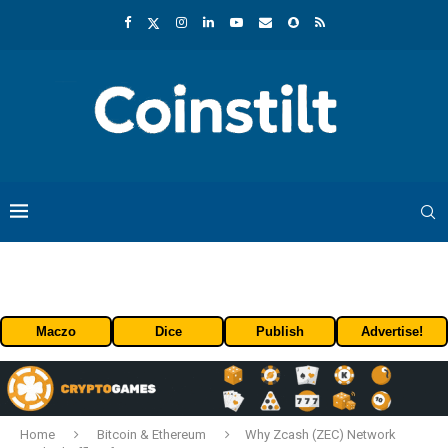
Maczo
Dice
Publish
Advertise!
Home
Bitcoin & Ethereum
Why Zcash (ZEC) Network