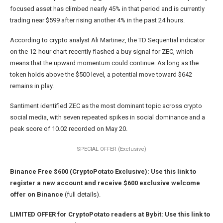
focused asset has climbed nearly 45% in that period and is currently
trading near $599 after rising another 4% in the past 24 hours.
According to crypto analyst Ali Martinez, the TD Sequential indicator
on the 12-hour chart recently flashed a buy signal for ZEC, which
means that the upward momentum could continue. As long as the
token holds above the $500 level, a potential move toward $642
remains in play.
Santiment identified ZEC as the most dominant topic across crypto
social media, with seven repeated spikes in social dominance and a
peak score of 10.02 recorded on May 20.
SPECIAL OFFER (Exclusive)
Binance Free $600 (CryptoPotato Exclusive): Use this link to
register a new account and receive $600 exclusive welcome
offer on Binance
(full details).
LIMITED OFFER for CryptoPotato readers at Bybit: Use this link to