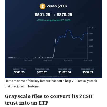
Here are some of the key factors that could help ZEC actually reach
that predicted milestone.
Grayscale files to convert its ZCSH
trust into an ETF