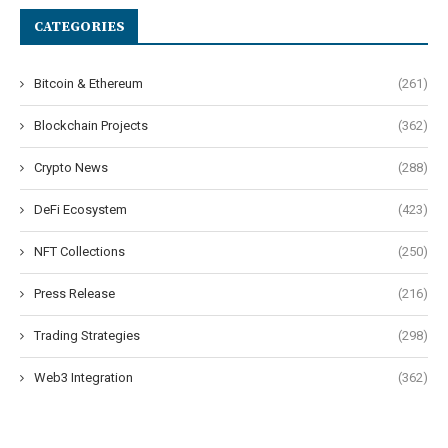
CATEGORIES
Bitcoin & Ethereum
(261)
Blockchain Projects
(362)
Crypto News
(288)
DeFi Ecosystem
(423)
NFT Collections
(250)
Press Release
(216)
Trading Strategies
(298)
Web3 Integration
(362)