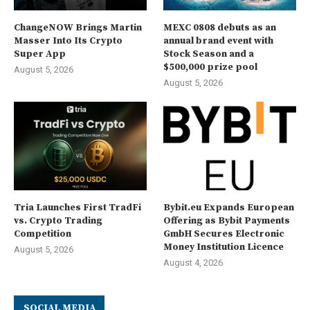
ChangeNOW Brings Martin
MEXC 0808 debuts as an
Masser Into Its Crypto
annual brand event with
Super App
Stock Season and a
$500,000 prize pool
August 5, 2026
August 5, 2026
Tria Launches First TradFi
Bybit.eu Expands European
vs. Crypto Trading
Offering as Bybit Payments
Competition
GmbH Secures Electronic
Money Institution Licence
August 5, 2026
August 4, 2026
SOCIAL MEDIA