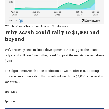
ZCash Weekly Transfers. Source: OurNetwork
Why Zcash could rally to $1,000 and
beyond
We’ve recently seen multiple developments that suggest the Zcash
rally could still continue further, breaking past the resistance just above
$700.
The algorithmic Zcash price prediction on CoinCodex is supporting
this scenario, forecasting that Zcash will reach the $1,000 price level in
Q2 of 2026.
Sponsored
Sponsored