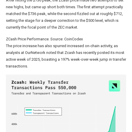
After hitting the $736 peak, the Zcash price made two attempts to set
new highs, but came up short both times. The first attempt practically
matched the $736 peak, while the second fizzled out at roughly $712,
setting the stage for a deeper correction to the $500 level, which is
currently the focal point of the ZEC market.
ZCash Price Performance. Source: CoinCodex
The price increase has also spurred increased on-chain activity, as
analysts at OurNetwork noted that Zcash has recently posted its most
active week of 2025, boasting a 197% week-over-week jump in transfer
transactions.