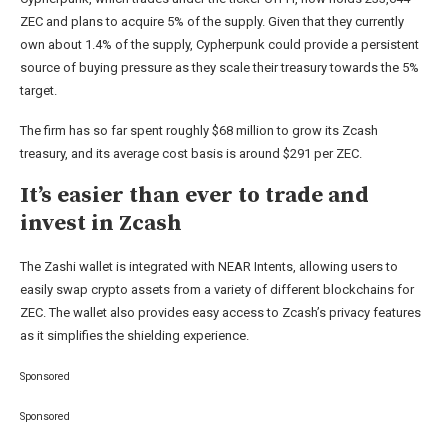
ZEC and plans to acquire 5% of the supply. Given that they currently
own about 1.4% of the supply, Cypherpunk could provide a persistent
source of buying pressure as they scale their treasury towards the 5%
target.
The firm has so far spent roughly $68 million to grow its Zcash
treasury, and its average cost basis is around $291 per ZEC.
It’s easier than ever to trade and
invest in Zcash
The Zashi wallet is integrated with NEAR Intents, allowing users to
easily swap crypto assets from a variety of different blockchains for
ZEC. The wallet also provides easy access to Zcash’s privacy features
as it simplifies the shielding experience.
Sponsored
Sponsored