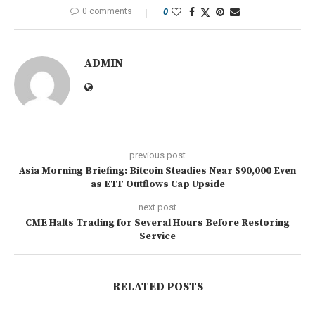
0 comments
0
ADMIN
previous post
Asia Morning Briefing: Bitcoin Steadies Near $90,000 Even
as ETF Outflows Cap Upside
next post
CME Halts Trading for Several Hours Before Restoring
Service
RELATED POSTS