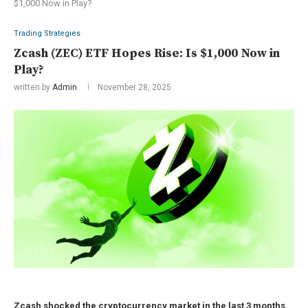
$1,000 Now in Play?
Trading Strategies
Zcash (ZEC) ETF Hopes Rise: Is $1,000 Now in
Play?
written by
Admin
November 28, 2025
Zcash shocked the cryptocurrency market in the last 3 months.