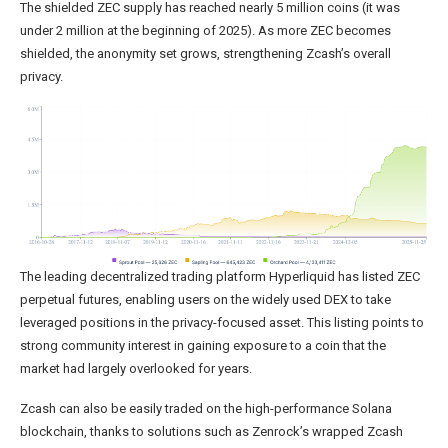
The shielded ZEC supply has reached nearly 5 million coins (it was
under 2 million at the beginning of 2025). As more ZEC becomes
shielded, the anonymity set grows, strengthening Zcash’s overall
privacy.
The leading decentralized trading platform Hyperliquid has listed ZEC
perpetual futures, enabling users on the widely used DEX to take
leveraged positions in the privacy-focused asset. This listing points to
strong community interest in gaining exposure to a coin that the
market had largely overlooked for years.
Zcash can also be easily traded on the high-performance Solana
blockchain, thanks to solutions such as Zenrock’s wrapped Zcash