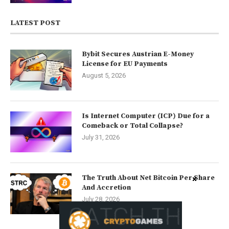
LATEST POST
Bybit Secures Austrian E-Money
License for EU Payments
August 5, 2026
Is Internet Computer (ICP) Due for a
Comeback or Total Collapse?
July 31, 2026
The Truth About Net Bitcoin Per Share
And Accretion
July 28, 2026