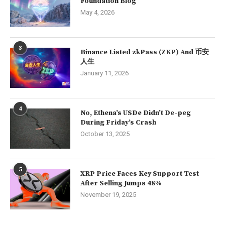
Foundation Blog
May 4, 2026
3
Binance Listed zkPass (ZKP) And 币安
人生
January 11, 2026
4
No, Ethena’s USDe Didn’t De-peg
During Friday’s Crash
October 13, 2025
5
XRP Price Faces Key Support Test
After Selling Jumps 48%
November 19, 2025