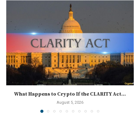
What Happens to Crypto If the CLARITY Act...
August 5, 2026