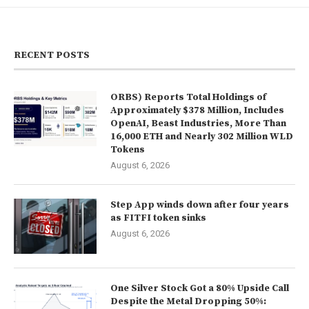
RECENT POSTS
ORBS) Reports Total Holdings of
Approximately $378 Million, Includes
OpenAI, Beast Industries, More Than
16,000 ETH and Nearly 302 Million WLD
Tokens
August 6, 2026
Step App winds down after four years
as FITFI token sinks
August 6, 2026
One Silver Stock Got a 80% Upside Call
Despite the Metal Dropping 50%: