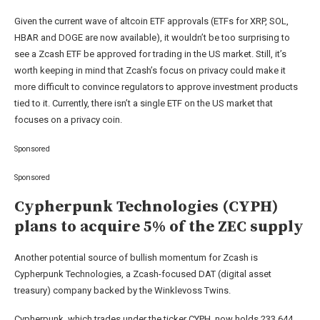
Given the current wave of altcoin ETF approvals (ETFs for XRP, SOL,
HBAR and DOGE are now available), it wouldn’t be too surprising to
see a Zcash ETF be approved for trading in the US market. Still, it’s
worth keeping in mind that Zcash’s focus on privacy could make it
more difficult to convince regulators to approve investment products
tied to it. Currently, there isn’t a single ETF on the US market that
focuses on a privacy coin.
Sponsored
Sponsored
Cypherpunk Technologies (CYPH)
plans to acquire 5% of the ZEC supply
Another potential source of bullish momentum for Zcash is
Cypherpunk Technologies, a Zcash-focused DAT (digital asset
treasury) company backed by the Winklevoss Twins.
Cypherpunk, which trades under the ticker CYPH, now holds 233,644