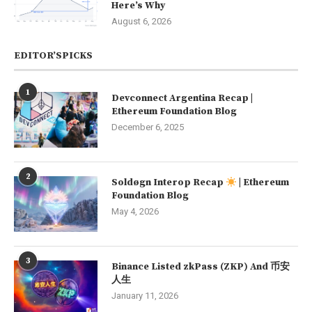
Here’s Why
August 6, 2026
EDITOR’SPICKS
1
Devconnect Argentina Recap |
Ethereum Foundation Blog
December 6, 2025
2
Soldøgn Interop Recap
| Ethereum
Foundation Blog
May 4, 2026
3
Binance Listed zkPass (ZKP) And 币安
人生
January 11, 2026