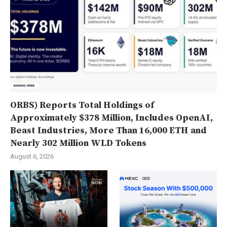
ORBS) Reports Total Holdings of
Approximately $378 Million, Includes OpenAI,
Beast Industries, More Than 16,000 ETH and
Nearly 302 Million WLD Tokens
August 6, 2026