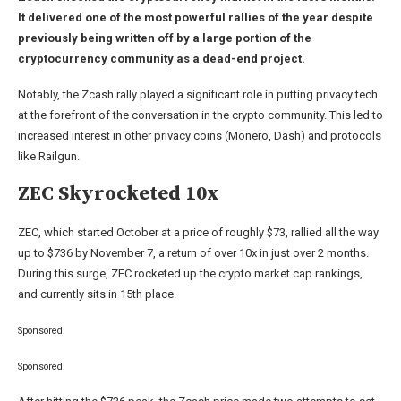
It delivered one of the most powerful rallies of the year despite
previously being written off by a large portion of the
cryptocurrency community as a dead-end project.
Notably, the Zcash rally played a significant role in putting privacy tech
at the forefront of the conversation in the crypto community. This led to
increased interest in other privacy coins (Monero, Dash) and protocols
like Railgun.
ZEC Skyrocketed 10x
ZEC, which started October at a price of roughly $73, rallied all the way
up to $736 by November 7, a return of over 10x in just over 2 months.
During this surge, ZEC rocketed up the crypto market cap rankings,
and currently sits in 15th place.
Sponsored
Sponsored