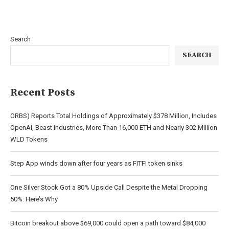
Search
SEARCH
Recent Posts
ORBS) Reports Total Holdings of Approximately $378 Million, Includes
OpenAI, Beast Industries, More Than 16,000 ETH and Nearly 302 Million
WLD Tokens
Step App winds down after four years as FITFI token sinks
One Silver Stock Got a 80% Upside Call Despite the Metal Dropping
50%: Here’s Why
Bitcoin breakout above $69,000 could open a path toward $84,000