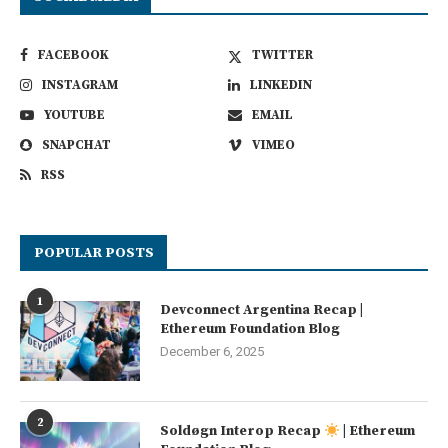
FACEBOOK
TWITTER
INSTAGRAM
LINKEDIN
YOUTUBE
EMAIL
SNAPCHAT
VIMEO
RSS
POPULAR POSTS
1
Devconnect Argentina Recap |
Ethereum Foundation Blog
December 6, 2025
2
Soldøgn Interop Recap
| Ethereum