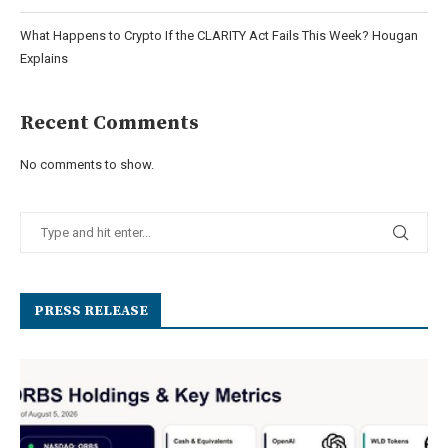
What Happens to Crypto If the CLARITY Act Fails This Week? Hougan
Explains
Recent Comments
No comments to show.
PRESS RELEASE