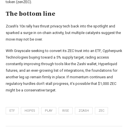
token (zenZEC).
The bottom line
Zcash’s 10x rally has thrust privacy tech back into the spotlight and
sparked a surge in on-chain activity, but multiple catalysts suggest the
move may not be over.
With Grayscale seeking to convert its ZEC trust into an ETF, Cypherpunk
Technologies buying toward a 5% supply target, rading access
constantly improving through tools like the Zashi wallet, Hyperliquid
futures, and an ever-growing list of integrations, the foundations for
another leg up remain firmly in place. If momentum continues and
regulatory hurdles don’t stall progress, it’s possible that $1,000 ZEC
might be a conservative target.
ETF
HOPES
PLAY
RISE
ZCASH
ZEC