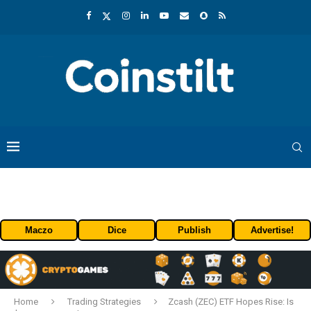
Maczo
Dice
Publish
Advertise!
Home
Trading Strategies
Zcash (ZEC) ETF Hopes Rise: Is