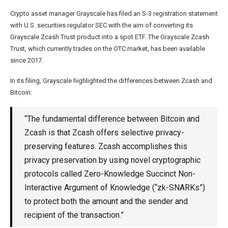
Crypto asset manager Grayscale has filed an S-3 registration statement
with U.S. securities regulator SEC with the aim of converting its
Grayscale Zcash Trust product into a spot ETF. The Grayscale Zcash
Trust, which currently trades on the OTC market, has been available
since 2017.
In its filing, Grayscale highlighted the differences between Zcash and
Bitcoin:
“The fundamental difference between Bitcoin and
Zcash is that Zcash offers selective privacy-
preserving features. Zcash accomplishes this
privacy preservation by using novel cryptographic
protocols called Zero-Knowledge Succinct Non-
Interactive Argument of Knowledge (“zk-SNARKs”)
to protect both the amount and the sender and
recipient of the transaction.”