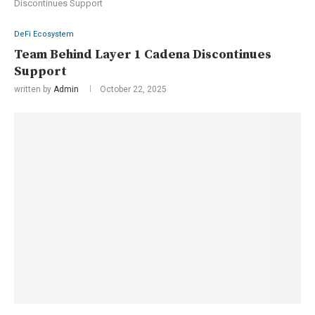
Discontinues Support
DeFi Ecosystem
Team Behind Layer 1 Cadena Discontinues
Support
written by
Admin
October 22, 2025