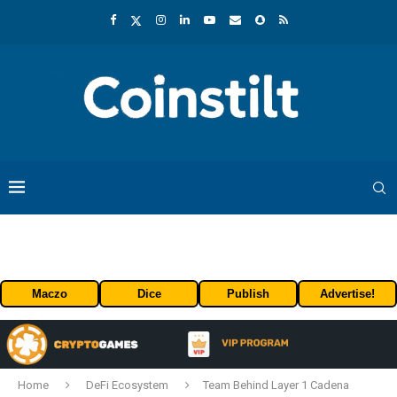
Maczo
Dice
Publish
Advertise!
Home
DeFi Ecosystem
Team Behind Layer 1 Cadena