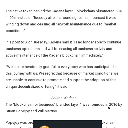
The native token behind the Kadena layer 1 blockchain plummeted 60%
in 90 minutes on Tuesday after its founding team announced it was
winding down and ceasing all network maintenance due to “market
conditions.”
In a post to X on Tuesday, Kadena said it “is no longer able to continue
business operations and will be ceasing all business activity and
active maintenance of the Kadena blockchain immediately.”
“We are tremendously grateful to everybody who has participated in
this journey with us. We regret that because of market conditions we
are unable to continue to promote and support the adoption of this
unique decentralized offering,” it said.
Source:
Kadena
The “blockchain for business” branded layer 1 was founded in 2016 by
Stuart Popejoy and Will Martino.
Popejoy was previously the lead of JPMorgan’s former Blockchain