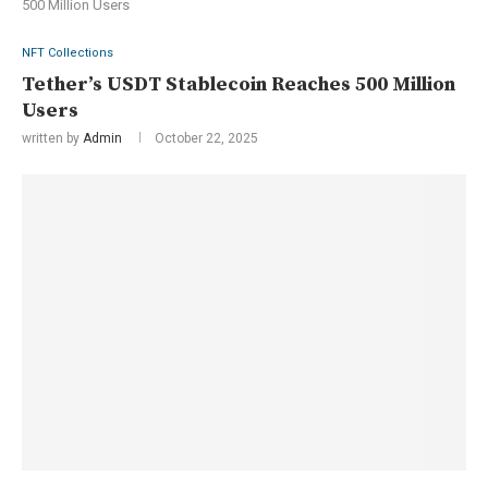
500 Million Users
NFT Collections
Tether’s USDT Stablecoin Reaches 500 Million
Users
written by
Admin
October 22, 2025