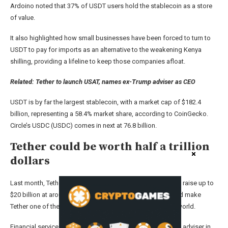
Ardoino noted that 37% of USDT users hold the stablecoin as a store
of value.
It also highlighted how small businesses have been forced to turn to
USDT to pay for imports as an alternative to the weakening Kenya
shilling, providing a lifeline to keep those companies afloat.
Related:
Tether to launch USAT, names ex-Trump adviser as CEO
USDT is by far the largest stablecoin, with a market cap of $182.4
billion, representing a 58.4% market share, according to CoinGecko.
Circle’s USDC (USDC) comes in next at 76.8 billion.
Tether could be worth half a trillion
dollars
Last month, Tether was said to be in talks with investors to raise up to
$20 billion at around a $500 billion valuation — which would make
Tether one of the most valuable private companies in the world.
Financial services firm Cantor Fitzgerald is acting as a lead adviser in