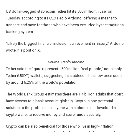
US dollar-pegged stablecoin Tether hit its 500 millionth user on
Tuesday, according to its CEO Paolo Ardoino, offering a means to
transact and save for those who have been excluded by the traditional
banking system.
“Likely the biggest financial inclusion achievement in history,” Ardoino
wrote in a post on X.
Source:
Paolo Ardoino
Tether said the figure represents 500 million “real people,” not simply
Tether (USDT) wallets, suggesting its stablecoin has now been used
by around 6.25% of the world’s population.
The World Bank Group estimates there are 1.4 billion adults that don’t
have access to a bank account globally. Crypto is one potential
solution to the problem, as anyone with a phone can download a
crypto wallet to receive money and store funds securely.
Crypto can be also beneficial for those who live in high-inflation