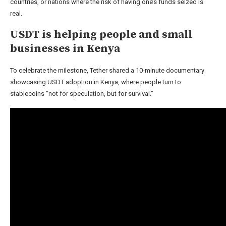
countries, or nations where the risk of having one’s funds seized is
real.
USDT is helping people and small
businesses in Kenya
To celebrate the milestone, Tether shared a 10-minute documentary
showcasing USDT adoption in Kenya, where people turn to
stablecoins “not for speculation, but for survival.”