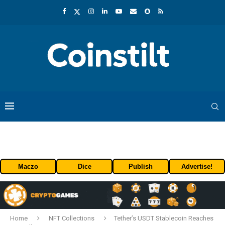
Maczo
Dice
Publish
Advertise!
Home
NFT Collections
Tether’s USDT Stablecoin Reaches